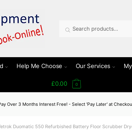
Search
Search
for:
d
Help Me Choose
Our Services
My
£0.00
0
Pay Over 3 Months Interest Free! - Select 'Pay Later' at Checkou
etrok Duomatic 550 Refurbished Battery Floor Scrubber Dry