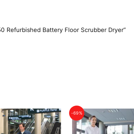
50 Refurbished Battery Floor Scrubber Dryer”
-69%