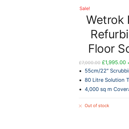
Sale!
Wetrok 
Refurb
Floor S
Original
C
£
1,995.00
£
7,000.00
price
p
55cm/22″ Scrubbi
was:
i
80 Litre Solution 
£7,000.00.
£
4,000 sq m Cover
Out of stock