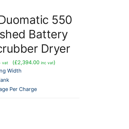
Duomatic 550
ished Battery
crubber Dryer
urrent
(
£
2,394.00
)
+ vat
inc vat
rice
ng Width
s:
Tank
1,995.00.
age Per Charge