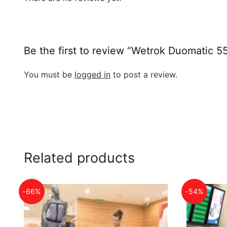
Be the first to review “Wetrok Duomatic 5
You must be
logged in
to post a review.
Related products
-66%
-54%