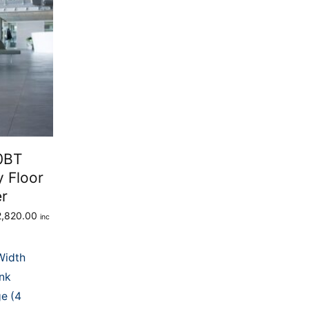
0BT
y Floor
er
2,820.00
inc
Width
0.
ank
e (4