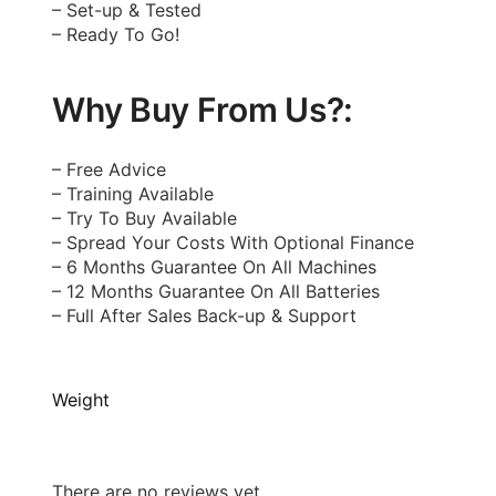
– Set-up & Tested
– Ready To Go!
Why Buy From Us?:
– Free Advice
– Training Available
– Try To Buy Available
– Spread Your Costs With Optional Finance
– 6 Months Guarantee On All Machines
– 12 Months Guarantee On All Batteries
– Full After Sales Back-up & Support
Weight
There are no reviews yet.