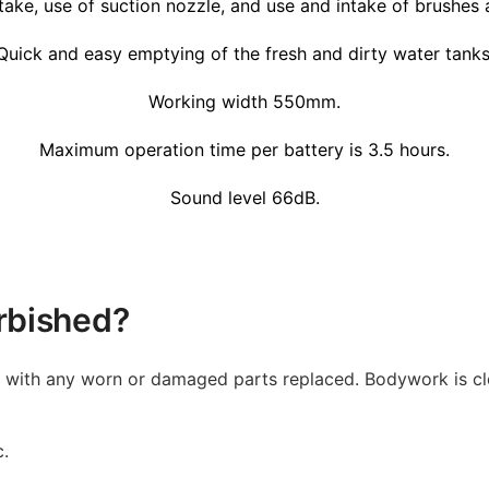
take, use of suction nozzle, and use and intake of brushes a
Quick and easy emptying of the fresh and dirty water tanks
Working width 550mm.
Maximum operation time per battery is 3.5 hours.
Sound level 66dB.
rbished?
d with any worn or damaged parts replaced. Bodywork is cl
c.