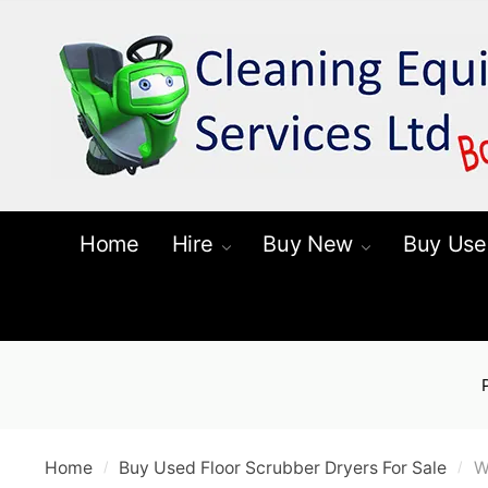
Skip
Skip
to
to
navigation
content
Home
Hire
Buy New
Buy Use
Home
Buy Used Floor Scrubber Dryers For Sale
W
/
/