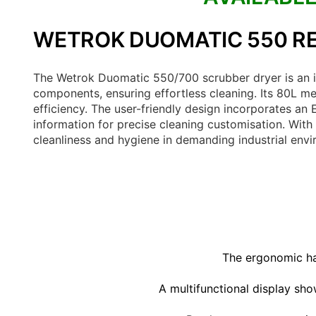
WETROK DUOMATIC 550 RE
The Wetrok Duomatic 550/700 scrubber dryer is an id
components, ensuring effortless cleaning. Its 80L me
efficiency. The user-friendly design incorporates an
information for precise cleaning customisation. With 
cleanliness and hygiene in demanding industrial env
The ergonomic han
A multifunctional display sho