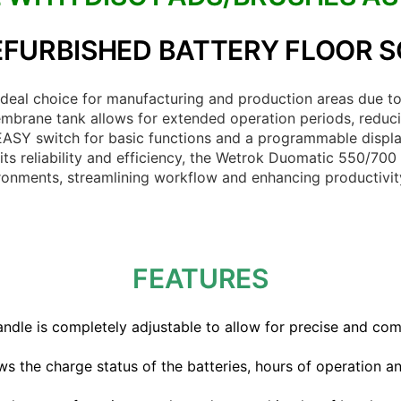
FURBISHED BATTERY FLOOR 
eal choice for manufacturing and production areas due to 
mbrane tank allows for extended operation periods, reducin
 EASY switch for basic functions and a programmable displa
its reliability and efficiency, the Wetrok Duomatic 550/700
ironments, streamlining workflow and enhancing productivit
FEATURES
dle is completely adjustable to allow for precise and com
ws the charge status of the batteries, hours of operation a