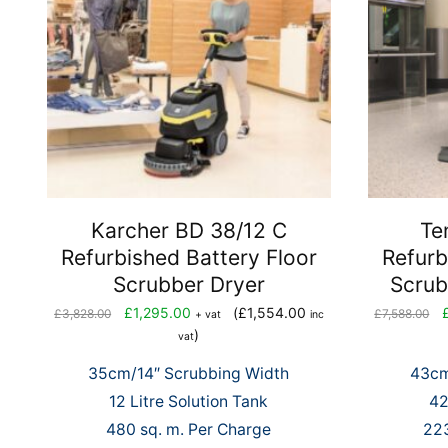
Karcher BD 38/12 C
Te
Refurbished Battery Floor
Refurb
Scrubber Dryer
Scrub
Original
Current
Or
£
1,295.00
(
£
1,554.00
£
3,828.00
£
7,588.00
+ vat
inc
price
price
pr
)
vat
was:
is:
wa
35cm/14″ Scrubbing Width
43cm
£3,828.00.
£1,295.00.
£7
12 Litre Solution Tank
42
480 sq. m. Per Charge
223