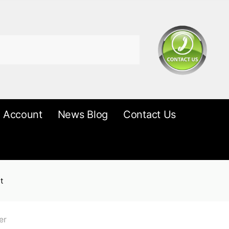
 Account
News Blog
Contact Us
t
er