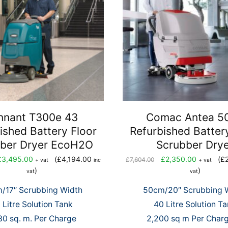
nnant T300e 43
Comac Antea 5
ished Battery Floor
Refurbished Batter
ber Dryer EcoH2O
Scrubber Dry
iginal
Current
Original
Current
£
3,495.00
(
£
4,194.00
£
2,350.00
(
£
£
7,604.00
+ vat
inc
+ vat
ice
price
price
price
)
)
vat
vat
s:
is:
was:
is:
/17″ Scrubbing Width
50cm/20″ Scrubbing 
,588.00.
£3,495.00.
£7,604.00.
£2,350.0
 Litre Solution Tank
40 Litre Solution T
0 sq. m. Per Charge
2,200 sq m Per Charg