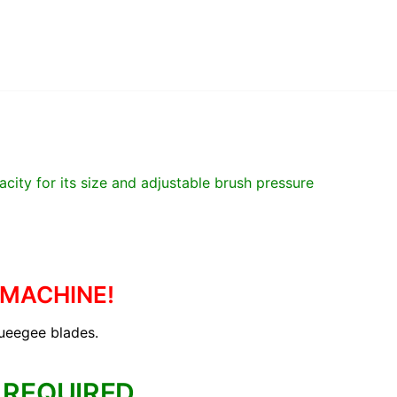
city for its size and adjustable brush pressure
 MACHINE!
queegee blades.
 REQUIRED.