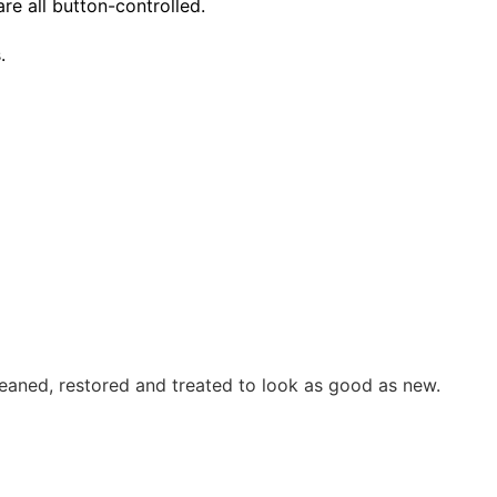
re all button-controlled.
.
eaned, restored and treated to look as good as new.