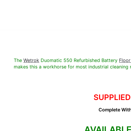
The
Wetrok
Duomatic 550 Refurbished Battery
Floor
makes this a workhorse for most industrial cleaning 
SUPPLIED
Complete With
AVAILABLE