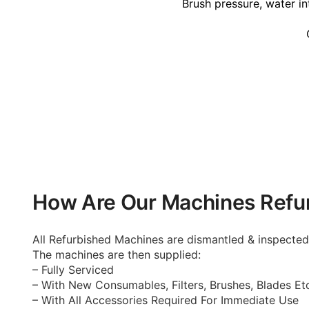
Brush pressure, water in
How Are Our Machines Refu
All Refurbished Machines are dismantled & inspecte
The machines are then supplied:
– Fully Serviced
– With New Consumables, Filters, Brushes, Blades Et
– With All Accessories Required For Immediate Use