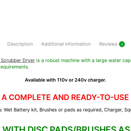
Description
Additional information
Reviews
0
 Scrubber Dryer
is a robust machine with a large water capa
requirements.
Available with 110v or 240v charger.
 A COMPLETE AND READY-TO-USE
:
Wet Battery kit, Brushes or pads as required, Charger, S
 WITH DISC PADS/BRUSHES AS