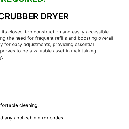
SCRUBBER DRYER
its closed-top construction and easily accessible
g the need for frequent refills and boosting overall
y for easy adjustments, providing essential
 proves to be a valuable asset in maintaining
y.
fortable cleaning.
nd any applicable error codes.