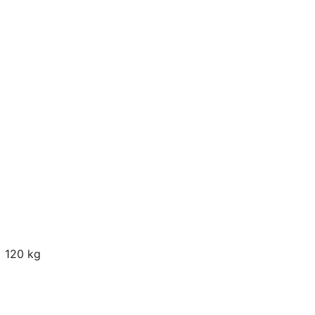
120 kg