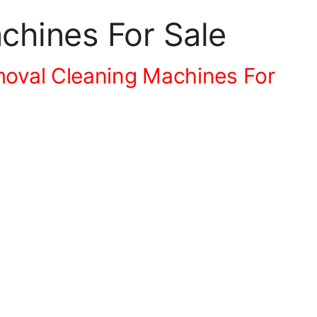
hines For Sale
oval Cleaning Machines For