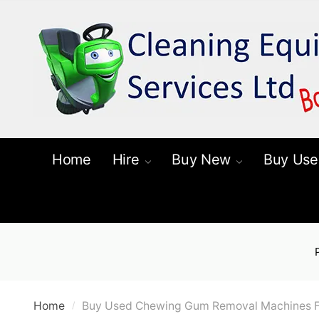
Skip
Skip
to
to
navigation
content
Home
Hire
Buy New
Buy Use
Home
Buy Used Chewing Gum Removal Machines F
/