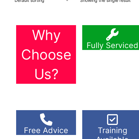
Showing the single result
Why
Fully Serviced
Choose
Us?
Free Advice
Training