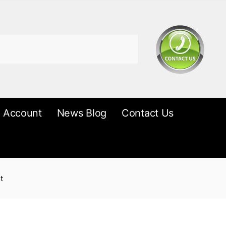
 Account
News Blog
Contact Us
t