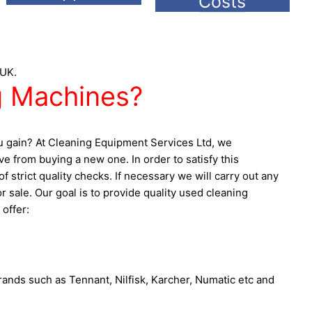
Costs
 UK.
 Machines?
ou gain? At Cleaning Equipment Services Ltd, we
 from buying a new one. In order to satisfy this
strict quality checks. If necessary we will carry out any
sale. Our goal is to provide quality used cleaning
offer:
rands such as Tennant, Nilfisk, Karcher, Numatic etc and