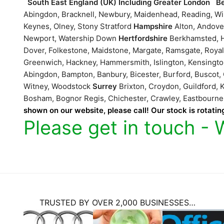
South East England (UK) Including Greater London
B
Abingdon, Bracknell, Newbury, Maidenhead, Reading, 
Keynes, Olney, Stony Stratford
Hampshire
Alton, Andove
Newport, Watership Down
Hertfordshire
Berkhamsted, H
Dover, Folkestone, Maidstone, Margate, Ramsgate, Roya
Greenwich, Hackney, Hammersmith, Islington, Kensing
Abingdon, Bampton, Banbury, Bicester, Burford, Buscot,
Witney, Woodstock
Surrey
Brixton, Croydon, Guildford
Bosham, Bognor Regis, Chichester, Crawley, Eastbour
shown on our website, please call! Our stock is rotating
Please get in touch - 
TRUSTED BY OVER 2,000 BUSINESSES…