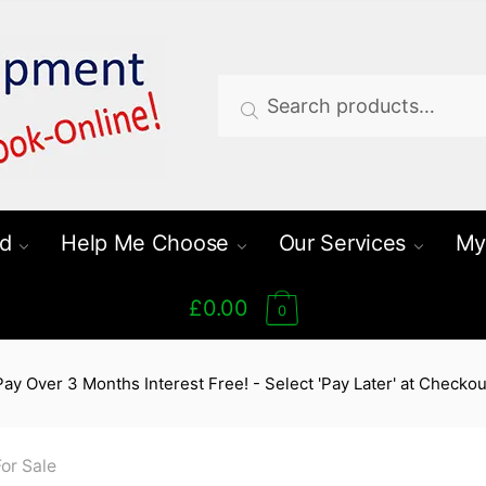
Search
Search
for:
d
Help Me Choose
Our Services
My
£0.00
0
Pay Over 3 Months Interest Free! - Select 'Pay Later' at Checkou
or Sale