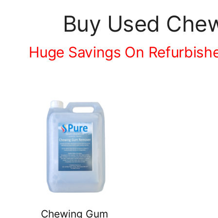
Buy Used Chew
Huge Savings On Refurbish
Chewing Gum