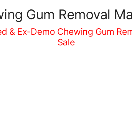
ing Gum Removal Mac
ed & Ex-Demo Chewing Gum Rem
Sale