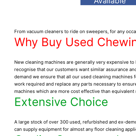
Available
From vacuum cleaners to ride on sweepers, for any occa
Why Buy Used Chewin
New cleaning machines are generally very expensive to b
recognise that our customers want similar assurance and
demand we ensure that all our used cleaning machines for
work required and replace any parts necessary to ensure 
machines which are more cost effective than equivalent n
Extensive Choice
A large stock of over 300 used, refurbished and ex-demo 
can supply equipment for almost any floor cleaning appli