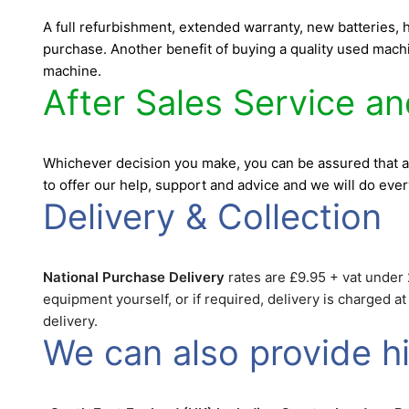
A full refurbishment, extended warranty, new batteries,
purchase. Another benefit of buying a quality used machin
machine.
After Sales Service a
Whichever decision you make, you can be assured that a
to offer our help, support and advice and we will do eve
Delivery & Collection
National Purchase Delivery
rates are £9.95 + vat under 2
equipment yourself, or if required, delivery is charged a
delivery.
We can also provide hir