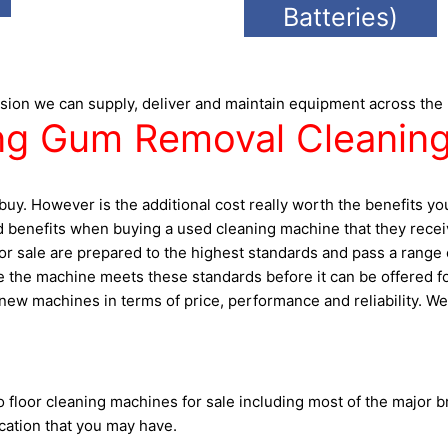
Batteries)
sion we can supply, deliver and maintain equipment across the
g Gum Removal Cleaning
uy. However is the additional cost really worth the benefits y
 benefits when buying a used cleaning machine that they receive
 sale are prepared to the highest standards and pass a range of 
the machine meets these standards before it can be offered for 
ew machines in terms of price, performance and reliability. We 
floor cleaning machines for sale including most of the major b
cation that you may have.