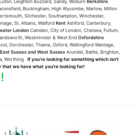
, Luton, Leighton Buzzard, Sandy, Woburn
Berkshire
consfield, Buckingham, High Wycombe, Marlow, Milton
ortsmouth, Silchester, Southampton, Winchester,
enage, St. Albans, Watford
Kent
Ashford, Canterbury,
reater London
Camden, City of London, Chelsea, Fullum,
Wandsworth, Westminster & West End
Oxfordshire
cot, Dorchester, Thame, Oxford, Wallingford Wantage,
g
East Sussex and West Sussex
Arundel, Battle, Brighton,
ea, Worthing
If you're looking for something which isn't
ly that we have what you're looking for!
!