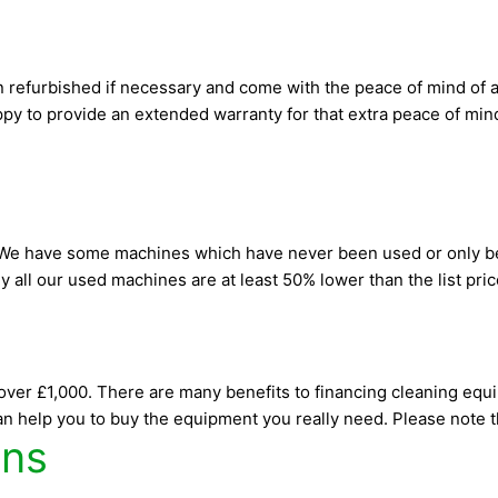
n refurbished if necessary and come with the peace of mind of a
y to provide an extended warranty for that extra peace of mind. 
. We have some machines which have never been used or only be
ly all our used machines are at least 50% lower than the list pr
over £1,000. There are many benefits to financing cleaning equ
n help you to buy the equipment you really need. Please note tha
ons