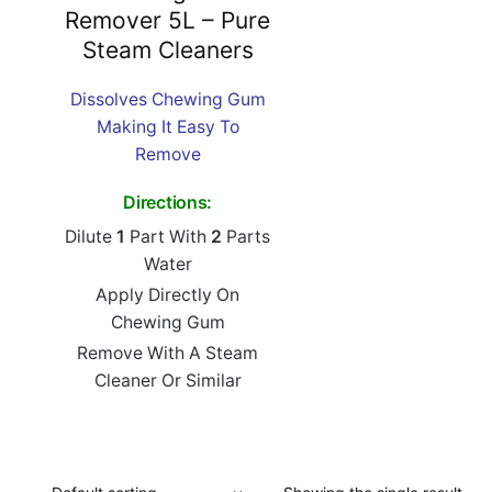
Remover 5L – Pure
Steam Cleaners
Dissolves Chewing Gum
Making It Easy To
Remove
Directions:
Dilute
1
Part With
2
Parts
Water
Apply Directly On
Chewing Gum
Remove With A Steam
Cleaner Or Similar