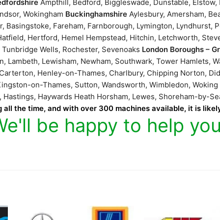
edfordshire
Ampthill, Bedford, Biggleswade, Dunstable, Elstow
Windsor, Wokingham
Buckinghamshire
Aylesbury, Amersham, Bea
r, Basingstoke, Fareham, Farnborough, Lymington, Lyndhurst, P
atfield, Hertford, Hemel Hempstead, Hitchin, Letchworth, Stev
l Tunbridge Wells, Rochester, Sevenoaks
London Boroughs – G
ton, Lambeth, Lewisham, Newham, Southwark, Tower Hamlets, 
 Carterton, Henley-on-Thames, Charlbury, Chipping Norton, Did
, Kingston-on-Thames, Sutton, Wandsworth, Wimbledon, Wokin
ne, Hastings, Haywards Heath Horsham, Lewes, Shoreham-by-S
 all the time, and with over 300 machines available, it is like
We'll be happy to help you