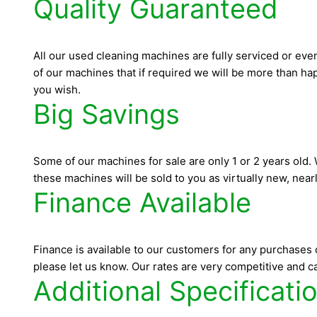
Quality Guaranteed
All our used cleaning machines are fully serviced or eve
of our machines that if required we will be more than happ
you wish.
Big Savings
Some of our machines for sale are only 1 or 2 years old
these machines will be sold to you as virtually new, near
Finance Available
Finance is available to our customers for any purchases 
please let us know. Our rates are very competitive and ca
Additional Specificati