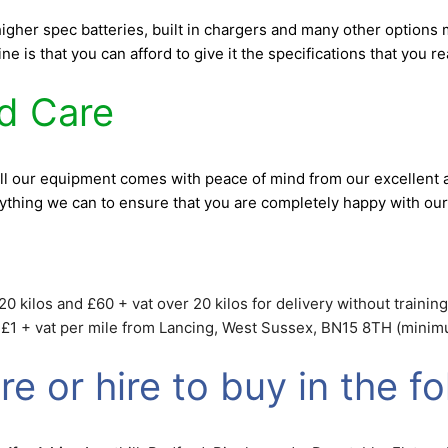
 higher spec batteries, built in chargers and many other option
e is that you can afford to give it the specifications that you 
nd Care
ll our equipment comes with peace of mind from our excellent a
rything we can to ensure that you are completely happy with our
0 kilos and £60 + vat over 20 kilos for delivery without training.
t £1 + vat per mile from Lancing, West Sussex, BN15 8TH (minimum
e or hire to buy in the fo