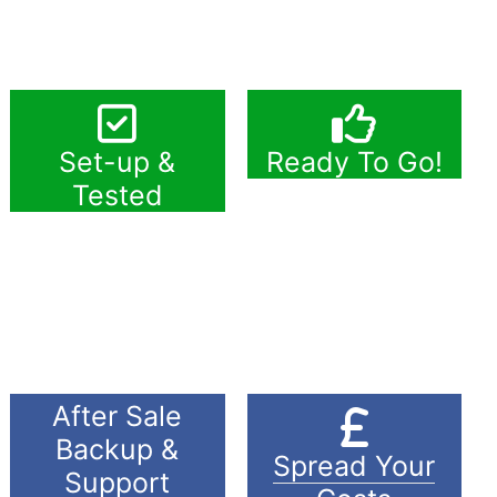
Set-up &
Ready To Go!
Tested
After Sale
Backup &
Spread Your
Support