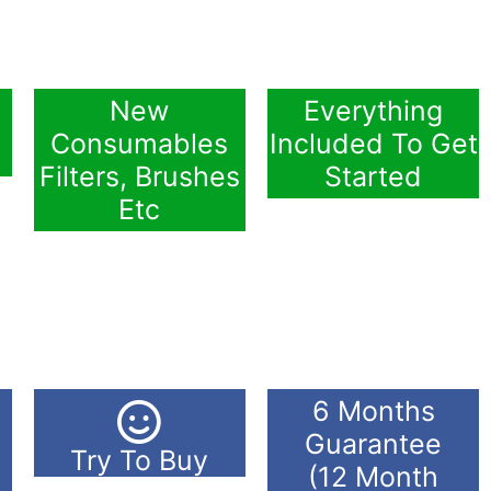
New
Everything
Consumables
Included To Get
Filters, Brushes
Started
Etc
6 Months
Guarantee
Try To Buy
(12 Month