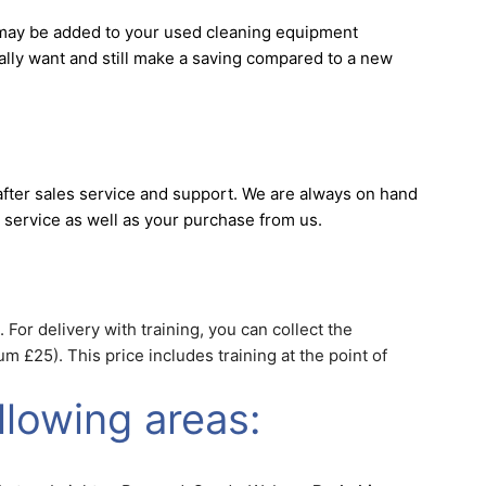
s may be added to your used cleaning equipment
really want and still make a saving compared to a new
fter sales service and support. We are always on hand
 service as well as your purchase from us.
 For delivery with training, you can collect the
 £25). This price includes training at the point of
llowing areas: