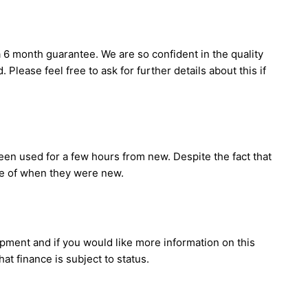
 6 month guarantee. We are so confident in the quality
Please feel free to ask for further details about this if
en used for a few hours from new. Despite the fact that
ice of when they were new.
ipment and if you would like more information on this
t finance is subject to status.