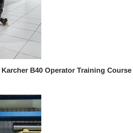
Karcher B40 Operator Training Course