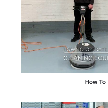
How To O