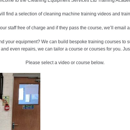
lcome to the Cleaning Equipment Services Ltd Training Acade
ll find a selection of cleaning machine training videos and tra
ur staff free of charge and if they pass the course, we’ll email 
and your equipment? We can build bespoke training courses to sui
nd even repairs, we can tailor a course or courses for you. Just
Please select a video or course below.