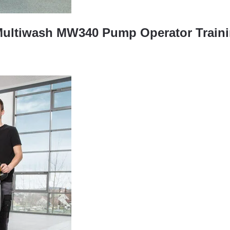
Multiwash MW340 Pump Operator Traini