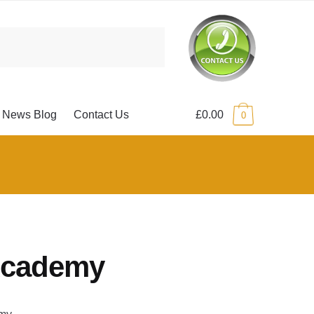
News Blog
Contact Us
£0.00
0
Academy