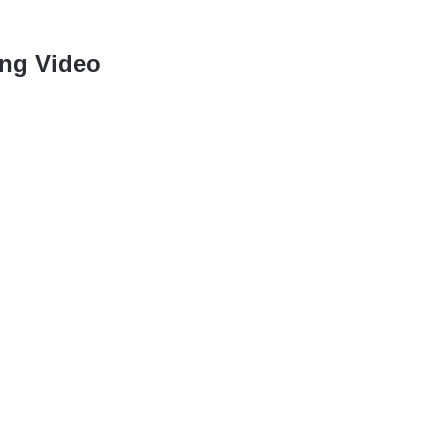
ng Video