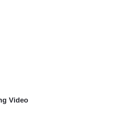
ing Video