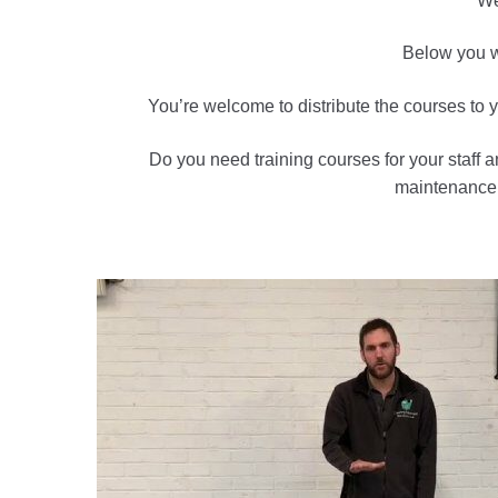
We
Below you wi
You’re welcome to distribute the courses to yo
Do you need training courses for your staff 
maintenance a