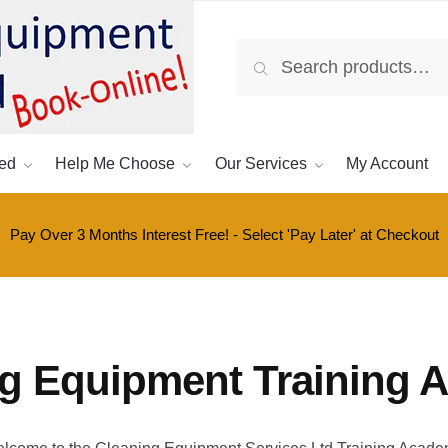
Search
Search
for:
ed
Help Me Choose
Our Services
My Account
Pay Over 3 Months Interest Free! - Select 'Pay Later' at Checkout
ng Equipment Training 