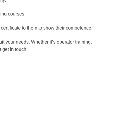
my.
ining courses
a certificate to them to show their competence.
t your needs. Whether it’s operator training,
 get in touch!