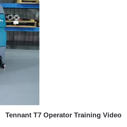
Tennant T7 Operator Training Video