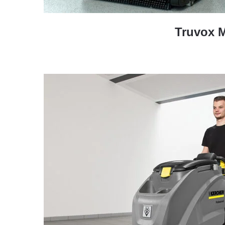
Truvox 