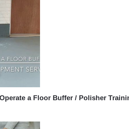
perate a Floor Buffer / Polisher Train