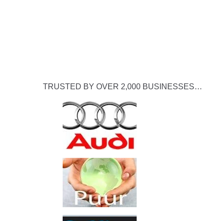
TRUSTED BY OVER 2,000 BUSINESSES…