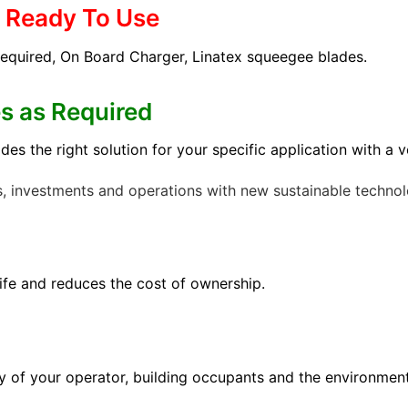
& Ready To Use
required, On Board Charger, Linatex squeegee blades.
es as Required
 the right solution for your specific application with a ver
s, investments and operations with new sustainable technol
fe and reduces the cost of ownership.
ty of your operator, building occupants and the environment