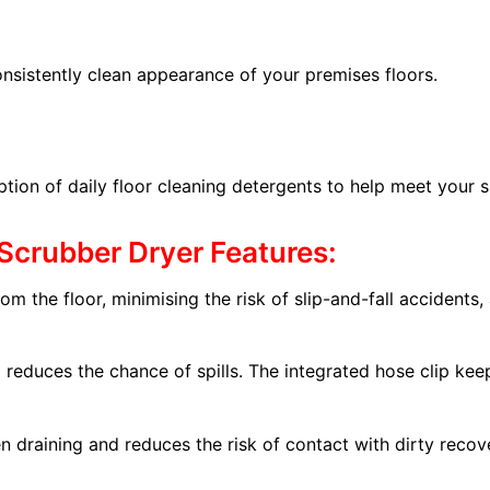
onsistently clean appearance of your premises floors.
n of daily floor cleaning detergents to help meet your sus
Scrubber Dryer Features:
om the floor, minimising the risk of slip-and-fall accidents, 
nd reduces the chance of spills. The integrated hose clip ke
n draining and reduces the risk of contact with dirty recov