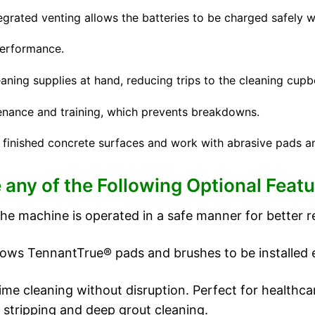
rated venting allows the batteries to be charged safely wi
erformance.
aning supplies at hand, reducing trips to the cleaning cupb
enance and training, which prevents breakdowns.
 finished concrete surfaces and work with abrasive pads a
 any of the Following Optional Featu
he machine is operated in a safe manner for better re
ws TennantTrue® pads and brushes to be installed erg
ime cleaning without disruption. Perfect for healthca
r stripping and deep grout cleaning.