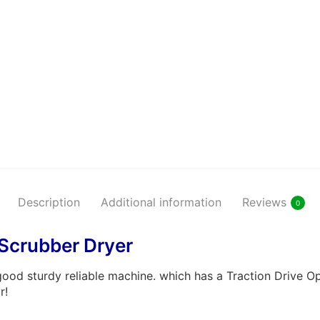
Shiny B
Maintai
Shiny B
Maintai
Description
Additional information
Reviews
0
Scrubber Dryer
od sturdy reliable machine. which has a Traction Drive Op
r!