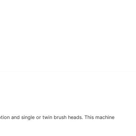
uff – Perfumed Floor
ner 1L
4.95
£
+ vat
uff – Perfumed Floor
ner 5L
15.95
£
+ vat
tion and single or twin brush heads. This machine