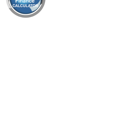
rk Remover 1L
9.95
£
+ vat
 Pad - Medium
bbing
Off – Heavy Duty
rk Remover 5L
29.95
£
+ vat
n Pad - Heavy
bbing
 – Heavy Duty Carpet
ion Detergent 5L
15.95
£
+ vat
k Pad - Stripping