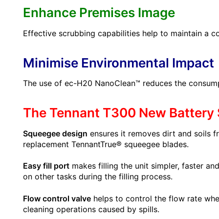
Enhance Premises Image
Effective scrubbing capabilities help to maintain a c
Minimise Environmental Impact
The use of ec-H20 NanoClean™ reduces the consumptio
The Tennant T300 New Battery 
Squeegee design
ensures it removes dirt and soils fr
replacement TennantTrue® squeegee blades.
Easy fill port
makes filling the unit simpler, faster a
on other tasks during the filling process.
Flow control valve
helps to control the flow rate whe
cleaning operations caused by spills.