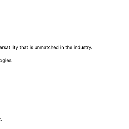
satility that is unmatched in the industry.
ogies.
.