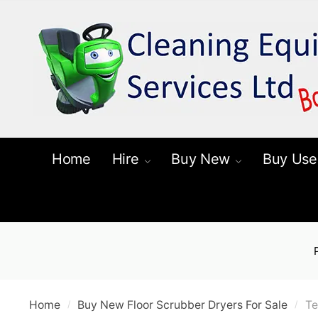
Skip
Skip
to
to
navigation
content
Home
Hire
Buy New
Buy Use
Home
Buy New Floor Scrubber Dryers For Sale
Te
/
/