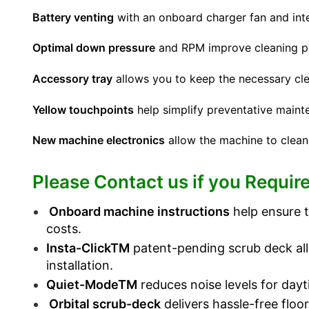
Battery venting
with an onboard charger fan and integ
Optimal down pressure
and RPM improve cleaning p
Accessory tray
allows you to keep the necessary cle
Yellow touchpoints
help simplify preventative maint
New machine electronics
allow the machine to clean
Please Contact us if you Require
Onboard machine instructions
help ensure t
costs.
Insta-ClickTM
patent-pending scrub deck allo
installation.
Quiet-ModeTM
reduces noise levels for dayt
Orbital scrub-deck
delivers hassle-free floo