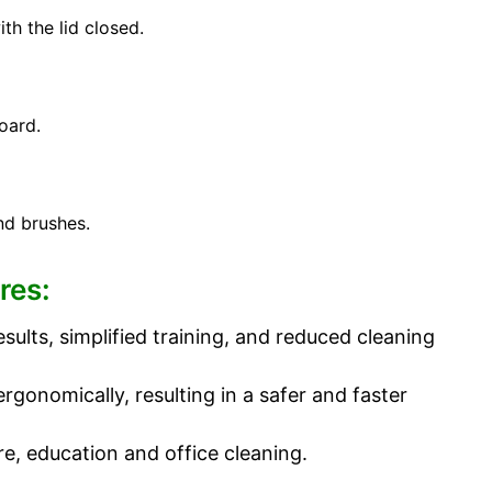
th the lid closed.
oard.
nd brushes.
res:
sults, simplified training, and reduced cleaning
onomically, resulting in a safer and faster
re, education and office cleaning.