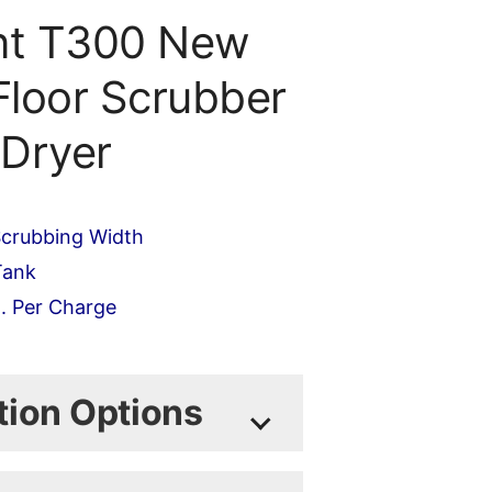
nt T300 New
Floor Scrubber
Dryer
crubbing Width
Tank
. Per Charge
lated during checkout)
tion Options
odel and build the machine to