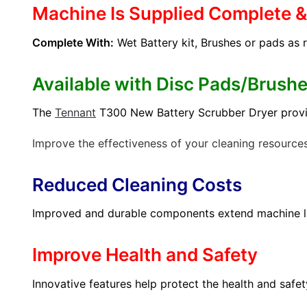
Machine Is Supplied Complete 
Complete With:
Wet Battery kit, Brushes or pads as 
Available with Disc Pads/Brush
The
Tennant
T300 New Battery Scrubber Dryer provides
Improve the effectiveness of your cleaning resource
Reduced Cleaning Costs
Improved and durable components extend machine li
Improve Health and Safety
Innovative features help protect the health and safe