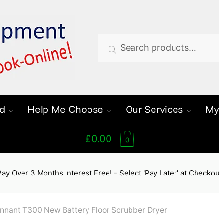
Search
Search
for:
d
Help Me Choose
Our Services
My
£0.00
0
Pay Over 3 Months Interest Free! - Select 'Pay Later' at Checkou
nnant T300 New Battery Floor Scrubber Dryer