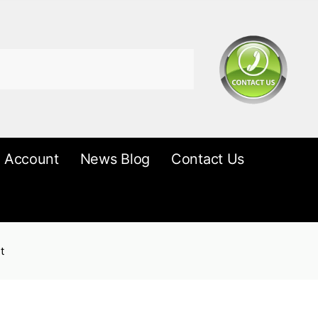
 Account
News Blog
Contact Us
t