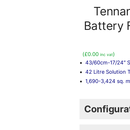
Tenna
Battery 
(
£
0.00
)
inc vat
43/60cm-17/24″ S
42 Litre Solution 
1,690-3,424 sq. m
(Shipping is calcu
Configura
Select the Base m