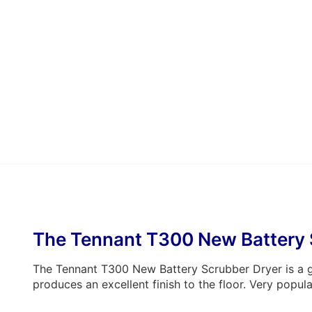
The Tennant T300 New Battery 
The Tennant T300 New Battery Scrubber Dryer is a go
produces an excellent finish to the floor. Very popula