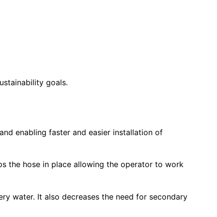
tainability goals.
and enabling faster and easier installation of
eps the hose in place allowing the operator to work
ery water. It also decreases the need for secondary