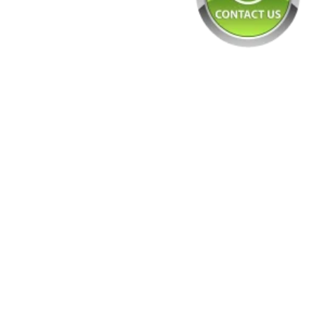
Tyre Ma
Blue
Scru
Rubber 
Tyre Ma
Gree
Scru
Freshna
Extract
Blac