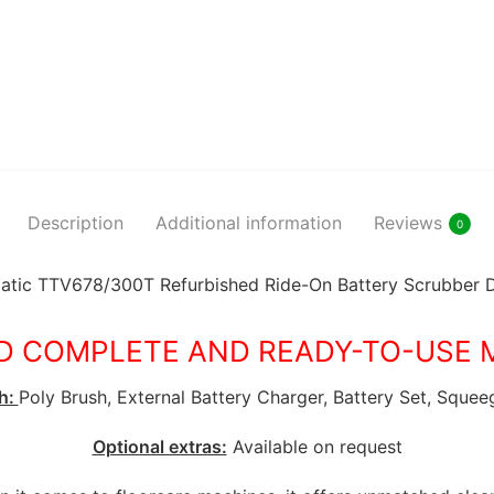
Description
Additional information
Reviews
0
tic TTV678/300T Refurbished Ride-On Battery Scrubber 
D COMPLETE AND READY-TO-USE 
h:
Poly Brush, External Battery Charger, Battery Set, Squee
Optional extras:
Available on request