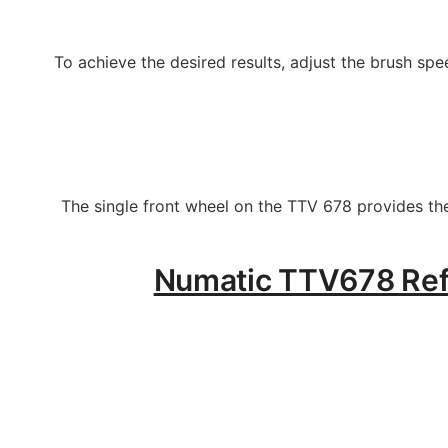
To achieve the desired results, adjust the brush sp
The single front wheel on the TTV 678 provides the
Numatic TTV678 Refur