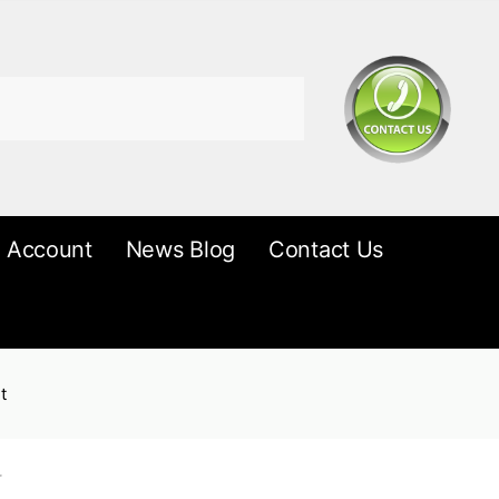
 Account
News Blog
Contact Us
t
r