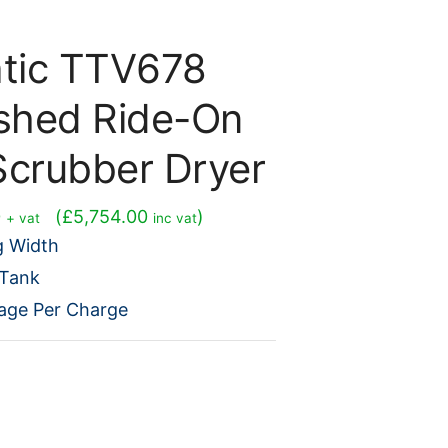
tic TTV678
ished Ride-On
Scrubber Dryer
Current
0
(
£
5,754.00
)
+ vat
inc vat
price
g Width
is:
 Tank
0.
£4,795.00.
age Per Charge