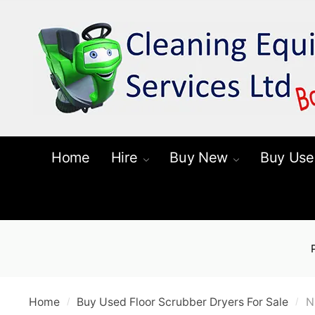
Skip
Skip
to
to
navigation
content
Home
Hire
Buy New
Buy Use
Home
Buy Used Floor Scrubber Dryers For Sale
N
/
/