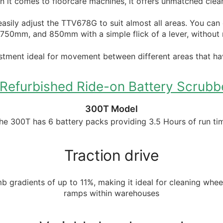
 it comes to floorcare machines, it offers unmatched clea
asily adjust the TTV678G to suit almost all areas. You can
0mm, and 850mm with a simple flick of a lever, without 
stment ideal for movement between different areas that hav
efurbished Ride-on Battery Scrubbe
300T Model
he 300T has 6 battery packs providing 3.5 Hours of run ti
Traction drive
imb gradients of up to 11%, making it ideal for cleaning whe
ramps within warehouses