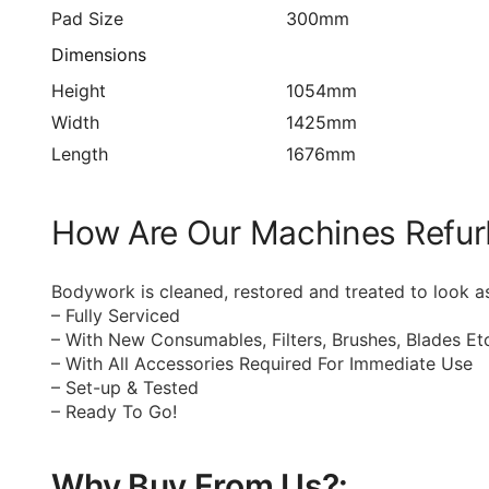
Pad Size
300mm
Dimensions
Height
1054mm
Width
1425mm
Length
1676mm
How Are Our Machines Refur
Bodywork is cleaned, restored and treated to look a
– Fully Serviced
– With New Consumables, Filters, Brushes, Blades Et
– With All Accessories Required For Immediate Use
– Set-up & Tested
– Ready To Go!
Why Buy From Us?: