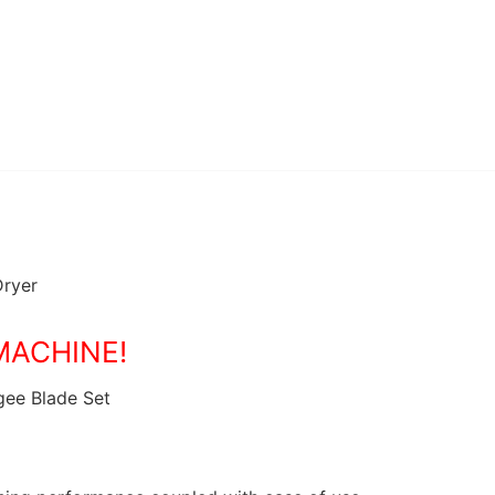
Dryer
MACHINE!
gee Blade Set