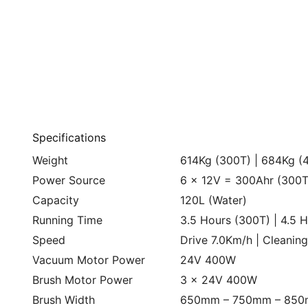
Specifications
Weight
614Kg (300T) | 684Kg (
Power Source
6 x 12V = 300Ahr (300T
Capacity
120L (Water)
Running Time
3.5 Hours (300T) | 4.5 
Speed
Drive 7.0Km/h | Cleanin
Vacuum Motor Power
24V 400W
Brush Motor Power
3 x 24V 400W
Brush Width
650mm – 750mm – 85