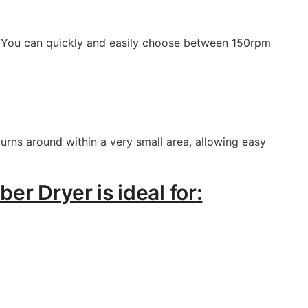
er. You can quickly and easily choose between 150rpm
urns around within a very small area, allowing easy
r Dryer is ideal for: