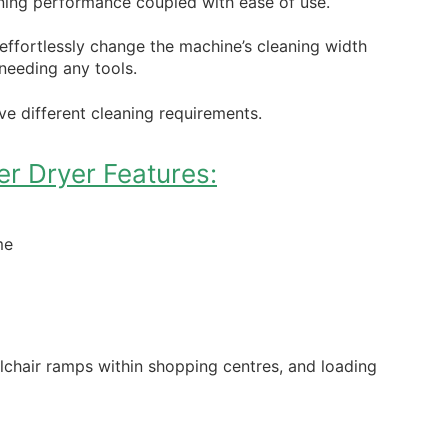
ning performance coupled with ease of use.
 effortlessly change the machine’s cleaning width
needing any tools.
e different cleaning requirements.
r Dryer Features:
me
elchair ramps within shopping centres, and loading