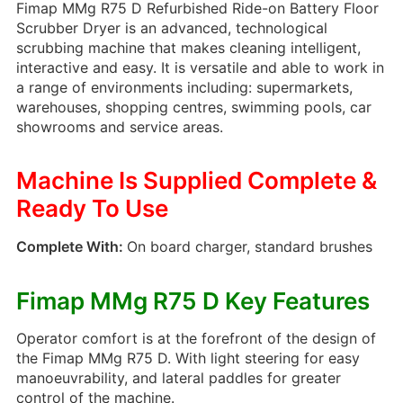
Fimap MMg R75 D Refurbished Ride-on Battery Floor
Tyre Mark Remover 5L
Scrubber Dryer is an advanced, technological
29.95
£
+ vat
scrubbing machine that makes cleaning intelligent,
interactive and easy. It is versatile and able to work in
a range of environments including: supermarkets,
warehouses, shopping centres, swimming pools, car
showrooms and service areas.
Freshna – Heavy Duty
Carpet Extraction
Machine Is Supplied Complete &
Detergent 5L
15.95
£
+ vat
Ready To Use
Complete With:
On board charger, standard brushes
Shiny Buff – Perfumed
Fimap MMg R75 D Key Features
Floor Maintainer 1L
Operator comfort is at the forefront of the design of
4.95
£
+ vat
the Fimap MMg R75 D. With light steering for easy
manoeuvrability, and lateral paddles for greater
control of the machine.