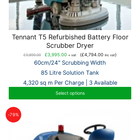
Tennant T5 Refurbished Battery Floor
Scrubber Dryer
Original
Current
£
3,995.00
(
£
4,794.00
)
£
9,899.00
+ vat
inc vat
price
price
60cm/24″ Scrubbing Width
was:
is:
85 Litre Solution Tank
£9,899.00.
£3,995.00.
4,320 sq m Per Charge | 3 Available
Select options
-79%