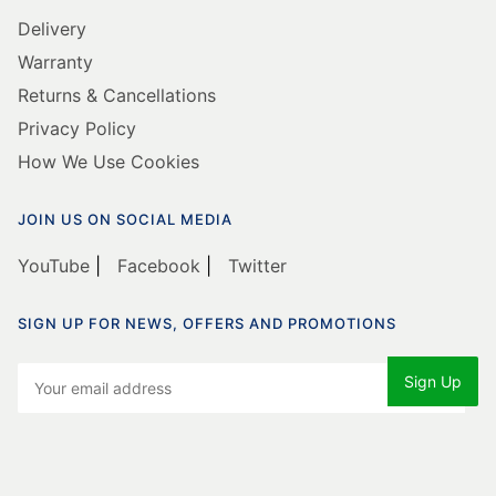
Delivery
Warranty
Returns & Cancellations
Privacy Policy
How We Use Cookies
JOIN US ON SOCIAL MEDIA
YouTube
|
Facebook
|
Twitter
SIGN UP FOR NEWS, OFFERS AND PROMOTIONS