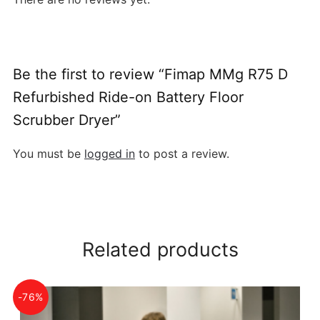
Be the first to review “Fimap MMg R75 D
Refurbished Ride-on Battery Floor
Scrubber Dryer”
You must be
logged in
to post a review.
Related products
-76%