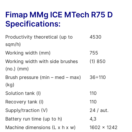
Fimap MMg ICE MTech R75 D
Specifications:
Productivity theoretical (up to
4530
sqm/h)
Working width (mm)
755
Working width with side brushes
(1) 850
(no.) (mm)
Brush pressure (min – med – max)
36÷110
(kg)
Solution tank (l)
110
Recovery tank (l)
110
Supply/traction (V)
24 / aut.
Battery run time (up to h)
4,3
Machine dimensions (L x h x w)
1602 x 1242