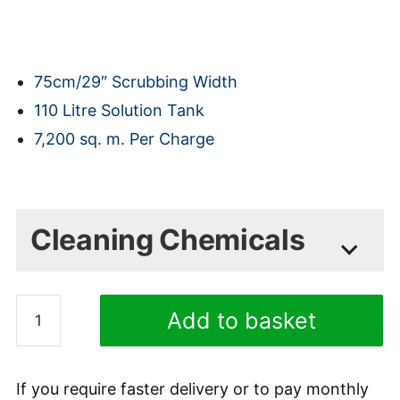
75cm/29″ Scrubbing Width
110 Litre Solution Tank
7,200 sq. m. Per Charge
(shipping is calculated at checkout)
(Shipping is calculated during checkout)
Cleaning Chemicals
COSHH Safety Data Sheets available on
Fimap
request
Add to basket
MMg
R75
Minty Heavy Duty Low
D
Foam Detergent 1L
If you require faster delivery or to pay monthly