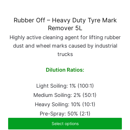
Rubber Off – Heavy Duty Tyre Mark
Remover 5L
Highly active cleaning agent for lifting rubber
dust and wheel marks caused by industrial
trucks
Dilution Ratios:
Light Soiling: 1% (100:1)
Medium Soiling: 2% (50:1)
Heavy Soiling: 10% (10:1)
Pre-Spray: 50% (2:1)
Select options