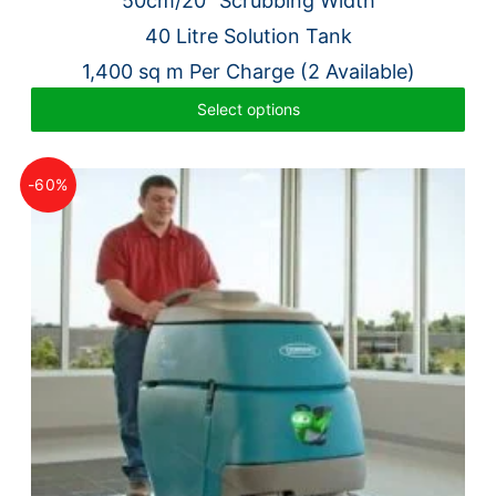
50cm/20″ Scrubbing Width
was:
is:
40 Litre Solution Tank
£7,604.00.
£1,795.00.
1,400 sq m Per Charge (2 Available)
Select options
-60%