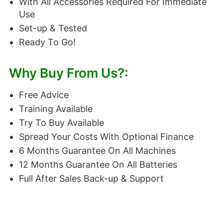
With All Accessories Required For Immediate
Use
Set-up & Tested
Ready To Go!
Why Buy From Us?:
Free Advice
Training Available
Try To Buy Available
Spread Your Costs With Optional Finance
6 Months Guarantee On All Machines
12 Months Guarantee On All Batteries
Full After Sales Back-up & Support