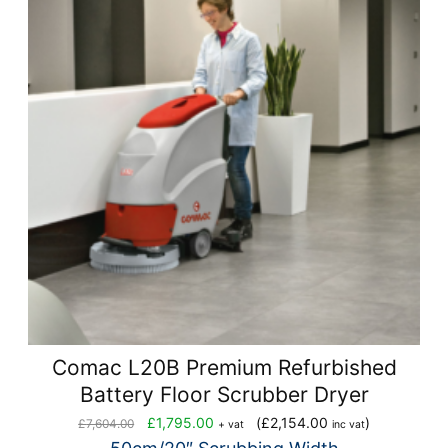
Comac L20B Premium Refurbished
Battery Floor Scrubber Dryer
Original
Current
£
1,795.00
(
£
2,154.00
)
£
7,604.00
+ vat
inc vat
price
price