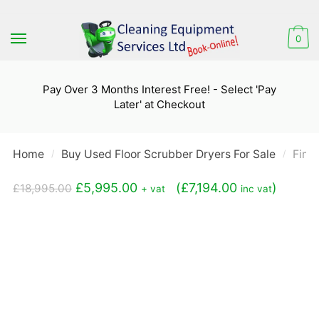
Skip
Skip
to
to
0
navigation
content
Pay Over 3 Months Interest Free! - Select 'Pay
Later' at Checkout
Home
Buy Used Floor Scrubber Dryers For Sale
Fima
/
/
Original
Current
£
5,995.00
(
£
7,194.00
)
£
18,995.00
+ vat
inc vat
price
price
was:
is:
£18,995.00.
£5,995.00.