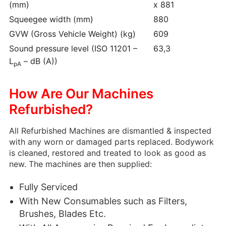
(mm)
x 881
Squeegee width (mm)
880
GVW (Gross Vehicle Weight) (kg)
609
Sound pressure level (ISO 11201 –
63,3
L
– dB (A))
pA
How Are Our Machines
Refurbished?
All Refurbished Machines are dismantled & inspected
with any worn or damaged parts replaced. Bodywork
is cleaned, restored and treated to look as good as
new. The machines are then supplied:
Fully Serviced
With New Consumables such as Filters,
Brushes, Blades Etc.