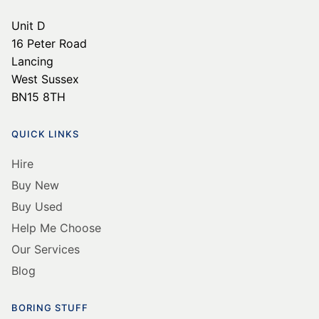
Unit D
16 Peter Road
Lancing
West Sussex
BN15 8TH
QUICK LINKS
Hire
Buy New
Buy Used
Help Me Choose
Our Services
Blog
BORING STUFF