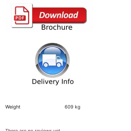
Weight
609 kg
There are no reviews yet.