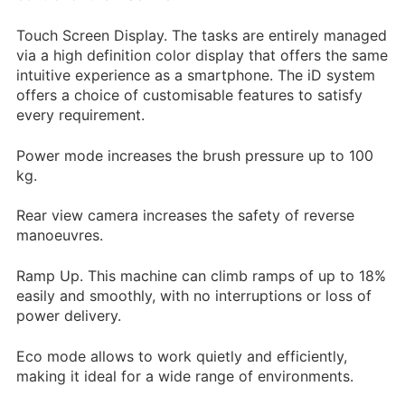
Shiny Buff – Perfumed
Touch Screen Display. The tasks are entirely managed
via a high definition color display that offers the same
Floor Maintainer 5L
intuitive experience as a smartphone. The iD system
15.95
£
+ vat
offers a choice of customisable features to satisfy
every requirement.
Power mode increases the brush pressure up to 100
kg.
Rear view camera increases the safety of reverse
manoeuvres.
Ramp Up. This machine can climb ramps of up to 18%
easily and smoothly, with no interruptions or loss of
power delivery.
Eco mode allows to work quietly and efficiently,
making it ideal for a wide range of environments.