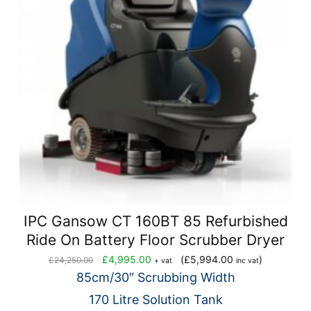
IPC Gansow CT 160BT 85 Refurbished
Ride On Battery Floor Scrubber Dryer
Original
Current
£
4,995.00
(
£
5,994.00
)
£
24,250.00
+ vat
inc vat
price
price
85cm/30″ Scrubbing Width
was:
is:
170 Litre Solution Tank
£24,250.00.
£4,995.00.