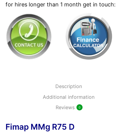
Refurbished
for hires longer than 1 month get in touch:
4.95
£
+ vat
Ride-
on
Battery
Minty Heavy Duty Low
Floor
Foam Detergent 5L
Scrubber
15.95
£
+ vat
Dryer
quantity
Rubber Off – Heavy Duty
Description
Tyre Mark Remover 1L
Additional information
9.95
£
+ vat
Reviews
0
Fimap MMg R75 D
Rubber Off – Heavy Duty