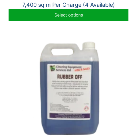
7,400 sq m Per Charge (4 Available)
Select options