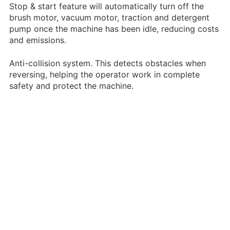
Stop & start feature will automatically turn off the
brush motor, vacuum motor, traction and detergent
pump once the machine has been idle, reducing costs
and emissions.
Anti-collision system. This detects obstacles when
reversing, helping the operator work in complete
safety and protect the machine.