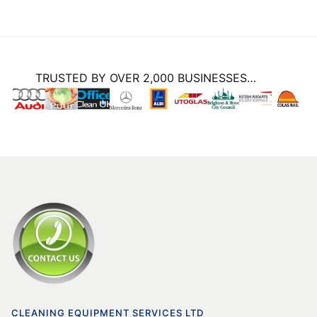
TRUSTED BY OVER 2,000 BUSINESSES…
CLEANING EQUIPMENT SERVICES LTD