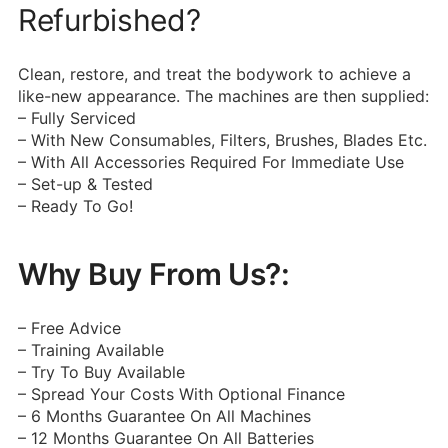
Refurbished?
Clean, restore, and treat the bodywork to achieve a
like-new appearance.
The machines are then supplied:
– Fully Serviced
– With New Consumables, Filters, Brushes, Blades Etc.
– With All Accessories Required For Immediate Use
– Set-up & Tested
– Ready To Go!
Why Buy From Us?:
– Free Advice
– Training Available
– Try To Buy Available
– Spread Your Costs With Optional Finance
– 6 Months Guarantee On All Machines
– 12 Months Guarantee On All Batteries