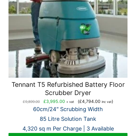
Tennant T5 Refurbished Battery Floor
Scrubber Dryer
Original
Current
£
3,995.00
(
£
4,794.00
)
£
9,899.00
+ vat
inc vat
price
price
60cm/24″ Scrubbing Width
was:
is:
85 Litre Solution Tank
£9,899.00.
£3,995.00.
4,320 sq m Per Charge | 3 Available