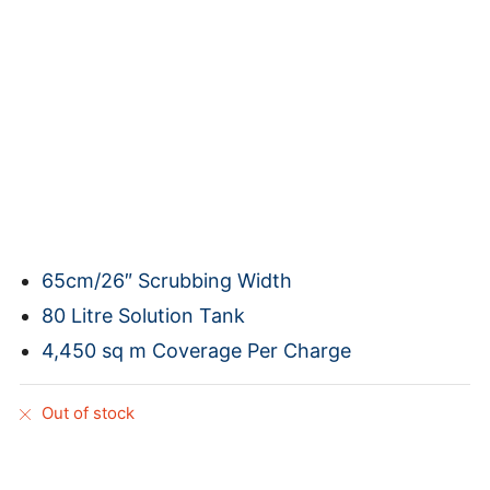
65cm/26″ Scrubbing Width
80 Litre Solution Tank
4,450 sq m Coverage Per Charge
Out of stock