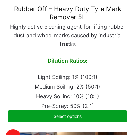
Rubber Off – Heavy Duty Tyre Mark
Remover 5L
Highly active cleaning agent for lifting rubber
dust and wheel marks caused by industrial
trucks
Dilution Ratios:
Light Soiling: 1% (100:1)
Medium Soiling: 2% (50:1)
Heavy Soiling: 10% (10:1)
Pre-Spray: 50% (2:1)
Select options