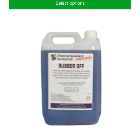
Select options