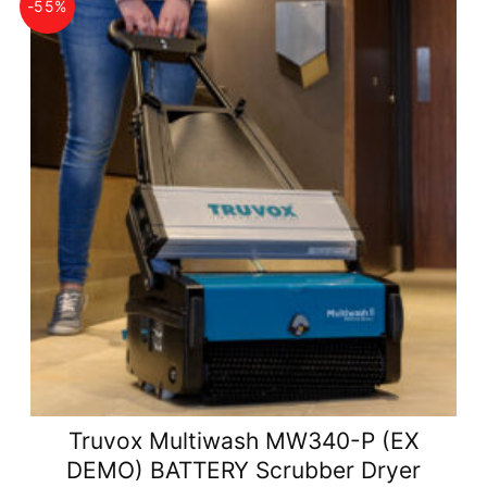
-55%
Truvox Multiwash MW340-P (EX
DEMO) BATTERY Scrubber Dryer