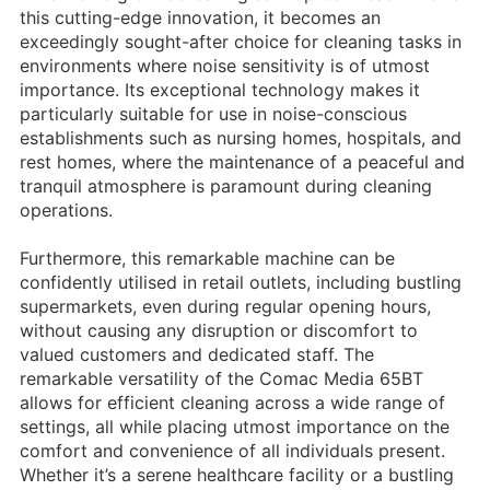
this cutting-edge innovation, it becomes an
exceedingly sought-after choice for cleaning tasks in
environments where noise sensitivity is of utmost
importance. Its exceptional technology makes it
particularly suitable for use in noise-conscious
establishments such as nursing homes, hospitals, and
rest homes, where the maintenance of a peaceful and
tranquil atmosphere is paramount during cleaning
operations.
Furthermore, this remarkable machine can be
confidently utilised in retail outlets, including bustling
supermarkets, even during regular opening hours,
without causing any disruption or discomfort to
valued customers and dedicated staff. The
remarkable versatility of the Comac Media 65BT
allows for efficient cleaning across a wide range of
settings, all while placing utmost importance on the
comfort and convenience of all individuals present.
Whether it’s a serene healthcare facility or a bustling