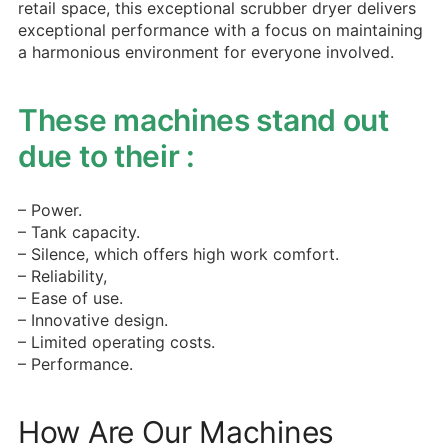
retail space, this exceptional scrubber dryer delivers
exceptional performance with a focus on maintaining
a harmonious environment for everyone involved.
These machines stand out
due to their :
– Power.
– Tank capacity.
– Silence, which offers high work comfort.
– Reliability,
– Ease of use.
– Innovative design.
– Limited operating costs.
– Performance.
How Are Our Machines