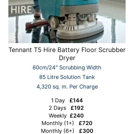
Tennant T5 Hire Battery Floor Scrubber
Dryer
60cm/24″ Scrubbing Width
85 Litre Solution Tank
4,320 sq. m. Per Charge
1 Day
£144
2 Days
£192
Weekly
£240
Monthly (1+)
£720
Monthly (6+)
£300