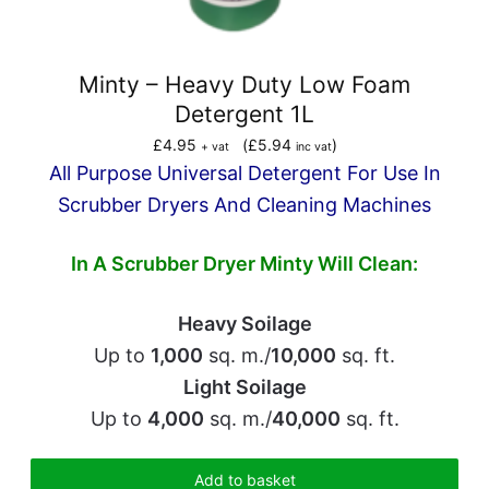
Minty – Heavy Duty Low Foam
Detergent 1L
£
4.95
(
£
5.94
)
+ vat
inc vat
All Purpose Universal Detergent For Use In
Scrubber Dryers And Cleaning Machines
In A Scrubber Dryer
Minty Will Clean:
Heavy Soilage
Up to
1,000
sq. m./
10,000
sq. ft.
Light Soilage
Up to
4,000
sq. m./
40,000
sq. ft.
Add to basket