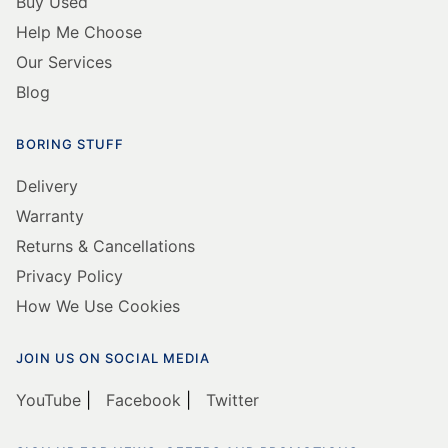
Buy Used
Help Me Choose
Our Services
Blog
BORING STUFF
Delivery
Warranty
Returns & Cancellations
Privacy Policy
How We Use Cookies
JOIN US ON SOCIAL MEDIA
YouTube
|
Facebook
|
Twitter