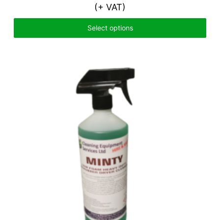
(+ VAT)
Select options