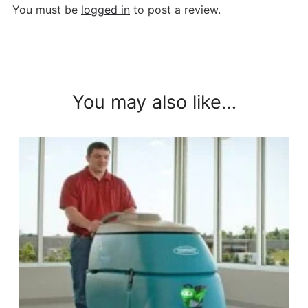
You must be
logged in
to post a review.
You may also like…