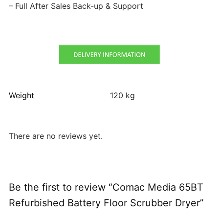
– Full After Sales Back-up & Support
Weight
120 kg
There are no reviews yet.
Be the first to review “Comac Media 65BT
Refurbished Battery Floor Scrubber Dryer”