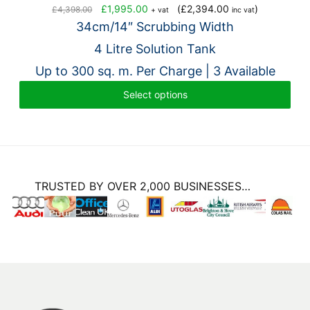
Original
Current
£
1,995.00
(
£
2,394.00
)
£
4,398.00
+ vat
inc vat
price
price
34cm/14″ Scrubbing Width
was:
is:
4 Litre Solution Tank
£4,398.00.
£1,995.00.
Up to 300 sq. m. Per Charge | 3 Available
Select options
TRUSTED BY OVER 2,000 BUSINESSES…