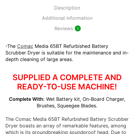
Description
Additional information
Reviews
0
-The
Comac
Media 65BT Refurbished Battery
Scrubber Dryer is suitable for the maintenance and in-
depth cleaning of large areas.
SUPPLIED A COMPLETE AND
READY-TO-USE MACHINE!
Complete With:
Wet Battery kit, On-Board Charger,
Brushes, Squeegee Blades.
The Comac Media 65BT Refurbished Battery Scrubber
Dryer boasts an array of remarkable features, among
which is its groundbreaking soundproof head. Due to