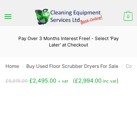
Skip
Skip
to
to
0
navigation
content
Pay Over 3 Months Interest Free! - Select 'Pay
Later' at Checkout
Home
Buy Used Floor Scrubber Dryers For Sale
Coma
/
/
Original
Current
£
2,495.00
(
£
2,994.00
)
£
5,915.00
+ vat
inc vat
price
price
was:
is:
£5,915.00.
£2,495.00.