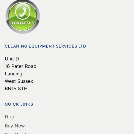
CLEANING EQUIPMENT SERVICES LTD
Unit D
16 Peter Road
Lancing
West Sussex
BN15 8TH
QUICK LINKS
Hire
Buy New