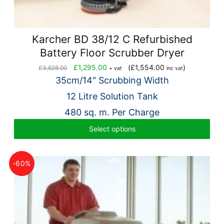
Karcher BD 38/12 C Refurbished
Battery Floor Scrubber Dryer
Original
Current
£
1,295.00
(
£
1,554.00
)
£
3,828.00
+ vat
inc vat
price
price
35cm/14″ Scrubbing Width
was:
is:
12 Litre Solution Tank
£3,828.00.
£1,295.00.
480 sq. m. Per Charge
Select options
-60%