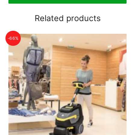
Related products
-66%