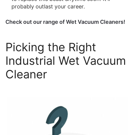
probably outlast your career.
Check out our range of Wet Vacuum Cleaners!
Picking the Right
Industrial Wet Vacuum
Cleaner