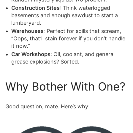
Construction Sites
: Think waterlogged
basements and enough sawdust to start a
lumberyard.
Warehouses
: Perfect for spills that scream,
“Oops, that’ll stain forever if you don’t handle
it now.”
Car Workshops
: Oil, coolant, and general
grease explosions? Sorted.
Why Bother With One?
Good question, mate. Here’s why: