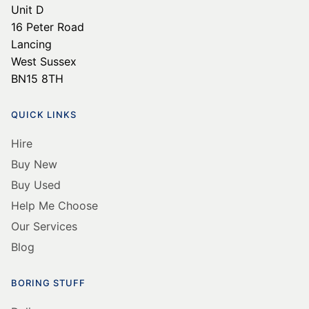
Unit D
16 Peter Road
Lancing
West Sussex
BN15 8TH
QUICK LINKS
Hire
Buy New
Buy Used
Help Me Choose
Our Services
Blog
BORING STUFF