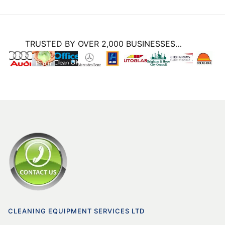
TRUSTED BY OVER 2,000 BUSINESSES…
CLEANING EQUIPMENT SERVICES LTD