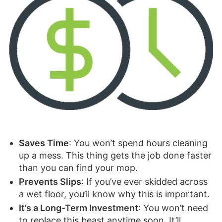
Saves Time
: You won’t spend hours cleaning
up a mess. This thing gets the job done faster
than you can find your mop.
Prevents Slips
: If you’ve ever skidded across
a wet floor, you’ll know why this is important.
It’s a Long-Term Investment
: You won’t need
to replace this beast anytime soon. It’ll