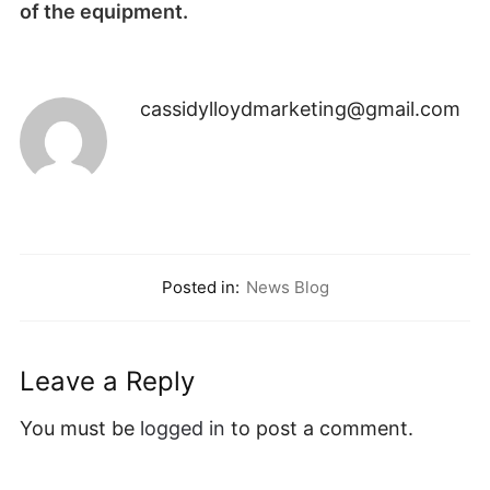
of the equipment.
cassidylloydmarketing@gmail.com
Posted in:
News Blog
Leave a Reply
You must be
logged in
to post a comment.