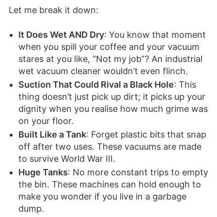
Let me break it down:
It Does Wet AND Dry
: You know that moment
when you spill your coffee and your vacuum
stares at you like, “Not my job”? An industrial
wet vacuum cleaner wouldn’t even flinch.
Suction That Could Rival a Black Hole
: This
thing doesn’t just pick up dirt; it picks up your
dignity when you realise how much grime was
on your floor.
Built Like a Tank
: Forget plastic bits that snap
off after two uses. These vacuums are made
to survive World War III.
Huge Tanks
: No more constant trips to empty
the bin. These machines can hold enough to
make you wonder if you live in a garbage
dump.