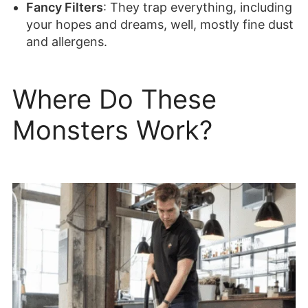
Fancy Filters
: They trap everything, including
your hopes and dreams, well, mostly fine dust
and allergens.
Where Do These
Monsters Work?