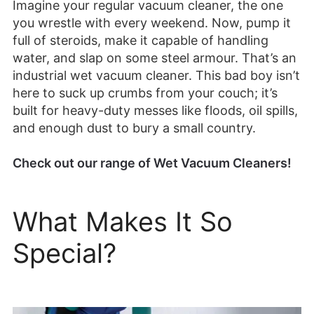
Imagine your regular vacuum cleaner, the one
you wrestle with every weekend. Now, pump it
full of steroids, make it capable of handling
water, and slap on some steel armour. That’s an
industrial wet vacuum cleaner. This bad boy isn’t
here to suck up crumbs from your couch; it’s
built for heavy-duty messes like floods, oil spills,
and enough dust to bury a small country.
Check out our range of Wet Vacuum Cleaners!
What Makes It So
Special?