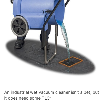
An industrial wet vacuum cleaner isn’t a pet, but
it does need some TLC: