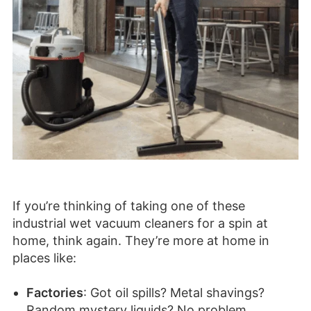
If you’re thinking of taking one of these
industrial wet vacuum cleaners for a spin at
home, think again. They’re more at home in
places like:
Factories
: Got oil spills? Metal shavings?
Random mystery liquids? No problem.