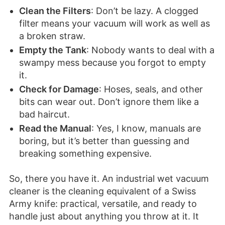
Clean the Filters
: Don’t be lazy. A clogged
filter means your vacuum will work as well as
a broken straw.
Empty the Tank
: Nobody wants to deal with a
swampy mess because you forgot to empty
it.
Check for Damage
: Hoses, seals, and other
bits can wear out. Don’t ignore them like a
bad haircut.
Read the Manual
: Yes, I know, manuals are
boring, but it’s better than guessing and
breaking something expensive.
So, there you have it. An industrial wet vacuum
cleaner is the cleaning equivalent of a Swiss
Army knife: practical, versatile, and ready to
handle just about anything you throw at it. It