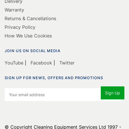
Delivery
Warranty
Returns & Cancellations
Privacy Policy
How We Use Cookies
JOIN US ON SOCIAL MEDIA
YouTube
|
Facebook
|
Twitter
SIGN UP FOR NEWS, OFFERS AND PROMOTIONS
© Copyright Cleaning Equipment Services Ltd 1997 -