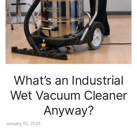
What’s an Industrial
Wet Vacuum Cleaner
Anyway?
January 10, 2025