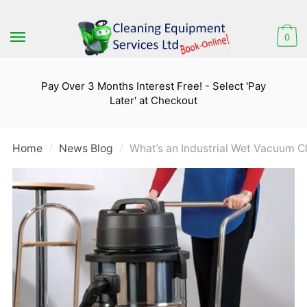
Skip
Skip
to
to
0
navigation
content
Pay Over 3 Months Interest Free! - Select 'Pay
Later' at Checkout
Home
News Blog
What’s an Industrial Wet Vacuum 
/
/