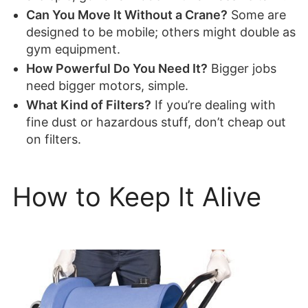
Can You Move It Without a Crane?
Some are
designed to be mobile; others might double as
gym equipment.
How Powerful Do You Need It?
Bigger jobs
need bigger motors, simple.
What Kind of Filters?
If you’re dealing with
fine dust or hazardous stuff, don’t cheap out
on filters.
How to Keep It Alive