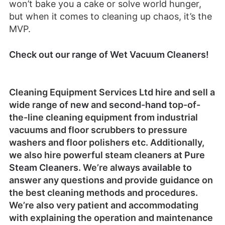
won’t bake you a cake or solve world hunger,
but when it comes to cleaning up chaos, it’s the
MVP.
Check out our range of Wet Vacuum Cleaners!
Cleaning Equipment Services Ltd
hire
and sell a
wide range of
new
and
second-hand
top-of-
the-line cleaning equipment from industrial
vacuums and floor scrubbers to pressure
washers and floor polishers etc. Additionally,
we also hire powerful steam cleaners at
Pure
Steam Cleaners
. We’re always
available
to
answer any questions and provide guidance on
the best cleaning methods and procedures.
We’re also very patient and accommodating
with explaining the operation and maintenance