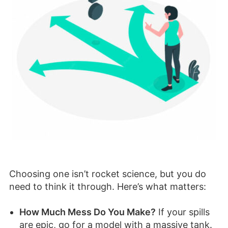
Choosing one isn’t rocket science, but you do
need to think it through. Here’s what matters:
How Much Mess Do You Make?
If your spills
are epic, go for a model with a massive tank.