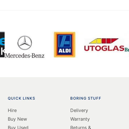
QUICK LINKS
BORING STUFF
Hire
Delivery
Buy New
Warranty
Buy Used
Returns &