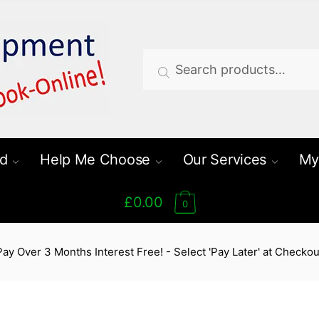
Search
Search
for:
d
Help Me Choose
Our Services
My
£0.00
0
Pay Over 3 Months Interest Free! - Select 'Pay Later' at Checkou