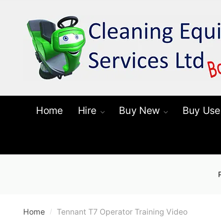
Skip
Skip
to
to
navigation
content
Home
Hire
Buy New
Buy Use
Home
Tennant T7 Operator Training Video
/