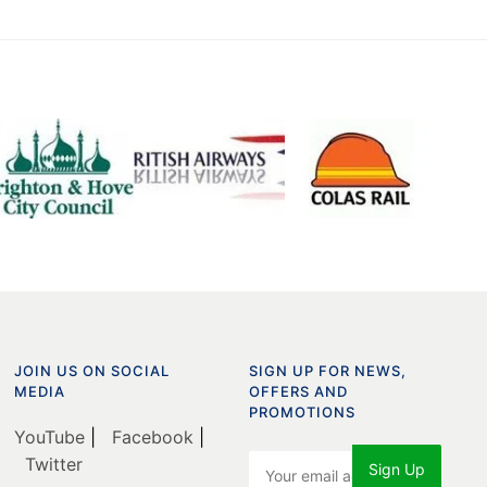
JOIN US ON SOCIAL
SIGN UP FOR NEWS,
MEDIA
OFFERS AND
PROMOTIONS
YouTube
|
Facebook
|
Twitter