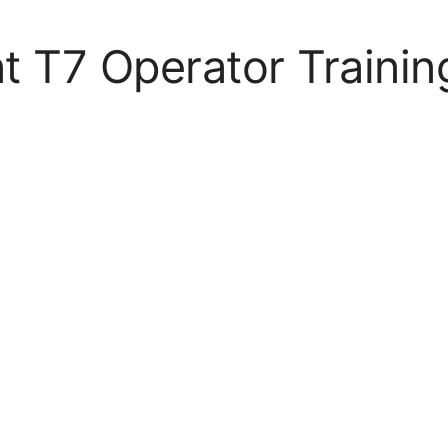
t T7 Operator Trainin