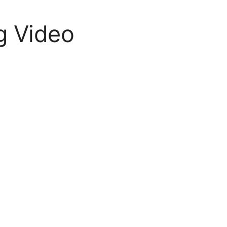
g Video