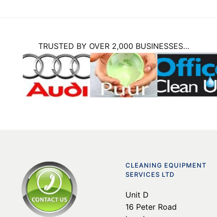
TRUSTED BY OVER 2,000 BUSINESSES…
CLEANING EQUIPMENT
SERVICES LTD
Unit D
16 Peter Road