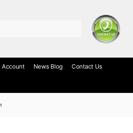
 Account
News Blog
Contact Us
t