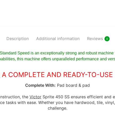
Description
Additional information
Reviews
0
 Standard Speed is an exceptionally strong and robust machine 
pabilities, this machine offers unparalleled performance and versat
 A COMPLETE AND READY-TO-USE
Complete With:
Pad board & pad
nstruction, the
Victor
Sprite 450 SS ensures efficient and e
ce tasks with ease. Whether you have hardwood, tile, vinyl, o
challenge.