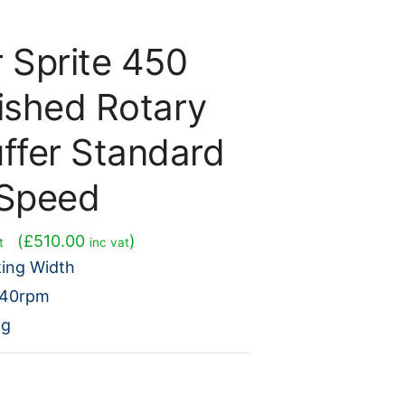
r Sprite 450
ished Rotary
uffer Standard
Speed
rent
(
£
510.00
)
t
inc vat
e
ing Width
240rpm
5.00.
ng