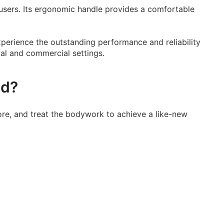
d users. Its ergonomic handle provides a comfortable
Experience the outstanding performance and reliability
ial and commercial settings.
ed?
re, and treat the bodywork to achieve a like-new