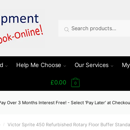
Search
Search
for:
d
Help Me Choose
Our Services
My
£0.00
0
Pay Over 3 Months Interest Free! - Select 'Pay Later' at Checkou
e
Victor Sprite 450 Refurbished Rotary Floor Buffer Stand
/