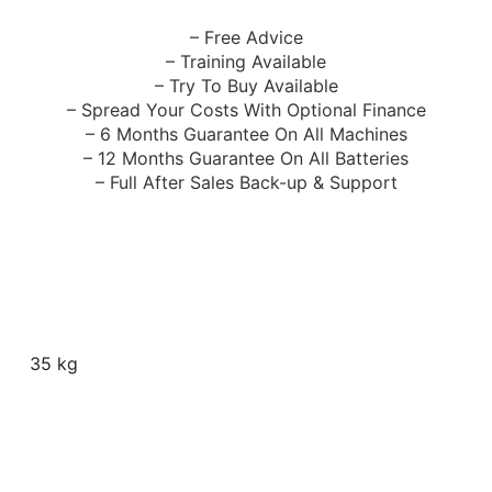
– Free Advice
– Training Available
– Try To Buy Available
– Spread Your Costs With Optional Finance
– 6 Months Guarantee On All Machines
– 12 Months Guarantee On All Batteries
– Full After Sales Back-up & Support
35 kg