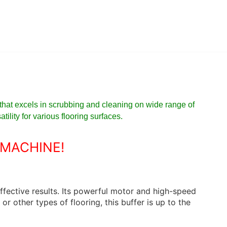
that excels in scrubbing and cleaning on wide range of
ility for various flooring surfaces.
 MACHINE!
ffective results. Its powerful motor and high-speed
r other types of flooring, this buffer is up to the