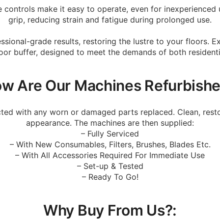
ive controls make it easy to operate, even for inexperience
grip, reducing strain and fatigue during prolonged use.
sional-grade results, restoring the lustre to your floors. 
floor buffer, designed to meet the demands of both resident
w Are Our Machines Refurbish
cted with any worn or damaged parts replaced. Clean, resto
appearance. The machines are then supplied:
– Fully Serviced
– With New Consumables, Filters, Brushes, Blades Etc.
– With All Accessories Required For Immediate Use
– Set-up & Tested
– Ready To Go!
Why Buy From Us?: