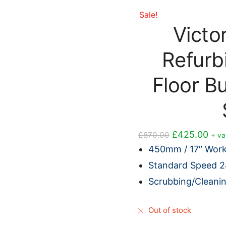
Sale!
Victo
Refurb
Floor B
Original
Cur
£
425.00
£
870.00
+ va
price
pric
450mm / 17″ Work
was:
is:
Standard Speed 
£870.00.
£42
Scrubbing/Cleani
Out of stock