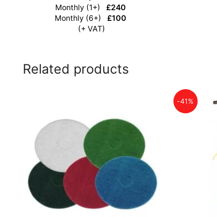
Monthly (1+)
£240
Monthly (6+)
£100
(+ VAT)
Related products
-41%