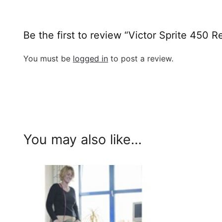
Be the first to review “Victor Sprite 450 
You must be
logged in
to post a review.
You may also like…