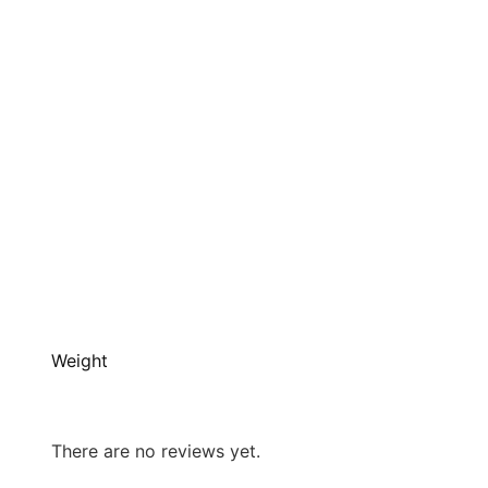
Weight
There are no reviews yet.