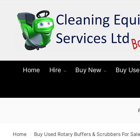
Skip
Skip
to
to
navigation
content
Home
Hire
Buy New
Buy Use
Home
Buy Used Rotary Buffers & Scrubbers For Sal
/