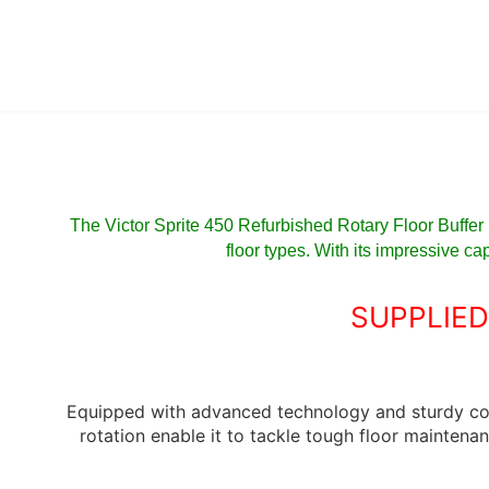
The Victor Sprite 450 Refurbished Rotary Floor Buffer
floor types. With its impressive ca
SUPPLIED
Equipped with advanced technology and sturdy co
rotation enable it to tackle tough floor maintenan