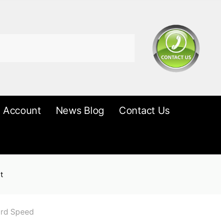
 Account
News Blog
Contact Us
t
ard Speed