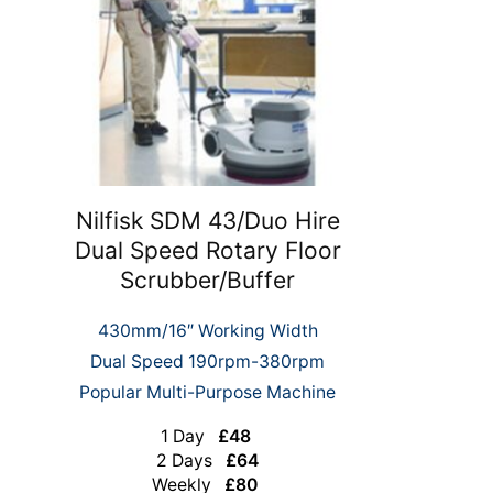
Nilfisk SDM 43/Duo Hire
Dual Speed Rotary Floor
Scrubber/Buffer
430mm/16″ Working Width
Dual Speed 190rpm-380rpm
Popular Multi-Purpose Machine
1 Day
£48
2 Days
£64
Weekly
£80