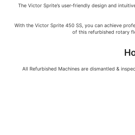
The Victor Sprite’s user-friendly design and intuit
With the Victor Sprite 450 SS, you can achieve profes
of this refurbished rotary 
Ho
All Refurbished Machines are dismantled & inspe