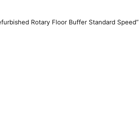
Refurbished Rotary Floor Buffer Standard Speed”