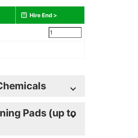
lated during checkout)
Chemicals
 Sheets available on request
ning Pads (up to
Heavy Duty Low Foam
nt 1L
4.95
£
+ vat