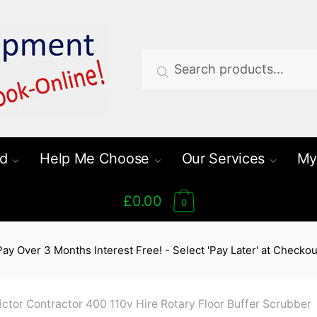
Search
Search
for:
d
Help Me Choose
Our Services
My
£0.00
0
Pay Over 3 Months Interest Free! - Select 'Pay Later' at Checkou
ictor Contractor 400 110v Hire Rotary Floor Buffer Scrubber