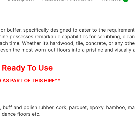
Gree
Scru
or buffer, specifically designed to cater to the requirements
Freshna
hine possesses remarkable capabilities for scrubbing, clean
Extract
ach time. Whether it’s hardwood, tile, concrete, or any othe
ven the most worn-out floors into a pristine and visually a
Blac
& Ready To Use
Shiny B
AS PART OF THIS HIRE**
Maintai
, buff and polish rubber, cork, parquet, epoxy, bamboo, mar
, dance floors etc.
Shiny B