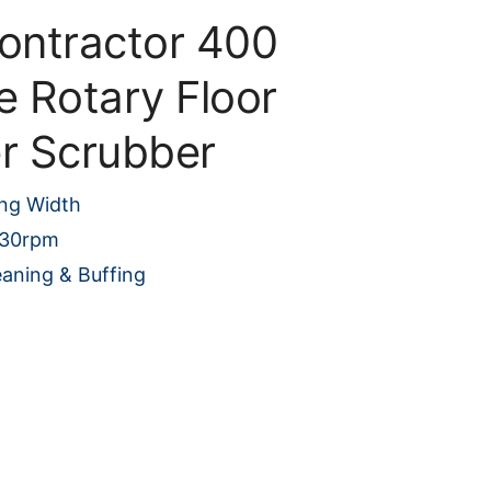
Contractor 400
e Rotary Floor
er Scrubber
ng Width
230rpm
eaning & Buffing