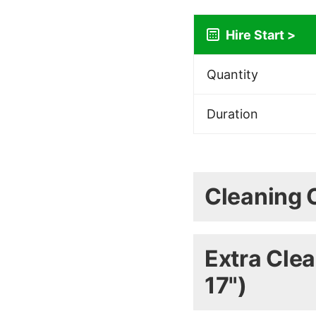
Quantity
Duration
(Shipping is calcu
Cleaning 
COSHH Safety Data
Extra Clea
Minty 
17")
Deterge