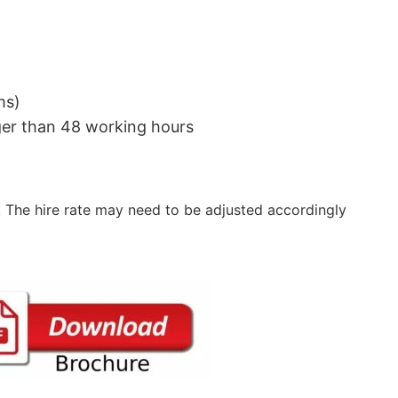
ms)
nger than 48 working hours
 The hire rate may need to be adjusted accordingly