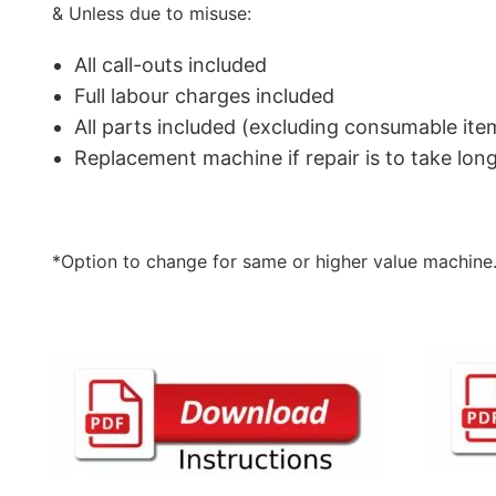
& Unless due to misuse:
All call-outs included
Full labour charges included
All parts included (excluding consumable ite
Replacement machine if repair is to take lo
*Option to change for same or higher value machine.