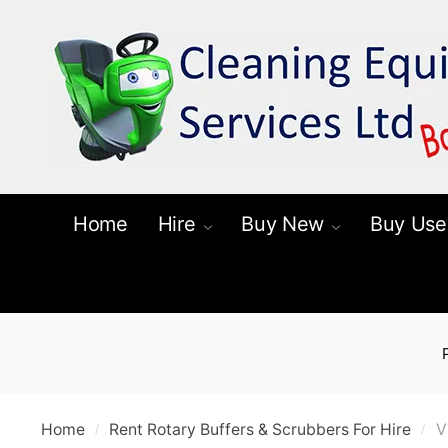
Skip
Skip
to
to
navigation
content
Home
Hire
Buy New
Buy Use
Home
Rent Rotary Buffers & Scrubbers For Hire
V
/
/