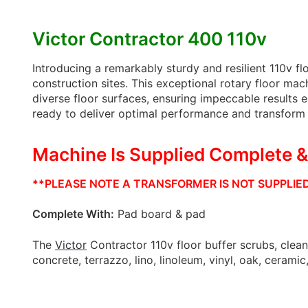
Victor Contractor 400 110v
Introducing a remarkably sturdy and resilient 110v flo
construction sites. This exceptional rotary floor mac
diverse floor surfaces, ensuring impeccable results e
ready to deliver optimal performance and transform e
Machine Is Supplied Complete 
**PLEASE NOTE A TRANSFORMER IS NOT SUPPLIED 
Complete With:
Pad board & pad
The
Victor
Contractor 110v floor buffer scrubs, clean
concrete, terrazzo, lino, linoleum, vinyl, oak, ceramic