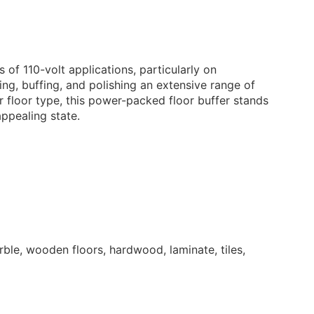
29.95
£
+ vat
n Pad - Heavy
bbing
 of 110-volt applications, particularly on
 – Heavy Duty Carpet
ing, buffing, and polishing an extensive range of
ion Detergent 5L
r floor type, this power-packed floor buffer stands
ppealing state.
15.95
£
+ vat
k Pad - Stripping
uff – Perfumed Floor
ner 1L
4.95
£
+ vat
ble, wooden floors, hardwood, laminate, tiles,
uff – Perfumed Floor
15.95
£
+ vat