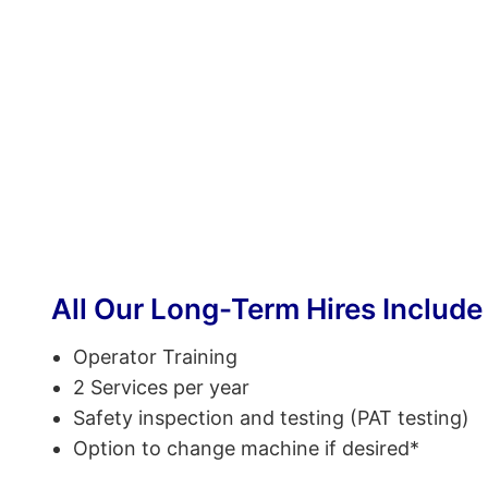
All Our Long-Term Hires Include
Operator Training
2 Services per year
Safety inspection and testing (PAT testing)
Option to change machine if desired*