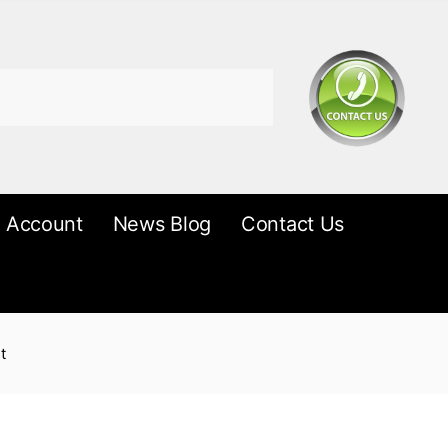
 Account
News Blog
Contact Us
t