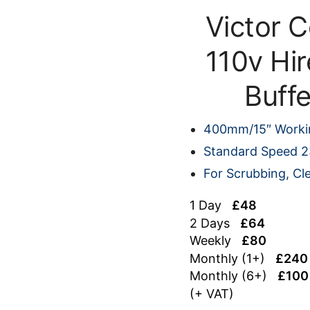
Victor 
110v Hir
Buff
400mm/15″ Worki
Standard Speed 
For Scrubbing, Cl
1 Day
£48
2 Days
£64
Weekly
£80
Monthly (1+)
£240
Monthly (6+)
£100
(+ VAT)