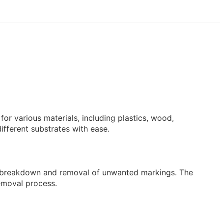
for various materials, including plastics, wood,
different substrates with ease.
wift breakdown and removal of unwanted markings. The
removal process.