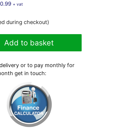
10.99
+ vat
ted during checkout)
Add to basket
 delivery or to pay monthly for
month get in touch: