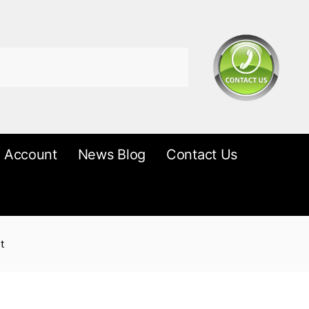
 Account
News Blog
Contact Us
t