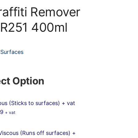
raffiti Remover
 R251 400ml
 Surfaces
ect Option
ous (Sticks to surfaces)
+ vat
99
+ vat
iscous (Runs off surfaces)
+