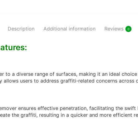
Description
Additional information
Reviews
0
eatures:
r to a diverse range of surfaces, making it an ideal choice 
ty allows users to address graffiti-related concerns across 
 remover ensures effective penetration, facilitating the s
ate the graffiti, resulting in a quicker and more efficient 