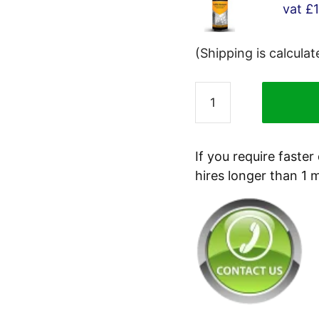
vat
£
(Shipping is calcula
Tygris
Graffiti
Remover
Spray
If you require faster
R251
hires longer than 1 
400ml
quantity