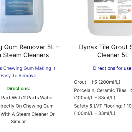
g Gum Remover 5L –
Dynax Tile Grout 
e Steam Cleaners
Cleaner 5L
es Chewing Gum Making It
Directions for use
Easy To Remove
Grout: 1:5 (200ml/L)
Directions:
Porcelain, Ceramic Tiles: 1
Part With
2
Parts Water
(100ml/L – 33ml/L)
Directly On Chewing Gum
Safety & LVT Flooring: 1:1
(100ml/L – 33ml/L)
With A Steam Cleaner Or
Similar