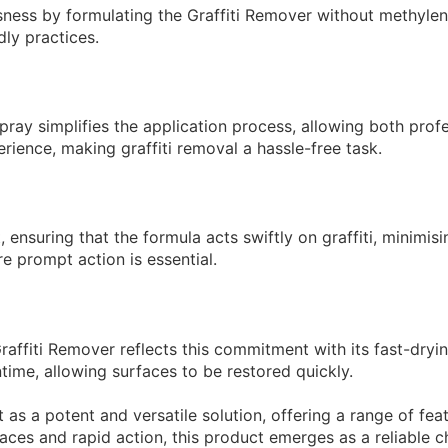
sness by formulating the Graffiti Remover without methylene
dly practices.
pray simplifies the application process, allowing both prof
erience, making graffiti removal a hassle-free task.
t, ensuring that the formula acts swiftly on graffiti, minimis
re prompt action is essential.
raffiti Remover reflects this commitment with its fast-dryi
time, allowing surfaces to be restored quickly.
s a potent and versatile solution, offering a range of featu
aces and rapid action, this product emerges as a reliable ch