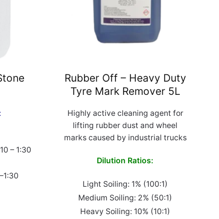
Stone
Rubber Off – Heavy Duty
Tyre Mark Remover 5L
:
Highly active cleaning agent for
lifting rubber dust and wheel
marks caused by industrial trucks
:10 – 1:30
Dilution Ratios:
0–1:30
Light Soiling: 1% (100:1)
Medium Soiling: 2% (50:1)
Heavy Soiling: 10% (10:1)