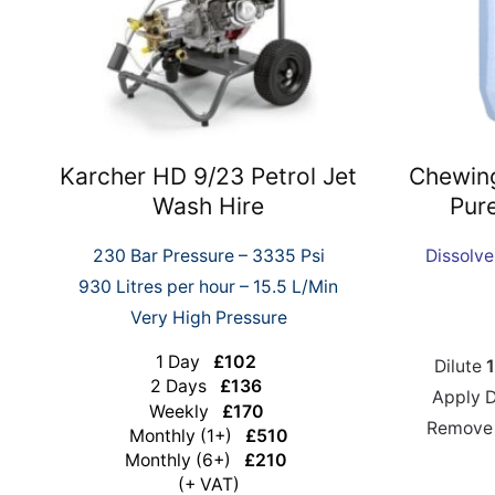
Karcher HD 9/23 Petrol Jet
Chewin
Wash Hire
Pur
230 Bar Pressure – 3335 Psi
Dissolv
930 Litres per hour – 15.5 L/Min
Very High Pressure
1 Day
£102
Dilute
1
2 Days
£136
Apply 
Weekly
£170
Remove 
Monthly (1+)
£510
Monthly (6+)
£210
(+ VAT)