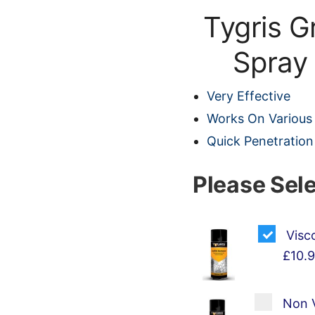
Tygris G
Spray
Very Effective
Works On Various
Quick Penetration
Please Sel
Visc
£10.
Non V