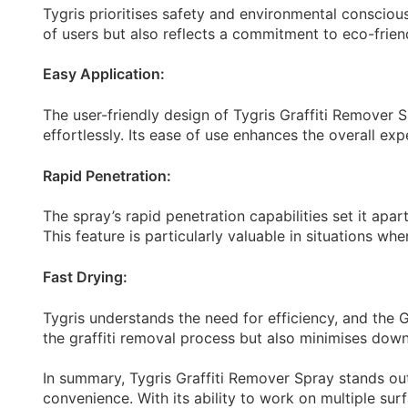
Tygris prioritises safety and environmental consciou
of users but also reflects a commitment to eco-frien
Easy Application:
The user-friendly design of Tygris Graffiti Remover S
effortlessly. Its ease of use enhances the overall exp
Rapid Penetration:
The spray’s rapid penetration capabilities set it apar
This feature is particularly valuable in situations whe
Fast Drying:
Tygris understands the need for efficiency, and the G
the graffiti removal process but also minimises down
In summary, Tygris Graffiti Remover Spray stands out a
convenience. With its ability to work on multiple surf