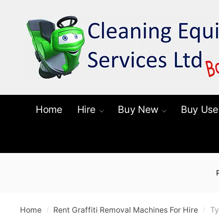
Skip
Skip
to
to
navigation
content
Home
Hire
Buy New
Buy Use
Home
Rent Graffiti Removal Machines For Hire
Ty
/
/