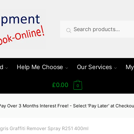
Search
Search
for:
d
Help Me Choose
Our Services
My
£0.00
0
Pay Over 3 Months Interest Free! - Select 'Pay Later' at Checkou
gris Graffiti Remover Spray R251 400ml