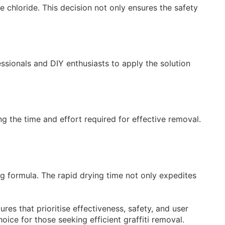
 chloride. This decision not only ensures the safety
essionals and DIY enthusiasts to apply the solution
ing the time and effort required for effective removal.
ng formula. The rapid drying time not only expedites
res that prioritise effectiveness, safety, and user
oice for those seeking efficient graffiti removal.