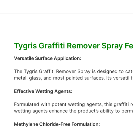
Tygris Graffiti Remover Spray F
Versatile Surface Application:
The Tygris Graffiti Remover Spray is designed to cate
metal, glass, and most painted surfaces. Its versatili
Effective Wetting Agents:
Formulated with potent wetting agents, this graffiti
wetting agents enhance the product’s ability to perme
Methylene Chloride-Free Formulation: