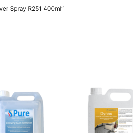
mover Spray R251 400ml”