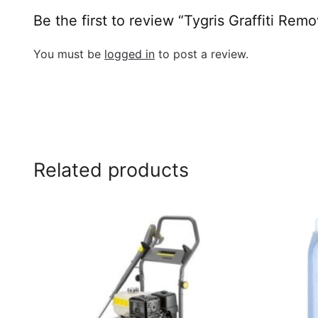
Be the first to review “Tygris Graffiti Re
You must be
logged in
to post a review.
Related products