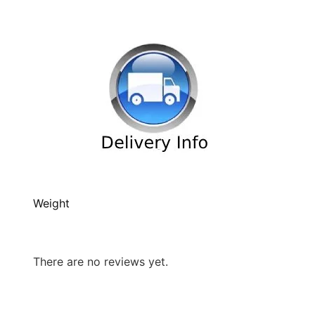
Weight
There are no reviews yet.