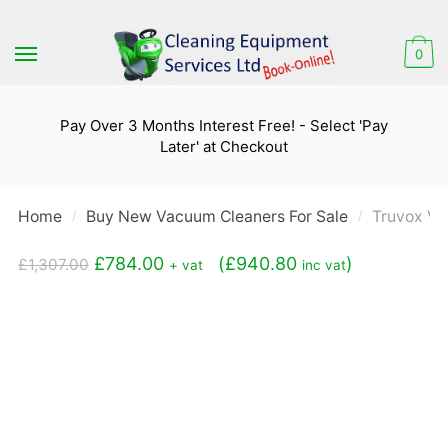
Skip
Skip
to
to
0
navigation
content
Pay Over 3 Months Interest Free! - Select 'Pay
Later' at Checkout
Home
Buy New Vacuum Cleaners For Sale
Truvox Va
/
/
Original
Current
£
784.00
(
£
940.80
)
£
1,307.00
+ vat
inc vat
price
price
was:
is:
£1,307.00.
£784.00.