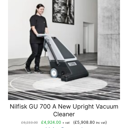
Nilfisk GU 700 A New Upright Vacuum
Cleaner
Original
Current
£
4,924.00
(
£
5,908.80
)
£
6,233.00
+ vat
inc vat