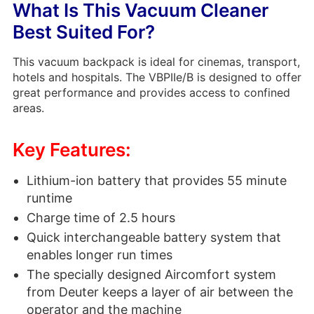
What Is This Vacuum Cleaner
Best Suited For?
This vacuum backpack is ideal for cinemas, transport,
hotels and hospitals. The VBPIIe/B is designed to offer
great performance and provides access to confined
areas.
Key Features:
Lithium-ion battery that provides 55 minute
runtime
Charge time of 2.5 hours
Quick interchangeable battery system that
enables longer run times
The specially designed Aircomfort system
from Deuter keeps a layer of air between the
operator and the machine