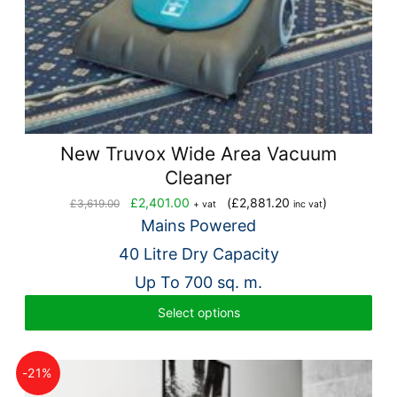
New Truvox Wide Area Vacuum
Cleaner
Original
Current
£
2,401.00
(
£
2,881.20
)
£
3,619.00
+ vat
inc vat
price
price
Mains Powered
was:
is:
40 Litre Dry Capacity
£3,619.00.
£2,401.00.
Up To 700 sq. m.
Select options
-21%