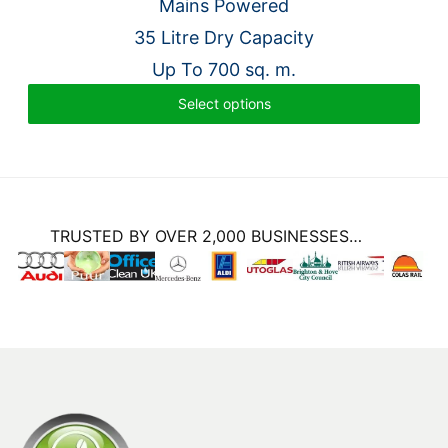
price
price
Mains Powered
was:
is:
35 Litre Dry Capacity
£6,233.00.
£4,924.00.
Up To 700 sq. m.
Select options
TRUSTED BY OVER 2,000 BUSINESSES…