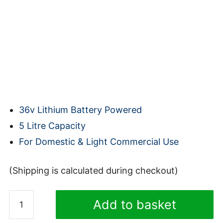
36v Lithium Battery Powered
5 Litre Capacity
For Domestic & Light Commercial Use
(Shipping is calculated during checkout)
Truvox
Add to basket
Valet