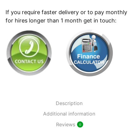
Battery
Backpack
If you require faster delivery or to pay monthly
New
for hires longer than 1 month get in touch:
Vacuum
Cleaner
quantity
Description
Additional information
Reviews
0