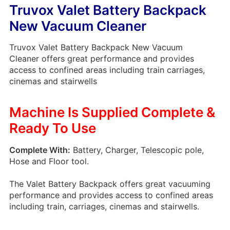
Truvox Valet Battery Backpack
New Vacuum Cleaner
Truvox Valet Battery Backpack New Vacuum
Cleaner offers great performance and provides
access to confined areas including train carriages,
cinemas and stairwells
Machine Is Supplied Complete &
Ready To Use
Complete With:
Battery, Charger, Telescopic pole,
Hose and Floor tool.
The Valet Battery Backpack offers great vacuuming
performance and provides access to confined areas
including train, carriages, cinemas and stairwells.