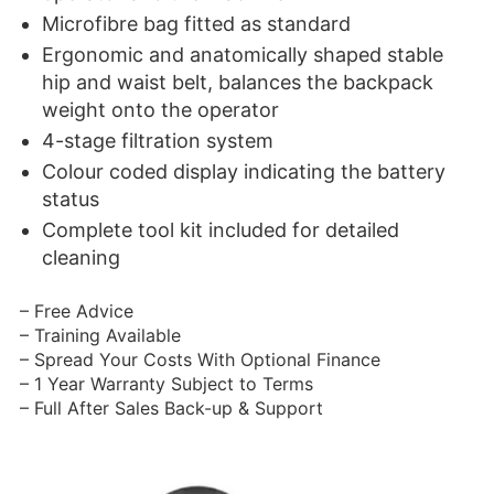
Microfibre bag fitted as standard
Ergonomic and anatomically shaped stable
hip and waist belt, balances the backpack
weight onto the operator
4-stage filtration system
Colour coded display indicating the battery
status
Complete tool kit included for detailed
cleaning
– Free Advice
– Training Available
– Spread Your Costs With Optional Finance
– 1 Year Warranty Subject to Terms
– Full After Sales Back-up & Support