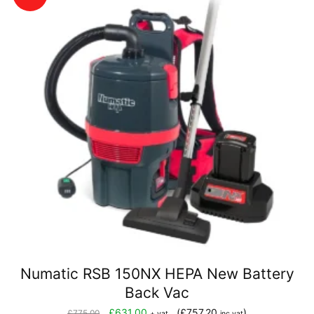
Numatic RSB 150NX HEPA New Battery
Back Vac
Original
Current
£
631.00
(
£
757.20
)
£
775.00
+ vat
inc vat