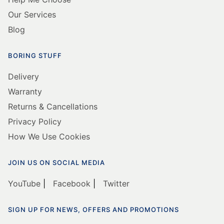
Our Services
Blog
BORING STUFF
Delivery
Warranty
Returns & Cancellations
Privacy Policy
How We Use Cookies
JOIN US ON SOCIAL MEDIA
YouTube
|
Facebook
|
Twitter
SIGN UP FOR NEWS, OFFERS AND PROMOTIONS