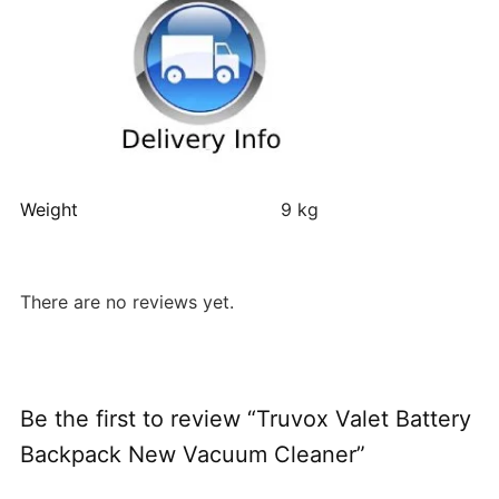
Weight
9 kg
There are no reviews yet.
Be the first to review “Truvox Valet Battery
Backpack New Vacuum Cleaner”