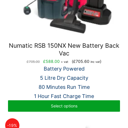
Numatic RSB 150NX New Battery Back
Vac
Original
Current
£
588.00
(
£
705.60
)
£
705.00
+ vat
inc vat
price
price
Battery Powered
was:
is:
5 Litre Dry Capacity
£705.00.
£588.00.
80 Minutes Run Time
1 Hour Fast Charge Time
Select options
-19%