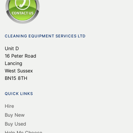
CLEANING EQUIPMENT SERVICES LTD
Unit D
16 Peter Road
Lancing
West Sussex
BN15 8TH
QUICK LINKS
Hire
Buy New
Buy Used
Help Me Choose