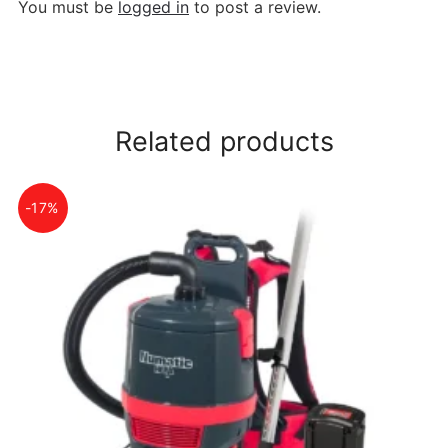
You must be
logged in
to post a review.
Related products
-17%