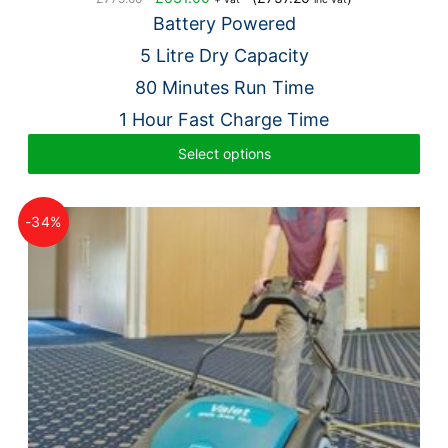
price
price
Battery Powered
was:
is:
5 Litre Dry Capacity
£775.00.
£631.00.
80 Minutes Run Time
1 Hour Fast Charge Time
Select options
-34%