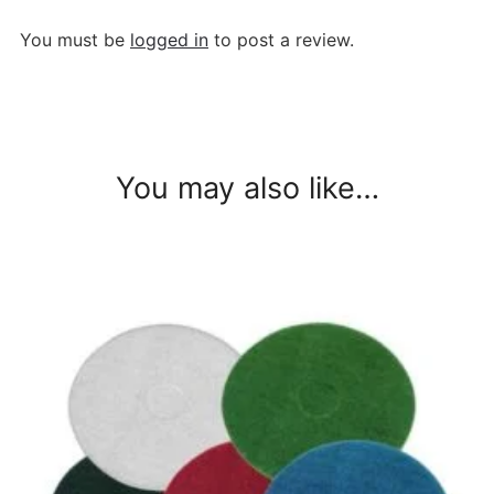
You must be
logged in
to post a review.
You may also like…