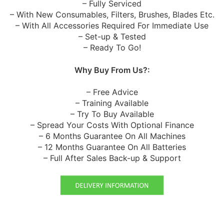
– Fully Serviced
– With New Consumables, Filters, Brushes, Blades Etc.
– With All Accessories Required For Immediate Use
– Set-up & Tested
– Ready To Go!
Why Buy From Us?:
– Free Advice
– Training Available
– Try To Buy Available
– Spread Your Costs With Optional Finance
– 6 Months Guarantee On All Machines
– 12 Months Guarantee On All Batteries
– Full After Sales Back-up & Support