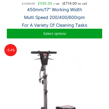
Original
Current
£
595.00
(
£
714.00
)
£
1,059.00
+ vat
inc vat
price
price
450mm/17″ Working Width
was:
is:
Multi Speed 200/400/600rpm
£1,059.00.
£595.00.
For A Variety Of Cleaning Tasks
Select options
-54%