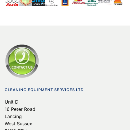
CLEANING EQUIPMENT SERVICES LTD
Unit D
16 Peter Road
Lancing
West Sussex