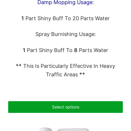
Damp Mopping Usage:
1
Part Shiny Buff To 20 Parts Water
Spray Burnishing Usage:
1
Part Shiny Buff To
8
Parts Water
**
This Is Particularly Effective In Heavy
Traffic Areas
**
Select options