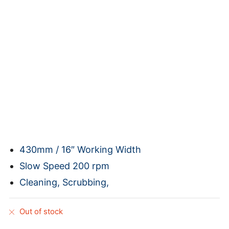
430mm / 16″ Working Width
Slow Speed 200 rpm
Cleaning, Scrubbing,
Out of stock