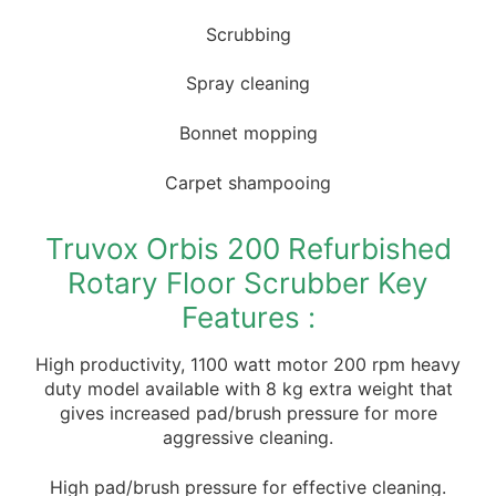
Scrubbing
Spray cleaning
Bonnet mopping
Carpet shampooing
Truvox Orbis 200 Refurbished
Rotary Floor Scrubber Key
Features :
High productivity, 1100 watt motor 200 rpm heavy
duty model available with 8 kg extra weight that
gives increased pad/brush pressure for more
aggressive cleaning.
High pad/brush pressure for effective cleaning.