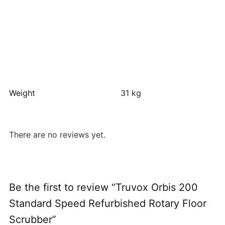
Weight
31 kg
There are no reviews yet.
Be the first to review “Truvox Orbis 200
Standard Speed Refurbished Rotary Floor
Scrubber”