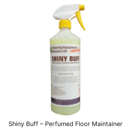
Shiny Buff – Perfumed Floor Maintainer