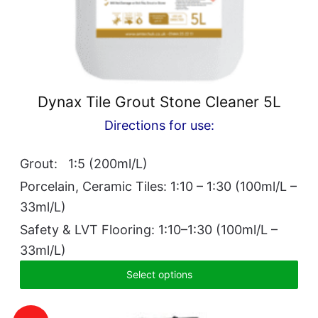
Dynax Tile Grout Stone Cleaner 5L
Directions for use:
Grout: 1:5 (200ml/L)
Porcelain, Ceramic Tiles: 1:10 – 1:30 (100ml/L –
33ml/L)
Safety & LVT Flooring: 1:10–1:30 (100ml/L –
33ml/L)
Select options