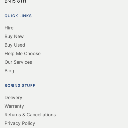
BN15 8TH
QUICK LINKS
Hire
Buy New
Buy Used
Help Me Choose
Our Services
Blog
BORING STUFF
Delivery
Warranty
Returns & Cancellations
Privacy Policy