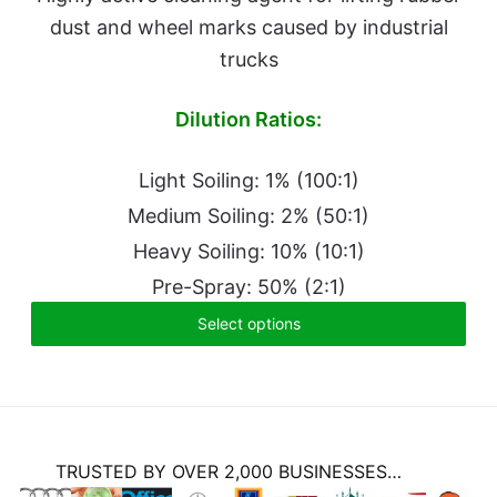
dust and wheel marks caused by industrial
trucks
Dilution Ratios:
Light Soiling: 1% (100:1)
Medium Soiling: 2% (50:1)
Heavy Soiling: 10% (10:1)
Pre-Spray: 50% (2:1)
Select options
TRUSTED BY OVER 2,000 BUSINESSES…