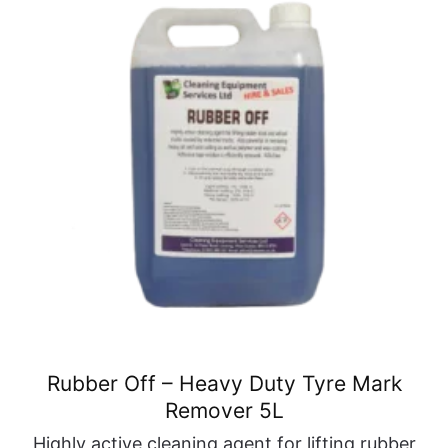
Rubber Off – Heavy Duty Tyre Mark
Remover 5L
Highly active cleaning agent for lifting rubber