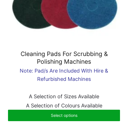
Cleaning Pads For Scrubbing &
Polishing Machines
Note: Pad/s Are Included With Hire &
Refurbished Machines
A Selection of Sizes Available
A Selection of Colours Available
Select options