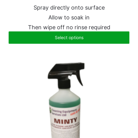
Spray directly onto surface
Allow to soak in
Then wipe off no rinse required
Select options