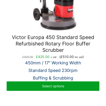
Victor Europa 450 Standard Speed
Refurbished Rotary Floor Buffer
Scrubber
Original
Current
£
425.00
(
£
510.00
)
£
925.00
+ vat
inc vat
price
price
450mm / 17″ Working Width
was:
is:
Standard Speed 230rpm
£925.00.
£425.00.
Buffing & Scrubbing
Select options