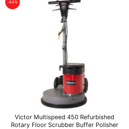
-44%
Victor Multispeed 450 Refurbished
Rotary Floor Scrubber Buffer Polisher