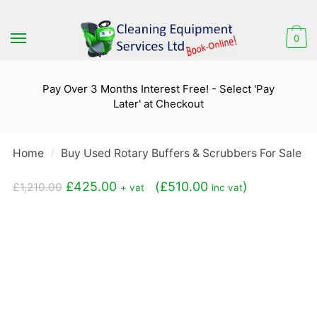
Skip
Skip
to
to
0
navigation
content
Pay Over 3 Months Interest Free! - Select 'Pay
Later' at Checkout
Home
Buy Used Rotary Buffers & Scrubbers For Sale
/
/
Original
Current
£
425.00
(
£
510.00
)
£
1,210.00
+ vat
inc vat
price
price
was:
is:
£1,210.00.
£425.00.