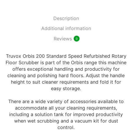
Description
Additional information
Reviews
0
Truvox Orbis 200 Standard Speed Refurbished Rotary
Floor Scrubber is part of the Orbis range this machine
offers exceptional handling and productivity for
cleaning and polishing hard floors. Adjust the handle
height to suit cleaner requirements and fold it for
easy storage.
There are a wide variety of accessories available to
accommodate all your cleaning requirements,
including a solution tank for improved productivity
when wet scrubbing and a vacuum kit for dust
control.