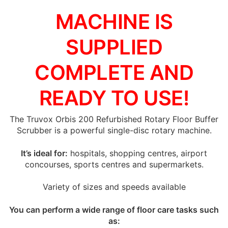
MACHINE IS
SUPPLIED
COMPLETE AND
READY TO USE!
The Truvox Orbis 200 Refurbished Rotary Floor Buffer
Scrubber is a powerful single-disc rotary machine.
It’s ideal for:
hospitals, shopping centres, airport
concourses, sports centres and supermarkets.
Variety of sizes and speeds available
You can perform a wide range of floor care tasks such
as: