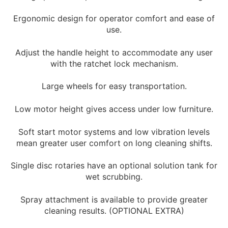
Ergonomic design for operator comfort and ease of
use.
Adjust the handle height to accommodate any user
with the ratchet lock mechanism.
Large wheels for easy transportation.
Low motor height gives access under low furniture.
Soft start motor systems and low vibration levels
mean greater user comfort on long cleaning shifts.
Single disc rotaries have an optional solution tank for
wet scrubbing.
Spray attachment is available to provide greater
cleaning results. (OPTIONAL EXTRA)