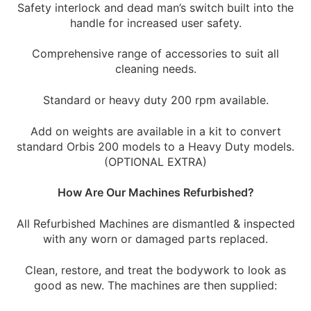
Safety interlock and dead man’s switch built into the
handle for increased user safety.
Comprehensive range of accessories to suit all
cleaning needs.
Standard or heavy duty 200 rpm available.
Add on weights are available in a kit to convert
standard Orbis 200 models to a Heavy Duty models.
(OPTIONAL EXTRA)
How Are Our Machines Refurbished?
All Refurbished Machines are dismantled & inspected
with any worn or damaged parts replaced.
Clean, restore, and treat the bodywork to look as
good as new. The machines are then supplied: