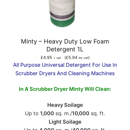
Minty – Heavy Duty Low Foam
Detergent 1L
£
4.95
(
£
5.94
)
+ vat
inc vat
All Purpose Universal Detergent For Use In
Scrubber Dryers And Cleaning Machines
In A Scrubber Dryer
Minty Will Clean:
Heavy Soilage
Up to
1,000
sq. m./
10,000
sq. ft.
Light Soilage