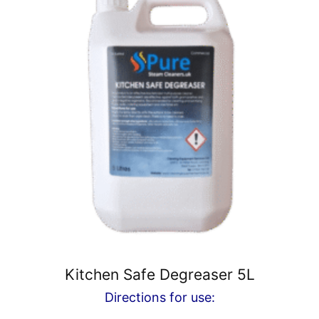
Kitchen Safe Degreaser 5L
Directions for use: