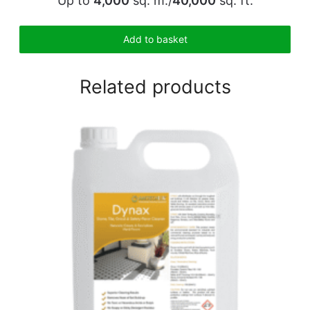
Up to
4,000
sq. m./
40,000
sq. ft.
Add to basket
Related products