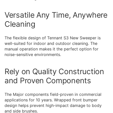
Versatile Any Time, Anywhere
Cleaning
The flexible design of Tennant S3 New Sweeper is
well-suited for indoor and outdoor cleaning. The
manual operation makes it the perfect option for
noise-sensitive environments.
Rely on Quality Construction
and Proven Components
The Major components field-proven in commercial
applications for 10 years. Wrapped front bumper
design helps prevent high-impact damage to body
and side brushes.