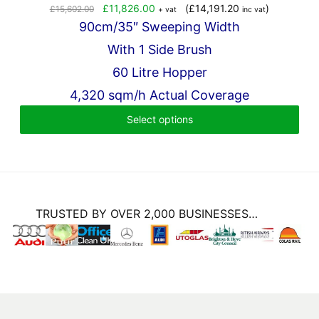
Original
Current
£
11,826.00
(
£
14,191.20
)
£
15,602.00
+ vat
inc vat
price
price
90cm/35″ Sweeping Width
was:
is:
With 1 Side Brush
£15,602.00.
£11,826.00.
60 Litre Hopper
4,320 sqm/h Actual Coverage
Select options
TRUSTED BY OVER 2,000 BUSINESSES…