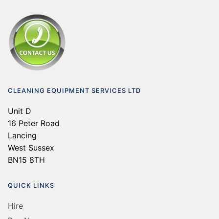
CLEANING EQUIPMENT SERVICES LTD
Unit D
16 Peter Road
Lancing
West Sussex
BN15 8TH
QUICK LINKS
Hire