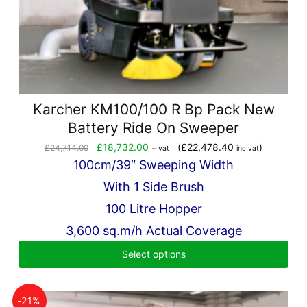
Karcher KM100/100 R Bp Pack New
Battery Ride On Sweeper
Original
Current
£
18,732.00
(
£
22,478.40
)
£
24,714.00
+ vat
inc vat
price
price
100cm/39″ Sweeping Width
was:
is:
With 1 Side Brush
£24,714.00.
£18,732.00.
100 Litre Hopper
3,600 sq.m/h Actual Coverage
Select options
-21%