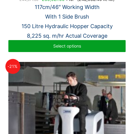
price
price
117cm/46″ W
orking Width
was:
is:
With 1 Side Brush
£44,971.00.
£35,527.00.
150 Litre Hydraulic Hopper Capacity
8,225 sq. m/hr Actual Coverage
Select options
-21%