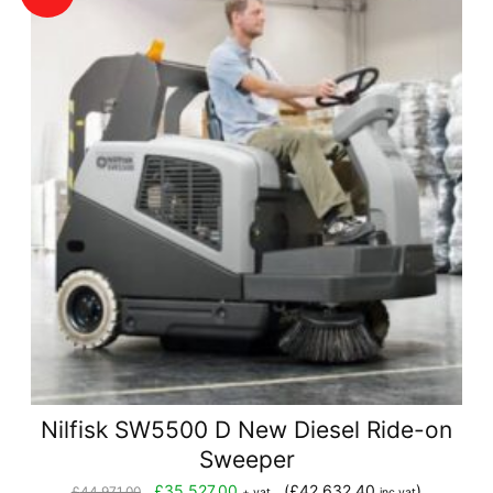
Nilfisk SW5500 D New Diesel Ride-on
Sweeper
Original
Current
£
35,527.00
(
£
42,632.40
)
£
44,971.00
+ vat
inc vat