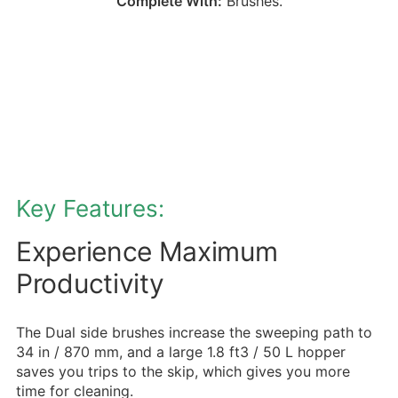
Complete With:
Brushes.
Key Features:
Experience Maximum
Productivity
The Dual side brushes increase the sweeping path to
34 in / 870 mm, and a large 1.8 ft3 / 50 L hopper
saves you trips to the skip, which gives you more
time for cleaning.