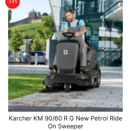
-24%
Karcher KM 90/60 R G New Petrol Ride
On Sweeper