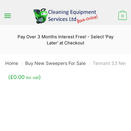
Skip
Skip
to
to
0
navigation
content
Pay Over 3 Months Interest Free! - Select 'Pay
Later' at Checkout
Home
Buy New Sweepers For Sale
Tennant S3 New 
/
/
(
£
0.00
)
inc vat