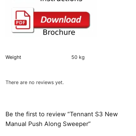
Weight
50 kg
There are no reviews yet.
Be the first to review “Tennant S3 New
Manual Push Along Sweeper”