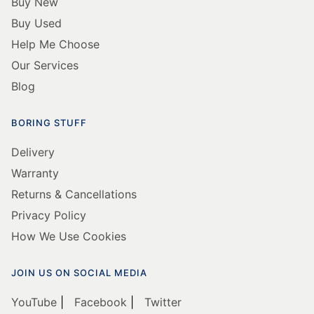
Buy New
Buy Used
Help Me Choose
Our Services
Blog
BORING STUFF
Delivery
Warranty
Returns & Cancellations
Privacy Policy
How We Use Cookies
JOIN US ON SOCIAL MEDIA
YouTube
|
Facebook
|
Twitter