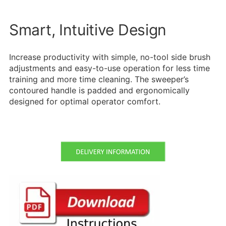
Smart, Intuitive Design
Increase productivity with simple, no-tool side brush
adjustments and easy-to-use operation for less time
training and more time cleaning. The sweeper’s
contoured handle is padded and ergonomically
designed for optimal operator comfort.