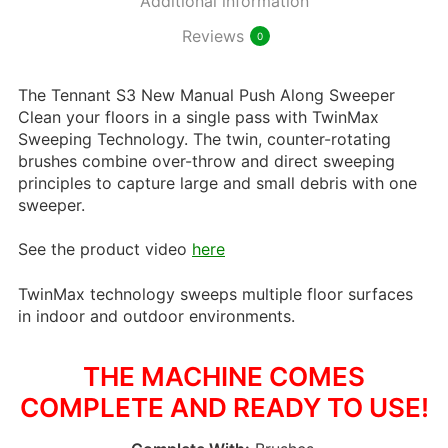
Additional information
Reviews
0
The Tennant S3 New Manual Push Along Sweeper
Clean your floors in a single pass with TwinMax
Sweeping Technology. The twin, counter-rotating
brushes combine over-throw and direct sweeping
principles to capture large and small debris with one
sweeper.
See the product video
here
TwinMax technology sweeps multiple floor surfaces
in indoor and outdoor environments.
THE MACHINE COMES
COMPLETE AND READY TO USE!