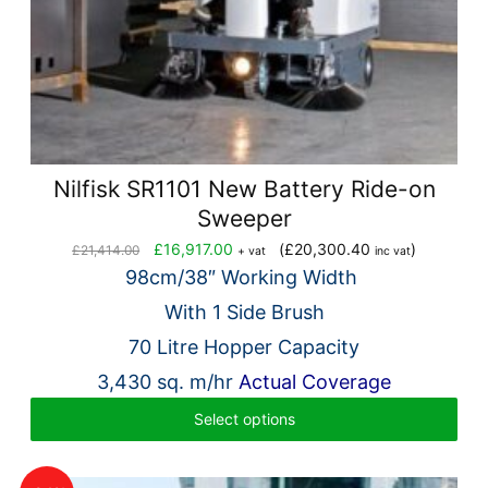
Nilfisk SR1101 New Battery Ride-on
Sweeper
Original
Current
£
16,917.00
(
£
20,300.40
)
£
21,414.00
+ vat
inc vat
price
price
98cm/38″ Working Width
was:
is:
With 1 Side Brush
£21,414.00.
£16,917.00.
70 Litre Hopper Capacity
3,430 sq. m/hr
Actual Coverage
Select options