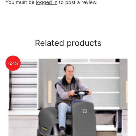
You must be
logged in
to post a review.
Related products
-24%