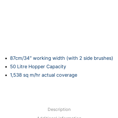
87cm/34″ working width (with 2 side brushes)
50 Litre Hopper Capacity
1,538 sq m/hr actual coverage
Description