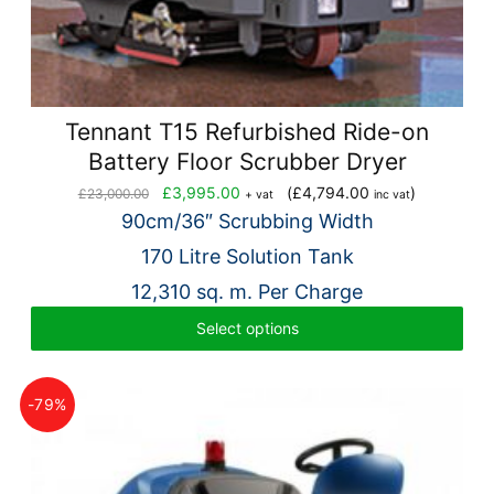
Tennant T15 Refurbished Ride-on
Battery Floor Scrubber Dryer
Original
Current
£
3,995.00
(
£
4,794.00
)
£
23,000.00
+ vat
inc vat
price
price
90cm/36″ Scrubbing Width
was:
is:
170 Litre Solution Tank
£23,000.00.
£3,995.00.
12,310 sq. m. Per Charge
Select options
-79%