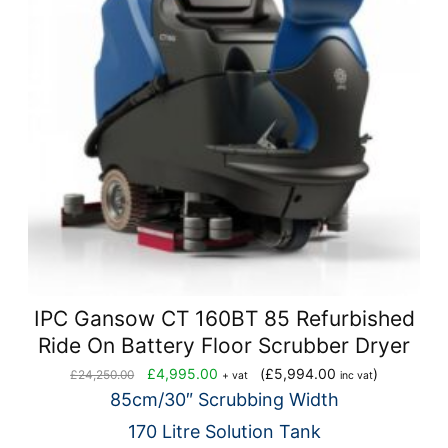
IPC Gansow CT 160BT 85 Refurbished
Ride On Battery Floor Scrubber Dryer
Original
Current
£
4,995.00
(
£
5,994.00
)
£
24,250.00
+ vat
inc vat
price
price
85cm/30″ Scrubbing Width
was:
is:
170 Litre Solution Tank
£24,250.00.
£4,995.00.