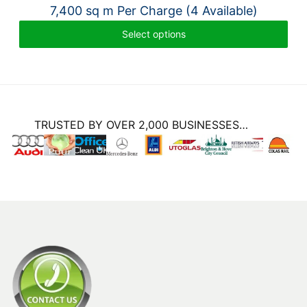
7,400 sq m Per Charge (4 Available)
Select options
TRUSTED BY OVER 2,000 BUSINESSES…