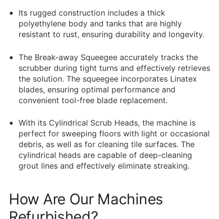
Its rugged construction includes a thick
polyethylene body and tanks that are highly
resistant to rust, ensuring durability and longevity.
The Break-away Squeegee accurately tracks the
scrubber during tight turns and effectively retrieves
the solution. The squeegee incorporates Linatex
blades, ensuring optimal performance and
convenient tool-free blade replacement.
With its Cylindrical Scrub Heads, the machine is
perfect for sweeping floors with light or occasional
debris, as well as for cleaning tile surfaces. The
cylindrical heads are capable of deep-cleaning
grout lines and effectively eliminate streaking.
How Are Our Machines
Refurbished?