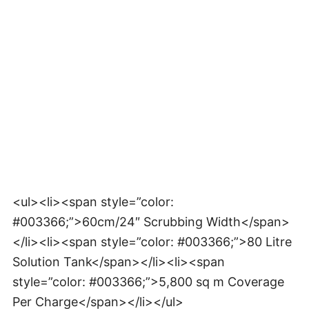
<ul><li><span style=”color:
#003366;”>60cm/24″ Scrubbing Width</span>
</li><li><span style=”color: #003366;”>80 Litre
Solution Tank</span></li><li><span
style=”color: #003366;”>5,800 sq m Coverage
Per Charge</span></li></ul>