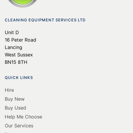
CLEANING EQUIPMENT SERVICES LTD
Unit D
16 Peter Road
Lancing
West Sussex
BN15 8TH
QUICK LINKS
Hire
Buy New
Buy Used
Help Me Choose
Our Services