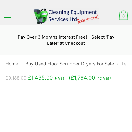
Skip
Skip
to
to
0
navigation
content
Pay Over 3 Months Interest Free! - Select 'Pay
Later' at Checkout
Home
Buy Used Floor Scrubber Dryers For Sale
Tenn
/
/
Original
Current
£
1,495.00
(
£
1,794.00
)
£
9,188.00
+ vat
inc vat
price
price
was:
is:
£9,188.00.
£1,495.00.