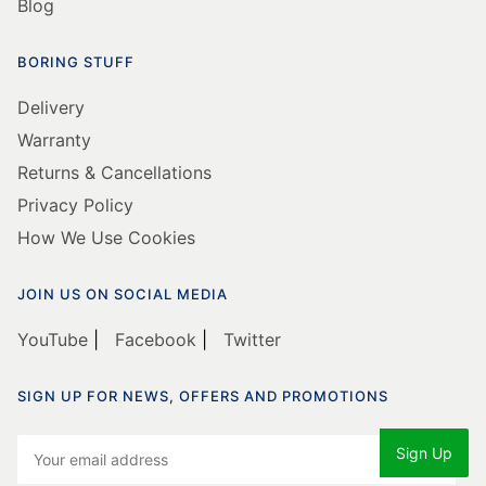
Blog
BORING STUFF
Delivery
Warranty
Returns & Cancellations
Privacy Policy
How We Use Cookies
JOIN US ON SOCIAL MEDIA
YouTube
|
Facebook
|
Twitter
SIGN UP FOR NEWS, OFFERS AND PROMOTIONS