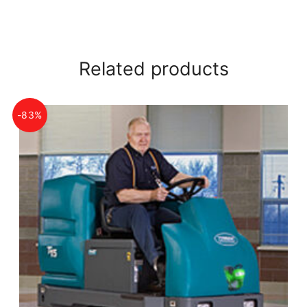
Related products
-83%