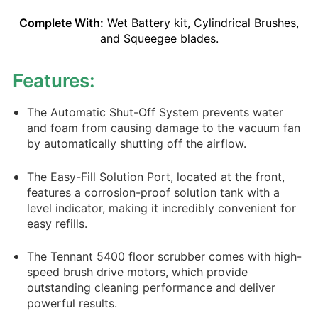
Complete With:
Wet Battery kit, Cylindrical Brushes,
and Squeegee blades.
Features:
The Automatic Shut-Off System prevents water
and foam from causing damage to the vacuum fan
by automatically shutting off the airflow.
The Easy-Fill Solution Port, located at the front,
features a corrosion-proof solution tank with a
level indicator, making it incredibly convenient for
easy refills.
The Tennant 5400 floor scrubber comes with high-
speed brush drive motors, which provide
outstanding cleaning performance and deliver
powerful results.