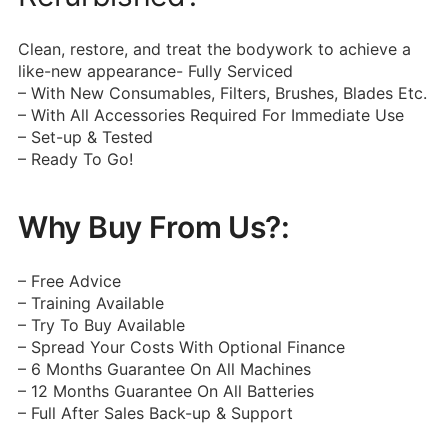
Clean, restore, and treat the bodywork to achieve a
like-new appearance- Fully Serviced
– With New Consumables, Filters, Brushes, Blades Etc.
– With All Accessories Required For Immediate Use
– Set-up & Tested
– Ready To Go!
Why Buy From Us?:
– Free Advice
– Training Available
– Try To Buy Available
– Spread Your Costs With Optional Finance
– 6 Months Guarantee On All Machines
– 12 Months Guarantee On All Batteries
– Full After Sales Back-up & Support