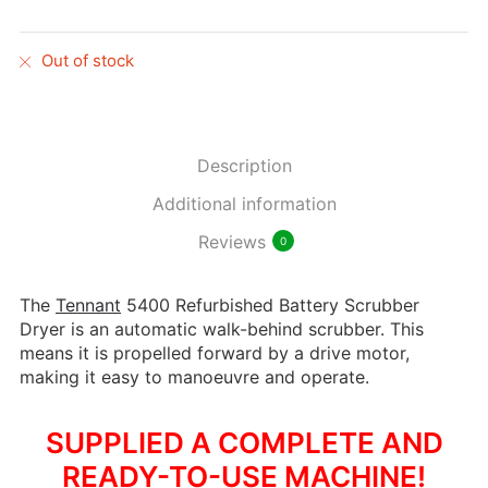
Out of stock
Description
Additional information
Reviews
0
The
Tennant
5400 Refurbished Battery Scrubber
Dryer is an automatic walk-behind scrubber. This
means it is propelled forward by a drive motor,
making it easy to manoeuvre and operate.
SUPPLIED A COMPLETE AND
READY-TO-USE MACHINE!