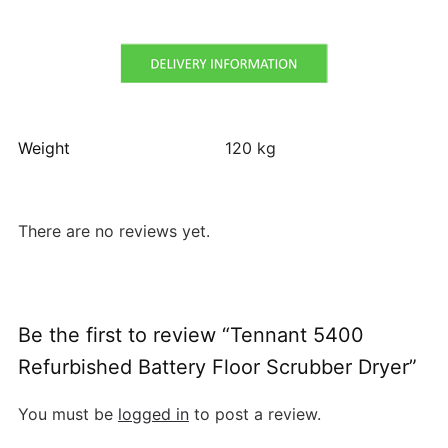
Weight
120 kg
There are no reviews yet.
Be the first to review “Tennant 5400
Refurbished Battery Floor Scrubber Dryer”
You must be
logged in
to post a review.