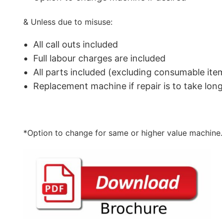
& Unless due to misuse:
All call outs included
Full labour charges are included
All parts included (excluding consumable ite
Replacement machine if repair is to take lo
*Option to change for same or higher value machine.