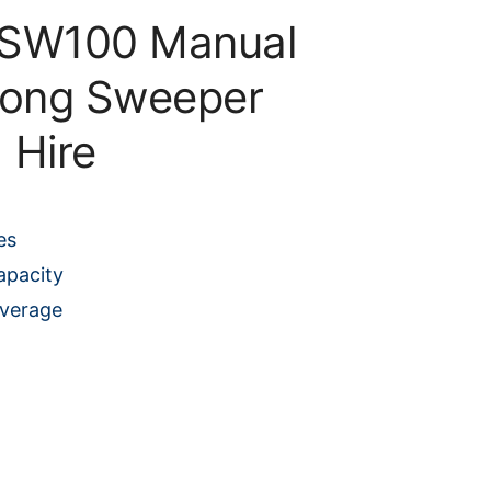
 SW100 Manual
long Sweeper
Hire
es
apacity
overage