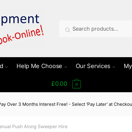
Search
Search
for:
d
Help Me Choose
Our Services
My
£0.00
0
Pay Over 3 Months Interest Free! - Select 'Pay Later' at Checkou
nual Push Along Sweeper Hire