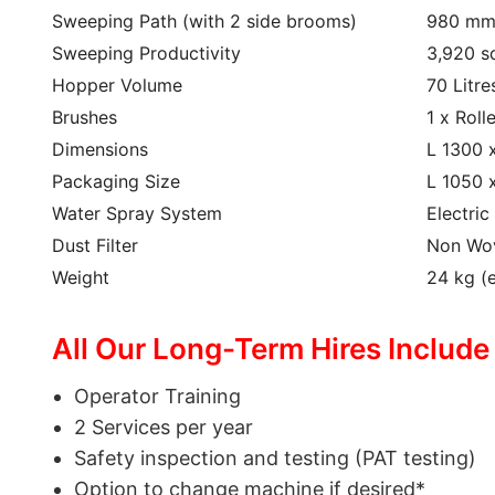
Sweeping Path (with 2 side brooms)
980 m
Sweeping Productivity
3,920 s
Hopper Volume
70 Litre
Brushes
1 x Roll
Dimensions
L 1300 
Packaging Size
L 1050 
Water Spray System
Electri
Dust Filter
Non Wov
Weight
24 kg (
All Our Long-Term Hires Include
Operator Training
2 Services per year
Safety inspection and testing (PAT testing)
Option to change machine if desired*