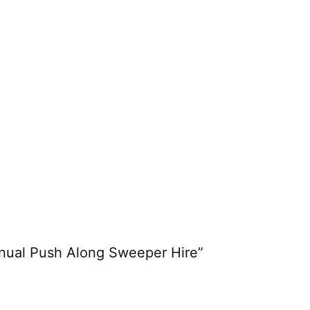
anual Push Along Sweeper Hire”