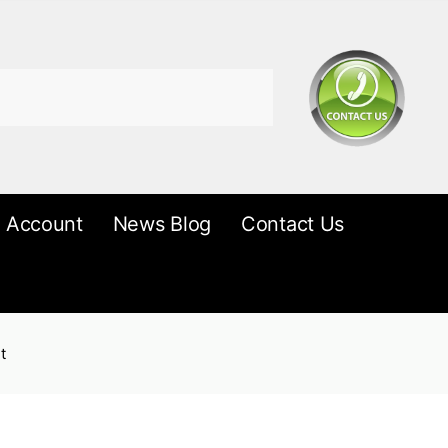
 Account
News Blog
Contact Us
t