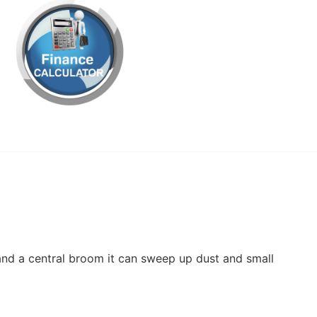
nd a central broom it can sweep up dust and small