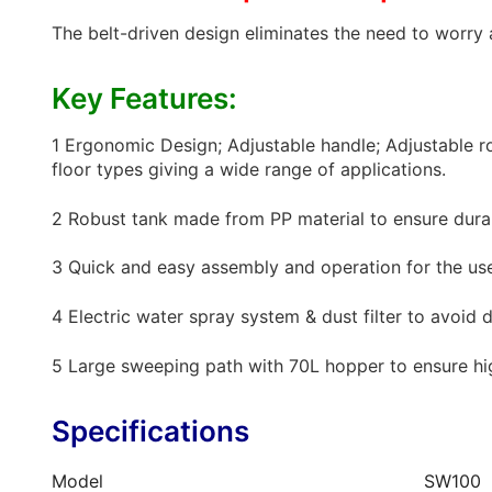
The belt-driven design eliminates the need to worry 
Key Features:
1 Ergonomic Design; Adjustable handle; Adjustable ro
floor types giving a wide range of applications.
2 Robust tank made from PP material to ensure durab
3 Quick and easy assembly and operation for the user
4 Electric water spray system & dust filter to avoid d
5 Large sweeping path with 70L hopper to ensure hig
Specifications
Model
SW100