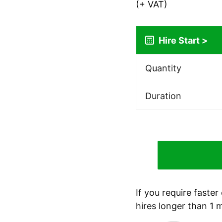
(+ VAT
)
Quantity
Duration
(Shipping is calcu
If you require faster
hires longer than 1 