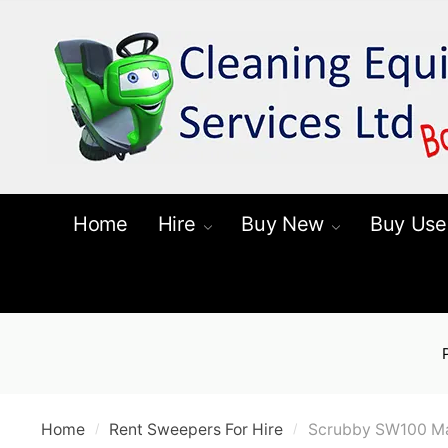
Skip
Skip
to
to
navigation
content
Home
Hire
Buy New
Buy Use
Home
Rent Sweepers For Hire
Scrubby SW100 Ma
/
/