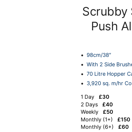
Scrubby
Push A
98cm/38″
With 2 Side Brush
70 Litre Hopper C
3,920 sq. m/hr C
1 Day
£30
2 Days
£40
Weekly
£50
Monthly (1+)
£150
Monthly (6+)
£60