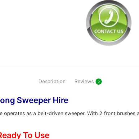
Description
Reviews
0
ong Sweeper Hire
perates as a belt-driven sweeper. With 2 front brushes a
Ready To Use