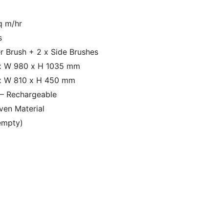
m
q m/hr
s
er Brush + 2 x Side Brushes
x W 980 x H 1035 mm
x W 810 x H 450 mm
c – Rechargeable
en Material
empty)