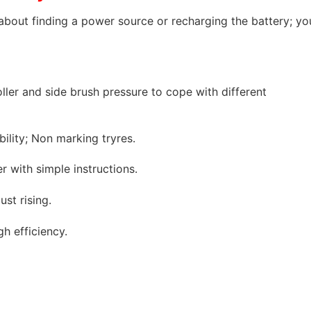
about finding a power source or recharging the battery; yo
ller and side brush pressure to cope with different
ility; Non marking tryres.
 with simple instructions.
ust rising.
h efficiency.