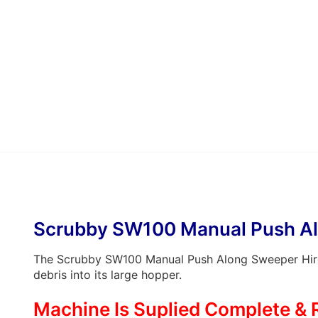
Scrubby SW100 Manual Push Al
The Scrubby SW100 Manual Push Along Sweeper Hire o
debris into its large hopper.
Machine Is Suplied Complete & 