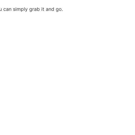
u can simply grab it and go.