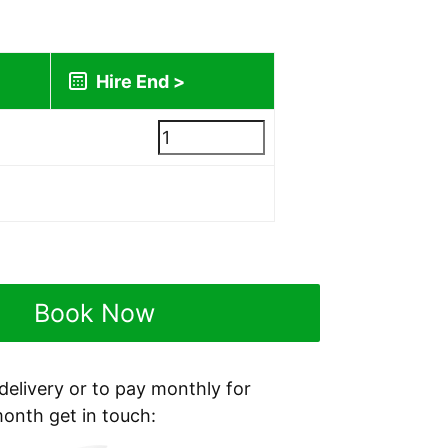
lated during checkout)
Book Now
 delivery or to pay monthly for
month get in touch: