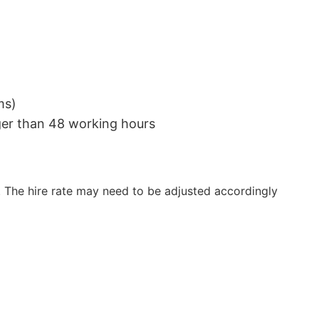
ms)
nger than 48 working hours
 The hire rate may need to be adjusted accordingly