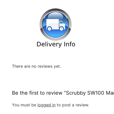
There are no reviews yet.
Be the first to review “Scrubby SW100 M
You must be
logged in
to post a review.