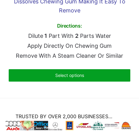
Dissolves Chewing Gum Making It Easy To
Remove
Directions:
Dilute
1
Part With
2
Parts Water
Apply Directly On Chewing Gum
Remove With A Steam Cleaner Or Similar
Select options
TRUSTED BY OVER 2,000 BUSINESSES…