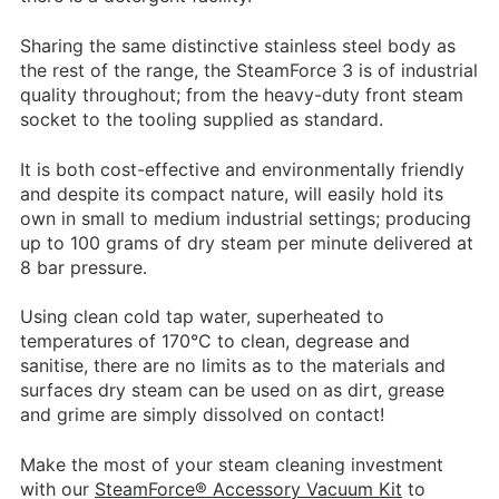
Sharing the same distinctive stainless steel body as
the rest of the range, the SteamForce 3 is of industrial
quality throughout; from the heavy-duty front steam
socket to the tooling supplied as standard.
It is both cost-effective and environmentally friendly
and despite its compact nature, will easily hold its
own in small to medium industrial settings; producing
up to 100 grams of dry steam per minute delivered at
8 bar pressure.
Using clean cold tap water, superheated to
temperatures of 170°C to clean, degrease and
sanitise, there are no limits as to the materials and
surfaces dry steam can be used on as dirt, grease
and grime are simply dissolved on contact!
Make the most of your steam cleaning investment
with our
SteamForce® Accessory Vacuum Kit
to