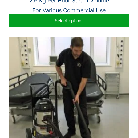
2.6 Kg Per Hour Steam Volume
For Various Commercial Use
Select options