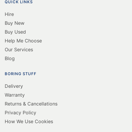
QUICK LINKS
Hire
Buy New
Buy Used
Help Me Choose
Our Services
Blog
BORING STUFF
Delivery
Warranty
Returns & Cancellations
Privacy Policy
How We Use Cookies