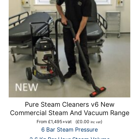
Pure Steam Cleaners v6 New
Commercial Steam And Vacuum Range
From £1,495+vat
(
£
0.00
)
inc vat
6 Bar Steam Pressure