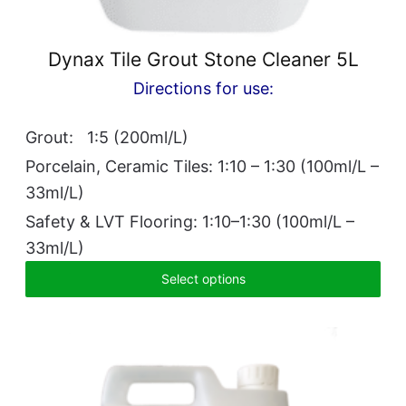
Dynax Tile Grout Stone Cleaner 5L
Directions for use:
Grout: 1:5 (200ml/L)
Porcelain, Ceramic Tiles: 1:10 – 1:30 (100ml/L –
33ml/L)
Safety & LVT Flooring: 1:10–1:30 (100ml/L –
33ml/L)
Select options