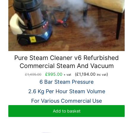
Pure Steam Cleaner v6 Refurbished
Commercial Steam And Vacuum
Original
Current
£
995.00
(
£
1,194.00
)
£
1,495.00
+ vat
inc vat
price
price
6 Bar Steam Pressure
was:
is:
2.6 Kg Per Hour Steam Volume
£1,495.00.
£995.00.
For Various Commercial Use
Add to basket