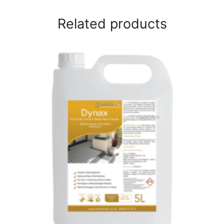
Related products