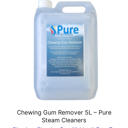
Chewing Gum Remover 5L – Pure
Steam Cleaners