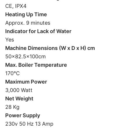
CE, IPX4
Heating Up Time
Approx. 9 minutes
Indicator for Lack of Water
Yes
Machine Dimensions (W x D x H) cm
50×82.5x100cm
Max. Boiler Temperature
170°C
Maximum Power
3,000 Watt
Net Weight
28 Kg
Power Supply
230v 50 Hz 13 Amp