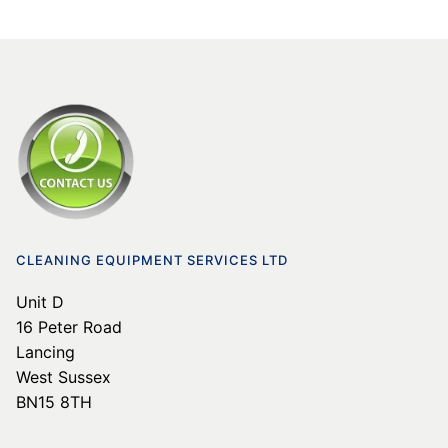
CLEANING EQUIPMENT SERVICES LTD
Unit D
16 Peter Road
Lancing
West Sussex
BN15 8TH