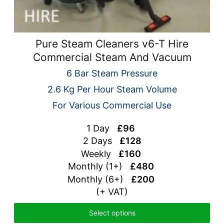
Pure Steam Cleaners v6-T Hire
Commercial Steam And Vacuum
6 Bar Steam Pressure
2.6 Kg Per Hour Steam Volume
For Various Commercial Use
1 Day
£96
2 Days
£128
Weekly
£160
Monthly (1+)
£480
Monthly (6+)
£200
(+ VAT)
Select options