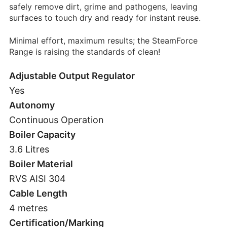
safely remove dirt, grime and pathogens, leaving
surfaces to touch dry and ready for instant reuse.
Minimal effort, maximum results; the SteamForce
Range is raising the standards of clean!
Adjustable Output Regulator
Yes
Autonomy
Continuous Operation
Boiler Capacity
3.6 Litres
Boiler Material
RVS AISI 304
Cable Length
4 metres
Certification/Marking