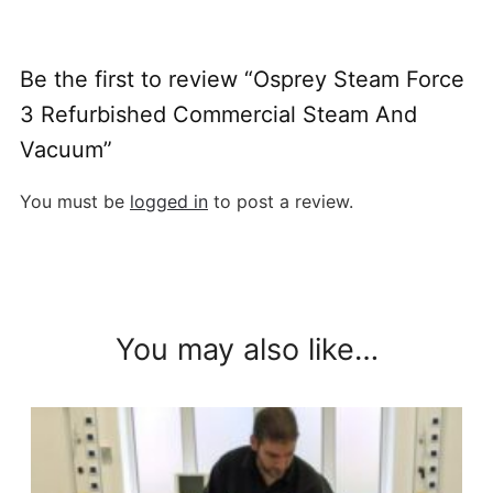
Be the first to review “Osprey Steam Force
3 Refurbished Commercial Steam And
Vacuum”
You must be
logged in
to post a review.
You may also like…