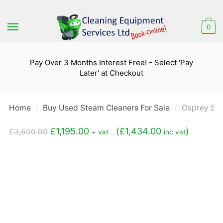
Skip
Skip
to
to
0
navigation
content
Pay Over 3 Months Interest Free! - Select 'Pay
Later' at Checkout
Home
Buy Used Steam Cleaners For Sale
Osprey St
/
/
Original
Current
£
1,195.00
(
£
1,434.00
)
£
3,600.00
+ vat
inc vat
price
price
was:
is:
£3,600.00.
£1,195.00.