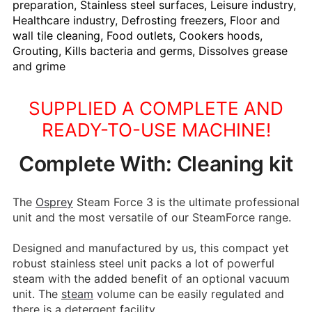
preparation, Stainless steel surfaces, Leisure industry,
Healthcare industry, Defrosting freezers, Floor and
wall tile cleaning, Food outlets, Cookers hoods,
Grouting, Kills bacteria and germs, Dissolves grease
and grime
SUPPLIED A COMPLETE AND
READY-TO-USE MACHINE!
Complete With: Cleaning kit
The
Osprey
Steam Force 3 is the ultimate professional
unit and the most versatile of our SteamForce range.
Designed and manufactured by us, this compact yet
robust stainless steel unit packs a lot of powerful
steam with the added benefit of an optional vacuum
unit. The
steam
volume can be easily regulated and
there is a detergent facility.