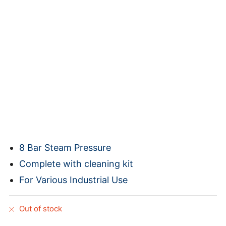
8 Bar Steam Pressure
Complete with cleaning kit
For Various Industrial Use
Out of stock