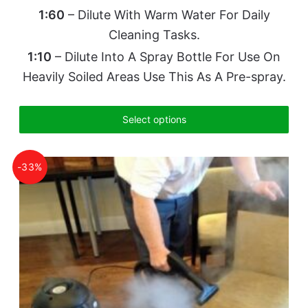
1:60
– Dilute With Warm Water For Daily
Cleaning Tasks.
1:10
– Dilute Into A Spray Bottle For Use On
Heavily Soiled Areas Use This As A Pre-spray.
Select options
-33%