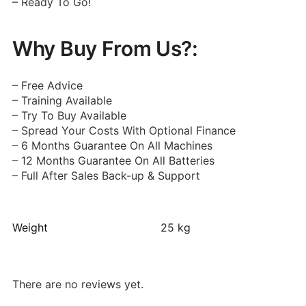
– Ready To Go!
Why Buy From Us?:
– Free Advice
– Training Available
– Try To Buy Available
– Spread Your Costs With Optional Finance
– 6 Months Guarantee On All Machines
– 12 Months Guarantee On All Batteries
– Full After Sales Back-up & Support
Weight
25 kg
There are no reviews yet.