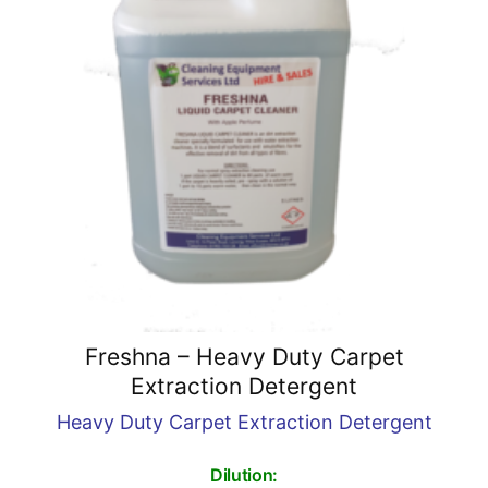
Freshna – Heavy Duty Carpet
Extraction Detergent
Heavy Duty Carpet Extraction Detergent
Dilution: