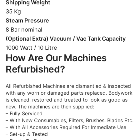
Shipping Weight
35 Kg
Steam Pressure
8 Bar nominal
(Optional Extra) Vacuum / Vac Tank Capacity
1000 Watt / 10 Litre
How Are Our Machines
Refurbished?
All Refurbished Machines are dismantled & inspected
with any worn or damaged parts replaced. Bodywork
is cleaned, restored and treated to look as good as
new. The machines are then supplied:
– Fully Serviced
– With New Consumables, Filters, Brushes, Blades Etc.
– With All Accessories Required For Immediate Use
– Set-up & Tested