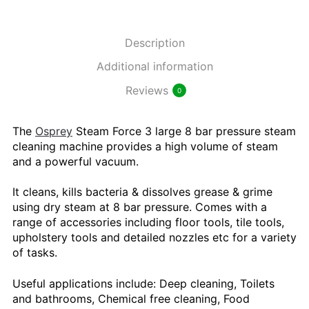
Description
Additional information
Reviews
0
The
Osprey
Steam Force 3 large 8 bar pressure steam
cleaning machine provides a high volume of steam
and a powerful vacuum.
It cleans, kills bacteria & dissolves grease & grime
using dry steam at 8 bar pressure. Comes with a
range of accessories including floor tools, tile tools,
upholstery tools and detailed nozzles etc for a variety
of tasks.
Useful applications include: Deep cleaning, Toilets
and bathrooms, Chemical free cleaning, Food