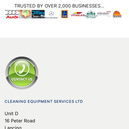
TRUSTED BY OVER 2,000 BUSINESSES…
CLEANING EQUIPMENT SERVICES LTD
Unit D
16 Peter Road
Lancing