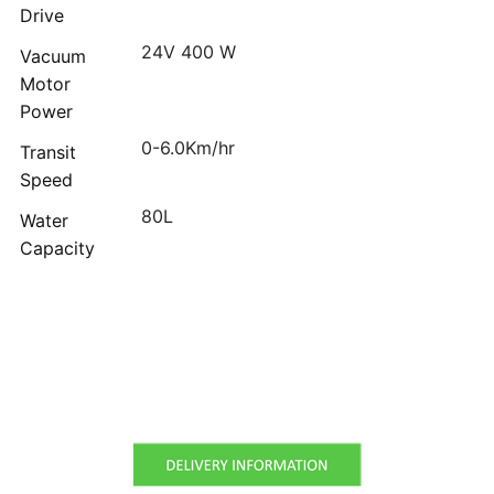
Drive
24V 400 W
Vacuum
Motor
Power
0-6.0Km/hr
Transit
Speed
80L
Water
Capacity