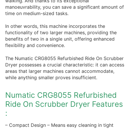
walking. And thanks to its exceptional
manoeuvrability, you can save a significant amount of
time on medium-sized tasks.
In other words, this machine incorporates the
functionality of two larger machines, providing the
benefits of two in a single unit, offering enhanced
flexibility and convenience.
The Numatic CRG8055 Refurbished Ride On Scrubber
Dryer possesses a crucial characteristic: it can access
areas that larger machines cannot accommodate,
while anything smaller proves insufficient.
Numatic CRG8055 Refurbished
Ride On Scrubber Dryer Features
:
– Compact Design – Means easy cleaning in tight