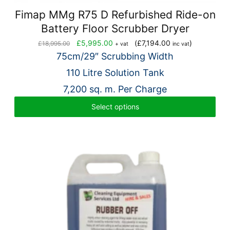
Fimap MMg R75 D Refurbished Ride-on
Battery Floor Scrubber Dryer
Original
Current
£
5,995.00
(
£
7,194.00
)
£
18,995.00
+ vat
inc vat
price
price
75cm/29″ Scrubbing Width
was:
is:
110 Litre Solution Tank
£18,995.00.
£5,995.00.
7,200 sq. m. Per Charge
Select options