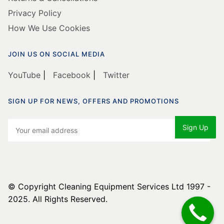
Privacy Policy
How We Use Cookies
JOIN US ON SOCIAL MEDIA
YouTube
|
Facebook
|
Twitter
SIGN UP FOR NEWS, OFFERS AND PROMOTIONS
© Copyright Cleaning Equipment Services Ltd 1997 -
2025. All Rights Reserved.