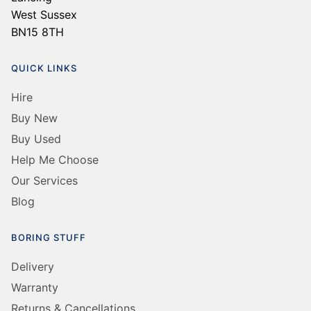
West Sussex
BN15 8TH
QUICK LINKS
Hire
Buy New
Buy Used
Help Me Choose
Our Services
Blog
BORING STUFF
Delivery
Warranty
Returns & Cancellations