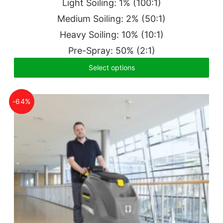
Light Soiling: 1% (100:1)
Medium Soiling: 2% (50:1)
Heavy Soiling: 10% (10:1)
Pre-Spray: 50% (2:1)
Select options
-64%