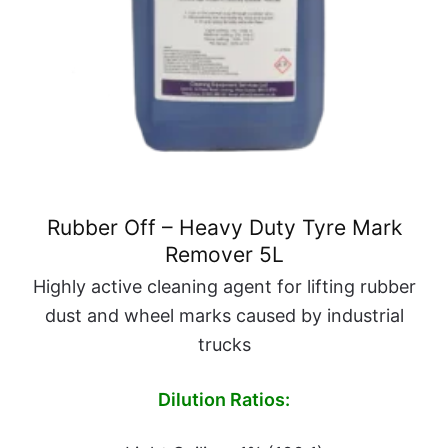
Rubber Off – Heavy Duty Tyre Mark
Remover 5L
Highly active cleaning agent for lifting rubber
dust and wheel marks caused by industrial
trucks
Dilution Ratios: