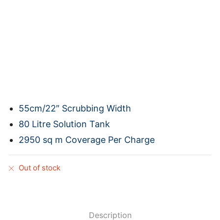
55cm/22″ Scrubbing Width
80 Litre Solution Tank
2950 sq m Coverage Per Charge
Out of stock
Description