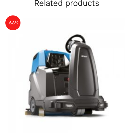
Related products
-68%