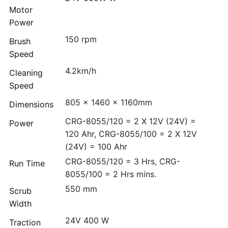
Motor
Power
150 rpm
Brush
Speed
4.2km/h
Cleaning
Speed
805 x 1460 x 1160mm
Dimensions
CRG-8055/120 = 2 X 12V (24V) =
Power
120 Ahr, CRG-8055/100 = 2 X 12V
(24V) = 100 Ahr
CRG-8055/120 = 3 Hrs, CRG-
Run Time
8055/100 = 2 Hrs mins.
550 mm
Scrub
Width
24V 400 W
Traction