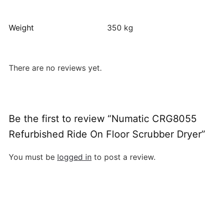
Weight
350 kg
There are no reviews yet.
Be the first to review “Numatic CRG8055
Refurbished Ride On Floor Scrubber Dryer”
You must be
logged in
to post a review.