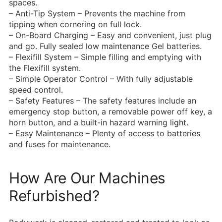
spaces.
– Anti-Tip System – Prevents the machine from
tipping when cornering on full lock.
– On-Board Charging – Easy and convenient, just plug
and go. Fully sealed low maintenance Gel batteries.
– Flexifill System – Simple filling and emptying with
the Flexifill system.
– Simple Operator Control – With fully adjustable
speed control.
– Safety Features – The safety features include an
emergency stop button, a removable power off key, a
horn button, and a built-in hazard warning light.
– Easy Maintenance – Plenty of access to batteries
and fuses for maintenance.
How Are Our Machines
Refurbished?