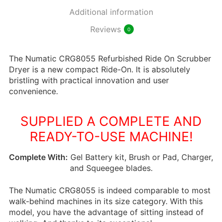
Additional information
Reviews
0
The Numatic CRG8055 Refurbished Ride On Scrubber
Dryer is a new compact Ride-On. It is absolutely
bristling with practical innovation and user
convenience.
SUPPLIED A COMPLETE AND
READY-TO-USE MACHINE!
Complete With:
Gel Battery kit, Brush or Pad, Charger,
and Squeegee blades.
The Numatic CRG8055 is indeed comparable to most
walk-behind machines in its size category. With this
model, you have the advantage of sitting instead of