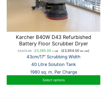
Karcher B40W D43 Refurbished
Battery Floor Scrubber Dryer
Original
Current
£
3,295.00
(
£
3,954.00
)
£
9,073.46
+ vat
inc vat
price
price
43cm/17″ Scrubbing Width
was:
is:
40 Litre Solution Tank
£9,073.46.
£3,295.00.
1980 sq. m. Per Charge
Select options