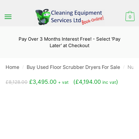
Skip
Skip
to
to
0
navigation
content
Pay Over 3 Months Interest Free! - Select 'Pay
Later' at Checkout
Home
Buy Used Floor Scrubber Dryers For Sale
Numa
/
/
Original
Current
£
3,495.00
(
£
4,194.00
)
£
8,128.00
+ vat
inc vat
price
price
was:
is:
£8,128.00.
£3,495.00.