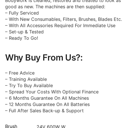
Bodywork is cleaned, restored and treated to look as
good as new. The machines are then supplied:
– Fully Serviced
– With New Consumables, Filters, Brushes, Blades Etc.
– With All Accessories Required For Immediate Use
– Set-up & Tested
– Ready To Go!
Why Buy From Us?:
– Free Advice
– Training Available
– Try To Buy Available
– Spread Your Costs With Optional Finance
– 6 Months Guarantee On All Machines
– 12 Months Guarantee On All Batteries
– Full After Sales Back-up & Support
Brush
24V 600W W