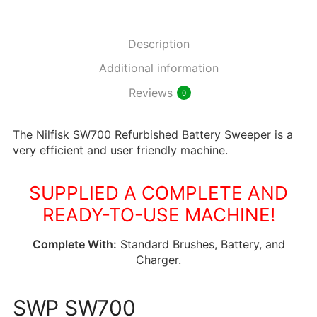
Description
Additional information
Reviews
0
The Nilfisk SW700 Refurbished Battery Sweeper is a
very efficient and user friendly machine.
SUPPLIED A COMPLETE AND
READY-TO-USE MACHINE!
Complete With:
Standard Brushes, Battery, and
Charger.
SWP SW700