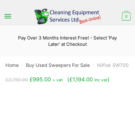
Skip
Skip
to
to
0
navigation
content
Pay Over 3 Months Interest Free! - Select 'Pay
Later' at Checkout
Home
Buy Used Sweepers For Sale
Nilfisk SW700 R
/
/
Original
Current
£
995.00
(
£
1,194.00
)
£
2,750.00
+ vat
inc vat
price
price
was:
is:
£2,750.00.
£995.00.