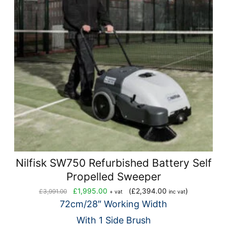
Nilfisk SW750 Refurbished Battery Self
Propelled Sweeper
Original
Current
£
1,995.00
(
£
2,394.00
)
£
3,991.00
+ vat
inc vat
price
price
72cm/28″ Working Width
was:
is:
With 1 Side Brush
£3,991.00.
£1,995.00.