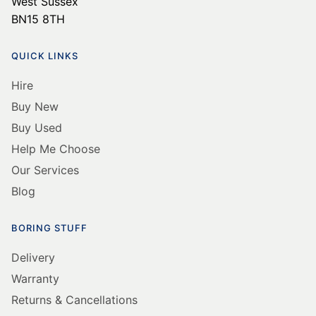
West Sussex
BN15 8TH
QUICK LINKS
Hire
Buy New
Buy Used
Help Me Choose
Our Services
Blog
BORING STUFF
Delivery
Warranty
Returns & Cancellations