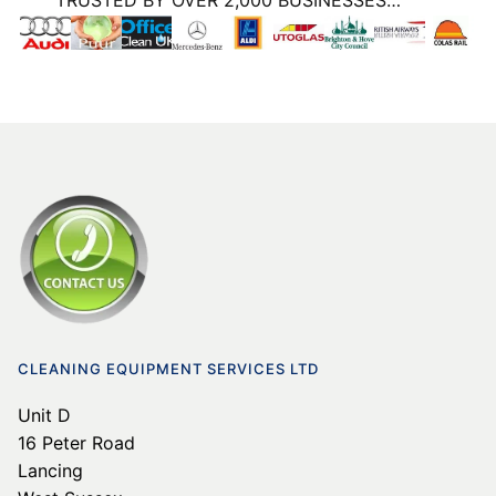
TRUSTED BY OVER 2,000 BUSINESSES…
CLEANING EQUIPMENT SERVICES LTD
Unit D
16 Peter Road
Lancing