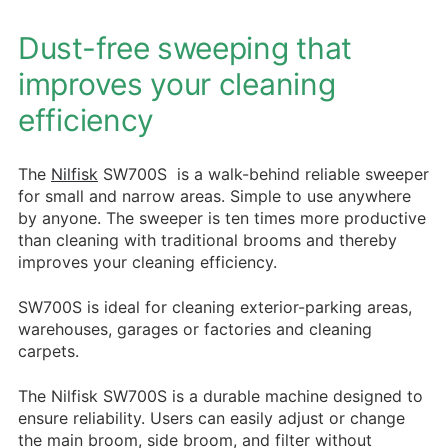
Dust-free sweeping that
improves your cleaning
efficiency
The
Nilfisk
SW700S is a walk-behind reliable sweeper
for small and narrow areas. Simple to use anywhere
by anyone. The sweeper is ten times more productive
than cleaning with traditional brooms and thereby
improves your cleaning efficiency.
SW700S is ideal for cleaning exterior-parking areas,
warehouses, garages or factories and cleaning
carpets.
The Nilfisk SW700S is a durable machine designed to
ensure reliability. Users can easily adjust or change
the main broom, side broom, and filter without