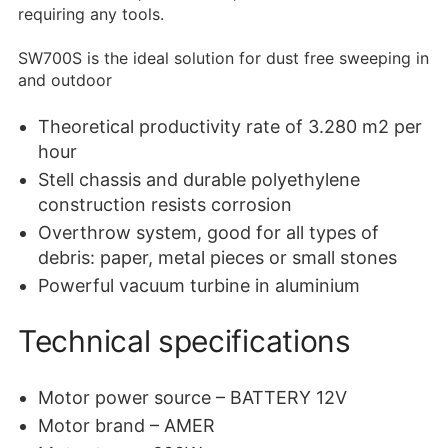
requiring any tools.
SW700S is the ideal solution for dust free sweeping in
and outdoor
Theoretical productivity rate of 3.280 m2 per
hour
Stell chassis and durable polyethylene
construction resists corrosion
Overthrow system, good for all types of
debris: paper, metal pieces or small stones
Powerful vacuum turbine in aluminium
Technical specifications
Motor power source – BATTERY 12V
Motor brand – AMER