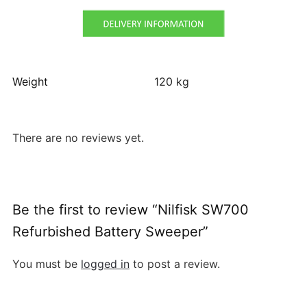
Weight
120 kg
There are no reviews yet.
Be the first to review “Nilfisk SW700
Refurbished Battery Sweeper”
You must be
logged in
to post a review.