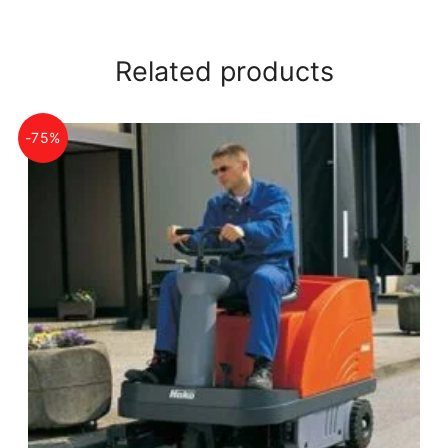
Related products
-75%