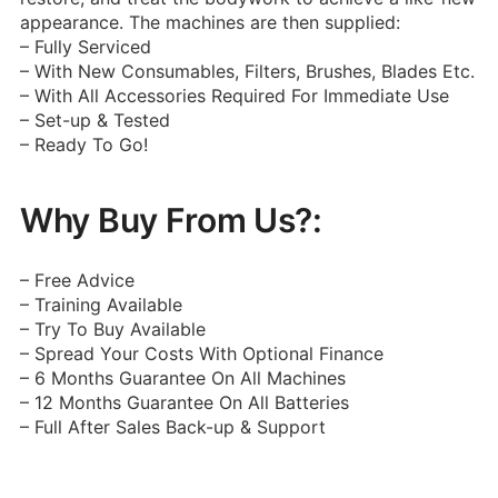
appearance.
The machines are then supplied:
– Fully Serviced
– With New Consumables, Filters, Brushes, Blades Etc.
– With All Accessories Required For Immediate Use
– Set-up & Tested
– Ready To Go!
Why Buy From Us?:
– Free Advice
– Training Available
– Try To Buy Available
– Spread Your Costs With Optional Finance
– 6 Months Guarantee On All Machines
– 12 Months Guarantee On All Batteries
– Full After Sales Back-up & Support