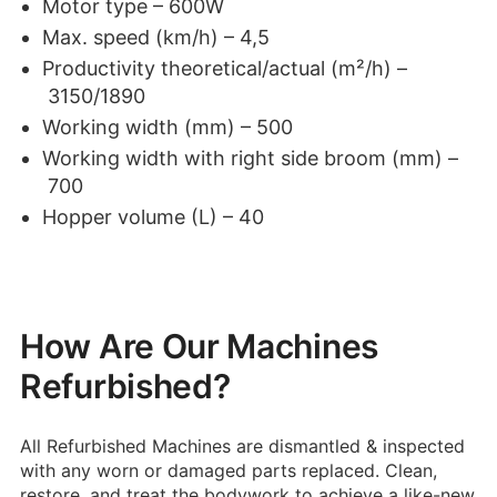
Motor type – 600W
Max. speed (km/h) – 4,5
Productivity theoretical/actual (m²/h) –
3150/1890
Working width (mm) – 500
Working width with right side broom (mm) –
700
Hopper volume (L) – 40
How Are Our Machines
Refurbished?
All Refurbished Machines are dismantled & inspected
with any worn or damaged parts replaced.
Clean,
restore, and treat the bodywork to achieve a like-new