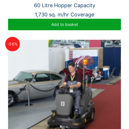
60 Litre Hopper Capacity
1,730 sq. m/hr Coverage
Add to basket
-56%