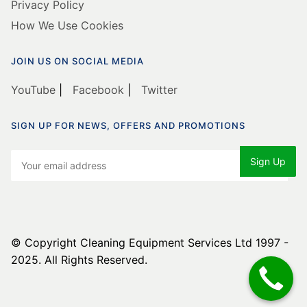
Privacy Policy
How We Use Cookies
JOIN US ON SOCIAL MEDIA
YouTube
|
Facebook
|
Twitter
SIGN UP FOR NEWS, OFFERS AND PROMOTIONS
© Copyright Cleaning Equipment Services Ltd 1997 -
2025. All Rights Reserved.