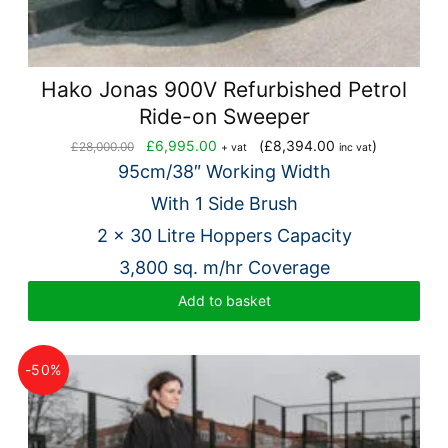
Hako Jonas 900V Refurbished Petrol
Ride-on Sweeper
Original
Current
£
6,995.00
(
£
8,394.00
)
£
28,000.00
+ vat
inc vat
price
price
95cm/38″ Working Width
was:
is:
With 1 Side Brush
£28,000.00.
£6,995.00.
2 x 30 Litre Hoppers Capacity
3,800 sq. m/hr Coverage
Add to basket
-50%