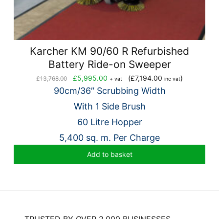
Karcher KM 90/60 R Refurbished
Battery Ride-on Sweeper
Original
Current
£
5,995.00
(
£
7,194.00
)
£
13,768.00
+ vat
inc vat
price
price
90cm/36″ Scrubbing Width
was:
is:
With 1 Side Brush
£13,768.00.
£5,995.00.
60 Litre Hopper
5,400 sq. m. Per Charge
Add to basket