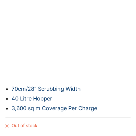
70cm/28″ Scrubbing Width
40 Litre Hopper
3,600 sq m Coverage Per Charge
Out of stock