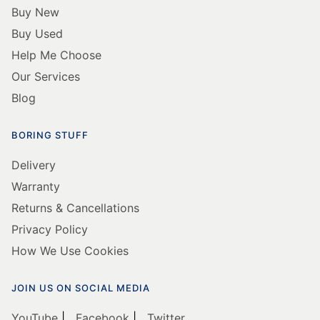
Buy New
Buy Used
Help Me Choose
Our Services
Blog
BORING STUFF
Delivery
Warranty
Returns & Cancellations
Privacy Policy
How We Use Cookies
JOIN US ON SOCIAL MEDIA
YouTube
|
Facebook
|
Twitter