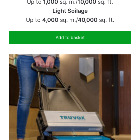
Up to
1,000
sq. m./
10,000
sq. ft.
Light Soilage
Up to
4,000
sq. m./
40,000
sq. ft.
Add to basket