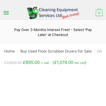
Skip
Skip
to
to
0
navigation
content
Pay Over 3 Months Interest Free! - Select 'Pay
Later' at Checkout
Home
Buy Used Floor Scrubber Dryers For Sale
Nilf
/
/
Original
Current
£
895.00
(
£
1,074.00
)
£
2,825.00
+ vat
inc vat
price
price
was:
is:
£2,825.00.
£895.00.