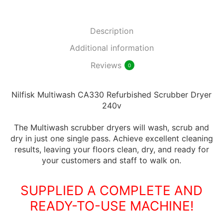
Description
Additional information
Reviews
0
Nilfisk Multiwash CA330 Refurbished Scrubber Dryer
240v
The Multiwash scrubber dryers will wash, scrub and
dry in just one single pass. Achieve excellent cleaning
results, leaving your floors clean, dry, and ready for
your customers and staff to walk on.
SUPPLIED A COMPLETE AND
READY-TO-USE MACHINE!