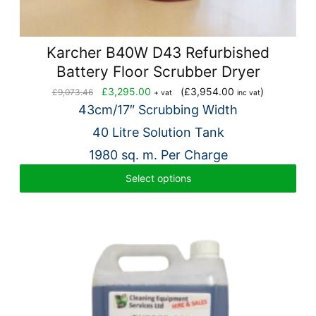
Karcher B40W D43 Refurbished
Battery Floor Scrubber Dryer
Original
Current
£
3,295.00
(
£
3,954.00
)
£
9,073.46
+ vat
inc vat
price
price
43cm/17″ Scrubbing Width
was:
is:
40 Litre Solution Tank
£9,073.46.
£3,295.00.
1980 sq. m. Per Charge
Select options