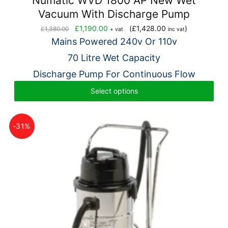
Numatic WVD 1800 AP New Wet
Vacuum With Discharge Pump
Original
Current
£
1,190.00
(
£
1,428.00
)
£
1,380.00
+ vat
inc vat
price
price
Mains Powered 240v Or 110v
was:
is:
70 Litre Wet Capacity
£1,380.00.
£1,190.00.
Discharge Pump For Continuous Flow
Select options
-31%