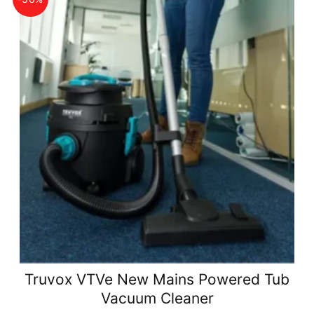
Truvox VTVe New Mains Powered Tub
Vacuum Cleaner