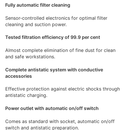
Fully automatic filter cleaning
Sensor-controlled electronics for optimal filter
cleaning and suction power.
Tested filtration efficiency of 99.9 per cent
Almost complete elimination of fine dust for clean
and safe workstations.
Complete antistatic system with conductive
accessories
Effective protection against electric shocks through
antistatic charging.
Power outlet with automatic on/off switch
Comes as standard with socket, automatic on/off
switch and antistatic preparation.