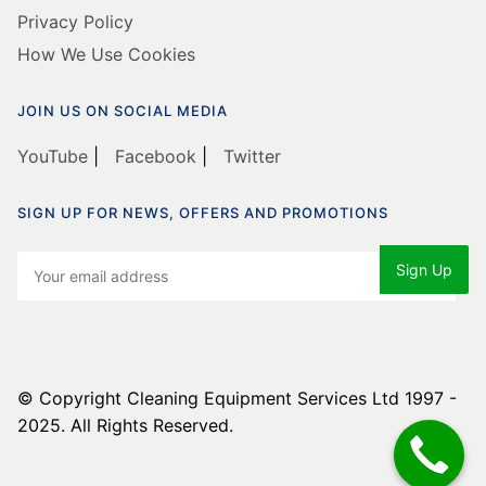
Privacy Policy
How We Use Cookies
JOIN US ON SOCIAL MEDIA
YouTube
|
Facebook
|
Twitter
SIGN UP FOR NEWS, OFFERS AND PROMOTIONS
© Copyright Cleaning Equipment Services Ltd 1997 -
2025. All Rights Reserved.