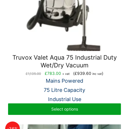
Truvox Valet Aqua 75 Industrial Duty
Wet/Dry Vacuum
Original
Current
£
783.00
(
£
939.60
)
£
1,135.00
+ vat
inc vat
price
price
Mains Powered
was:
is:
75 Litre Capacity
£1,135.00.
£783.00.
Industrial Use
Select options
-36%