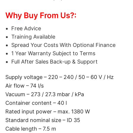
Why Buy From Us?:
Free Advice
Training Available
Spread Your Costs With Optional Finance
1 Year Warranty Subject to Terms
Full After Sales Back-up & Support
Supply voltage – 220 – 240 / 50 – 60 V / Hz
Air flow – 74 l/s
Vacuum – 273 / 27.3 mbar / kPa
Container content – 40 l
Rated input power – max. 1380 W
Standard nominal size – ID 35
Cable length – 7.5 m