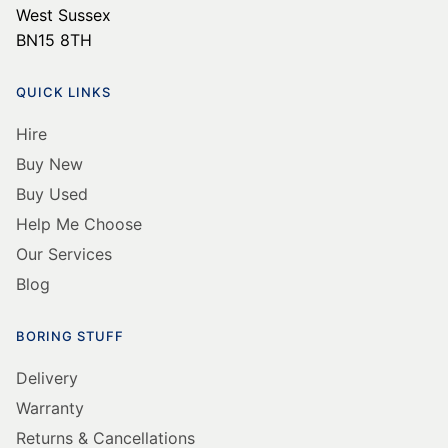
West Sussex
BN15 8TH
QUICK LINKS
Hire
Buy New
Buy Used
Help Me Choose
Our Services
Blog
BORING STUFF
Delivery
Warranty
Returns & Cancellations