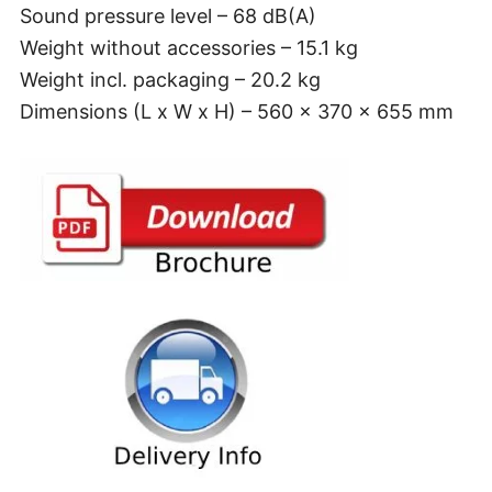
Sound pressure level – 68 dB(A)
Weight without accessories – 15.1 kg
Weight incl. packaging – 20.2 kg
Dimensions (L x W x H) – 560 x 370 x 655 mm