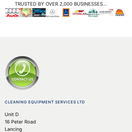
TRUSTED BY OVER 2,000 BUSINESSES…
CLEANING EQUIPMENT SERVICES LTD
Unit D
16 Peter Road
Lancing