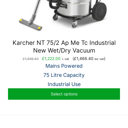
Karcher NT 75/2 Ap Me Tc Industrial
New Wet/Dry Vacuum
Original
Current
£
1,222.00
(
£
1,466.40
)
£
1,466.40
+ vat
inc vat
price
price
Mains Powered
was:
is:
75 Litre Capacity
£1,466.40.
£1,222.00.
Industrial Use
Select options