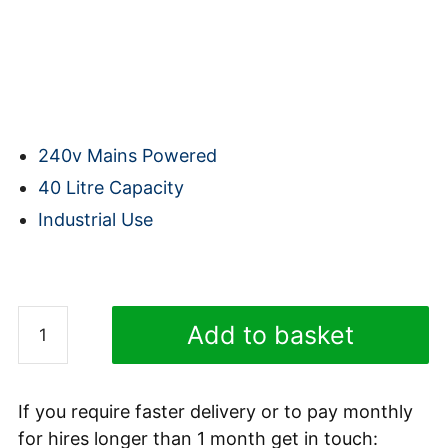
240v Mains Powered
40 Litre Capacity
Industrial Use
(shipping calculated at checkout)
(Shipping is calculated during checkout)
Karcher
Add to basket
NT
40/1
TACT
If you require faster delivery or to pay monthly
TE
for hires longer than 1 month get in touch: