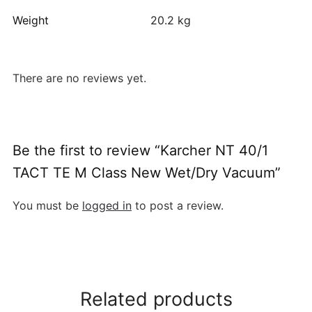
Weight
20.2 kg
There are no reviews yet.
Be the first to review “Karcher NT 40/1
TACT TE M Class New Wet/Dry Vacuum”
You must be
logged in
to post a review.
Related products