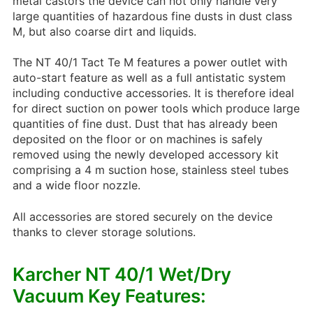
metal castors the device can not only handle very
large quantities of hazardous fine dusts in dust class
M, but also coarse dirt and liquids.
The NT 40/1 Tact Te M features a power outlet with
auto-start feature as well as a full antistatic system
including conductive accessories. It is therefore ideal
for direct suction on power tools which produce large
quantities of fine dust. Dust that has already been
deposited on the floor or on machines is safely
removed using the newly developed accessory kit
comprising a 4 m suction hose, stainless steel tubes
and a wide floor nozzle.
All accessories are stored securely on the device
thanks to clever storage solutions.
Karcher NT 40/1 Wet/Dry
Vacuum Key Features: