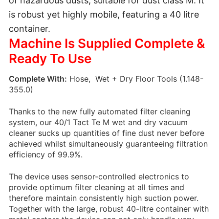
of hazardous dusts, suitable for dust class M. It
is robust yet highly mobile, featuring a 40 litre
container.
Machine Is Supplied Complete &
Ready To Use
Complete With:
Hose, Wet + Dry Floor Tools (1.148-
355.0)
Thanks to the new fully automated filter cleaning
system, our 40/1 Tact Te M wet and dry vacuum
cleaner sucks up quantities of fine dust never before
achieved whilst simultaneously guaranteeing filtration
efficiency of 99.9%.
The device uses sensor-controlled electronics to
provide optimum filter cleaning at all times and
therefore maintain consistently high suction power.
Together with the large, robust 40-litre container with