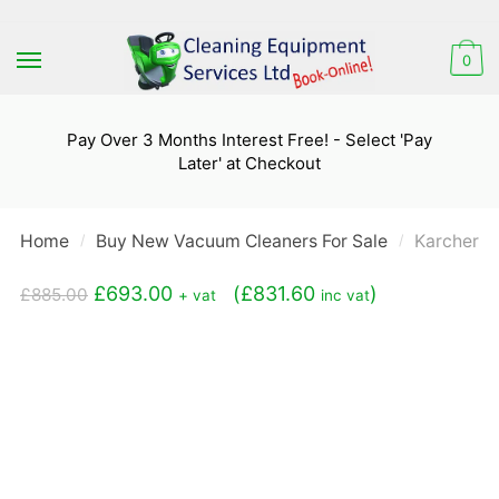
Skip
Skip
to
to
0
navigation
content
Pay Over 3 Months Interest Free! - Select 'Pay
Later' at Checkout
Home
Buy New Vacuum Cleaners For Sale
Karcher N
/
/
Original
Current
£
693.00
(
£
831.60
)
£
885.00
+ vat
inc vat
price
price
was:
is:
£885.00.
£693.00.