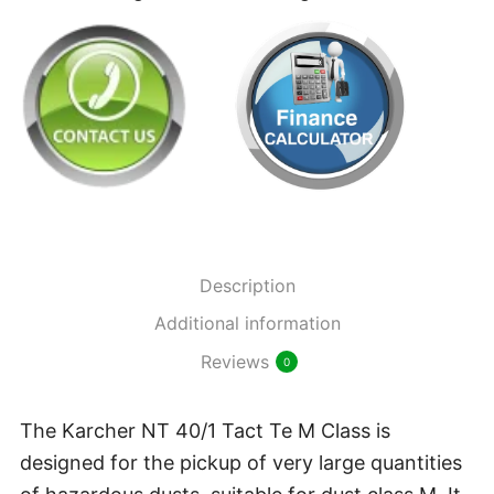
M
Class
New
Wet/Dry
Vacuum
quantity
Description
Additional information
Reviews
0
The Karcher NT 40/1 Tact Te M Class is
designed for the pickup of very large quantities