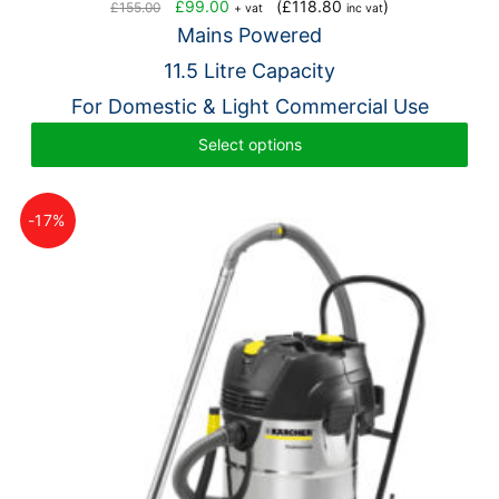
Original
Current
£
99.00
(
£
118.80
)
£
155.00
+ vat
inc vat
price
price
Mains Powered
was:
is:
11.5 Litre Capacity
£155.00.
£99.00.
For Domestic & Light Commercial Use
Select options
-17%