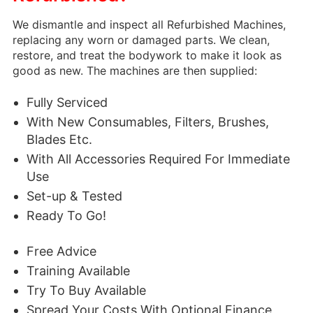
We dismantle and inspect all Refurbished Machines,
replacing any worn or damaged parts. We clean,
restore, and treat the bodywork to make it look as
good as new.
The machines are then supplied:
Fully Serviced
With New Consumables, Filters, Brushes,
Blades Etc.
With All Accessories Required For Immediate
Use
Set-up & Tested
Ready To Go!
Free Advice
Training Available
Try To Buy Available
Spread Your Costs With Optional Finance