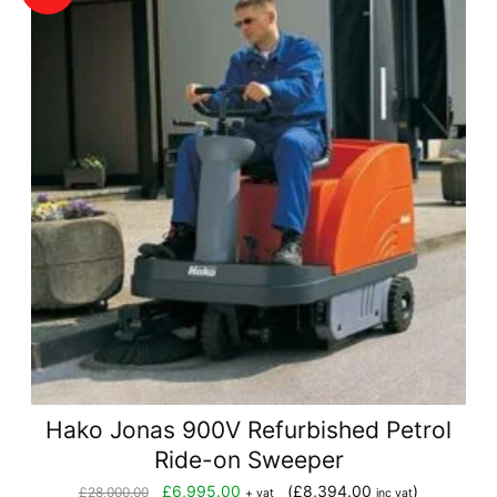
Hako Jonas 900V Refurbished Petrol
Ride-on Sweeper
Original
Current
£
6,995.00
(
£
8,394.00
)
£
28,000.00
+ vat
inc vat