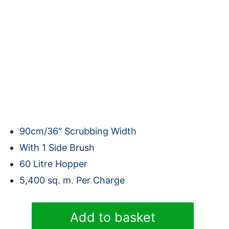
90cm/36″ Scrubbing Width
With 1 Side Brush
60 Litre Hopper
5,400 sq. m. Per Charge
Karcher
Add to basket
KM