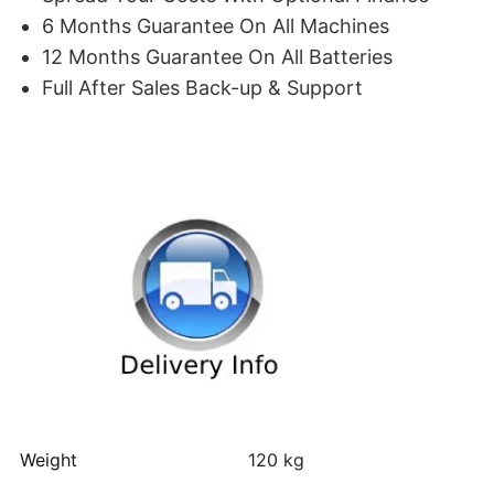
6 Months Guarantee On All Machines
12 Months Guarantee On All Batteries
Full After Sales Back-up & Support
Weight
120 kg