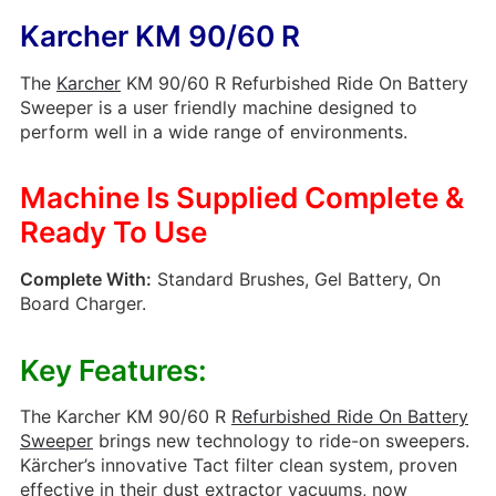
Karcher KM 90/60 R
The
Karcher
KM 90/60 R Refurbished Ride On Battery
Sweeper is a user friendly machine designed to
perform well in a wide range of environments.
Machine Is Supplied Complete &
Ready To Use
Complete With:
Standard Brushes, Gel Battery, On
Board Charger.
Key Features:
The Karcher KM 90/60 R
Refurbished Ride On Battery
Sweeper
brings new technology to ride-on sweepers.
Kärcher’s innovative Tact filter clean system, proven
effective in their dust extractor vacuums, now