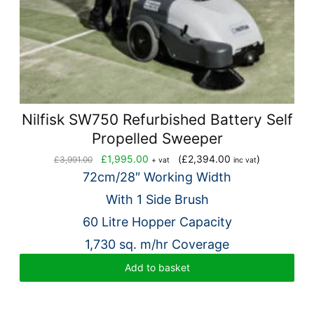
Nilfisk SW750 Refurbished Battery Self
Propelled Sweeper
Original
Current
£
1,995.00
(
£
2,394.00
)
£
3,991.00
+ vat
inc vat
price
price
72cm/28″ Working Width
was:
is:
With 1 Side Brush
£3,991.00.
£1,995.00.
60 Litre Hopper Capacity
1,730 sq. m/hr Coverage
Add to basket