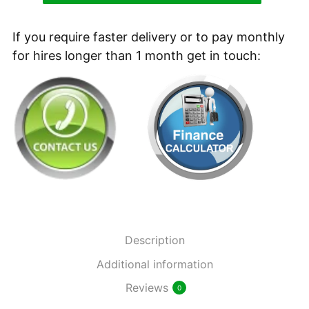
90/60
R
If you require faster delivery or to pay monthly
Refurbished
for hires longer than 1 month get in touch:
Battery
Ride-
on
Sweeper
quantity
Description
Additional information
Reviews
0