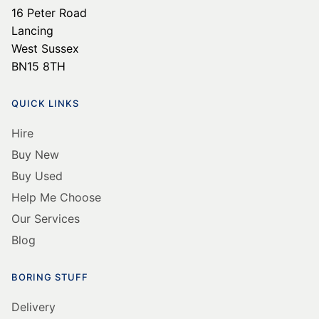
16 Peter Road
Lancing
West Sussex
BN15 8TH
QUICK LINKS
Hire
Buy New
Buy Used
Help Me Choose
Our Services
Blog
BORING STUFF
Delivery