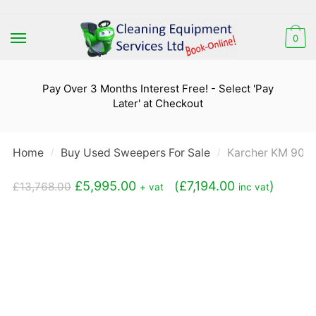
Skip
Skip
to
to
0
navigation
content
Pay Over 3 Months Interest Free! - Select 'Pay
Later' at Checkout
Home
Buy Used Sweepers For Sale
Karcher KM 90/6
/
/
Original
Current
£
5,995.00
(
£
7,194.00
)
£
13,768.00
+ vat
inc vat
price
price
was:
is:
£13,768.00.
£5,995.00.