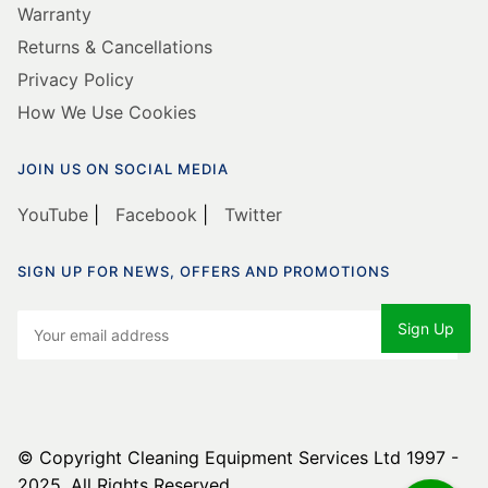
Warranty
Returns & Cancellations
Privacy Policy
How We Use Cookies
JOIN US ON SOCIAL MEDIA
YouTube
|
Facebook
|
Twitter
SIGN UP FOR NEWS, OFFERS AND PROMOTIONS
© Copyright Cleaning Equipment Services Ltd 1997 -
2025. All Rights Reserved.