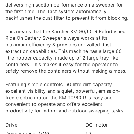
delivers high suction performance on a sweeper for
the first time. The
Tact
system automatically
backflushes the dust filter to prevent it from blocking.
This means that the Karcher KM 90/60 R Refurbished
Ride On Battery Sweeper always works at its
maximum efficiency & provides unrivalled dust
extraction capabilities. This machine has a large 60
litre hopper capacity, made up of 2 large tray like
containers. This makes it easy for the operator to
safely remove the containers without making a mess.
Featuring simple controls, 60 litre dirt capacity,
excellent visibility and a quiet, powerful, emission-
free electric motor, the KM 90/60 R is easy and
convenient to operate and offers excellent
productivity for indoor and outdoor sweeping tasks.
Drive
DC motor
Drive – power (kW)
1.2