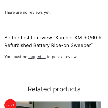
There are no reviews yet.
Be the first to review “Karcher KM 90/60 R
Refurbished Battery Ride-on Sweeper”
You must be
logged in
to post a review.
Related products
-75%