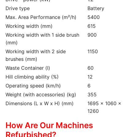
Drive type
Battery
Max. Area Performance (m²/h)
5400
Working width (mm)
615
Working width with 1 side brush
900
(mm)
Working width with 2 side
1150
brushes (mm)
Waste Container (l)
60
Hill climbing ability (%)
12
Operating speed (km/h)
6
Weight (with accessories) (kg)
355
Dimensions (L x W x H) (mm)
1695 x 1060 x
1260
How Are Our Machines
Refurbished?