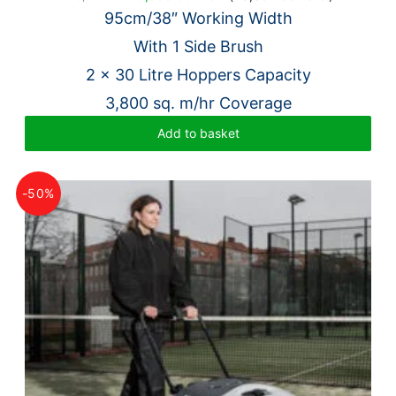
price
price
95cm/38″ Working Width
was:
is:
With 1 Side Brush
£28,000.00.
£6,995.00.
2 x 30 Litre Hoppers Capacity
3,800 sq. m/hr Coverage
Add to basket
-50%