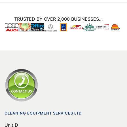
TRUSTED BY OVER 2,000 BUSINESSES…
CLEANING EQUIPMENT SERVICES LTD
Unit D