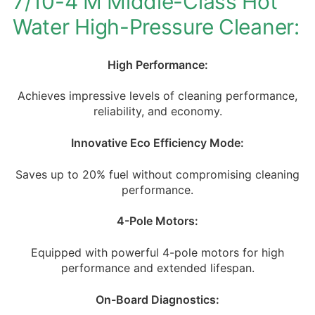
7/10-4 M Middle-Class Hot
Water High-Pressure Cleaner:
High Performance:
Achieves impressive levels of cleaning performance,
reliability, and economy.
Innovative Eco Efficiency Mode:
Saves up to 20% fuel without compromising cleaning
performance.
4-Pole Motors:
Equipped with powerful 4-pole motors for high
performance and extended lifespan.
On-Board Diagnostics: