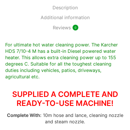
Description
Additional information
Reviews
0
For ultimate hot water cleaning power. The Karcher
HDS 7/10-4 M has a built-in Diesel powered water
heater. This allows extra cleaning power up to 155
degrees C. Suitable for all the toughest cleaning
duties including vehicles, patios, driveways,
agricultural etc.
SUPPLIED A COMPLETE AND
READY-TO-USE MACHINE!
Complete With:
10m hose and lance, cleaning nozzle
and steam nozzle.