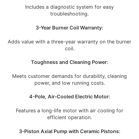
Includes a diagnostic system for easy
troubleshooting.
3-Year Burner Coil Warranty:
Adds value with a three-year warranty on the burner
coil.
Toughness and Cleaning Power:
Meets customer demands for durability, cleaning
power, and low running costs.
4-Pole, Air-Cooled Electric Motor:
Features a long-life motor with air cooling for
efficient operation.
3-Piston Axial Pump with Ceramic Pistons: