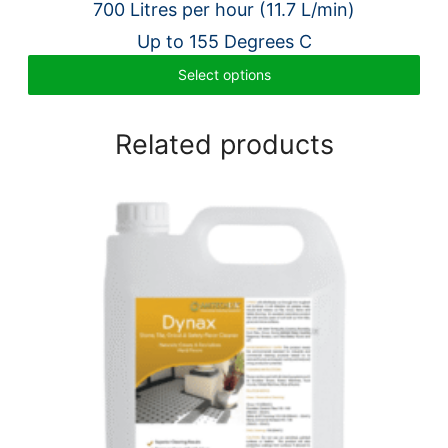
700 Litres per hour (11.7 L/min)
£3,980.00.
£3,108.00.
Up to 155 Degrees C
Select options
Related products