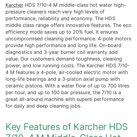
Karcher
HDS 7/10-4 M middle-class hot water high-
pressure cleaners reach very high levels of
performance, reliability and economy. The HDS
middle class range offers innovative features. The eco
efficiency mode saves up to 20% fuel. It ensures
uncompromised cleaning performance. 4-pole motors
provide high performance and long life. On-board
diagnostics and 3-year burner coil warranty add
value. Our customers demand toughness, cleaning
power, and low running costs. The Karcher HDS 7/10-
4 M features a 4-pole, air-cooled electric motor with
long-life bearings and a 3-piston axial pump with
ceramic pistons. With a water flow of up to 700 litres
per hour, and up to 100 bar pressure, the 7/10 is a
great all-around machine with superb performance
for daily and deep cleaning jobs.
Key Features of Karcher HDS