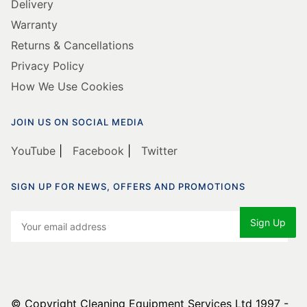
Delivery
Warranty
Returns & Cancellations
Privacy Policy
How We Use Cookies
JOIN US ON SOCIAL MEDIA
YouTube
|
Facebook
|
Twitter
SIGN UP FOR NEWS, OFFERS AND PROMOTIONS
© Copyright Cleaning Equipment Services Ltd 1997 -