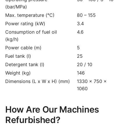
(bar/MPa)
Max. temperature (°C)
80 – 155
Power rating (kW)
3.4
Consumption of fuel oil
4.6
(kg/h)
Power cable (m)
5
Fuel tank (l)
25
Detergent tank (l)
20 / 10
Weight (kg)
146
Dimensions (L x W x H) (mm)
1330 x 750 x
1060
How Are Our Machines
Refurbished?