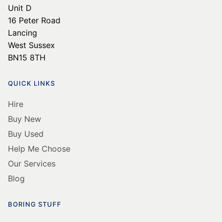
Unit D
16 Peter Road
Lancing
West Sussex
BN15 8TH
QUICK LINKS
Hire
Buy New
Buy Used
Help Me Choose
Our Services
Blog
BORING STUFF