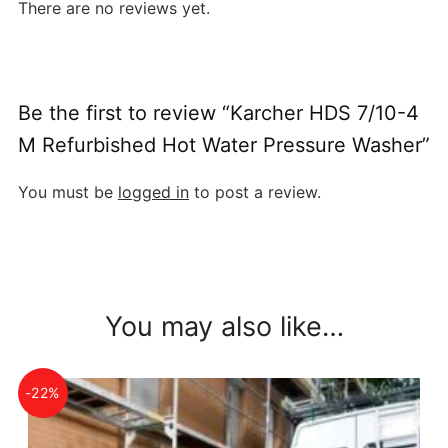
There are no reviews yet.
Be the first to review “Karcher HDS 7/10-4
M Refurbished Hot Water Pressure Washer”
You must be
logged in
to post a review.
You may also like…
-22%