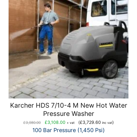
Karcher HDS 7/10-4 M New Hot Water
Pressure Washer
Original
Current
£
3,108.00
(
£
3,729.60
)
£
3,980.00
+ vat
inc vat
price
price
100 Bar Pressure (1,450 Psi)
was:
is: