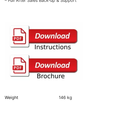
– Full After Sales Back-up & Support
Weight
146 kg