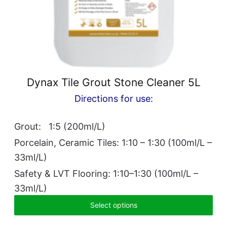
Dynax Tile Grout Stone Cleaner 5L
Directions for use:
Grout: 1:5 (200ml/L)
Porcelain, Ceramic Tiles: 1:10 – 1:30 (100ml/L –
33ml/L)
Safety & LVT Flooring: 1:10–1:30 (100ml/L –
33ml/L)
Select options