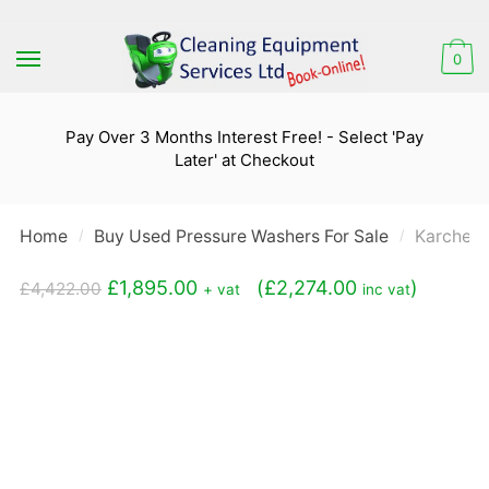
Skip
Skip
to
to
0
navigation
content
Pay Over 3 Months Interest Free! - Select 'Pay
Later' at Checkout
Home
Buy Used Pressure Washers For Sale
Karcher 
/
/
Original
Current
£
1,895.00
(
£
2,274.00
)
£
4,422.00
+ vat
inc vat
price
price
was:
is:
£4,422.00.
£1,895.00.