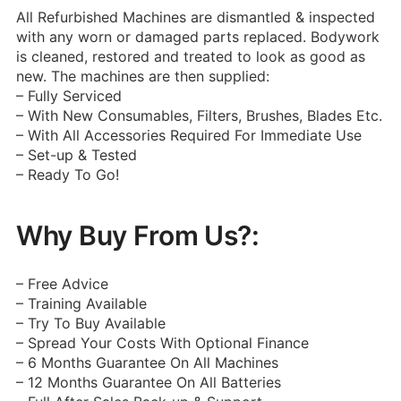
All Refurbished Machines are dismantled & inspected
with any worn or damaged parts replaced. Bodywork
is cleaned, restored and treated to look as good as
new. The machines are then supplied:
– Fully Serviced
– With New Consumables, Filters, Brushes, Blades Etc.
– With All Accessories Required For Immediate Use
– Set-up & Tested
– Ready To Go!
Why Buy From Us?:
– Free Advice
– Training Available
– Try To Buy Available
– Spread Your Costs With Optional Finance
– 6 Months Guarantee On All Machines
– 12 Months Guarantee On All Batteries