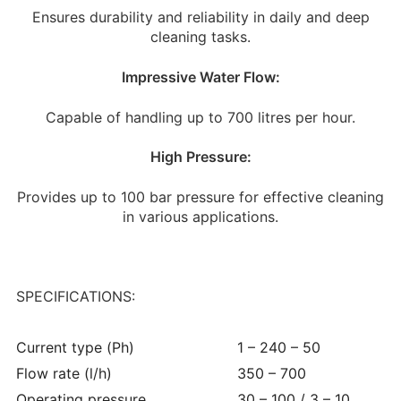
Ensures durability and reliability in daily and deep
cleaning tasks.
Impressive Water Flow:
Capable of handling up to 700 litres per hour.
High Pressure:
Provides up to 100 bar pressure for effective cleaning
in various applications.
SPECIFICATIONS:
Current type (Ph)
1 – 240 – 50
Flow rate (l/h)
350 – 700
Operating pressure
30 – 100 / 3 – 10