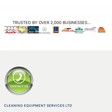
TRUSTED BY OVER 2,000 BUSINESSES…
CLEANING EQUIPMENT SERVICES LTD