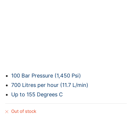
100 Bar Pressure (1,450 Psi)
700 Litres per hour (11.7 L/min)
Up to 155 Degrees C
Out of stock