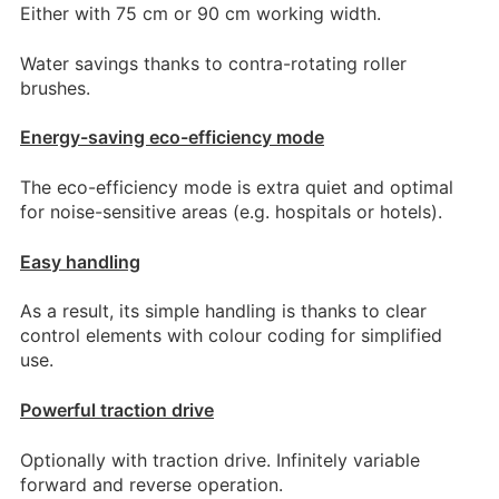
Either with 75 cm or 90 cm working width.
Water savings thanks to contra-rotating roller
brushes.
Energy-saving eco-efficiency mode
The eco-efficiency mode is extra quiet and optimal
for noise-sensitive areas (e.g. hospitals or hotels).
Easy handling
As a result, its simple handling is thanks to clear
control elements with colour coding for simplified
use.
Powerful traction drive
Optionally with traction drive. Infinitely variable
forward and reverse operation.