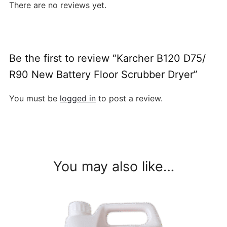
There are no reviews yet.
Be the first to review “Karcher B120 D75/
R90 New Battery Floor Scrubber Dryer”
You must be
logged in
to post a review.
You may also like…