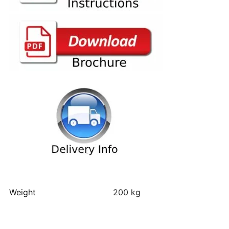
Weight
200 kg