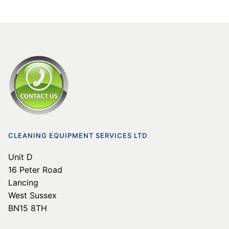
CLEANING EQUIPMENT SERVICES LTD
Unit D
16 Peter Road
Lancing
West Sussex
BN15 8TH