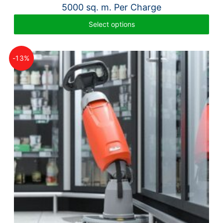
5000 sq. m. Per Charge
Select options
-13%