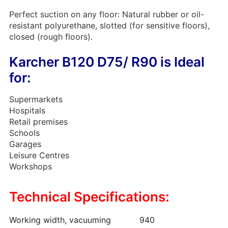
Perfect suction on any floor: Natural rubber or oil-
resistant polyurethane, slotted (for sensitive floors),
closed (rough floors).
Karcher B120 D75/ R90 is Ideal
for:
Supermarkets
Hospitals
Retail premises
Schools
Garages
Leisure Centres
Workshops
Technical Specifications:
Working width, vacuuming
940