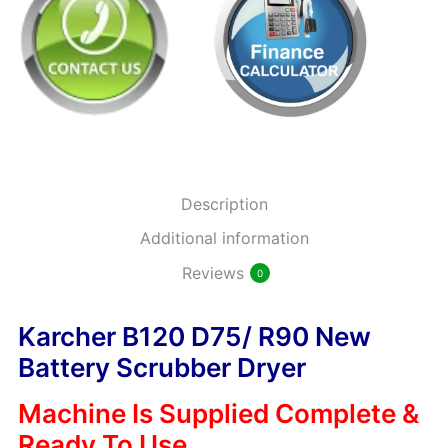
Description
Additional information
Reviews
0
Karcher B120 D75/ R90 New
Battery Scrubber Dryer
Machine Is Supplied Complete &
Ready To Use