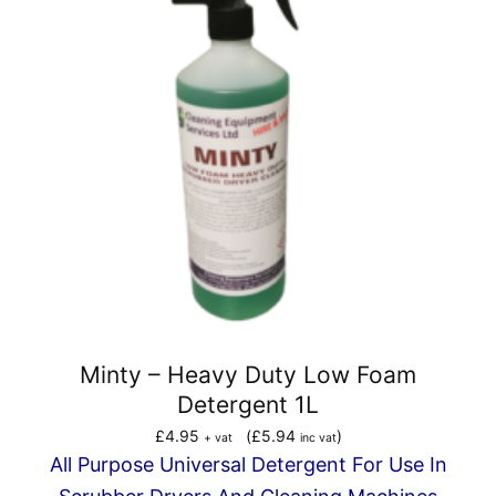
Minty – Heavy Duty Low Foam
Detergent 1L
£
4.95
(
£
5.94
)
+ vat
inc vat
All Purpose Universal Detergent For Use In