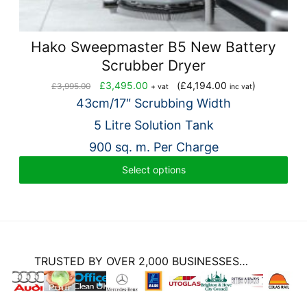
Hako Sweepmaster B5 New Battery
Scrubber Dryer
Original
Current
£
3,495.00
(
£
4,194.00
)
£
3,995.00
+ vat
inc vat
price
price
43cm/17″ Scrubbing Width
was:
is:
5 Litre Solution Tank
£3,995.00.
£3,495.00.
900 sq. m. Per Charge
Select options
TRUSTED BY OVER 2,000 BUSINESSES…