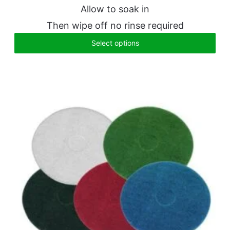
Allow to soak in
Then wipe off no rinse required
Select options