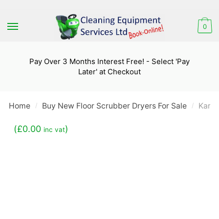
Skip
Skip
to
to
0
navigation
content
Pay Over 3 Months Interest Free! - Select 'Pay
Later' at Checkout
Home
Buy New Floor Scrubber Dryers For Sale
Karch
/
/
(
£
0.00
)
inc vat