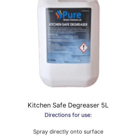
Kitchen Safe Degreaser 5L
Directions for use:
Spray directly onto surface