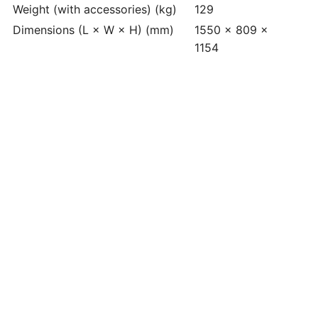
Weight (with accessories) (kg)
129
Dimensions (L × W × H) (mm)
1550 x 809 x
1154