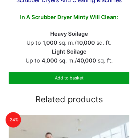
Scrubber Dryers And Cleaning Machines
In A Scrubber Dryer
Minty Will Clean:
Heavy Soilage
Up to
1,000
sq. m./
10,000
sq. ft.
Light Soilage
Up to
4,000
sq. m./
40,000
sq. ft.
Add to basket
Related products
-24%