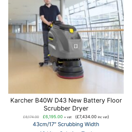
Karcher B40W D43 New Battery Floor
Scrubber Dryer
Original
Current
£
6,195.00
(
£
7,434.00
)
£
8,174.00
+ vat
inc vat
price
price
43cm/17″ Scrubbing Width
was:
is: