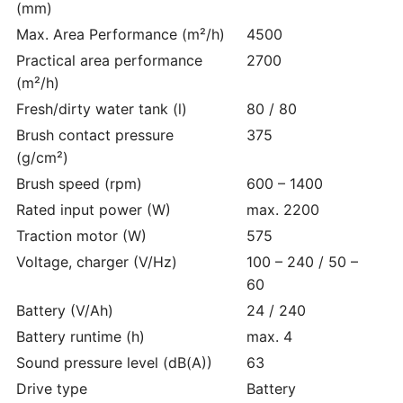
(mm)
Max. Area Performance (m²/h)
4500
Practical area performance
2700
(m²/h)
Fresh/dirty water tank (l)
80 / 80
Brush contact pressure
375
(g/cm²)
Brush speed (rpm)
600 – 1400
Rated input power (W)
max. 2200
Traction motor (W)
575
Voltage, charger (V/
Hz
)
100 – 240 / 50 –
60
Battery (V/Ah)
24 / 240
Battery runtime (h)
max. 4
Sound pressure level (dB(A))
63
Drive type
Battery