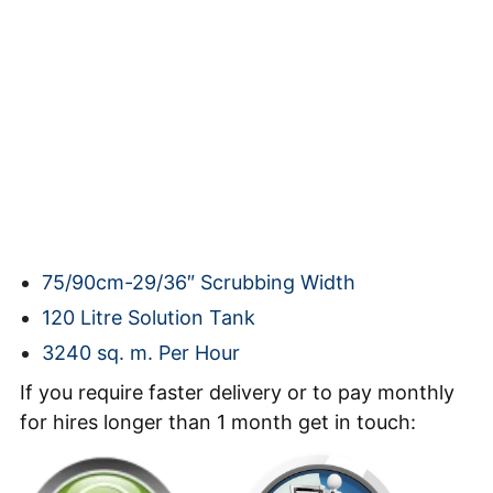
75/90cm-29/36″ Scrubbing Width
120 Litre Solution Tank
3240 sq. m. Per Hour
If you require faster delivery or to pay monthly
for hires longer than 1 month get in touch: