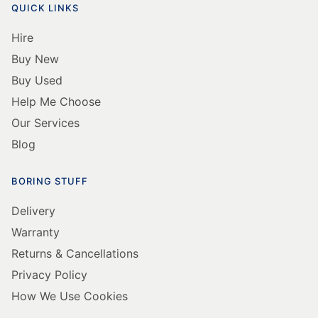
QUICK LINKS
Hire
Buy New
Buy Used
Help Me Choose
Our Services
Blog
BORING STUFF
Delivery
Warranty
Returns & Cancellations
Privacy Policy
How We Use Cookies