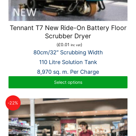
Tennant T7 New Ride-On Battery Floor
Scrubber Dryer
(
£
0.01
)
inc vat
80cm/32″ Scrubbing Width
110 Litre Solution Tank
8,970 sq. m. Per Charge
Select options
-22%