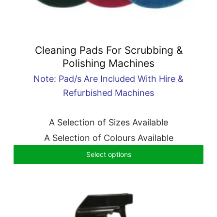
Cleaning Pads For Scrubbing &
Polishing Machines
Note: Pad/s Are Included With Hire &
Refurbished Machines
A Selection of Sizes Available
A Selection of Colours Available
Select options