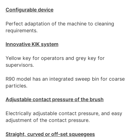
Configurable device
Perfect adaptation of the machine to cleaning
requirements.
Innovative KIK system
Yellow key for operators and grey key for
supervisors.
R90 model has an integrated sweep bin for coarse
particles.
Adjustable contact pressure of the brush
Electrically adjustable contact pressure, and easy
adjustment of the contact pressure.
Straight, curved or off-set squeegees