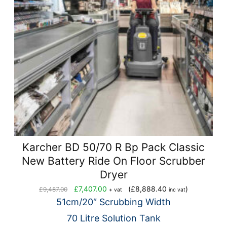
Karcher BD 50/70 R Bp Pack Classic
New Battery Ride On Floor Scrubber
Dryer
Original
Current
£
7,407.00
(
£
8,888.40
)
£
9,487.00
+ vat
inc vat
price
price
51cm/20″ Scrubbing Width
was:
is:
70 Litre Solution Tank
£9,487.00.
£7,407.00.