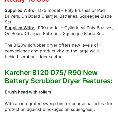
Supplied With:
D75 model – Poly Brushes or Pad
Drivers, On Board Charger, Batteries, Squeegee Blade
Set.
Supplied With:
R90 model – Cylindrical Poly Brushes,
On Board Charger, Batteries, Squeegee Blade Set.
The B120w scrubber dryer offers new levels of
convenience and productivity to the large walk-
behind scrubber drier sector.
Karcher B120 D75/ R90 New
Battery Scrubber Dryer Features:
Brush head with rollers
With an integrated sweep bin for coarse particles (for
protection against blockages on squeegees).