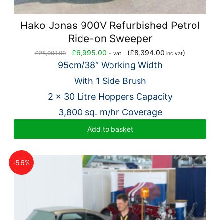
Hako Jonas 900V Refurbished Petrol
Ride-on Sweeper
Original
Current
£
6,995.00
(
£
8,394.00
)
£
28,000.00
+ vat
inc vat
price
price
95cm/38″ Working Width
was:
is:
With 1 Side Brush
£28,000.00.
£6,995.00.
2 x 30 Litre Hoppers Capacity
3,800 sq. m/hr Coverage
Add to basket
-56%