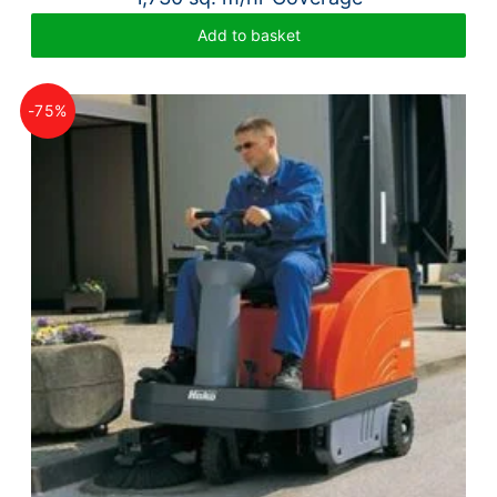
Add to basket
-75%