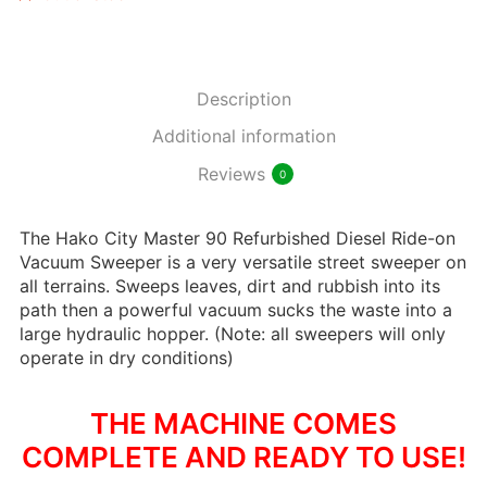
Description
Additional information
Reviews
0
The Hako City Master 90 Refurbished Diesel Ride-on
Vacuum Sweeper is a very versatile street sweeper on
all terrains. Sweeps leaves, dirt and rubbish into its
path then a powerful vacuum sucks the waste into a
large hydraulic hopper. (Note: all sweepers will only
operate in dry conditions)
THE MACHINE COMES
COMPLETE AND READY TO USE!