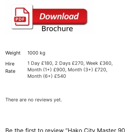
Weight
1000 kg
1 Day £180, 2 Days £270, Week £360,
Hire
Month (1+) £900, Month (3+) £720,
Rate
Month (6+) £540
There are no reviews yet.
Be the first to review “Hako City Master 90