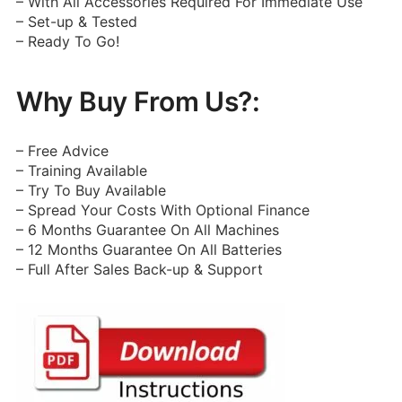
– With All Accessories Required For Immediate Use
– Set-up & Tested
– Ready To Go!
Why Buy From Us?:
– Free Advice
– Training Available
– Try To Buy Available
– Spread Your Costs With Optional Finance
– 6 Months Guarantee On All Machines
– 12 Months Guarantee On All Batteries
– Full After Sales Back-up & Support