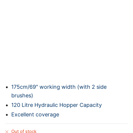
175cm/69″ working width (with 2 side
brushes)
120 Litre Hydraulic Hopper Capacity
Excellent coverage
Out of stock