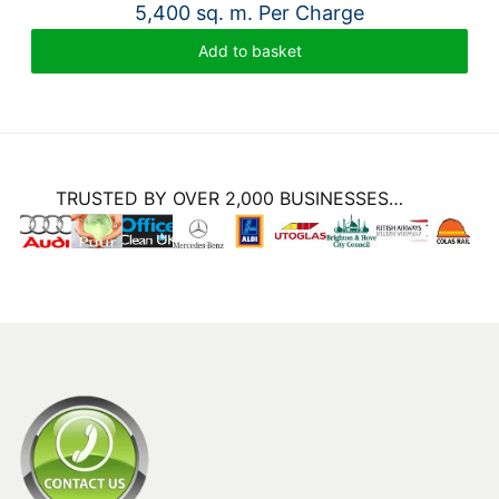
5,400 sq. m. Per Charge
Add to basket
TRUSTED BY OVER 2,000 BUSINESSES…