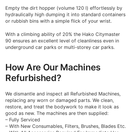
Empty the dirt hopper (volume 120 l) effortlessly by
hydraulically high dumping it into standard containers
or rubbish bins with a simple flick of your wrist.
With a climbing ability of 20% the Hako Citymaster
90 ensures an excellent level of cleanliness even in
underground car parks or multi-storey car parks.
How Are Our Machines
Refurbished?
We dismantle and inspect all Refurbished Machines,
replacing any worn or damaged parts. We clean,
restore, and treat the bodywork to make it look as
good as new.
The machines are then supplied:
– Fully Serviced
– With New Consumables, Filters, Brushes, Blades Etc.