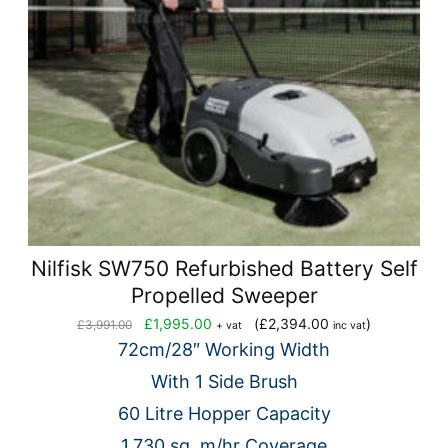
Nilfisk SW750 Refurbished Battery Self
Propelled Sweeper
Original
Current
£
1,995.00
(
£
2,394.00
)
£
3,991.00
+ vat
inc vat
price
price
72cm/28″ Working Width
was:
is:
With 1 Side Brush
£3,991.00.
£1,995.00.
60 Litre Hopper Capacity
1,730 sq. m/hr Coverage