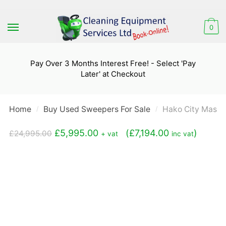
Skip
Skip
to
to
0
navigation
content
Pay Over 3 Months Interest Free! - Select 'Pay
Later' at Checkout
Home
Buy Used Sweepers For Sale
Hako City Maste
/
/
Original
Current
£
5,995.00
(
£
7,194.00
)
£
24,995.00
+ vat
inc vat
price
price
was:
is:
£24,995.00.
£5,995.00.