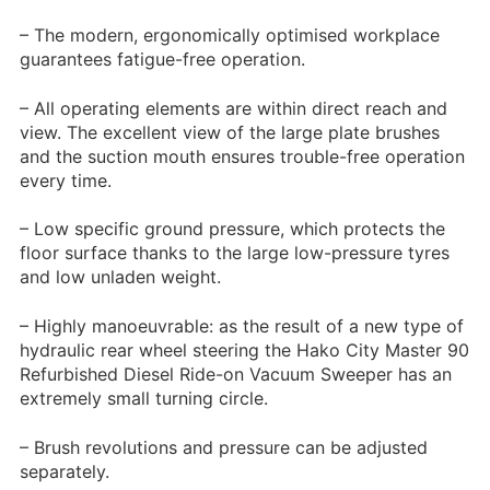
– The modern, ergonomically optimised workplace
guarantees fatigue-free operation.
– All operating elements are within direct reach and
view. The excellent view of the large plate brushes
and the suction mouth ensures trouble-free operation
every time.
– Low specific ground pressure, which protects the
floor surface thanks to the large low-pressure tyres
and low unladen weight.
– Highly manoeuvrable: as the result of a new type of
hydraulic rear wheel steering the Hako City Master 90
Refurbished Diesel Ride-on Vacuum Sweeper has an
extremely small turning circle.
– Brush revolutions and pressure can be adjusted
separately.