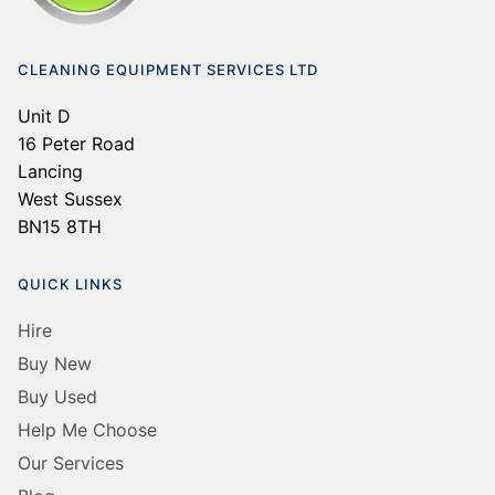
CLEANING EQUIPMENT SERVICES LTD
Unit D
16 Peter Road
Lancing
West Sussex
BN15 8TH
QUICK LINKS
Hire
Buy New
Buy Used
Help Me Choose
Our Services