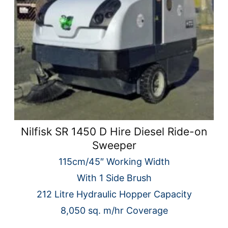
Nilfisk SR 1450 D Hire Diesel Ride-on
Sweeper
115cm/45″ Working Width
With 1 Side Brush
212 Litre Hydraulic Hopper Capacity
8,050 sq. m/hr Coverage