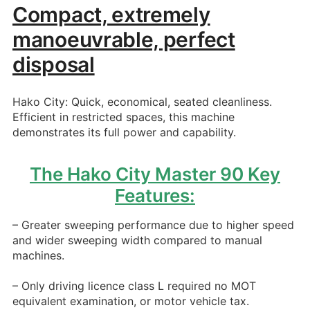
Compact, extremely
manoeuvrable, perfect
disposal
Hako City: Quick, economical, seated cleanliness.
Efficient in restricted spaces, this machine
demonstrates its full power and capability.
The Hako City Master 90 Key
Features:
– Greater sweeping performance due to higher speed
and wider sweeping width compared to manual
machines.
– Only driving licence class L required no MOT
equivalent examination, or motor vehicle tax.