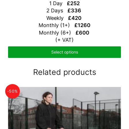
1 Day
£252
2 Days
£336
Weekly
£420
Monthly (1+)
£1260
Monthly (6+)
£600
(+ VAT)
Select options
Related products
-50%