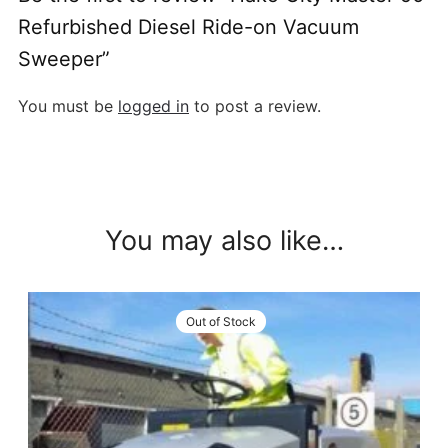
Refurbished Diesel Ride-on Vacuum
Sweeper”
You must be
logged in
to post a review.
You may also like…