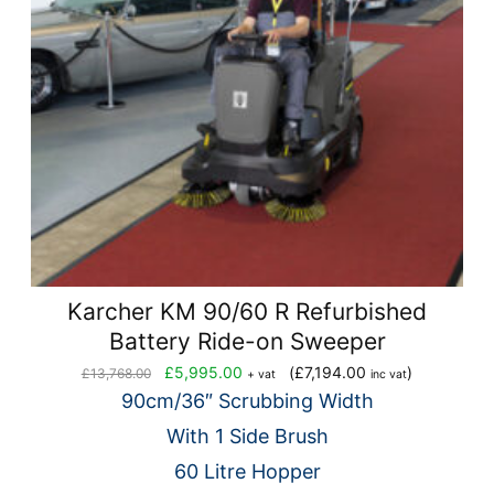
Karcher KM 90/60 R Refurbished
Battery Ride-on Sweeper
Original
Current
£
5,995.00
(
£
7,194.00
)
£
13,768.00
+ vat
inc vat
price
price
90cm/36″ Scrubbing Width
was:
is:
With 1 Side Brush
£13,768.00.
£5,995.00.
60 Litre Hopper