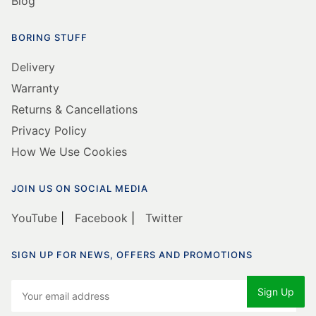
Blog
BORING STUFF
Delivery
Warranty
Returns & Cancellations
Privacy Policy
How We Use Cookies
JOIN US ON SOCIAL MEDIA
YouTube
|
Facebook
|
Twitter
SIGN UP FOR NEWS, OFFERS AND PROMOTIONS