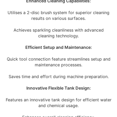
Enhanced Cleaning Capabilities:
Utilises a 2-disc brush system for superior cleaning
results on various surfaces.
Achieves sparkling cleanliness with advanced
cleaning technology.
Efficient Setup and Maintenance:
Quick tool connection feature streamlines setup and
maintenance processes.
Saves time and effort during machine preparation.
Innovative Flexible Tank Design:
Features an innovative tank design for efficient water
and chemical usage.