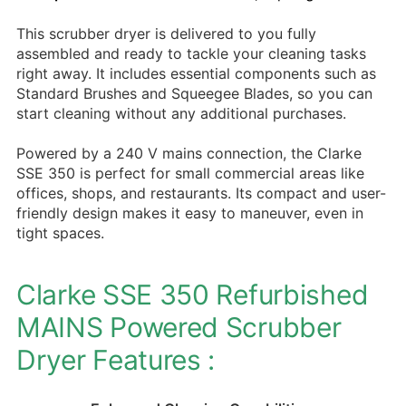
This scrubber dryer is delivered to you fully
assembled and ready to tackle your cleaning tasks
right away. It includes essential components such as
Standard Brushes and Squeegee Blades, so you can
start cleaning without any additional purchases.
Powered by a 240 V mains connection, the Clarke
SSE 350 is perfect for small commercial areas like
offices, shops, and restaurants. Its compact and user-
friendly design makes it easy to maneuver, even in
tight spaces.
Clarke SSE 350 Refurbished
MAINS Powered Scrubber
Dryer Features :