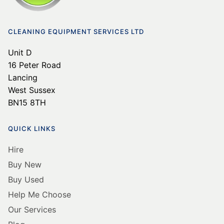
CLEANING EQUIPMENT SERVICES LTD
Unit D
16 Peter Road
Lancing
West Sussex
BN15 8TH
QUICK LINKS
Hire
Buy New
Buy Used
Help Me Choose
Our Services