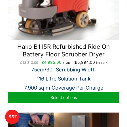
Hako B115R Refurbished Ride On
Battery Floor Scrubber Dryer
Original
Current
£
4,995.00
(
£
5,994.00
)
£
13,213.00
+ vat
inc vat
price
price
75cm/30″ Scrubbing Width
was:
is:
116 Litre Solution Tank
£13,213.00.
£4,995.00.
7,900 sq m Coverage Per Charge
Select options
-55%