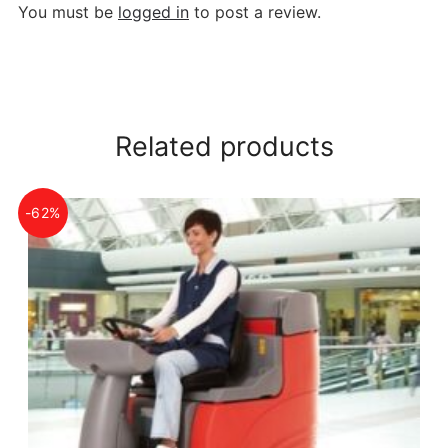
You must be
logged in
to post a review.
Related products
-62%