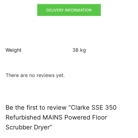
Weight
38 kg
There are no reviews yet.
Be the first to review “Clarke SSE 350
Refurbished MAINS Powered Floor
Scrubber Dryer”