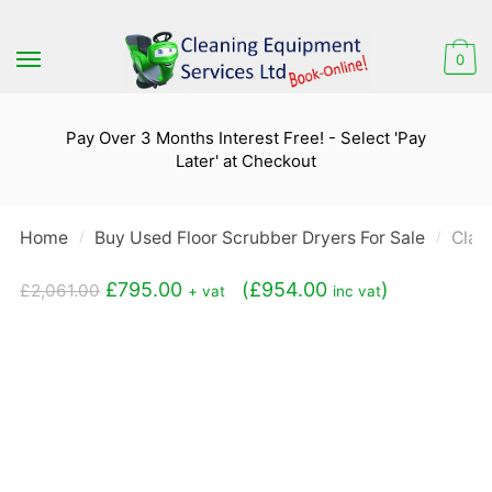
Skip
Skip
to
to
0
navigation
content
Pay Over 3 Months Interest Free! - Select 'Pay
Later' at Checkout
Home
Buy Used Floor Scrubber Dryers For Sale
Clar
/
/
Original
Current
£
795.00
(
£
954.00
)
£
2,061.00
+ vat
inc vat
price
price
was:
is:
£2,061.00.
£795.00.