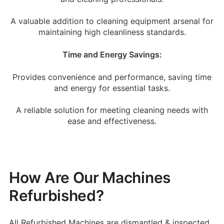
A valuable addition to cleaning equipment arsenal for
maintaining high cleanliness standards.
Time and Energy Savings:
Provides convenience and performance, saving time
and energy for essential tasks.
A reliable solution for meeting cleaning needs with
ease and effectiveness.
How Are Our Machines
Refurbished?
All Refurbished Machines are dismantled & inspected