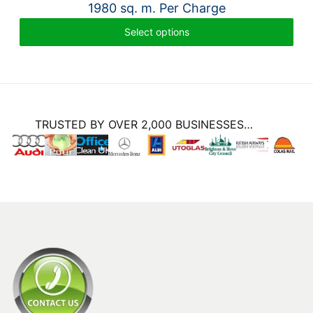
1980 sq. m. Per Charge
Select options
TRUSTED BY OVER 2,000 BUSINESSES…