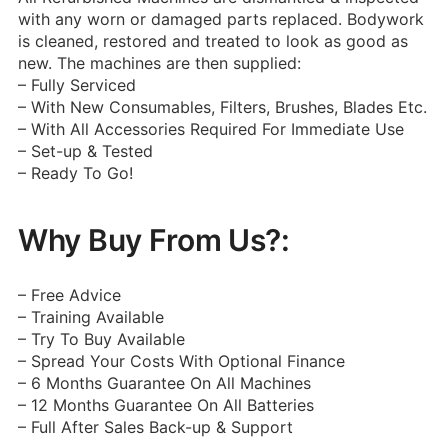
with any worn or damaged parts replaced. Bodywork
is cleaned, restored and treated to look as good as
new. The machines are then supplied:
– Fully Serviced
– With New Consumables, Filters, Brushes, Blades Etc.
– With All Accessories Required For Immediate Use
– Set-up & Tested
– Ready To Go!
Why Buy From Us?:
– Free Advice
– Training Available
– Try To Buy Available
– Spread Your Costs With Optional Finance
– 6 Months Guarantee On All Machines
– 12 Months Guarantee On All Batteries
– Full After Sales Back-up & Support