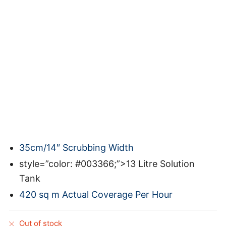
35cm/14″ Scrubbing Width
style=”color: #003366;”>13 Litre Solution
Tank
420 sq m Actual Coverage Per Hour
Out of stock