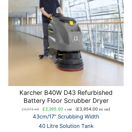
Karcher B40W D43 Refurbished
Battery Floor Scrubber Dryer
Original
Current
£
3,295.00
(
£
3,954.00
)
£
9,073.46
+ vat
inc vat
price
price
43cm/17″ Scrubbing Width
was:
is:
40 Litre Solution Tank
£9,073.46.
£3,295.00.