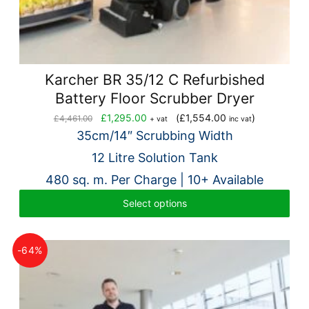
Karcher BR 35/12 C Refurbished
Battery Floor Scrubber Dryer
Original
Current
£
1,295.00
(
£
1,554.00
)
£
4,461.00
+ vat
inc vat
price
price
35cm/14″ Scrubbing Width
was:
is:
12 Litre Solution Tank
£4,461.00.
£1,295.00.
480 sq. m. Per Charge | 10+ Available
Select options
-64%