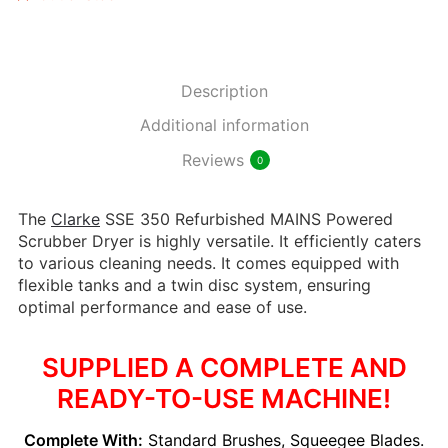
Description
Additional information
Reviews
0
The
Clarke
SSE 350 Refurbished MAINS Powered
Scrubber Dryer is highly versatile. It efficiently caters
to various cleaning needs. It comes equipped with
flexible tanks and a twin disc system, ensuring
optimal performance and ease of use.
SUPPLIED A COMPLETE AND
READY-TO-USE MACHINE!
Complete With:
Standard Brushes, Squeegee Blades.