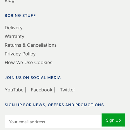
Blog
BORING STUFF
Delivery
Warranty
Returns & Cancellations
Privacy Policy
How We Use Cookies
JOIN US ON SOCIAL MEDIA
YouTube
|
Facebook
|
Twitter
SIGN UP FOR NEWS, OFFERS AND PROMOTIONS