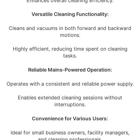
Enhances overall cleaning efficiency.
Versatile Cleaning Functionality:
Cleans and vacuums in both forward and backward
motions.
Highly efficient, reducing time spent on cleaning
tasks.
Reliable Mains-Powered Operation:
Operates with a consistent and reliable power supply.
Enables extended cleaning sessions without
interruptions.
Convenience for Various Users:
Ideal for small business owners, facility managers,
and cleaning professionals.