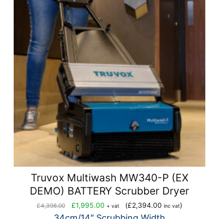
Truvox Multiwash MW340-P (EX
DEMO) BATTERY Scrubber Dryer
Original
Current
£
1,995.00
(
£
2,394.00
)
£
4,398.00
+ vat
inc vat
price
price
34cm/14″ Scrubbing Width