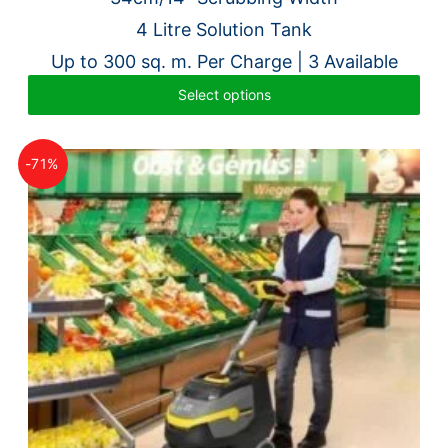
was:
is:
4 Litre Solution Tank
£4,398.00.
£1,995.00.
Up to 300 sq. m. Per Charge | 3 Available
Select options
-71%