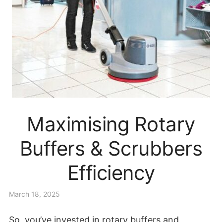
Maximising Rotary
Buffers & Scrubbers
Efficiency
March 18, 2025
So, you’ve invested in rotary buffers and