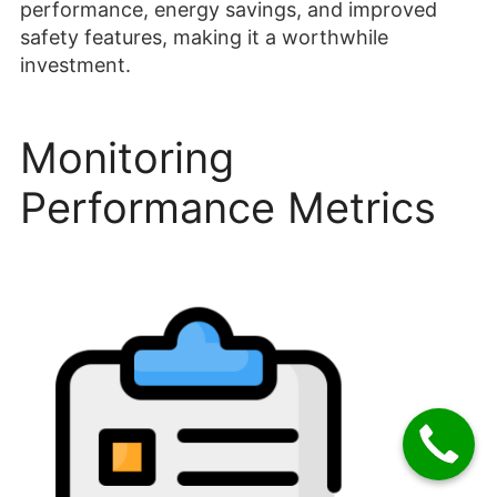
performance, energy savings, and improved
safety features, making it a worthwhile
investment.
Monitoring
Performance Metrics