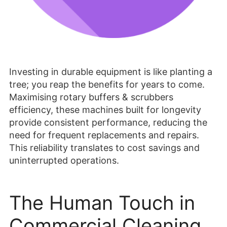
Investing in durable equipment is like planting a
tree; you reap the benefits for years to come.
Maximising rotary buffers & scrubbers
efficiency, these machines built for longevity
provide consistent performance, reducing the
need for frequent replacements and repairs.
This reliability translates to cost savings and
uninterrupted operations.
The Human Touch in
Commercial Cleaning