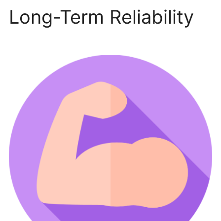
Long-Term Reliability