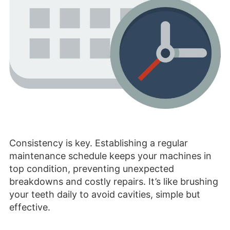
Consistency is key. Establishing a regular
maintenance schedule keeps your machines in
top condition, preventing unexpected
breakdowns and costly repairs. It’s like brushing
your teeth daily to avoid cavities, simple but
effective.