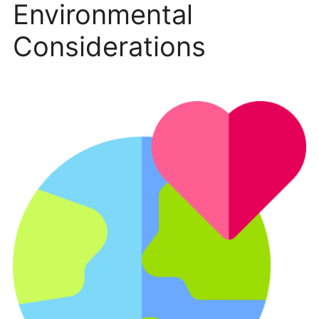
Environmental
Considerations