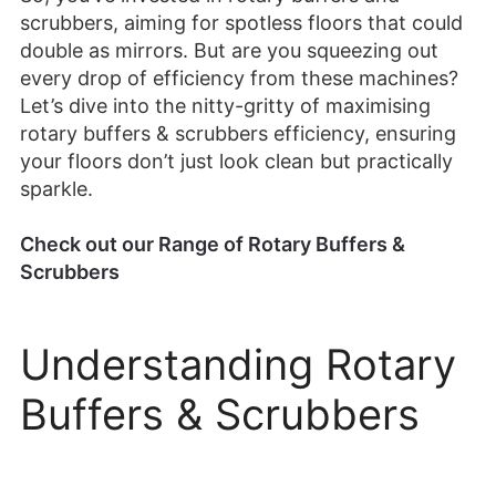
scrubbers, aiming for spotless floors that could
double as mirrors. But are you squeezing out
every drop of efficiency from these machines?
Let’s dive into the nitty-gritty of maximising
rotary buffers & scrubbers efficiency, ensuring
your floors don’t just look clean but practically
sparkle.
Check out our Range of Rotary Buffers &
Scrubbers
Understanding Rotary
Buffers & Scrubbers