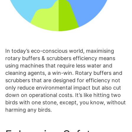
In today’s eco-conscious world, maximising
rotary buffers & scrubbers efficiency means
using machines that require less water and
cleaning agents, a win-win. Rotary buffers and
scrubbers that are designed for efficiency not
only reduce environmental impact but also cut
down on operational costs. It’s like hitting two
birds with one stone, except, you know, without
harming any birds.