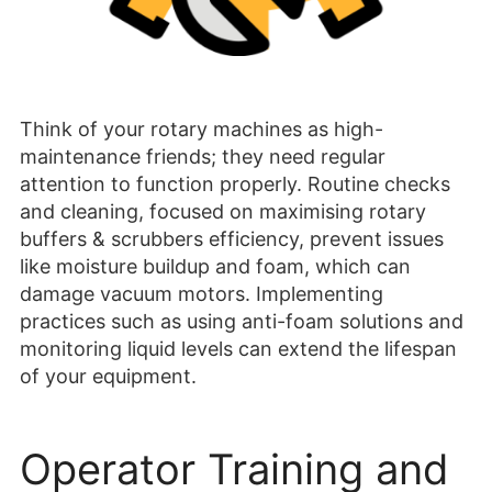
Think of your rotary machines as high-
maintenance friends; they need regular
attention to function properly. Routine checks
and cleaning, focused on maximising rotary
buffers & scrubbers efficiency, prevent issues
like moisture buildup and foam, which can
damage vacuum motors. Implementing
practices such as using anti-foam solutions and
monitoring liquid levels can extend the lifespan
of your equipment.
Operator Training and