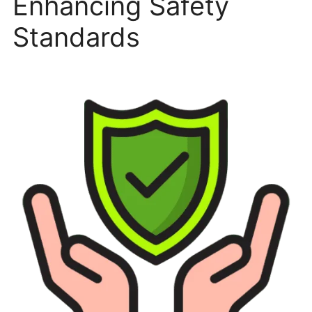
Enhancing Safety
Standards