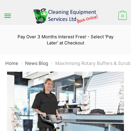
Skip
Skip
to
to
0
navigation
content
Pay Over 3 Months Interest Free! - Select 'Pay
Later' at Checkout
Home
News Blog
Maximising Rotary Buffers & Scrub
/
/