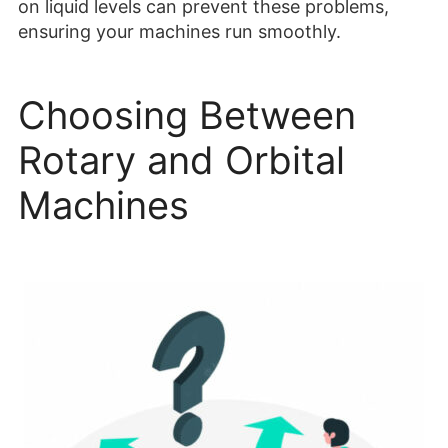
on liquid levels can prevent these problems,
ensuring your machines run smoothly.
Choosing Between
Rotary and Orbital
Machines