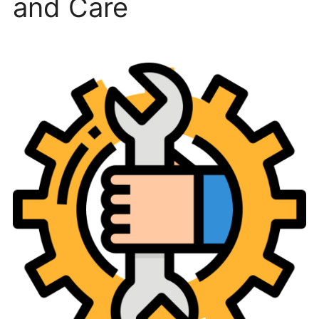
and Care