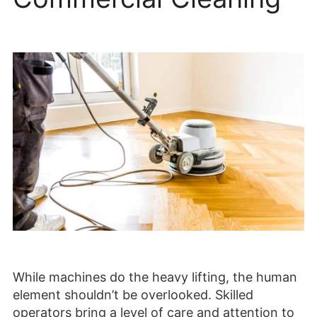
While machines do the heavy lifting, the human
element shouldn’t be overlooked. Skilled
operators bring a level of care and attention to