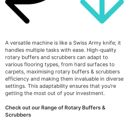
A versatile machine is like a Swiss Army knife; it
handles multiple tasks with ease. High-quality
rotary buffers and scrubbers can adapt to
various flooring types, from hard surfaces to
carpets, maximising rotary buffers & scrubbers
efficiency and making them invaluable in diverse
settings. This adaptability ensures that you’re
getting the most out of your investment.
Check out our Range of Rotary Buffers &
Scrubbers