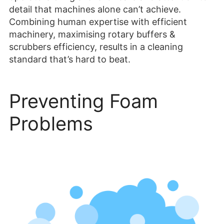
detail that machines alone can’t achieve.
Combining human expertise with efficient
machinery, maximising rotary buffers &
scrubbers efficiency, results in a cleaning
standard that’s hard to beat.
Preventing Foam
Problems