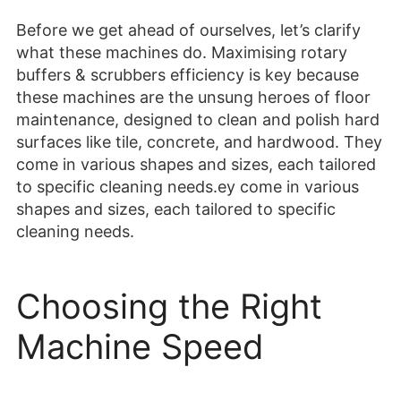
Before we get ahead of ourselves, let’s clarify
what these machines do. Maximising rotary
buffers & scrubbers efficiency is key because
these machines are the unsung heroes of floor
maintenance, designed to clean and polish hard
surfaces like tile, concrete, and hardwood. They
come in various shapes and sizes, each tailored
to specific cleaning needs.ey come in various
shapes and sizes, each tailored to specific
cleaning needs.
Choosing the Right
Machine Speed