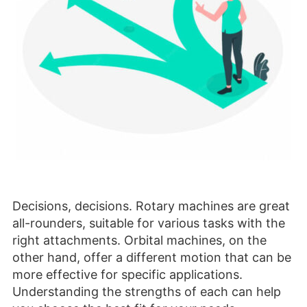
Decisions, decisions. Rotary machines are great
all-rounders, suitable for various tasks with the
right attachments. Orbital machines, on the
other hand, offer a different motion that can be
more effective for specific applications.
Understanding the strengths of each can help