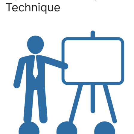
Technique