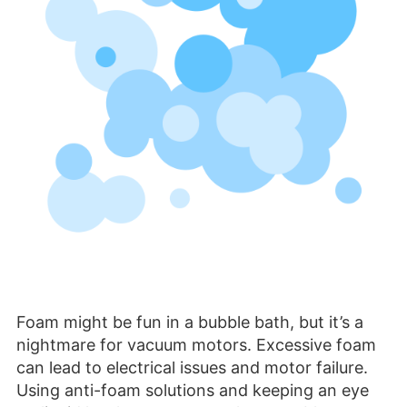
Foam might be fun in a bubble bath, but it’s a
nightmare for vacuum motors. Excessive foam
can lead to electrical issues and motor failure.
Using anti-foam solutions and keeping an eye