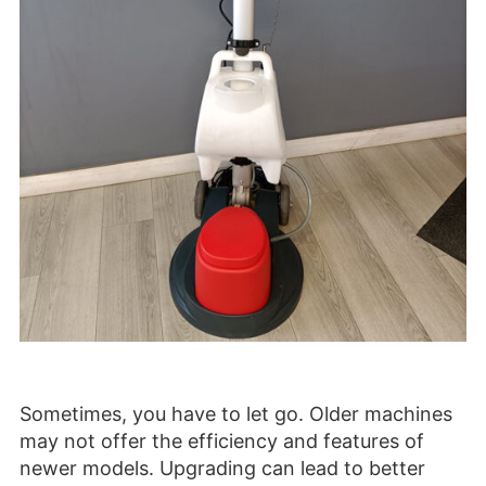
Sometimes, you have to let go. Older machines
may not offer the efficiency and features of
newer models. Upgrading can lead to better