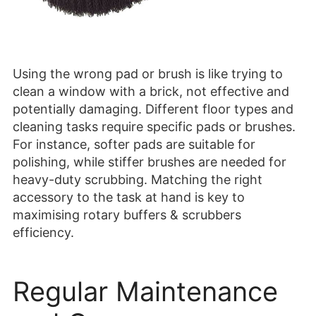
Using the wrong pad or brush is like trying to
clean a window with a brick, not effective and
potentially damaging. Different floor types and
cleaning tasks require specific pads or brushes.
For instance, softer pads are suitable for
polishing, while stiffer brushes are needed for
heavy-duty scrubbing. Matching the right
accessory to the task at hand is key to
maximising rotary buffers & scrubbers
efficiency.
Regular Maintenance