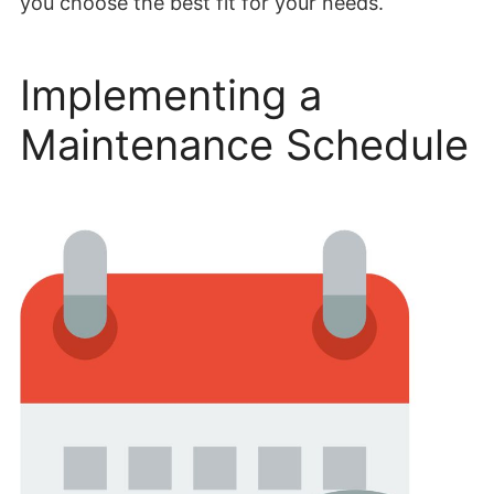
you choose the best fit for your needs.
Implementing a
Maintenance Schedule