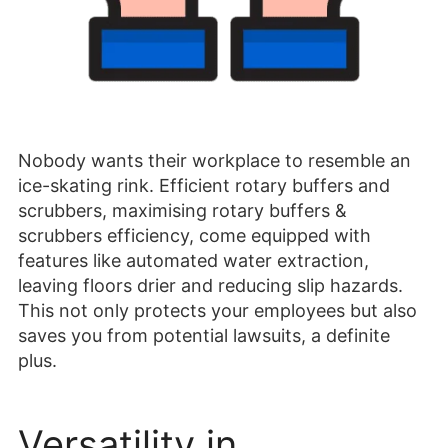
Nobody wants their workplace to resemble an
ice-skating rink. Efficient rotary buffers and
scrubbers, maximising rotary buffers &
scrubbers efficiency, come equipped with
features like automated water extraction,
leaving floors drier and reducing slip hazards.
This not only protects your employees but also
saves you from potential lawsuits, a definite
plus.
Versatility in