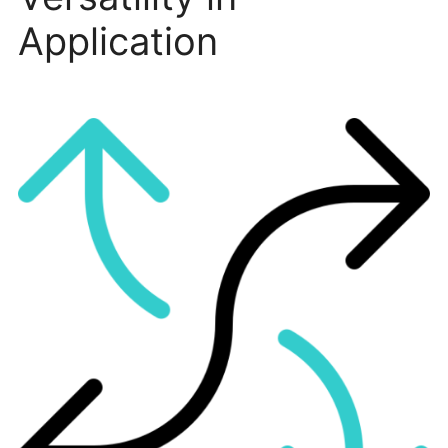
Application