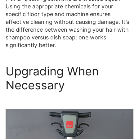
Using the appropriate chemicals for your
specific floor type and machine ensures
effective cleaning without causing damage. It’s
the difference between washing your hair with
shampoo versus dish soap; one works
significantly better.
Upgrading When
Necessary