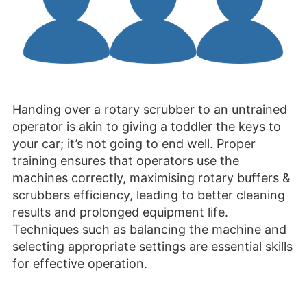
Handing over a rotary scrubber to an untrained
operator is akin to giving a toddler the keys to
your car; it’s not going to end well. Proper
training ensures that operators use the
machines correctly, maximising rotary buffers &
scrubbers efficiency, leading to better cleaning
results and prolonged equipment life.
Techniques such as balancing the machine and
selecting appropriate settings are essential skills
for effective operation.