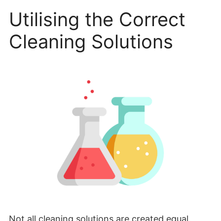
Utilising the Correct
Cleaning Solutions
Not all cleaning solutions are created equal.