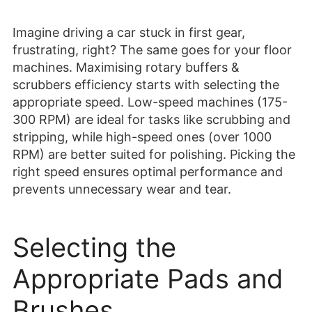
Imagine driving a car stuck in first gear,
frustrating, right? The same goes for your floor
machines. Maximising rotary buffers &
scrubbers efficiency starts with selecting the
appropriate speed. Low-speed machines (175-
300 RPM) are ideal for tasks like scrubbing and
stripping, while high-speed ones (over 1000
RPM) are better suited for polishing. Picking the
right speed ensures optimal performance and
prevents unnecessary wear and tear.
Selecting the
Appropriate Pads and
Brushes