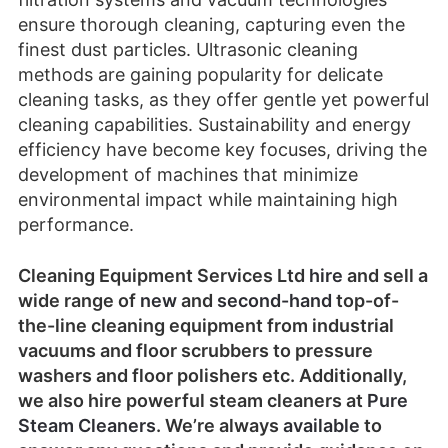
cleaning capabilities. Sustainability and energy
efficiency have become key focuses, driving the
development of machines that minimize
environmental impact while maintaining high
performance.
Cleaning Equipment Services Ltd
hire
and sell a
wide range of
new
and
second-hand
top-of-
the-line cleaning equipment from industrial
vacuums and floor scrubbers to pressure
washers and floor polishers etc. Additionally,
we also hire powerful steam cleaners at
Pure
Steam Cleaners
. We’re always
available
to
answer any questions and provide guidance on
the best cleaning methods and procedures.
We’re also very patient and accommodating
with explaining the operation and maintenance
of the equipment.