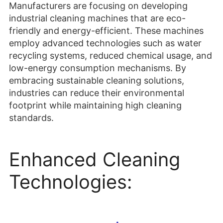
low-energy consumption mechanisms. By
embracing sustainable cleaning solutions,
industries can reduce their environmental
footprint while maintaining high cleaning
standards.
Enhanced Cleaning
Technologies: