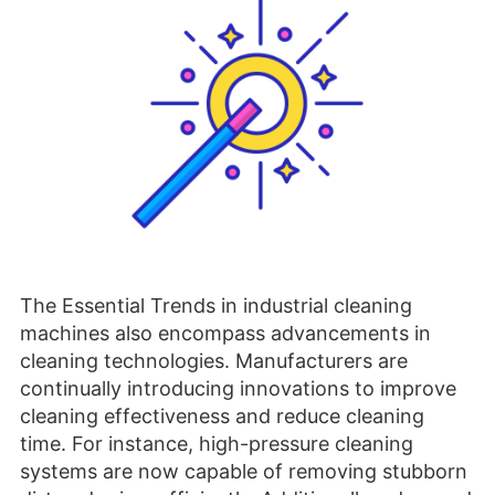
The Essential Trends in industrial cleaning
machines also encompass advancements in
cleaning technologies. Manufacturers are
continually introducing innovations to improve
cleaning effectiveness and reduce cleaning
time. For instance, high-pressure cleaning
systems are now capable of removing stubborn
dirt and grime efficiently. Additionally, advanced
filtration systems and vacuum technologies
ensure thorough cleaning, capturing even the
finest dust particles. Ultrasonic cleaning
methods are gaining popularity for delicate