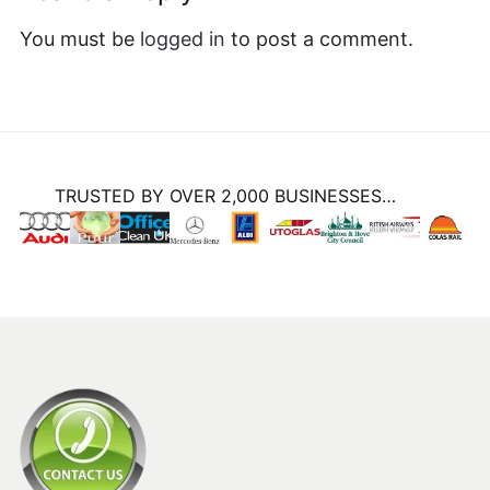
TRUSTED BY OVER 2,000 BUSINESSES…
CLEANING EQUIPMENT SERVICES LTD
Unit D