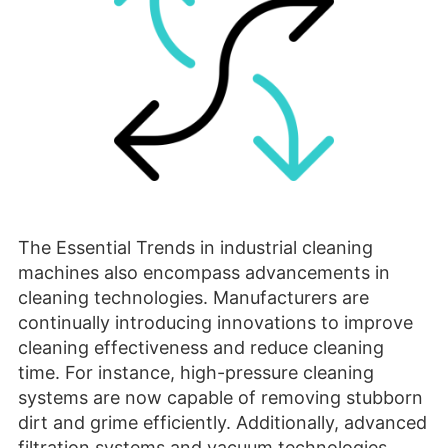
The Essential Trends in industrial cleaning
machines also encompass advancements in
cleaning technologies. Manufacturers are
continually introducing innovations to improve
cleaning effectiveness and reduce cleaning
time. For instance, high-pressure cleaning
systems are now capable of removing stubborn
dirt and grime efficiently. Additionally, advanced
filtration systems and vacuum technologies
ensure thorough cleaning, capturing even the
finest dust particles. Ultrasonic cleaning
methods are gaining popularity for delicate
cleaning tasks, as they offer gentle yet powerful