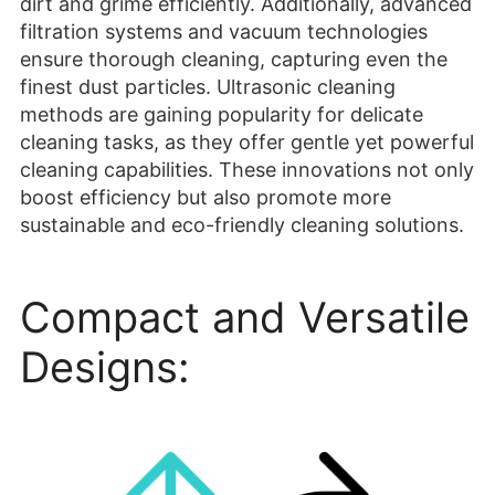
cleaning tasks, as they offer gentle yet powerful
cleaning capabilities. These innovations not only
boost efficiency but also promote more
sustainable and eco-friendly cleaning solutions.
Compact and Versatile
Designs: