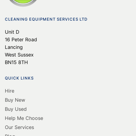
16 Peter Road
Lancing
West Sussex
BN15 8TH
QUICK LINKS
Hire
Buy New
Buy Used
Help Me Choose
Our Services
Blog
BORING STUFF
Delivery