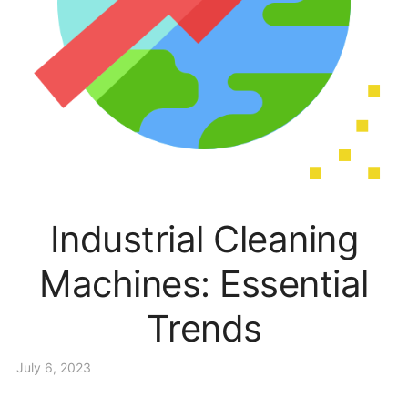
Industrial Cleaning
Machines: Essential
Trends
July 6, 2023