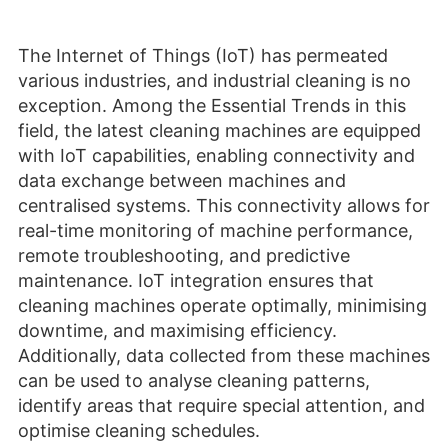
The Internet of Things (IoT) has permeated
various industries, and industrial cleaning is no
exception. Among the Essential Trends in this
field, the latest cleaning machines are equipped
with IoT capabilities, enabling connectivity and
data exchange between machines and
centralised systems. This connectivity allows for
real-time monitoring of machine performance,
remote troubleshooting, and predictive
maintenance. IoT integration ensures that
cleaning machines operate optimally, minimising
downtime, and maximising efficiency.
Additionally, data collected from these machines
can be used to analyse cleaning patterns,
identify areas that require special attention, and
optimise cleaning schedules.