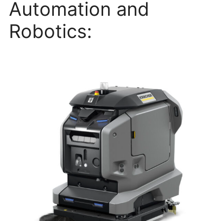
Automation and
Robotics: