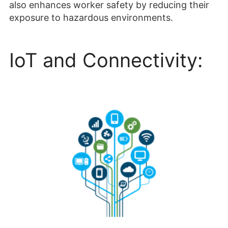
also enhances worker safety by reducing their
exposure to hazardous environments.
IoT and Connectivity: