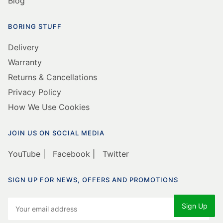
Warranty
Returns & Cancellations
Privacy Policy
How We Use Cookies
JOIN US ON SOCIAL MEDIA
YouTube
|
Facebook
|
Twitter
SIGN UP FOR NEWS, OFFERS AND PROMOTIONS
© Copyright Cleaning Equipment Services Ltd 1997 -
2025. All Rights Reserved.