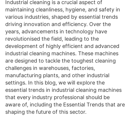
Industrial cleaning is a crucial aspect of
maintaining cleanliness, hygiene, and safety in
various industries, shaped by essential trends
driving innovation and efficiency. Over the
years, advancements in technology have
revolutionised the field, leading to the
development of highly efficient and advanced
industrial cleaning machines. These machines
are designed to tackle the toughest cleaning
challenges in warehouses, factories,
manufacturing plants, and other industrial
settings. In this blog, we will explore the
essential trends in industrial cleaning machines
that every industry professional should be
aware of, including the Essential Trends that are
shaping the future of this sector.