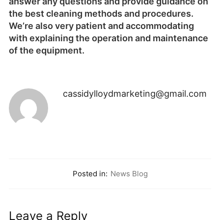
cassidylloydmarketing@gmail.com
Posted in:
News Blog
Leave a Reply
You must be
logged in
to post a comment.