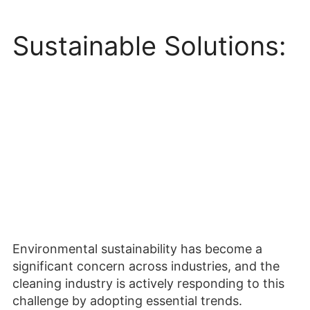
Sustainable Solutions:
Environmental sustainability has become a
significant concern across industries, and the
cleaning industry is actively responding to this
challenge by adopting essential trends.
Manufacturers are focusing on developing
industrial cleaning machines that are eco-
friendly and energy-efficient. These machines
employ advanced technologies such as water
recycling systems, reduced chemical usage, and