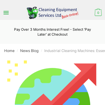
Skip
Skip
to
to
0
navigation
content
Pay Over 3 Months Interest Free! - Select 'Pay
Later' at Checkout
Home
News Blog
Industrial Cleaning Machines: Esse
/
/