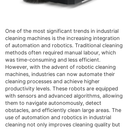
One of the most significant trends in industrial
cleaning machines is the increasing integration
of automation and robotics. Traditional cleaning
methods often required manual labour, which
was time-consuming and less efficient.
However, with the advent of robotic cleaning
machines, industries can now automate their
cleaning processes and achieve higher
productivity levels. These robots are equipped
with sensors and advanced algorithms, allowing
them to navigate autonomously, detect
obstacles, and efficiently clean large areas. The
use of automation and robotics in industrial
cleaning not only improves cleaning quality but