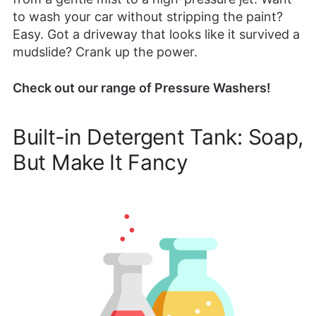
to wash your car without stripping the paint?
Easy. Got a driveway that looks like it survived a
mudslide? Crank up the power.
Check out our range of Pressure Washers!
Built-in Detergent Tank: Soap,
But Make It Fancy