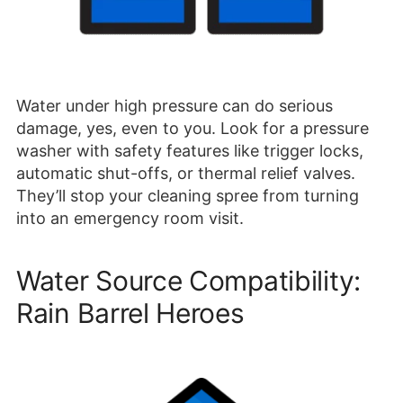
Water under high pressure can do serious
damage, yes, even to you. Look for a pressure
washer with safety features like trigger locks,
automatic shut-offs, or thermal relief valves.
They’ll stop your cleaning spree from turning
into an emergency room visit.
Water Source Compatibility:
Rain Barrel Heroes