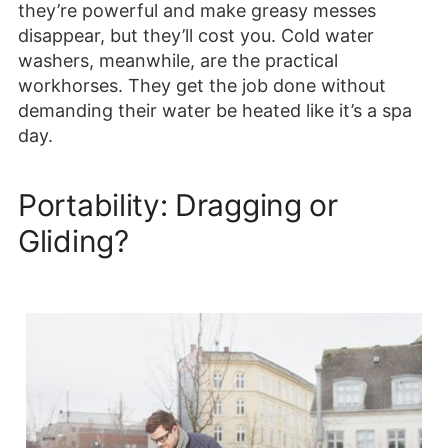
they’re powerful and make greasy messes
disappear, but they’ll cost you. Cold water
washers, meanwhile, are the practical
workhorses. They get the job done without
demanding their water be heated like it’s a spa
day.
Portability: Dragging or
Gliding?