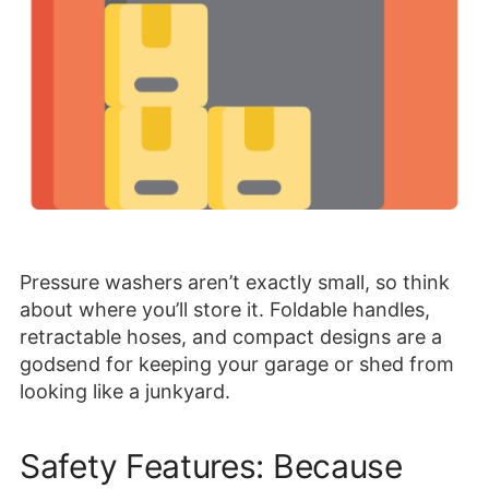
Pressure washers aren’t exactly small, so think
about where you’ll store it. Foldable handles,
retractable hoses, and compact designs are a
godsend for keeping your garage or shed from
looking like a junkyard.
Safety Features: Because