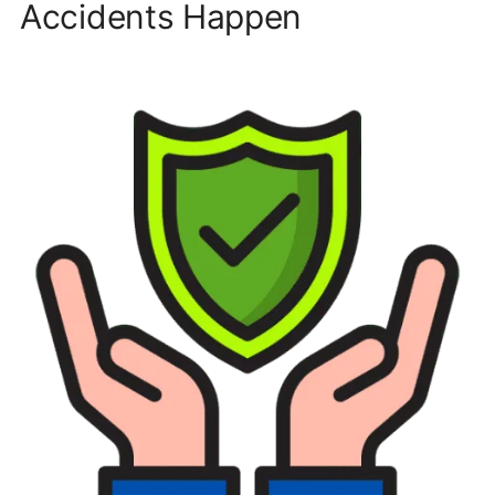
Accidents Happen