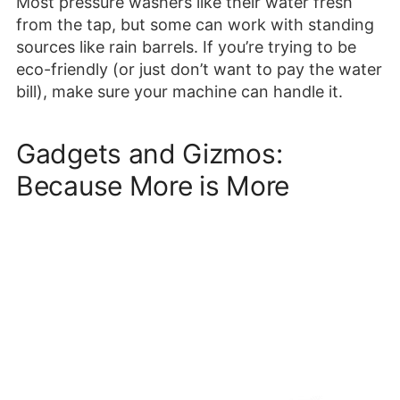
Most pressure washers like their water fresh
from the tap, but some can work with standing
sources like rain barrels. If you’re trying to be
eco-friendly (or just don’t want to pay the water
bill), make sure your machine can handle it.
Gadgets and Gizmos:
Because More is More