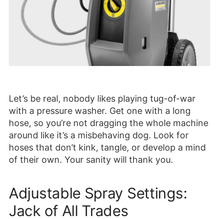
Let’s be real, nobody likes playing tug-of-war
with a pressure washer. Get one with a long
hose, so you’re not dragging the whole machine
around like it’s a misbehaving dog. Look for
hoses that don’t kink, tangle, or develop a mind
of their own. Your sanity will thank you.
Adjustable Spray Settings:
Jack of All Trades