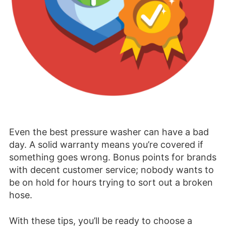
Even the best pressure washer can have a bad
day. A solid warranty means you’re covered if
something goes wrong. Bonus points for brands
with decent customer service; nobody wants to
be on hold for hours trying to sort out a broken
hose.
With these tips, you’ll be ready to choose a