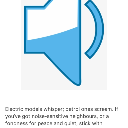
Electric models whisper; petrol ones scream. If
you’ve got noise-sensitive neighbours, or a
fondness for peace and quiet, stick with