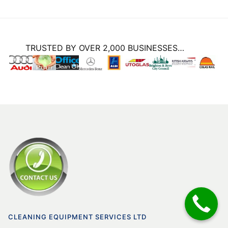
TRUSTED BY OVER 2,000 BUSINESSES…
CLEANING EQUIPMENT SERVICES LTD