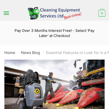
Skip
Skip
to
to
0
navigation
content
Pay Over 3 Months Interest Free! - Select 'Pay
Later' at Checkout
Home
News Blog
Essential Features to Look for in a
/
/