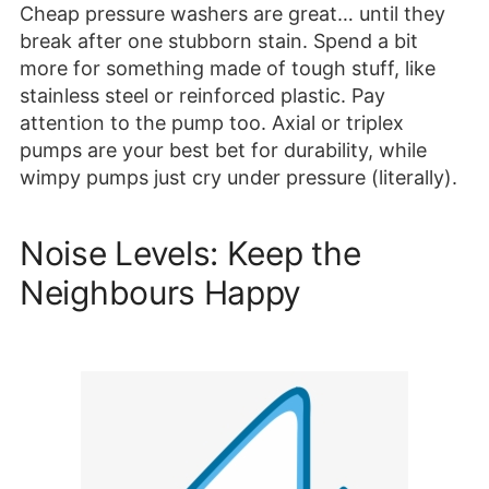
Cheap pressure washers are great… until they
break after one stubborn stain. Spend a bit
more for something made of tough stuff, like
stainless steel or reinforced plastic. Pay
attention to the pump too. Axial or triplex
pumps are your best bet for durability, while
wimpy pumps just cry under pressure (literally).
Noise Levels: Keep the
Neighbours Happy