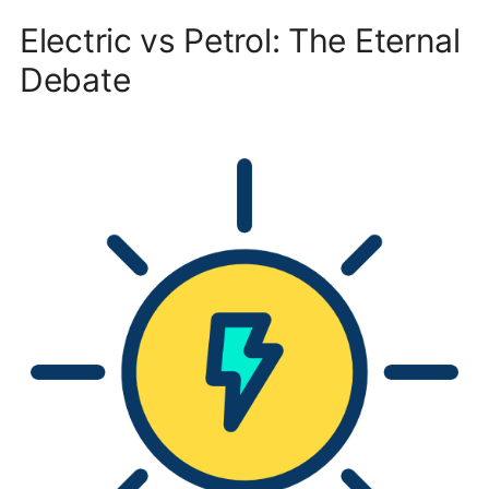
Electric vs Petrol: The Eternal
Debate