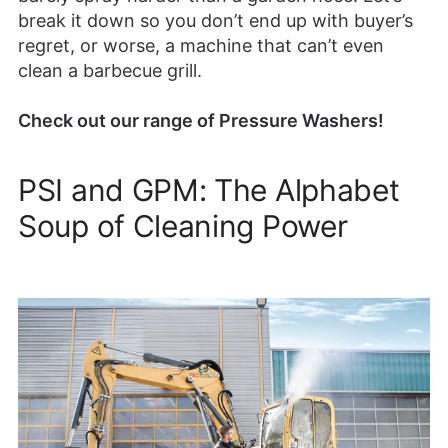
break it down so you don’t end up with buyer’s
regret, or worse, a machine that can’t even
clean a barbecue grill.
Check out our range of Pressure Washers!
PSI and GPM: The Alphabet
Soup of Cleaning Power