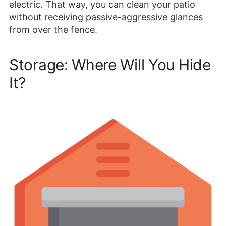
electric. That way, you can clean your patio
without receiving passive-aggressive glances
from over the fence.
Storage: Where Will You Hide
It?