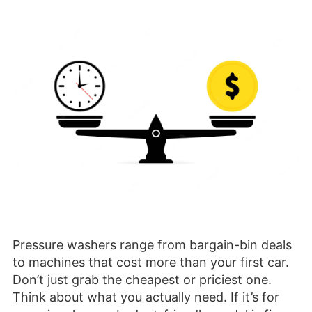
Pressure washers range from bargain-bin deals
to machines that cost more than your first car.
Don’t just grab the cheapest or priciest one.
Think about what you actually need. If it’s for