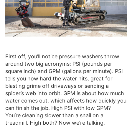
First off, you’ll notice pressure washers throw
around two big acronyms: PSI (pounds per
square inch) and GPM (gallons per minute). PSI
tells you how hard the water hits, great for
blasting grime off driveways or sending a
spider’s web into orbit. GPM is about how much
water comes out, which affects how quickly you
can finish the job. High PSI with low GPM?
You’re cleaning slower than a snail on a
treadmill. High both? Now we’re talking.