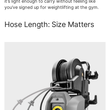
it’s light enough to carry without feeling like
you’ve signed up for weightlifting at the gym.
Hose Length: Size Matters