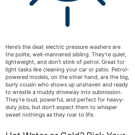
Here’s the deal: electric pressure washers are
the polite, well-mannered sibling. They’re quiet,
lightweight, and don’t stink of petrol. Great for
light tasks like cleaning your car or patio. Petrol-
powered models, on the other hand, are the big,
burly cousin who shows up unshaven and ready
to wrestle a muddy driveway into submission.
They’re loud, powerful, and perfect for heavy-
duty jobs, but don’t expect them to whisper
sweet nothings as they roar to life.