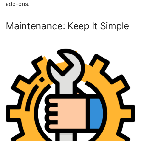
add-ons.
Maintenance: Keep It Simple