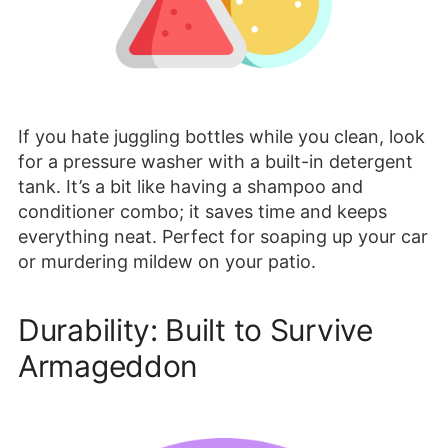
If you hate juggling bottles while you clean, look
for a pressure washer with a built-in detergent
tank. It’s a bit like having a shampoo and
conditioner combo; it saves time and keeps
everything neat. Perfect for soaping up your car
or murdering mildew on your patio.
Durability: Built to Survive
Armageddon