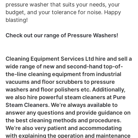
pressure washer that suits your needs, your
budget, and your tolerance for noise. Happy
blasting!
Check out our range of Pressure Washers!
Cleaning Equipment Services Ltd
hire
and sell a
wide range of
new
and
second-hand
top-of-
the-line cleaning equipment from industrial
vacuums and floor scrubbers to pressure
washers and floor polishers etc. Additionally,
we also hire powerful steam cleaners at
Pure
Steam Cleaners
. We’re always
available
to
answer any questions and provide guidance on
the best cleaning methods and procedures.
We’re also very patient and accommodating
with explaining the operation and maintenance