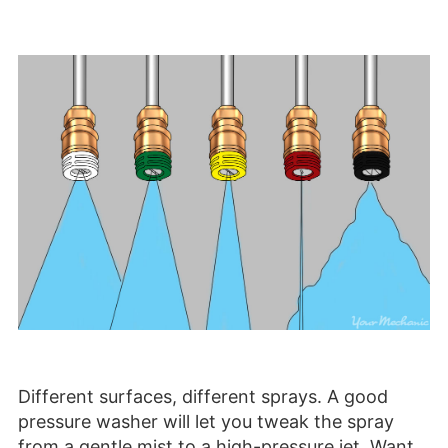
Different surfaces, different sprays. A good
pressure washer will let you tweak the spray
from a gentle mist to a high-pressure jet. Want