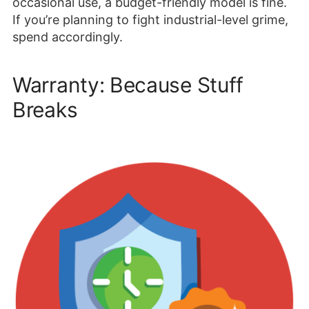
occasional use, a budget-friendly model is fine.
If you’re planning to fight industrial-level grime,
spend accordingly.
Warranty: Because Stuff
Breaks