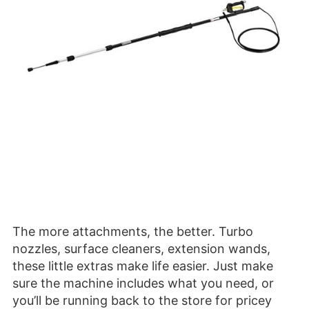
The more attachments, the better. Turbo
nozzles, surface cleaners, extension wands,
these little extras make life easier. Just make
sure the machine includes what you need, or
you’ll be running back to the store for pricey