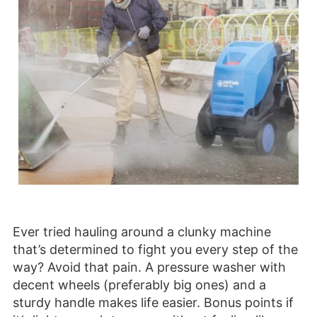
Ever tried hauling around a clunky machine
that’s determined to fight you every step of the
way? Avoid that pain. A pressure washer with
decent wheels (preferably big ones) and a
sturdy handle makes life easier. Bonus points if