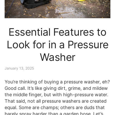
Essential Features to
Look for in a Pressure
Washer
January 13, 2025
You’re thinking of buying a pressure washer, eh?
Good call. It’s like giving dirt, grime, and mildew
the middle finger, but with high-pressure water.
That said, not all pressure washers are created
equal. Some are champs; others are duds that
barely spray harder than a garden hose. Let’s