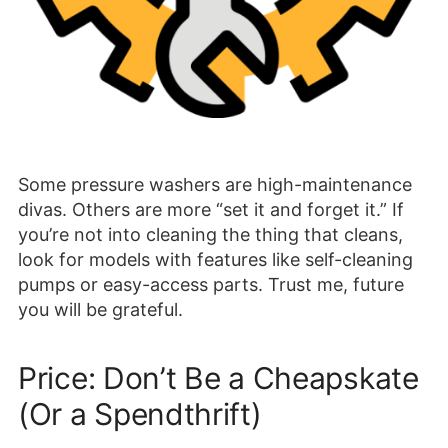
Some pressure washers are high-maintenance
divas. Others are more “set it and forget it.” If
you’re not into cleaning the thing that cleans,
look for models with features like self-cleaning
pumps or easy-access parts. Trust me, future
you will be grateful.
Price: Don’t Be a Cheapskate
(Or a Spendthrift)