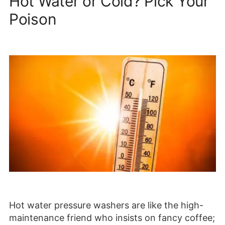
Hot Water or Cold? Pick Your
Poison
Hot water pressure washers are like the high-
maintenance friend who insists on fancy coffee;