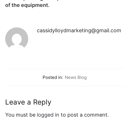
of the equipment.
cassidylloydmarketing@gmail.com
Posted in:
News Blog
Leave a Reply
You must be
logged in
to post a comment.