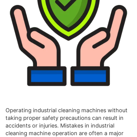
Operating industrial cleaning machines without
taking proper safety precautions can result in
accidents or injuries. Mistakes in industrial
cleaning machine operation are often a major