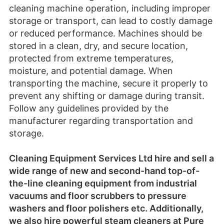
cleaning machine operation, including improper
storage or transport, can lead to costly damage
or reduced performance. Machines should be
stored in a clean, dry, and secure location,
protected from extreme temperatures,
moisture, and potential damage. When
transporting the machine, secure it properly to
prevent any shifting or damage during transit.
Follow any guidelines provided by the
manufacturer regarding transportation and
storage.
Cleaning Equipment Services Ltd
hire
and sell a
wide range of
new
and
second-hand
top-of-
the-line cleaning equipment from industrial
vacuums and floor scrubbers to pressure
washers and floor polishers etc.
Additionally,
we also hire powerful steam cleaners at
Pure