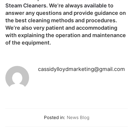
Steam Cleaners
.
We’re always
available
to
answer any questions and provide guidance on
the best cleaning methods and procedures.
We’re also very patient and accommodating
with explaining the operation and maintenance
of the equipment.
cassidylloydmarketing@gmail.com
Posted in:
News Blog