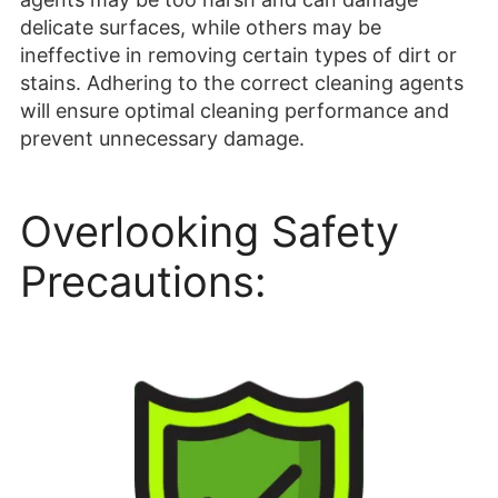
delicate surfaces, while others may be
ineffective in removing certain types of dirt or
stains. Adhering to the correct cleaning agents
will ensure optimal cleaning performance and
prevent unnecessary damage.
Overlooking Safety
Precautions: