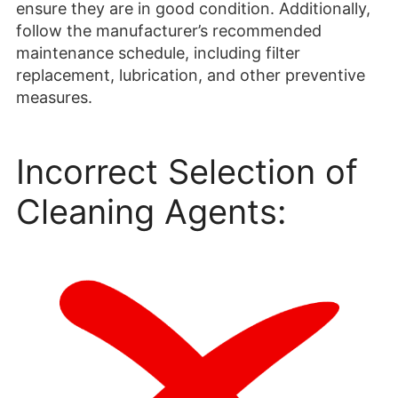
ensure they are in good condition. Additionally,
follow the manufacturer’s recommended
maintenance schedule, including filter
replacement, lubrication, and other preventive
measures.
Incorrect Selection of
Cleaning Agents: