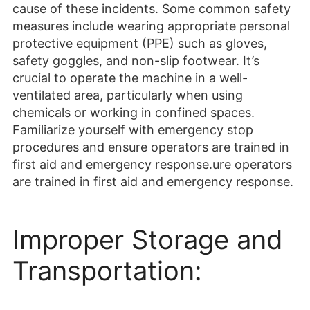
cause of these incidents. Some common safety
measures include wearing appropriate personal
protective equipment (PPE) such as gloves,
safety goggles, and non-slip footwear. It’s
crucial to operate the machine in a well-
ventilated area, particularly when using
chemicals or working in confined spaces.
Familiarize yourself with emergency stop
procedures and ensure operators are trained in
first aid and emergency response.ure operators
are trained in first aid and emergency response.
Improper Storage and
Transportation: