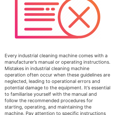
Every industrial cleaning machine comes with a
manufacturer’s manual or operating instructions.
Mistakes in industrial cleaning machine
operation often occur when these guidelines are
neglected, leading to operational errors and
potential damage to the equipment. It’s essential
to familiarise yourself with the manual and
follow the recommended procedures for
starting, operating, and maintaining the
machine. Pay attention to specific instructions