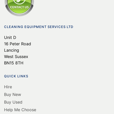
CLEANING EQUIPMENT SERVICES LTD
Unit D
16 Peter Road
Lancing
West Sussex
BN15 8TH
QUICK LINKS
Hire
Buy New
Buy Used
Help Me Choose