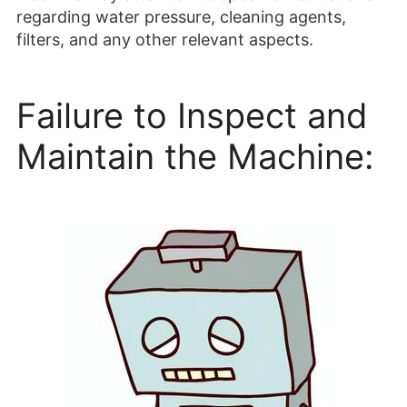
regarding water pressure, cleaning agents,
filters, and any other relevant aspects.
Failure to Inspect and
Maintain the Machine: