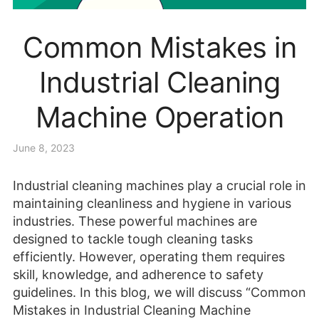
Common Mistakes in
Industrial Cleaning
Machine Operation
June 8, 2023
Industrial cleaning machines play a crucial role in
maintaining cleanliness and hygiene in various
industries. These powerful machines are
designed to tackle tough cleaning tasks
efficiently. However, operating them requires
skill, knowledge, and adherence to safety
guidelines. In this blog, we will discuss “Common
Mistakes in Industrial Cleaning Machine