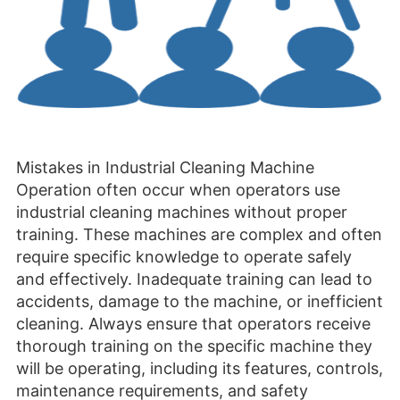
Mistakes in Industrial Cleaning Machine
Operation often occur when operators use
industrial cleaning machines without proper
training. These machines are complex and often
require specific knowledge to operate safely
and effectively. Inadequate training can lead to
accidents, damage to the machine, or inefficient
cleaning. Always ensure that operators receive
thorough training on the specific machine they
will be operating, including its features, controls,
maintenance requirements, and safety