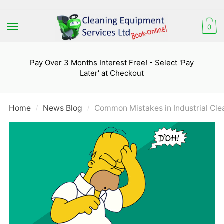
Skip
Skip
to
to
0
navigation
content
Pay Over 3 Months Interest Free! - Select 'Pay
Later' at Checkout
Home
News Blog
Common Mistakes in Industrial Cl
/
/