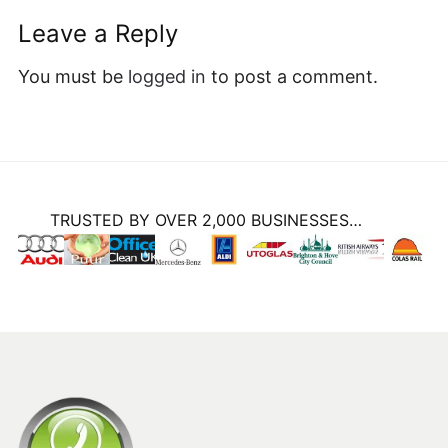
Leave a Reply
You must be
logged in
to post a comment.
TRUSTED BY OVER 2,000 BUSINESSES…