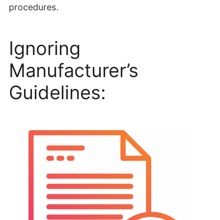
procedures.
Ignoring
Manufacturer’s
Guidelines: