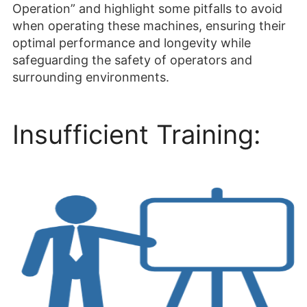
Operation” and highlight some pitfalls to avoid
when operating these machines, ensuring their
optimal performance and longevity while
safeguarding the safety of operators and
surrounding environments.
Insufficient Training: