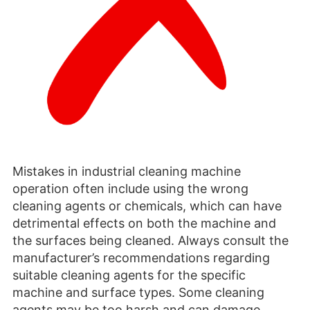
Mistakes in industrial cleaning machine
operation often include using the wrong
cleaning agents or chemicals, which can have
detrimental effects on both the machine and
the surfaces being cleaned. Always consult the
manufacturer’s recommendations regarding
suitable cleaning agents for the specific
machine and surface types. Some cleaning
agents may be too harsh and can damage