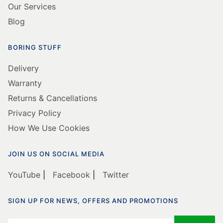
Our Services
Blog
BORING STUFF
Delivery
Warranty
Returns & Cancellations
Privacy Policy
How We Use Cookies
JOIN US ON SOCIAL MEDIA
YouTube
|
Facebook
|
Twitter
SIGN UP FOR NEWS, OFFERS AND PROMOTIONS