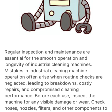
Regular inspection and maintenance are
essential for the smooth operation and
longevity of industrial cleaning machines.
Mistakes in industrial cleaning machine
operation often arise when routine checks are
neglected, leading to breakdowns, costly
repairs, and compromised cleaning
performance. Before each use, inspect the
machine for any visible damage or wear. Check
hoses, nozzles, filters, and other components to