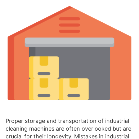
Proper storage and transportation of industrial
cleaning machines are often overlooked but are
crucial for their longevity. Mistakes in industrial