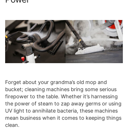
Forget about your grandma’s old mop and
bucket; cleaning machines bring some serious
firepower to the table. Whether it’s harnessing
the power of steam to zap away germs or using
UV light to annihilate bacteria, these machines
mean business when it comes to keeping things
clean.