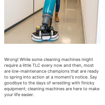
Wrong! While some cleaning machines might
require a little TLC every now and then, most
are low-maintenance champions that are ready
to spring into action at a moment’s notice. Say
goodbye to the days of wrestling with finicky
equipment; cleaning machines are here to make
your life easier.