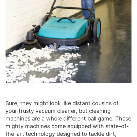
Sure, they might look like distant cousins of
your trusty vacuum cleaner, but cleaning
machines are a whole different ball game. These
mighty machines come equipped with state-of-
the-art technology designed to tackle dirt,