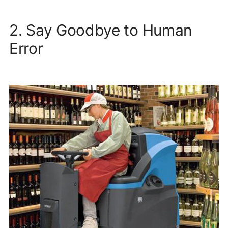
2. Say Goodbye to Human
Error