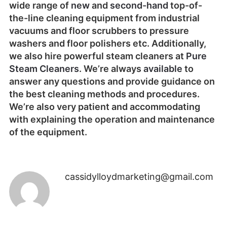
wide range of
new
and
second-hand
top-of-
the-line cleaning equipment from industrial
vacuums and floor scrubbers to pressure
washers and floor polishers etc. Additionally,
we also hire powerful steam cleaners at
Pure
Steam Cleaners
. We’re always
available
to
answer any questions and provide guidance on
the best cleaning methods and procedures.
We’re also very patient and accommodating
with explaining the operation and maintenance
of the equipment.
cassidylloydmarketing@gmail.com