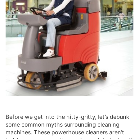
Before we get into the nitty-gritty, let’s debunk
some common myths surrounding cleaning
machines. These powerhouse cleaners aren’t