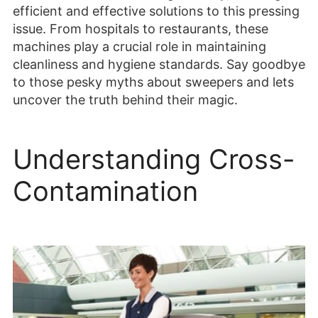
efficient and effective solutions to this pressing
issue. From hospitals to restaurants, these
machines play a crucial role in maintaining
cleanliness and hygiene standards. Say goodbye
to those pesky myths about sweepers and lets
uncover the truth behind their magic.
Understanding Cross-
Contamination