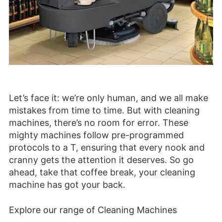
Let’s face it: we’re only human, and we all make
mistakes from time to time. But with cleaning
machines, there’s no room for error. These
mighty machines follow pre-programmed
protocols to a T, ensuring that every nook and
cranny gets the attention it deserves. So go
ahead, take that coffee break, your cleaning
machine has got your back.
Explore our range of Cleaning Machines