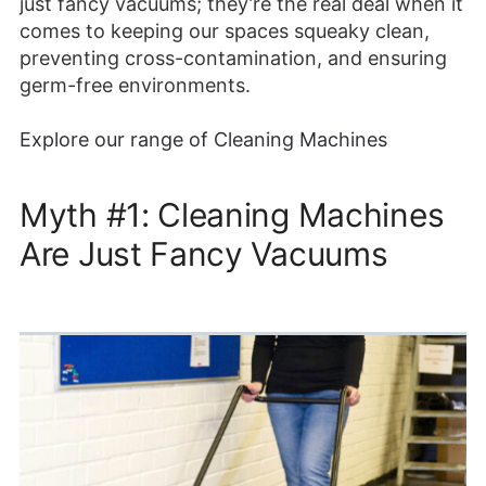
just fancy vacuums; they’re the real deal when it
comes to keeping our spaces squeaky clean,
preventing cross-contamination, and ensuring
germ-free environments.
Explore our range of Cleaning Machines
Myth #1: Cleaning Machines
Are Just Fancy Vacuums