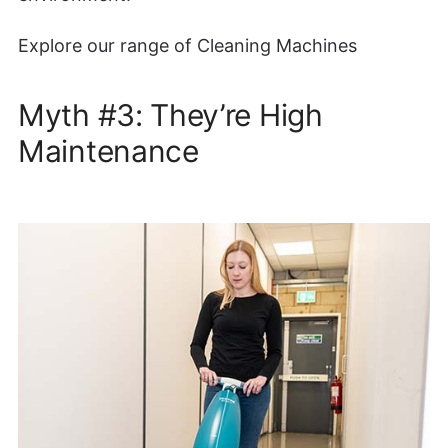
Explore our range of Cleaning Machines
Myth #3: They’re High
Maintenance