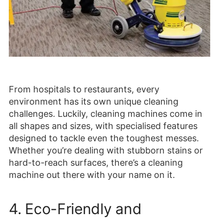
From hospitals to restaurants, every
environment has its own unique cleaning
challenges. Luckily, cleaning machines come in
all shapes and sizes, with specialised features
designed to tackle even the toughest messes.
Whether you’re dealing with stubborn stains or
hard-to-reach surfaces, there’s a cleaning
machine out there with your name on it.
4. Eco-Friendly and