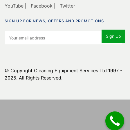
YouTube
|
Facebook
|
Twitter
SIGN UP FOR NEWS, OFFERS AND PROMOTIONS
© Copyright Cleaning Equipment Services Ltd 1997 -
2025. All Rights Reserved.