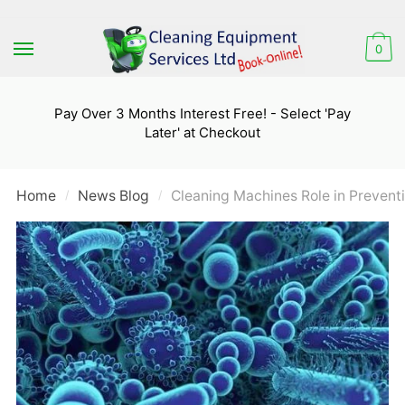
Skip
Skip
to
to
0
navigation
content
Pay Over 3 Months Interest Free! - Select 'Pay
Later' at Checkout
Home
News Blog
Cleaning Machines Role in Preven
/
/