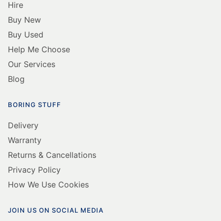
Hire
Buy New
Buy Used
Help Me Choose
Our Services
Blog
BORING STUFF
Delivery
Warranty
Returns & Cancellations
Privacy Policy
How We Use Cookies
JOIN US ON SOCIAL MEDIA