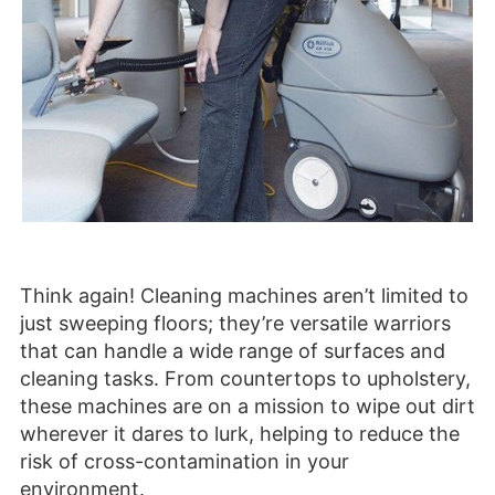
Think again! Cleaning machines aren’t limited to
just sweeping floors; they’re versatile warriors
that can handle a wide range of surfaces and
cleaning tasks. From countertops to upholstery,
these machines are on a mission to wipe out dirt
wherever it dares to lurk, helping to reduce the
risk of cross-contamination in your
environment.