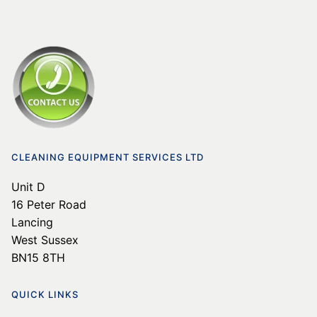
CLEANING EQUIPMENT SERVICES LTD
Unit D
16 Peter Road
Lancing
West Sussex
BN15 8TH
QUICK LINKS