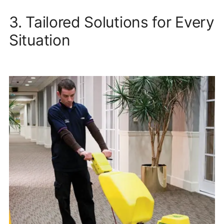
3. Tailored Solutions for Every
Situation