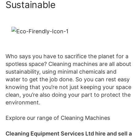
Sustainable
Who says you have to sacrifice the planet for a
spotless space? Cleaning machines are all about
sustainability, using minimal chemicals and
water to get the job done. So you can rest easy
knowing that you’re not just keeping your space
clean, you’re also doing your part to protect the
environment.
Explore our range of Cleaning Machines
Cleaning Equipment Services Ltd
hire
and sell a