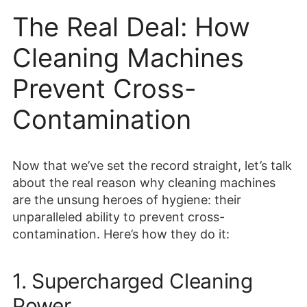
The Real Deal: How
Cleaning Machines
Prevent Cross-
Contamination
Now that we’ve set the record straight, let’s talk
about the real reason why cleaning machines
are the unsung heroes of hygiene: their
unparalleled ability to prevent cross-
contamination. Here’s how they do it:
1. Supercharged Cleaning
Power