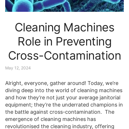
Cleaning Machines
Role in Preventing
Cross-Contamination
May 12, 2024
Alright, everyone, gather around! Today, we’re
diving deep into the world of cleaning machines
and how they’re not just your average janitorial
equipment; they’re the underrated champions in
the battle against cross-contamination. The
emergence of cleaning machines has
revolutionised the cleaning industry, offering