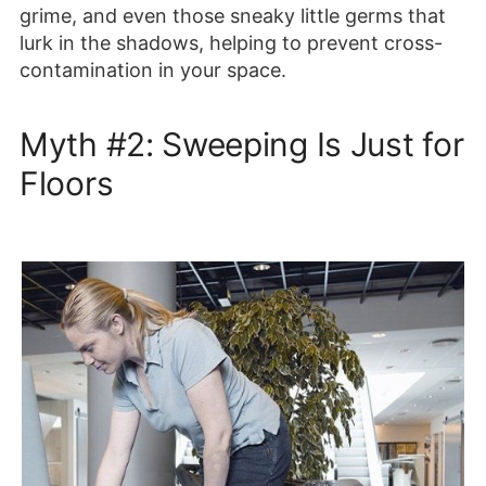
grime, and even those sneaky little germs that
lurk in the shadows, helping to prevent cross-
contamination in your space.
Myth #2: Sweeping Is Just for
Floors