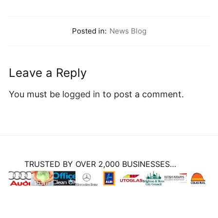
Posted in:
News Blog
Leave a Reply
You must be
logged in
to post a comment.
TRUSTED BY OVER 2,000 BUSINESSES…