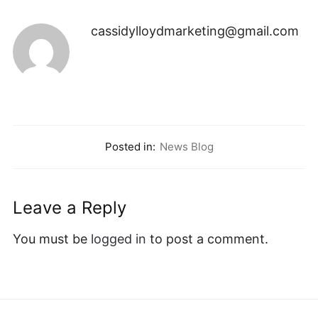
cassidylloydmarketing@gmail.com
Posted in:
News Blog
Leave a Reply
You must be
logged in
to post a comment.