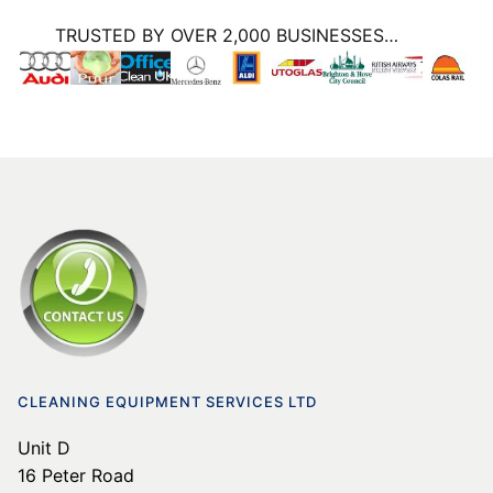
TRUSTED BY OVER 2,000 BUSINESSES…
CLEANING EQUIPMENT SERVICES LTD
Unit D
16 Peter Road