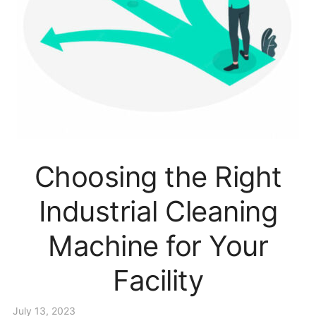
Choosing the Right
Industrial Cleaning
Machine for Your
Facility
July 13, 2023