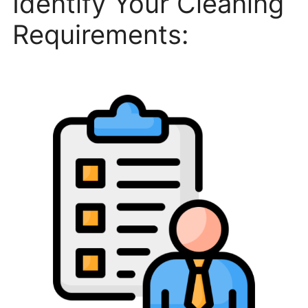
Identify Your Cleaning
Requirements: