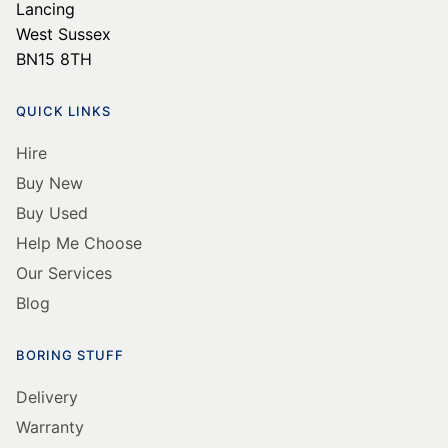
Lancing
West Sussex
BN15 8TH
QUICK LINKS
Hire
Buy New
Buy Used
Help Me Choose
Our Services
Blog
BORING STUFF
Delivery
Warranty