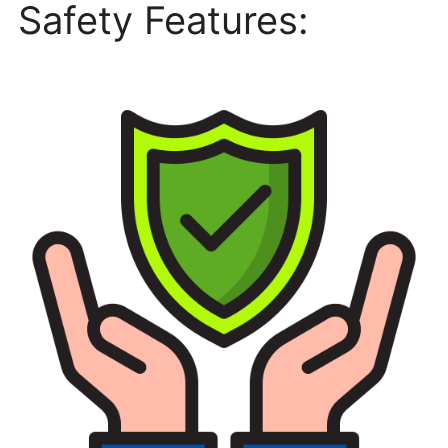
Safety Features: