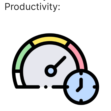
Productivity: