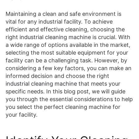
Maintaining a clean and safe environment is
vital for any industrial facility. To achieve
efficient and effective cleaning, choosing the
right
industrial cleaning machine
is crucial. With
a wide range of options available in the market,
selecting the most suitable equipment for your
facility can be a challenging task. However, by
considering a few key factors, you can make an
informed decision and choose the right
industrial cleaning machine
that meets your
specific needs. In this blog post, we will guide
you through the essential considerations to help
you select the perfect cleaning machine for
your facility.