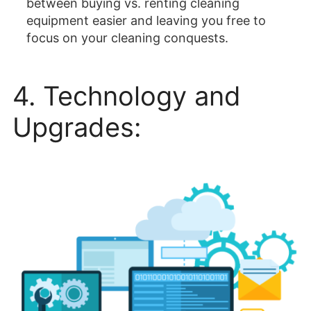
between buying vs. renting cleaning
equipment easier and leaving you free to
focus on your cleaning conquests.
4. Technology and
Upgrades: