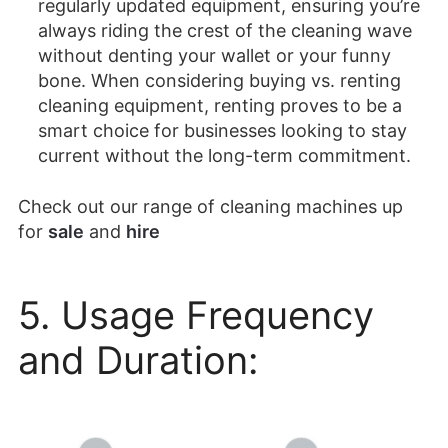
regularly updated equipment, ensuring you’re
always riding the crest of the cleaning wave
without denting your wallet or your funny
bone. When considering buying vs. renting
cleaning equipment, renting proves to be a
smart choice for businesses looking to stay
current without the long-term commitment.
Check out our range of cleaning machines up
for
sale
and
hire
5. Usage Frequency
and Duration: