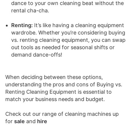
dance to your own cleaning beat without the
rental cha-cha.
Renting:
It’s like having a cleaning equipment
wardrobe. Whether you’re considering buying
vs. renting cleaning equipment, you can swap
out tools as needed for seasonal shifts or
demand dance-offs!
When deciding between these options,
understanding the pros and cons of Buying vs.
Renting Cleaning Equipment is essential to
match your business needs and budget.
Check out our range of cleaning machines up
for
sale
and
hire