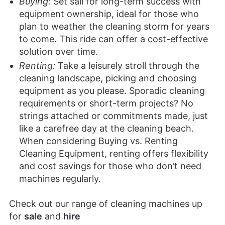
Buying:
Set sail for long-term success with
equipment ownership, ideal for those who
plan to weather the cleaning storm for years
to come. This ride can offer a cost-effective
solution over time.
Renting:
Take a leisurely stroll through the
cleaning landscape, picking and choosing
equipment as you please. Sporadic cleaning
requirements or short-term projects? No
strings attached or commitments made, just
like a carefree day at the cleaning beach.
When considering Buying vs. Renting
Cleaning Equipment, renting offers flexibility
and cost savings for those who don’t need
machines regularly.
Check out our range of cleaning machines up
for
sale
and
hire