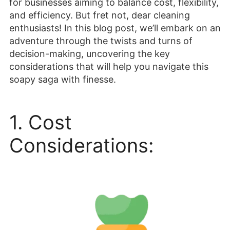
for businesses aiming to balance cost, flexibility,
and efficiency. But fret not, dear cleaning
enthusiasts! In this blog post, we’ll embark on an
adventure through the twists and turns of
decision-making, uncovering the key
considerations that will help you navigate this
soapy saga with finesse.
1. Cost
Considerations: