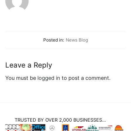
Posted in:
News Blog
Leave a Reply
You must be
logged in
to post a comment.
TRUSTED BY OVER 2,000 BUSINESSES…