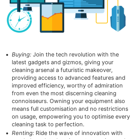
Buying:
Join the tech revolution with the
latest gadgets and gizmos, giving your
cleaning arsenal a futuristic makeover,
providing access to advanced features and
improved efficiency, worthy of admiration
from even the most discerning cleaning
connoisseurs. Owning your equipment also
means full customisation and no restrictions
on usage, empowering you to optimise every
cleaning task to perfection.
Renting:
Ride the wave of innovation with