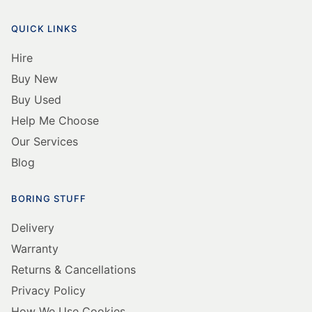
QUICK LINKS
Hire
Buy New
Buy Used
Help Me Choose
Our Services
Blog
BORING STUFF
Delivery
Warranty
Returns & Cancellations
Privacy Policy
How We Use Cookies