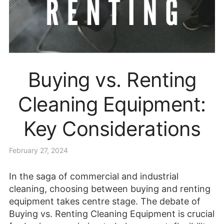
Buying vs. Renting
Cleaning Equipment:
Key Considerations
February 27, 2024
In the saga of commercial and industrial
cleaning, choosing between buying and renting
equipment takes centre stage. The debate of
Buying vs. Renting Cleaning Equipment is crucial