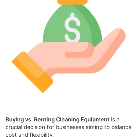
Buying vs. Renting Cleaning Equipment
is a
crucial decision for businesses aiming to balance
cost and flexibility.