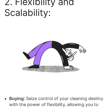
2. Flexibility and
Scalability:
Buying:
Seize control of your cleaning destiny
with the power of flexibility, allowing you to