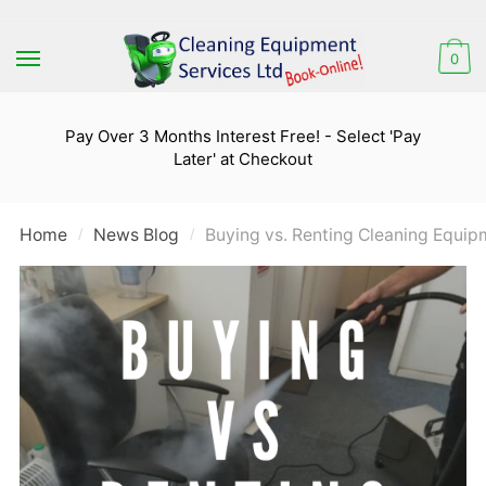
Skip
Skip
to
to
0
navigation
content
Pay Over 3 Months Interest Free! - Select 'Pay
Later' at Checkout
Home
News Blog
Buying vs. Renting Cleaning Equip
/
/