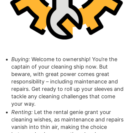
Buying:
Welcome to ownership! You’re the
captain of your cleaning ship now. But
beware, with great power comes great
responsibility – including maintenance and
repairs. Get ready to roll up your sleeves and
tackle any cleaning challenges that come
your way.
Renting:
Let the rental genie grant your
cleaning wishes, as maintenance and repairs
vanish into thin air, making the choice