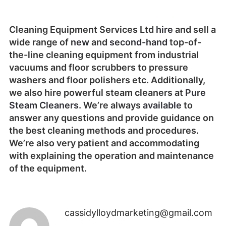
Cleaning Equipment Services Ltd
hire
and sell a
wide range of
new
and
second-hand
top-of-
the-line cleaning equipment from industrial
vacuums and floor scrubbers to pressure
washers and floor polishers etc. Additionally,
we also hire powerful steam cleaners at
Pure
Steam Cleaners
. We’re always
available
to
answer any questions and provide guidance on
the best cleaning methods and procedures.
We’re also very patient and accommodating
with explaining the operation and maintenance
of the equipment.
cassidylloydmarketing@gmail.com