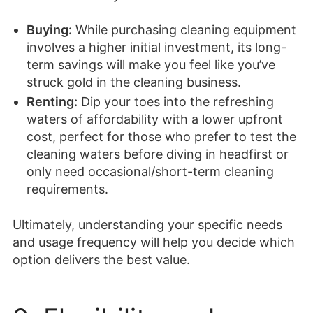
Buying:
While purchasing cleaning equipment
involves a higher initial investment, its long-
term savings will make you feel like you’ve
struck gold in the cleaning business.
Renting:
Dip your toes into the refreshing
waters of affordability with a lower upfront
cost, perfect for those who prefer to test the
cleaning waters before diving in headfirst or
only need occasional/short-term cleaning
requirements.
Ultimately, understanding your specific needs
and usage frequency will help you decide which
option delivers the best value.