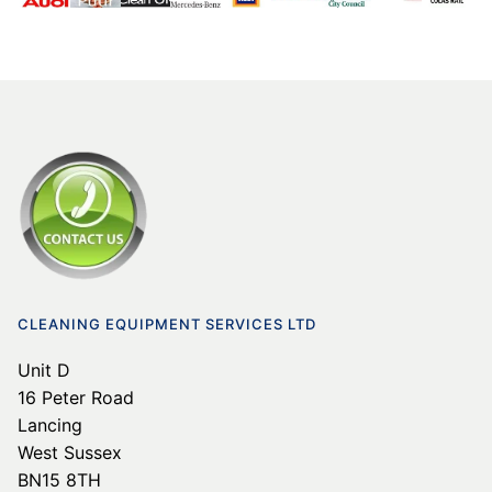
CLEANING EQUIPMENT SERVICES LTD
Unit D
16 Peter Road
Lancing
West Sussex
BN15 8TH