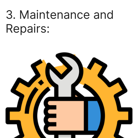
3. Maintenance and
Repairs: