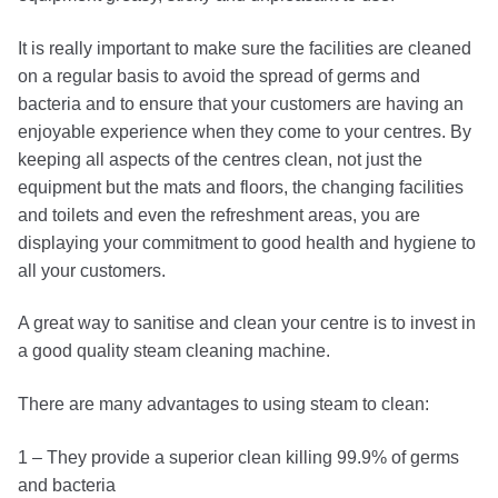
It is really important to make sure the facilities are cleaned
on a regular basis to avoid the spread of germs and
bacteria and to ensure that your customers are having an
enjoyable experience when they come to your centres. By
keeping all aspects of the centres clean, not just the
equipment but the mats and floors, the changing facilities
and toilets and even the refreshment areas, you are
displaying your commitment to good health and hygiene to
all your customers.
A great way to sanitise and clean your centre is to invest in
a good quality steam cleaning machine.
There are many advantages to using steam to clean:
1 – They provide a superior clean killing 99.9% of germs
and bacteria