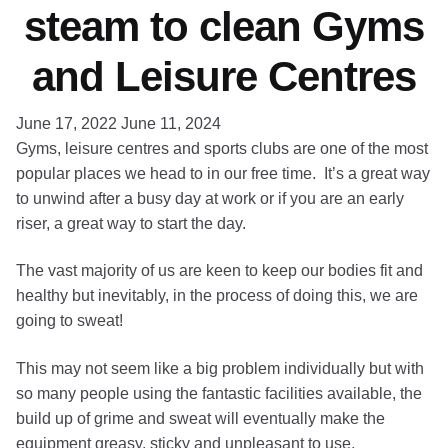
steam to clean Gyms
and Leisure Centres
June 17, 2022
June 11, 2024
Gyms, leisure centres and sports clubs are one of the most
popular places we head to in our free time. It’s a great way
to unwind after a busy day at work or if you are an early
riser, a great way to start the day.
The vast majority of us are keen to keep our bodies fit and
healthy but inevitably, in the process of doing this, we are
going to sweat!
This may not seem like a big problem individually but with
so many people using the fantastic facilities available, the
build up of grime and sweat will eventually make the
equipment greasy, sticky and unpleasant to use.