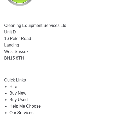
Cleaning Equipment Services Ltd
Unit D
16 Peter Road
Lancing
West Sussex
BN15 8TH
Quick Links
Hire
Buy New
Buy Used
Help Me Choose
Our Services