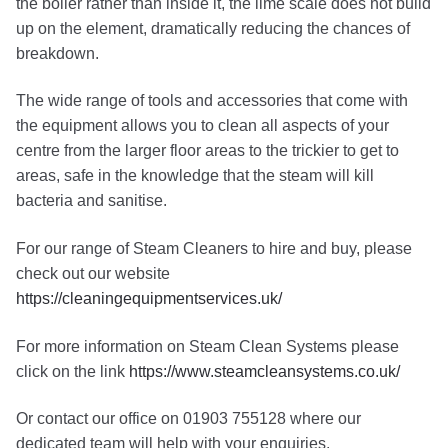
the boiler rather than inside it, the lime scale does not build
up on the element, dramatically reducing the chances of
breakdown.
The wide range of tools and accessories that come with
the equipment allows you to clean all aspects of your
centre from the larger floor areas to the trickier to get to
areas, safe in the knowledge that the steam will kill
bacteria and sanitise.
For our range of Steam Cleaners to hire and buy, please
check out our website
https://cleaningequipmentservices.uk/
For more information on Steam Clean Systems please
click on the link
https://www.steamcleansystems.co.uk/
Or contact our office on 01903 755128 where our
dedicated team will help with your enquiries.