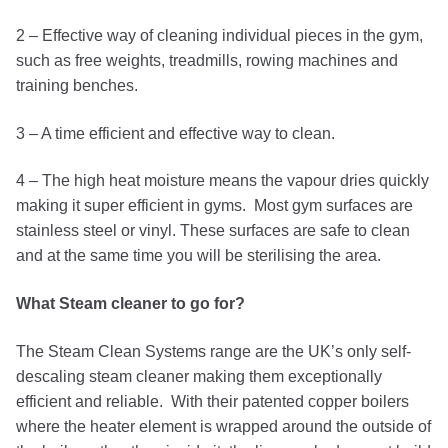
2 – Effective way of cleaning individual pieces in the gym,
such as free weights, treadmills, rowing machines and
training benches.
3 – A time efficient and effective way to clean.
4 – The high heat moisture means the vapour dries quickly
making it super efficient in gyms. Most gym surfaces are
stainless steel or vinyl. These surfaces are safe to clean
and at the same time you will be sterilising the area.
What Steam cleaner to go for?
The Steam Clean Systems range are the UK’s only self-
descaling steam cleaner making them exceptionally
efficient and reliable. With their patented copper boilers
where the heater element is wrapped around the outside of