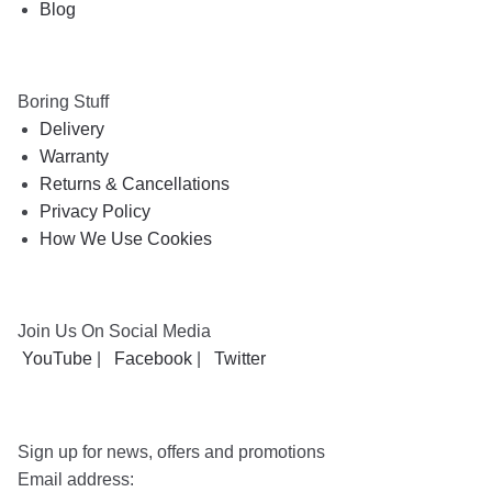
Blog
Boring Stuff
Delivery
Warranty
Returns & Cancellations
Privacy Policy
How We Use Cookies
Join Us On Social Media
YouTube
|
Facebook
|
Twitter
Sign up for news, offers and promotions
Email address: