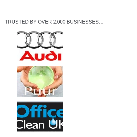
TRUSTED BY OVER 2,000 BUSINESSES…