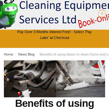
Skip
Skip
to
to
0
navigation
content
Pay Over 3 Months Interest Free! - Select 'Pay
Later' at Checkout
Home
News Blog
Benefits of using steam to clean Gyms and L
/
/
Benefits of using