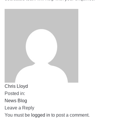
Chris Lloyd
Posted in:
News Blog
Leave a Reply
You must be
logged in
to post a comment.