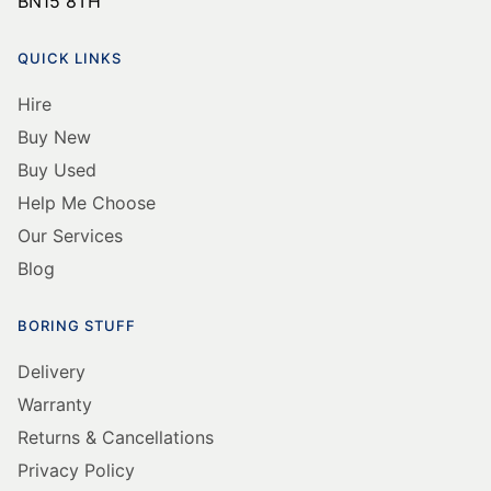
BN15 8TH
QUICK LINKS
Hire
Buy New
Buy Used
Help Me Choose
Our Services
Blog
BORING STUFF
Delivery
Warranty
Returns & Cancellations
Privacy Policy