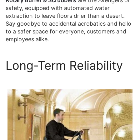
Rotary Buffer & Scrubbers
are the Avengers of
safety, equipped with automated water
extraction to leave floors drier than a desert.
Say goodbye to accidental acrobatics and hello
to a safer space for everyone, customers and
employees alike.
Long-Term Reliability