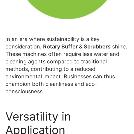
In an era where sustainability is a key
consideration,
Rotary Buffer & Scrubbers
shine.
These machines often require less water and
cleaning agents compared to traditional
methods, contributing to a reduced
environmental impact. Businesses can thus
champion both cleanliness and eco-
consciousness.
Versatility in
Application