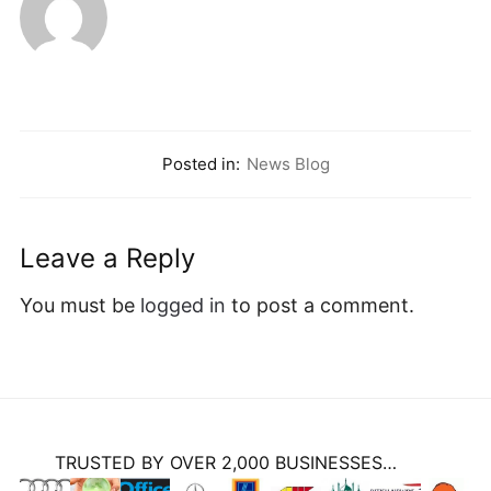
Posted in:
News Blog
Leave a Reply
You must be
logged in
to post a comment.
TRUSTED BY OVER 2,000 BUSINESSES…