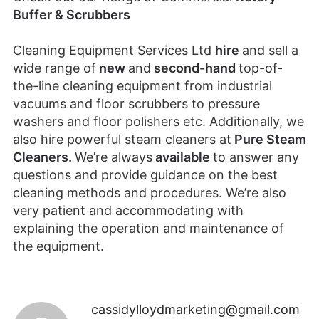
Buffer & Scrubbers
Cleaning Equipment Services Ltd
hire
and sell a
wide range of
new
and
second-hand
top-of-
the-line cleaning equipment from industrial
vacuums and floor scrubbers to pressure
washers and floor polishers etc. Additionally, we
also hire powerful steam cleaners at
Pure Steam
Cleaners
.
We’re always
available
to answer any
questions and provide guidance on the best
cleaning methods and procedures. We’re also
very patient and accommodating with
explaining the operation and maintenance of
the equipment.
cassidylloydmarketing@gmail.com