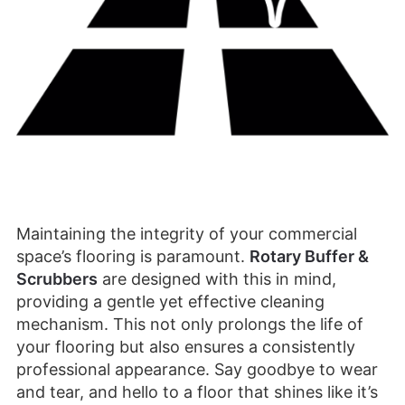
Maintaining the integrity of your commercial
space’s flooring is paramount.
Rotary Buffer &
Scrubbers
are designed with this in mind,
providing a gentle yet effective cleaning
mechanism. This not only prolongs the life of
your flooring but also ensures a consistently
professional appearance. Say goodbye to wear
and tear, and hello to a floor that shines like it’s