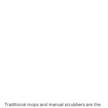
Traditional mops and manual scrubbers are the