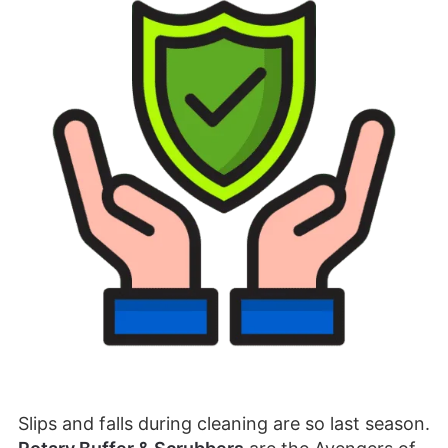
Slips and falls during cleaning are so last season.