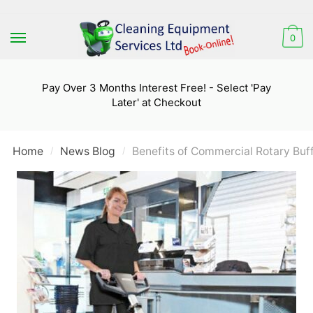
Skip
Skip
to
to
0
navigation
content
Pay Over 3 Months Interest Free! - Select 'Pay
Later' at Checkout
Home
News Blog
Benefits of Commercial Rotary Buf
/
/