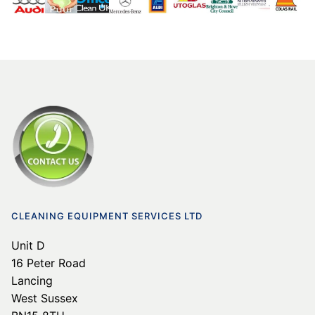
CLEANING EQUIPMENT SERVICES LTD
Unit D
16 Peter Road
Lancing
West Sussex