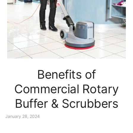
Benefits of
Commercial Rotary
Buffer & Scrubbers
January 28, 2024