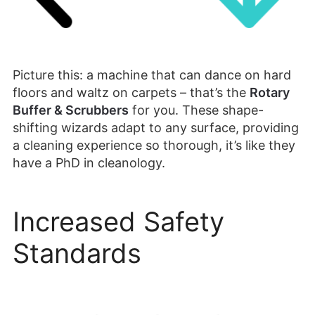
Picture this: a machine that can dance on hard
floors and waltz on carpets – that’s the
Rotary
Buffer & Scrubbers
for you. These shape-
shifting wizards adapt to any surface, providing
a cleaning experience so thorough, it’s like they
have a PhD in cleanology.
Increased Safety
Standards