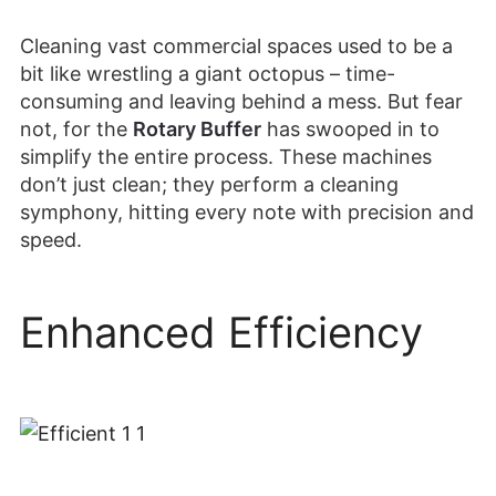
Cleaning vast commercial spaces used to be a
bit like wrestling a giant octopus – time-
consuming and leaving behind a mess. But fear
not, for the
Rotary Buffer
has swooped in to
simplify the entire process. These machines
don’t just clean; they perform a cleaning
symphony, hitting every note with precision and
speed.
Enhanced Efficiency