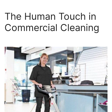
The Human Touch in
Commercial Cleaning