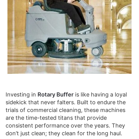
Investing in
Rotary Buffer
is like having a loyal
sidekick that never falters. Built to endure the
trials of commercial cleaning, these machines
are the time-tested titans that provide
consistent performance over the years. They
don’t just clean; they clean for the long haul.