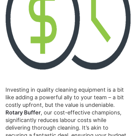
Investing in quality cleaning equipment is a bit
like adding a powerful ally to your team – a bit
costly upfront, but the value is undeniable.
Rotary Buffer
, our cost-effective champions,
significantly reduces labour costs while
delivering thorough cleaning. It’s akin to
securing a fantastic deal, ensuring your budget