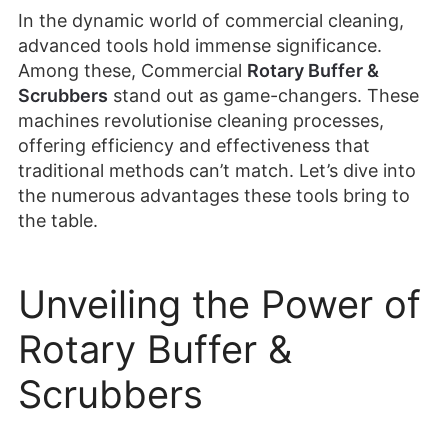
In the dynamic world of commercial cleaning,
advanced tools hold immense significance.
Among these, Commercial
Rotary Buffer &
Scrubbers
stand out as game-changers. These
machines revolutionise cleaning processes,
offering efficiency and effectiveness that
traditional methods can’t match. Let’s dive into
the numerous advantages these tools bring to
the table.
Unveiling the Power of
Rotary Buffer &
Scrubbers