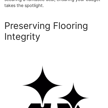
takes the spotlight.
Preserving Flooring
Integrity