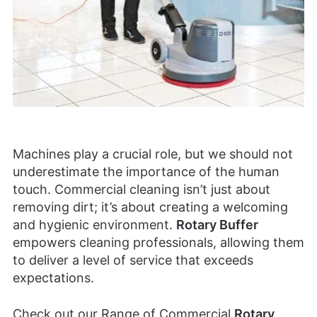
Machines play a crucial role, but we should not
underestimate the importance of the human
touch. Commercial cleaning isn’t just about
removing dirt; it’s about creating a welcoming
and hygienic environment.
Rotary Buffer
empowers cleaning professionals, allowing them
to deliver a level of service that exceeds
expectations.
Check out our Range of Commercial
Rotary