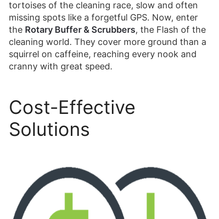
tortoises of the cleaning race, slow and often
missing spots like a forgetful GPS. Now, enter
the
Rotary Buffer & Scrubbers
, the Flash of the
cleaning world. They cover more ground than a
squirrel on caffeine, reaching every nook and
cranny with great speed.
Cost-Effective
Solutions