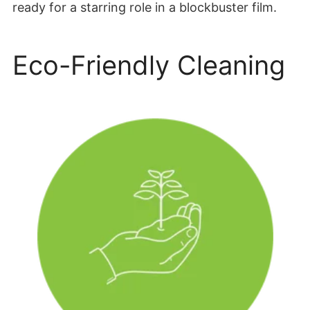
ready for a starring role in a blockbuster film.
Eco-Friendly Cleaning