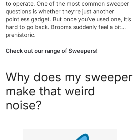
to operate. One of the most common sweeper
questions is whether they’re just another
pointless gadget. But once you’ve used one, it’s
hard to go back. Brooms suddenly feel a bit…
prehistoric.
Check out our range of Sweepers!
Why does my sweeper
make that weird
noise?