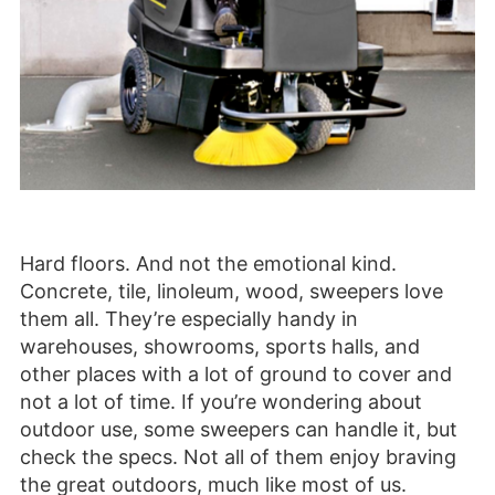
Hard floors. And not the emotional kind.
Concrete, tile, linoleum, wood, sweepers love
them all. They’re especially handy in
warehouses, showrooms, sports halls, and
other places with a lot of ground to cover and
not a lot of time. If you’re wondering about
outdoor use, some sweepers can handle it, but
check the specs. Not all of them enjoy braving
the great outdoors, much like most of us.