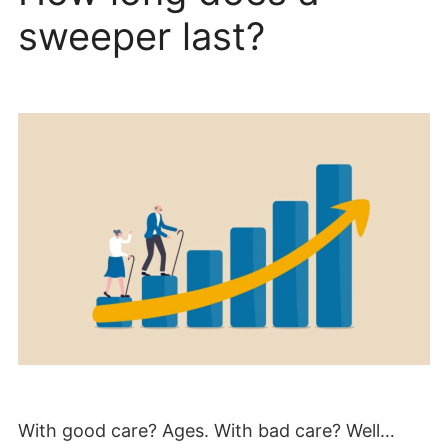
sweeper last?
With good care? Ages. With bad care? Well…