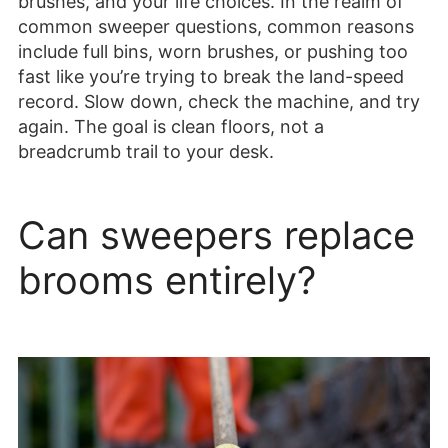
brushes, and your life choices. In the realm of
common sweeper questions, common reasons
include full bins, worn brushes, or pushing too
fast like you’re trying to break the land-speed
record. Slow down, check the machine, and try
again. The goal is clean floors, not a
breadcrumb trail to your desk.
Can sweepers replace
brooms entirely?