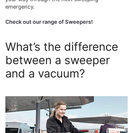
emergency.
Check out our range of Sweepers!
What’s the difference
between a sweeper
and a vacuum?