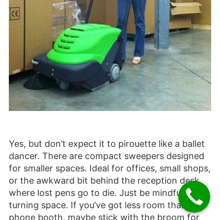
Yes, but don’t expect it to pirouette like a ballet
dancer. There are compact sweepers designed
for smaller spaces. Ideal for offices, small shops,
or the awkward bit behind the reception desk
where lost pens go to die. Just be mindful of
turning space. If you’ve got less room than a
phone booth, maybe stick with the broom for