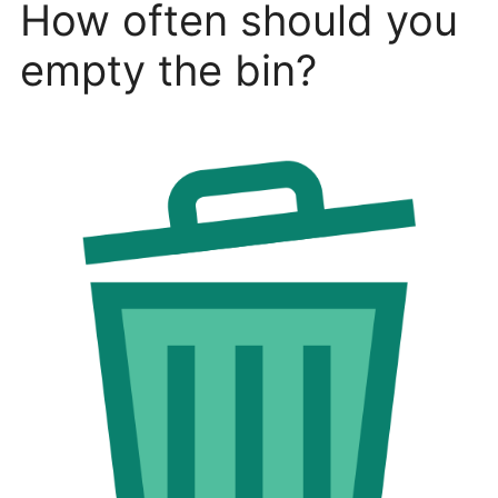
How often should you
empty the bin?