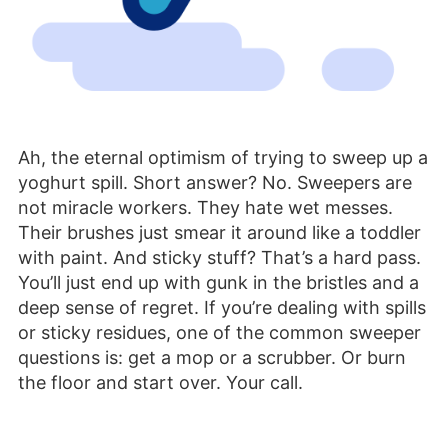
Ah, the eternal optimism of trying to sweep up a
yoghurt spill. Short answer? No. Sweepers are
not miracle workers. They hate wet messes.
Their brushes just smear it around like a toddler
with paint. And sticky stuff? That’s a hard pass.
You’ll just end up with gunk in the bristles and a
deep sense of regret. If you’re dealing with spills
or sticky residues, one of the common sweeper
questions is: get a mop or a scrubber. Or burn
the floor and start over. Your call.