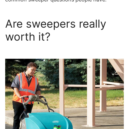
Are sweepers really
worth it?