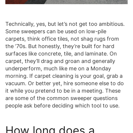
Technically, yes, but let’s not get too ambitious.
Some sweepers can be used on low-pile
carpets, think office tiles, not shag rugs from
the ‘70s. But honestly, they’re built for hard
surfaces like concrete, tile, and laminate. On
carpet, they’ll drag and groan and generally
underperform, much like me on a Monday
morning. If carpet cleaning is your goal, grab a
vacuum. Or better yet, hire someone else to do
it while you pretend to be in a meeting. These
are some of the common sweeper questions
people ask before deciding which tool to use.
How long does a