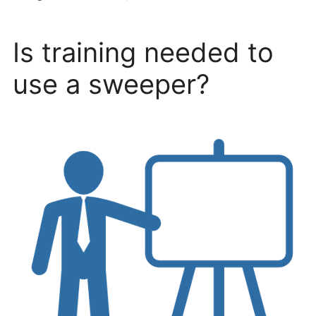
Is training needed to
use a sweeper?