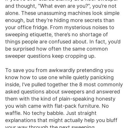
and thought, “What even are you?”, you’re not
alone. These unassuming machines look simple
enough, but they’re hiding more secrets than
your office fridge. From mysterious noises to
sweeping etiquette, there’s no shortage of
things people are confused about. In fact, you’d
be surprised how often the same common
sweeper questions keep cropping up.
To save you from awkwardly pretending you
know how to use one while quietly panicking
inside, I’ve pulled together the 8 most commonly
asked questions about sweepers and answered
them with the kind of plain-speaking honesty
you wish came with flat-pack furniture. No
waffle. No techy babble. Just straight
explanations that might actually help you bluff
your way through the next sweeping