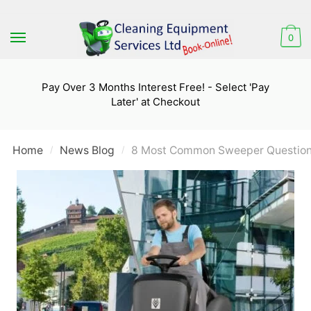
Skip
Skip
to
to
0
navigation
content
Pay Over 3 Months Interest Free! - Select 'Pay
Later' at Checkout
Home
News Blog
8 Most Common Sweeper Question
/
/