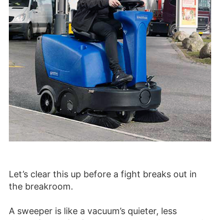
Let’s clear this up before a fight breaks out in
the breakroom.
A sweeper is like a vacuum’s quieter, less