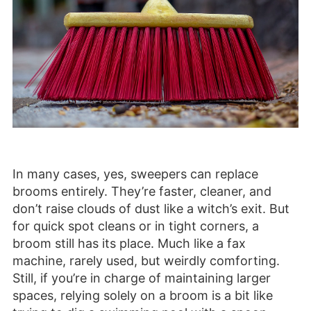
In many cases, yes, sweepers can replace
brooms entirely. They’re faster, cleaner, and
don’t raise clouds of dust like a witch’s exit. But
for quick spot cleans or in tight corners, a
broom still has its place. Much like a fax
machine, rarely used, but weirdly comforting.
Still, if you’re in charge of maintaining larger
spaces, relying solely on a broom is a bit like