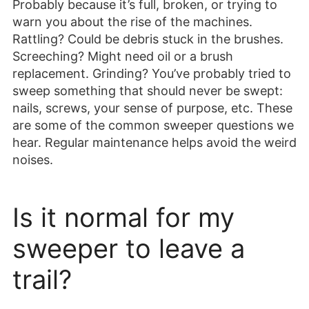
Probably because it’s full, broken, or trying to
warn you about the rise of the machines.
Rattling? Could be debris stuck in the brushes.
Screeching? Might need oil or a brush
replacement. Grinding? You’ve probably tried to
sweep something that should never be swept:
nails, screws, your sense of purpose, etc. These
are some of the common sweeper questions we
hear. Regular maintenance helps avoid the weird
noises.
Is it normal for my
sweeper to leave a
trail?