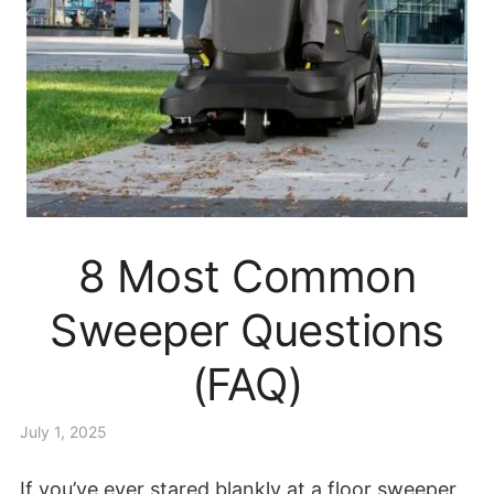
8 Most Common
Sweeper Questions
(FAQ)
July 1, 2025
If you’ve ever stared blankly at a floor sweeper