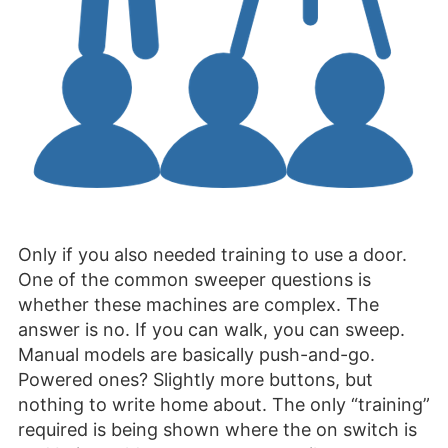
Only if you also needed training to use a door.
One of the common sweeper questions is
whether these machines are complex. The
answer is no. If you can walk, you can sweep.
Manual models are basically push-and-go.
Powered ones? Slightly more buttons, but
nothing to write home about. The only “training”
required is being shown where the on switch is