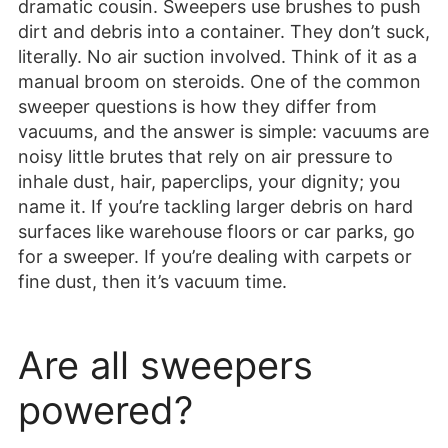
dramatic cousin. Sweepers use brushes to push
dirt and debris into a container. They don’t suck,
literally. No air suction involved. Think of it as a
manual broom on steroids. One of the common
sweeper questions is how they differ from
vacuums, and the answer is simple: vacuums are
noisy little brutes that rely on air pressure to
inhale dust, hair, paperclips, your dignity; you
name it. If you’re tackling larger debris on hard
surfaces like warehouse floors or car parks, go
for a sweeper. If you’re dealing with carpets or
fine dust, then it’s vacuum time.
Are all sweepers
powered?