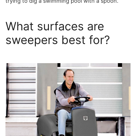
trying to dig a swimming pool with a spoon.
What surfaces are
sweepers best for?