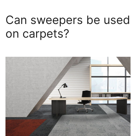
Can sweepers be used
on carpets?