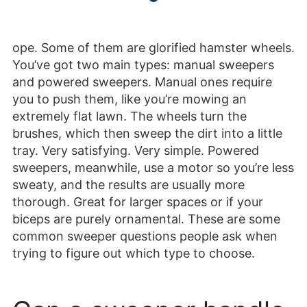
ope. Some of them are glorified hamster wheels.
You’ve got two main types: manual sweepers
and powered sweepers. Manual ones require
you to push them, like you’re mowing an
extremely flat lawn. The wheels turn the
brushes, which then sweep the dirt into a little
tray. Very satisfying. Very simple. Powered
sweepers, meanwhile, use a motor so you’re less
sweaty, and the results are usually more
thorough. Great for larger spaces or if your
biceps are purely ornamental. These are some
common sweeper questions people ask when
trying to figure out which type to choose.