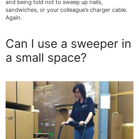
and being told
not
to sweep up nails,
sandwiches, or your colleague’s charger cable.
Again.
Can I use a sweeper in
a small space?