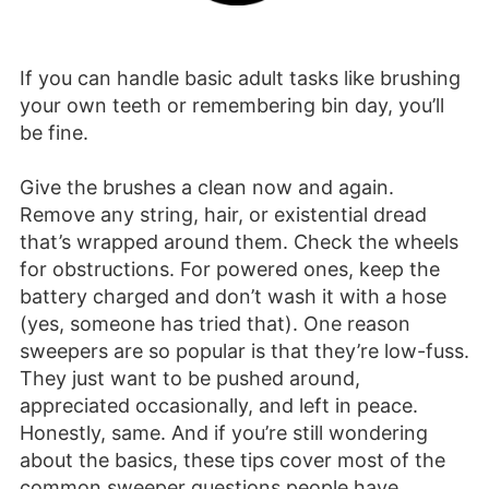
If you can handle basic adult tasks like brushing
your own teeth or remembering bin day, you’ll
be fine.
Give the brushes a clean now and again.
Remove any string, hair, or existential dread
that’s wrapped around them. Check the wheels
for obstructions. For powered ones, keep the
battery charged and don’t wash it with a hose
(yes, someone has tried that). One reason
sweepers are so popular is that they’re low-fuss.
They just want to be pushed around,
appreciated occasionally, and left in peace.
Honestly, same. And if you’re still wondering
about the basics, these tips cover most of the
common sweeper questions people have.