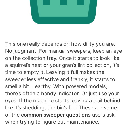
This one really depends on how dirty you are.
No judgment. For manual sweepers, keep an eye
on the collection tray. Once it starts to look like
a squirrel’s nest or your gran’s lint collection, it’s
time to empty it. Leaving it full makes the
sweeper less effective and frankly, it starts to
smell a bit… earthy. With powered models,
there’s often a handy indicator. Or just use your
eyes. If the machine starts leaving a trail behind
like it’s shedding, the bin’s full. These are some
of the
common sweeper questions
users ask
when trying to figure out maintenance.