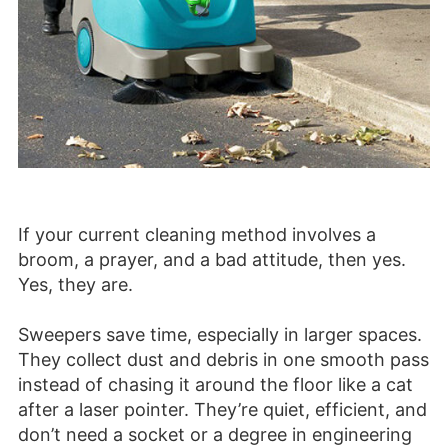
If your current cleaning method involves a
broom, a prayer, and a bad attitude, then yes.
Yes, they are.
Sweepers save time, especially in larger spaces.
They collect dust and debris in one smooth pass
instead of chasing it around the floor like a cat
after a laser pointer. They’re quiet, efficient, and
don’t need a socket or a degree in engineering