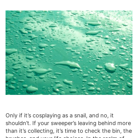
Only if it’s cosplaying as a snail, and no, it
shouldn’t. If your sweeper’s leaving behind more
than it’s collecting, it’s time to check the bin, the