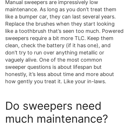
Manual sweepers are impressively low
maintenance. As long as you don’t treat them
like a bumper car, they can last several years.
Replace the brushes when they start looking
like a toothbrush that’s seen too much. Powered
sweepers require a bit more TLC. Keep them
clean, check the battery (if it has one), and
don’t try to run over anything metallic or
vaguely alive. One of the most common
sweeper questions is about lifespan but
honestly, it’s less about time and more about
how gently you treat it. Like your in-laws.
Do sweepers need
much maintenance?