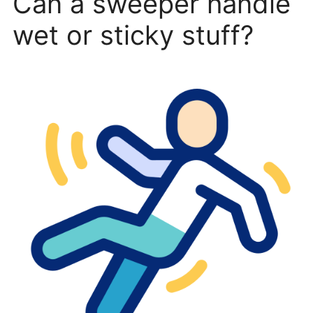
Can a sweeper handle
wet or sticky stuff?