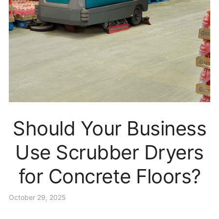
Should Your Business
Use Scrubber Dryers
for Concrete Floors?
October 29, 2025