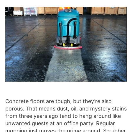
Concrete floors are tough, but they’re also
porous. That means dust, oil, and mystery stains
from three years ago tend to hang around like
unwanted guests at an office party. Regular
mopping just moves the grime around. Scrubber