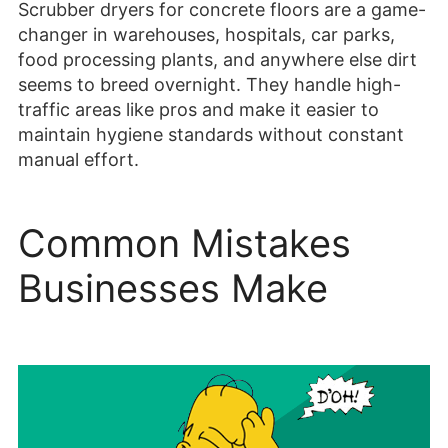
Scrubber dryers for concrete floors are a game-
changer in warehouses, hospitals, car parks,
food processing plants, and anywhere else dirt
seems to breed overnight. They handle high-
traffic areas like pros and make it easier to
maintain hygiene standards without constant
manual effort.
Common Mistakes
Businesses Make