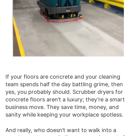
If your floors are concrete and your cleaning
team spends half the day battling grime, then
yes, you probably should. Scrubber dryers for
concrete floors aren’t a luxury; they’re a smart
business move. They save time, money, and
sanity while keeping your workplace spotless.
And really, who doesn’t want to walk into a