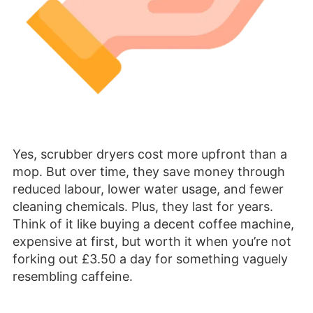
Yes, scrubber dryers cost more upfront than a
mop. But over time, they save money through
reduced labour, lower water usage, and fewer
cleaning chemicals. Plus, they last for years.
Think of it like buying a decent coffee machine,
expensive at first, but worth it when you’re not
forking out £3.50 a day for something vaguely
resembling caffeine.