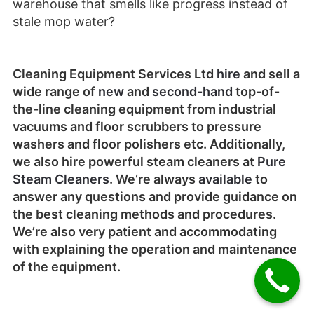
warehouse that smells like progress instead of
stale mop water?
Cleaning Equipment Services Ltd
hire
and sell a
wide range of
new
and
second-hand
top-of-
the-line cleaning equipment from industrial
vacuums and floor scrubbers to pressure
washers and floor polishers etc. Additionally,
we also hire powerful steam cleaners at
Pure
Steam Cleaners
. We’re always
available
to
answer any questions and provide guidance on
the best cleaning methods and procedures.
We’re also very patient and accommodating
with explaining the operation and maintenance
of the equipment.