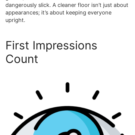
dangerously slick. A cleaner floor isn’t just about
appearances; it’s about keeping everyone
upright.
First Impressions
Count