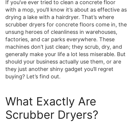
If you’ve ever tried to clean a concrete floor
with a mop, you’ll know it’s about as effective as
drying a lake with a hairdryer. That’s where
scrubber dryers for concrete floors come in, the
unsung heroes of cleanliness in warehouses,
factories, and car parks everywhere. These
machines don’t just clean; they scrub, dry, and
generally make your life a lot less miserable. But
should your business actually use them, or are
they just another shiny gadget you’ll regret
buying? Let’s find out.
What Exactly Are
Scrubber Dryers?