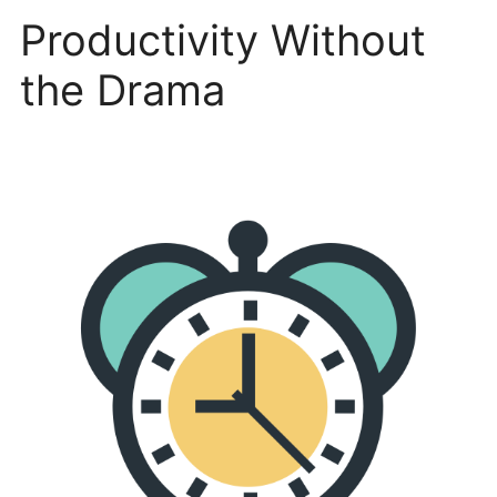
Productivity Without
the Drama