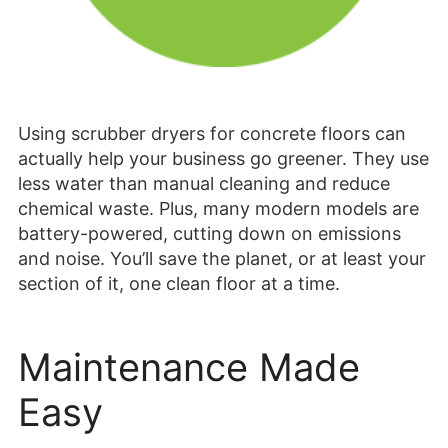
Using scrubber dryers for concrete floors can
actually help your business go greener. They use
less water than manual cleaning and reduce
chemical waste. Plus, many modern models are
battery-powered, cutting down on emissions
and noise. You’ll save the planet, or at least your
section of it, one clean floor at a time.
Maintenance Made
Easy