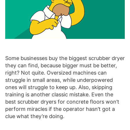
Some businesses buy the biggest scrubber dryer
they can find, because bigger must be better,
right? Not quite. Oversized machines can
struggle in small areas, while underpowered
ones will struggle to keep up. Also, skipping
training is another classic mistake. Even the
best scrubber dryers for concrete floors won’t
perform miracles if the operator hasn’t got a
clue what they’re doing.