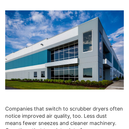
Companies that switch to scrubber dryers often
notice improved air quality, too. Less dust
means fewer sneezes and cleaner machinery.