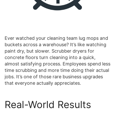
Ever watched your cleaning team lug mops and
buckets across a warehouse? It’s like watching
paint dry, but slower. Scrubber dryers for
concrete floors turn cleaning into a quick,
almost satisfying process. Employees spend less
time scrubbing and more time doing their actual
jobs. It’s one of those rare business upgrades
that everyone actually appreciates.
Real-World Results