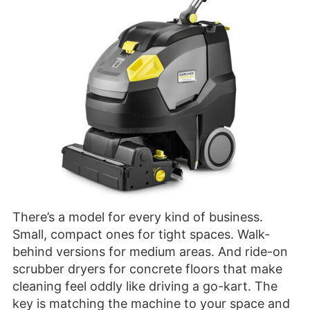
There’s a model for every kind of business.
Small, compact ones for tight spaces. Walk-
behind versions for medium areas. And ride-on
scrubber dryers for concrete floors that make
cleaning feel oddly like driving a go-kart. The
key is matching the machine to your space and