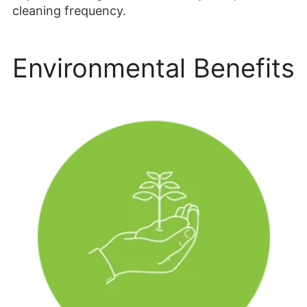
cleaning frequency.
Environmental Benefits