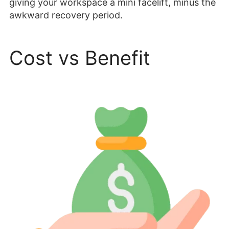
giving your workspace a mini facelift, minus the
awkward recovery period.
Cost vs Benefit