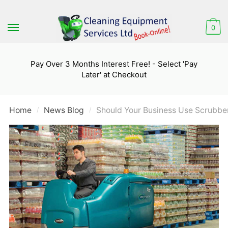
Skip
Skip
to
to
0
navigation
content
Pay Over 3 Months Interest Free! - Select 'Pay
Later' at Checkout
Home
News Blog
Should Your Business Use Scrubber
/
/