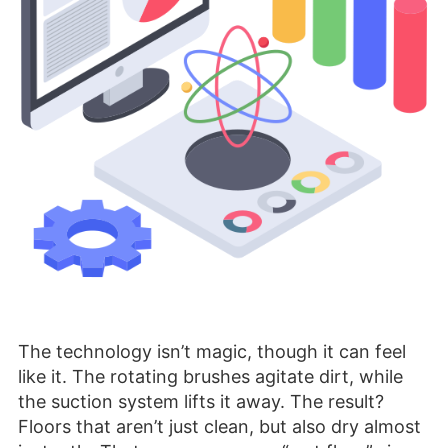
The technology isn’t magic, though it can feel
like it. The rotating brushes agitate dirt, while
the suction system lifts it away. The result?
Floors that aren’t just clean, but also dry almost