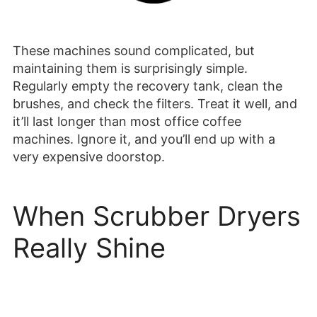
These machines sound complicated, but
maintaining them is surprisingly simple.
Regularly empty the recovery tank, clean the
brushes, and check the filters. Treat it well, and
it’ll last longer than most office coffee
machines. Ignore it, and you’ll end up with a
very expensive doorstop.
When Scrubber Dryers
Really Shine