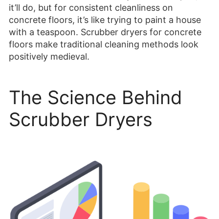
it’ll do, but for consistent cleanliness on
concrete floors, it’s like trying to paint a house
with a teaspoon. Scrubber dryers for concrete
floors make traditional cleaning methods look
positively medieval.
The Science Behind
Scrubber Dryers