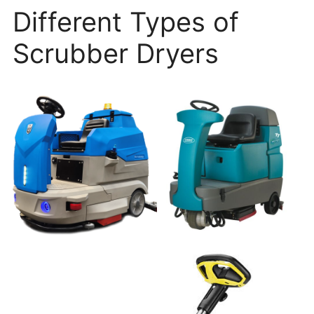
Different Types of
Scrubber Dryers