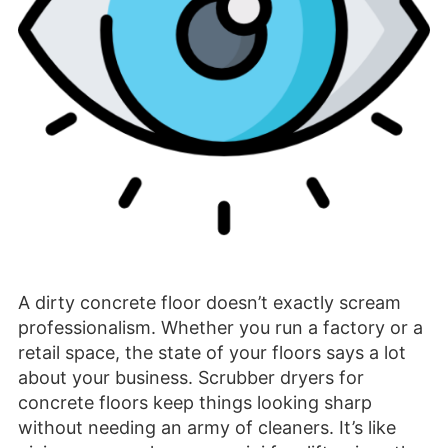
A dirty concrete floor doesn’t exactly scream
professionalism. Whether you run a factory or a
retail space, the state of your floors says a lot
about your business. Scrubber dryers for
concrete floors keep things looking sharp
without needing an army of cleaners. It’s like