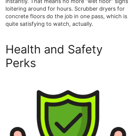
instantly. That means no more “wet floor” signs
loitering around for hours. Scrubber dryers for
concrete floors do the job in one pass, which is
quite satisfying to watch, actually.
Health and Safety
Perks