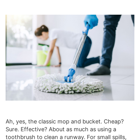
Ah, yes, the classic mop and bucket. Cheap?
Sure. Effective? About as much as using a
toothbrush to clean a runway. For small spills,