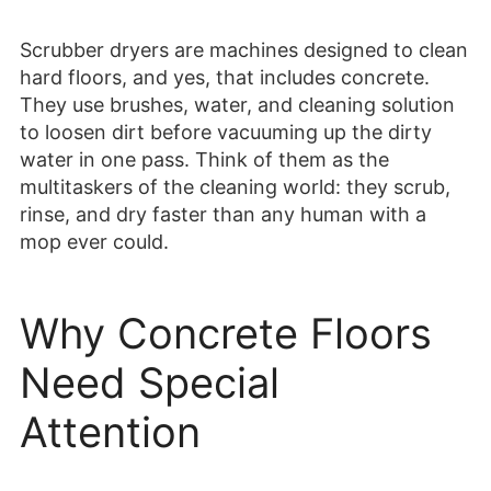
Scrubber dryers are machines designed to clean
hard floors, and yes, that includes concrete.
They use brushes, water, and cleaning solution
to loosen dirt before vacuuming up the dirty
water in one pass. Think of them as the
multitaskers of the cleaning world: they scrub,
rinse, and dry faster than any human with a
mop ever could.
Why Concrete Floors
Need Special
Attention