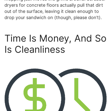
dryers for concrete floors actually pull that dirt
out of the surface, leaving it clean enough to
drop your sandwich on (though, please don’t).
Time Is Money, And So
Is Cleanliness