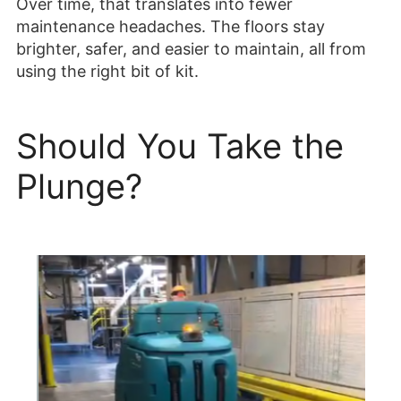
Over time, that translates into fewer
maintenance headaches. The floors stay
brighter, safer, and easier to maintain, all from
using the right bit of kit.
Should You Take the
Plunge?