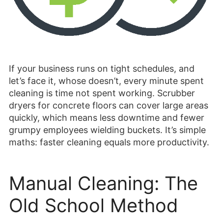
If your business runs on tight schedules, and
let’s face it, whose doesn’t, every minute spent
cleaning is time not spent working. Scrubber
dryers for concrete floors can cover large areas
quickly, which means less downtime and fewer
grumpy employees wielding buckets. It’s simple
maths: faster cleaning equals more productivity.
Manual Cleaning: The
Old School Method