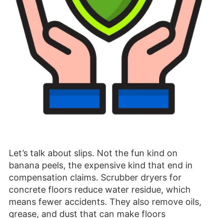
Let’s talk about slips. Not the fun kind on
banana peels, the expensive kind that end in
compensation claims. Scrubber dryers for
concrete floors reduce water residue, which
means fewer accidents. They also remove oils,
grease, and dust that can make floors