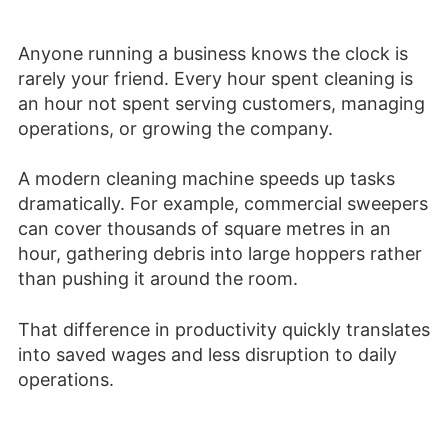
Anyone running a business knows the clock is
rarely your friend. Every hour spent cleaning is
an hour not spent serving customers, managing
operations, or growing the company.
A modern cleaning machine speeds up tasks
dramatically. For example, commercial sweepers
can cover thousands of square metres in an
hour, gathering debris into large hoppers rather
than pushing it around the room.
That difference in productivity quickly translates
into saved wages and less disruption to daily
operations.