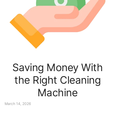
Saving Money With
the Right Cleaning
Machine
March 14, 2026