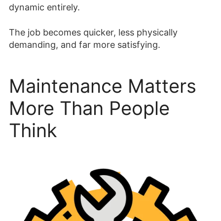
dynamic entirely.
The job becomes quicker, less physically
demanding, and far more satisfying.
Maintenance Matters
More Than People
Think