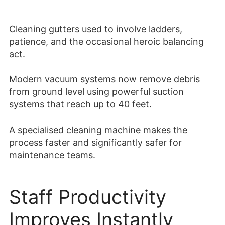
Cleaning gutters used to involve ladders,
patience, and the occasional heroic balancing
act.
Modern vacuum systems now remove debris
from ground level using powerful suction
systems that reach up to 40 feet.
A specialised cleaning machine makes the
process faster and significantly safer for
maintenance teams.
Staff Productivity
Improves Instantly