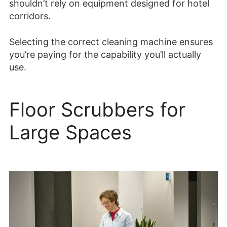
shouldn’t rely on equipment designed for hotel
corridors.
Selecting the correct cleaning machine ensures
you’re paying for the capability you’ll actually
use.
Floor Scrubbers for
Large Spaces