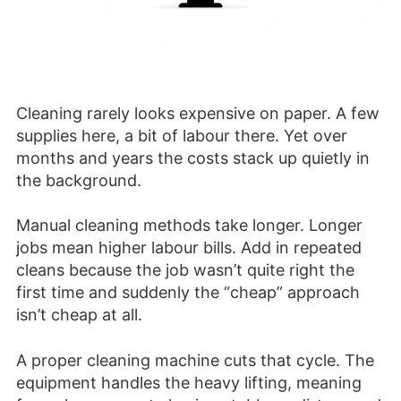
Cleaning rarely looks expensive on paper. A few
supplies here, a bit of labour there. Yet over
months and years the costs stack up quietly in
the background.
Manual cleaning methods take longer. Longer
jobs mean higher labour bills. Add in repeated
cleans because the job wasn’t quite right the
first time and suddenly the “cheap” approach
isn’t cheap at all.
A proper cleaning machine cuts that cycle. The
equipment handles the heavy lifting, meaning