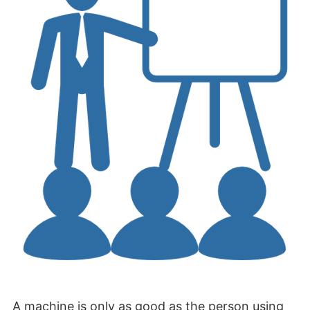
A machine is only as good as the person using