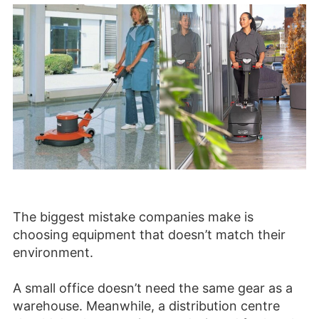
The biggest mistake companies make is
choosing equipment that doesn’t match their
environment.
A small office doesn’t need the same gear as a
warehouse. Meanwhile, a distribution centre