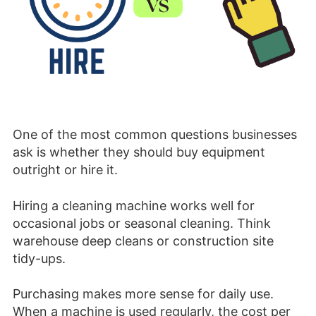
One of the most common questions businesses
ask is whether they should buy equipment
outright or hire it.
Hiring a cleaning machine works well for
occasional jobs or seasonal cleaning. Think
warehouse deep cleans or construction site
tidy-ups.
Purchasing makes more sense for daily use.
When a machine is used regularly, the cost per