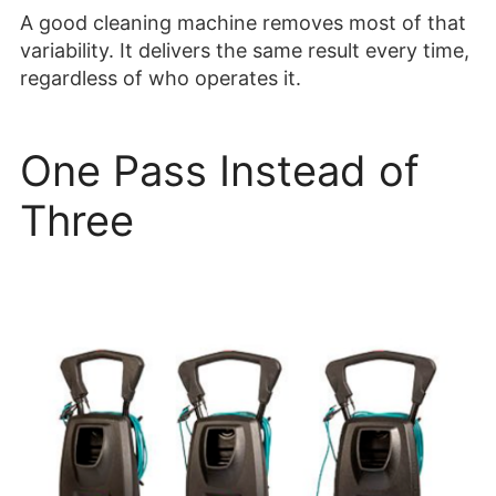
A good cleaning machine removes most of that
variability. It delivers the same result every time,
regardless of who operates it.
One Pass Instead of
Three