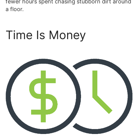
fewer hours spent chasing stubborn dirt around
a floor.
Time Is Money