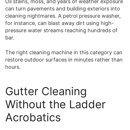
Oil stains, moss, and years of weather exposure
can turn pavements and building exteriors into
cleaning nightmares. A petrol pressure washer,
for instance, can blast away dirt using high-
pressure water streams reaching hundreds of
bar.
The right cleaning machine in this category can
restore outdoor surfaces in minutes rather than
hours.
Gutter Cleaning
Without the Ladder
Acrobatics