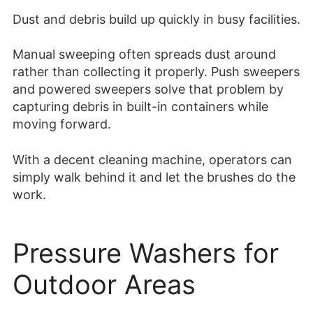
Dust and debris build up quickly in busy facilities.
Manual sweeping often spreads dust around
rather than collecting it properly. Push sweepers
and powered sweepers solve that problem by
capturing debris in built-in containers while
moving forward.
With a decent cleaning machine, operators can
simply walk behind it and let the brushes do the
work.
Pressure Washers for
Outdoor Areas