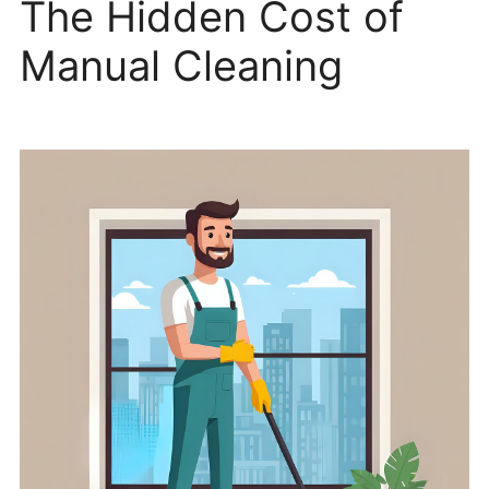
The Hidden Cost of
Manual Cleaning