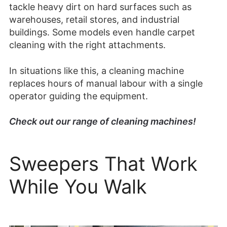
tackle heavy dirt on hard surfaces such as
warehouses, retail stores, and industrial
buildings. Some models even handle carpet
cleaning with the right attachments.
In situations like this, a cleaning machine
replaces hours of manual labour with a single
operator guiding the equipment.
Check out our range of cleaning machines!
Sweepers That Work
While You Walk