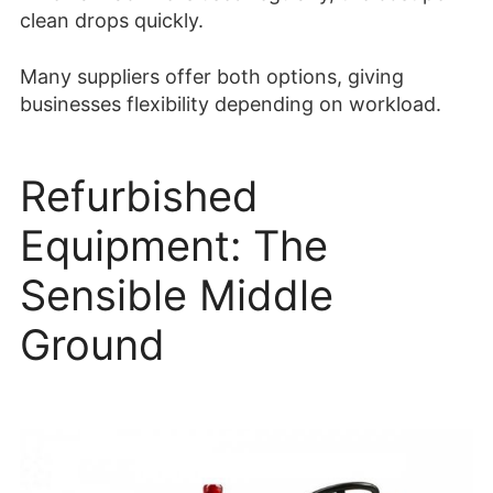
clean drops quickly.
Many suppliers offer both options, giving
businesses flexibility depending on workload.
Refurbished
Equipment: The
Sensible Middle
Ground