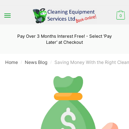
Skip
Skip
to
to
0
navigation
content
Pay Over 3 Months Interest Free! - Select 'Pay
Later' at Checkout
Home
News Blog
Saving Money With the Right Clea
/
/