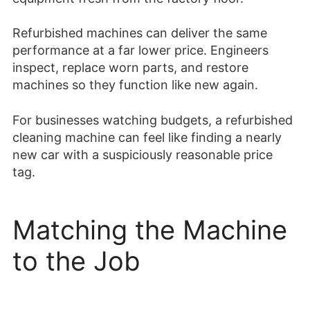
Refurbished machines can deliver the same
performance at a far lower price. Engineers
inspect, replace worn parts, and restore
machines so they function like new again.
For businesses watching budgets, a refurbished
cleaning machine can feel like finding a nearly
new car with a suspiciously reasonable price
tag.
Matching the Machine
to the Job