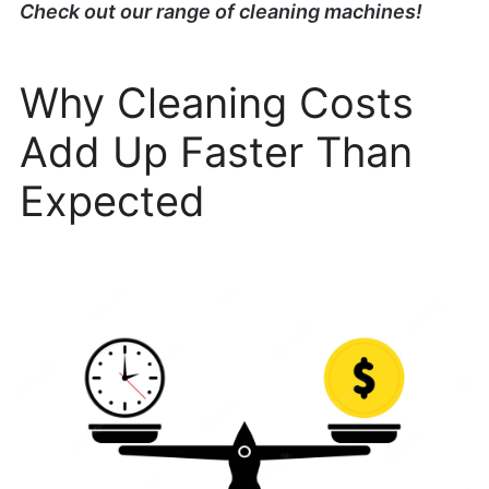
Check out our range of cleaning machines!
Why Cleaning Costs
Add Up Faster Than
Expected