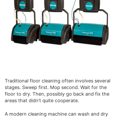
Traditional floor cleaning often involves several
stages. Sweep first. Mop second. Wait for the
floor to dry. Then, possibly go back and fix the
areas that didn’t quite cooperate.
A modern cleaning machine can wash and dry