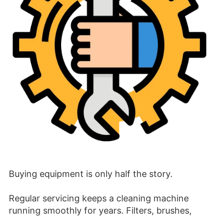
Buying equipment is only half the story.
Regular servicing keeps a cleaning machine
running smoothly for years. Filters, brushes,