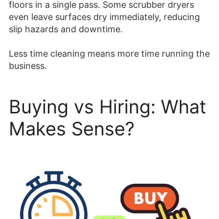
floors in a single pass. Some scrubber dryers
even leave surfaces dry immediately, reducing
slip hazards and downtime.
Less time cleaning means more time running the
business.
Buying vs Hiring: What
Makes Sense?