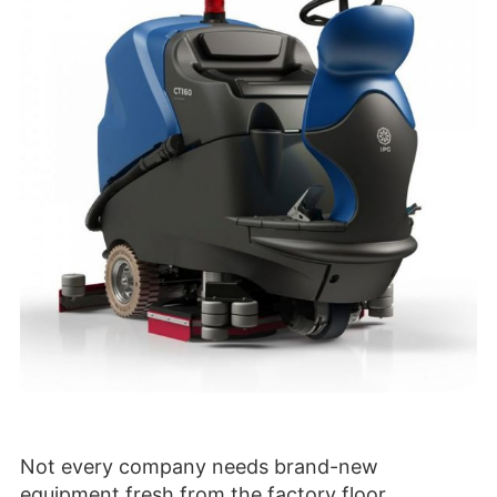
Not every company needs brand-new
equipment fresh from the factory floor.