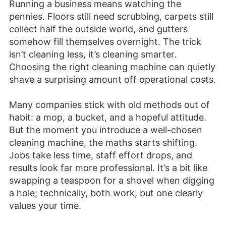
Running a business means watching the
pennies. Floors still need scrubbing, carpets still
collect half the outside world, and gutters
somehow fill themselves overnight. The trick
isn’t cleaning less, it’s cleaning smarter.
Choosing the right cleaning machine can quietly
shave a surprising amount off operational costs.
Many companies stick with old methods out of
habit: a mop, a bucket, and a hopeful attitude.
But the moment you introduce a well-chosen
cleaning machine, the maths starts shifting.
Jobs take less time, staff effort drops, and
results look far more professional. It’s a bit like
swapping a teaspoon for a shovel when digging
a hole; technically, both work, but one clearly
values your time.