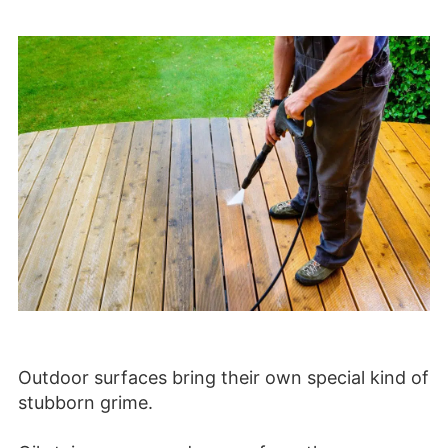
Outdoor surfaces bring their own special kind of
stubborn grime.