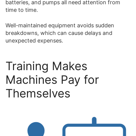
batteries, and pumps all need attention from
time to time.
Well-maintained equipment avoids sudden
breakdowns, which can cause delays and
unexpected expenses.
Training Makes
Machines Pay for
Themselves