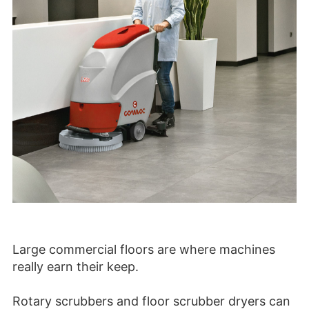
Large commercial floors are where machines
really earn their keep.
Rotary scrubbers and floor scrubber dryers can