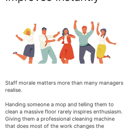
Staff morale matters more than many managers
realise.
Handing someone a mop and telling them to
clean a massive floor rarely inspires enthusiasm.
Giving them a professional cleaning machine
that does most of the work changes the