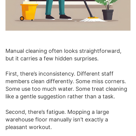
Manual cleaning often looks straightforward,
but it carries a few hidden surprises.
First, there’s inconsistency. Different staff
members clean differently. Some miss corners.
Some use too much water. Some treat cleaning
like a gentle suggestion rather than a task.
Second, there’s fatigue. Mopping a large
warehouse floor manually isn’t exactly a
pleasant workout.