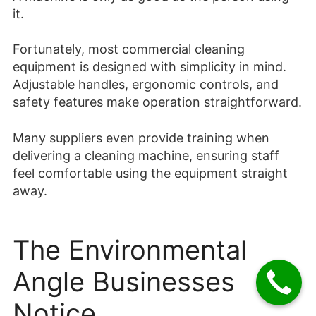
it.
Fortunately, most commercial cleaning
equipment is designed with simplicity in mind.
Adjustable handles, ergonomic controls, and
safety features make operation straightforward.
Many suppliers even provide training when
delivering a cleaning machine, ensuring staff
feel comfortable using the equipment straight
away.
The Environmental
Angle Businesses
Notice