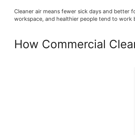
Cleaner air means fewer sick days and better fo
workspace, and healthier people tend to work 
How Commercial Clea