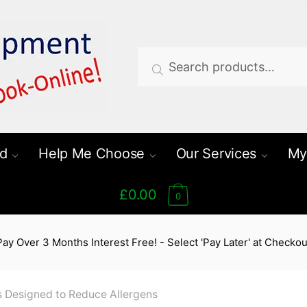
Search
Search
for:
d
Help Me Choose
Our Services
My
£0.00
0
Pay Over 3 Months Interest Free! - Select 'Pay Later' at Checkou
 Designed to Reduce Allergens