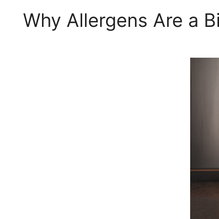
Why Allergens Are a B