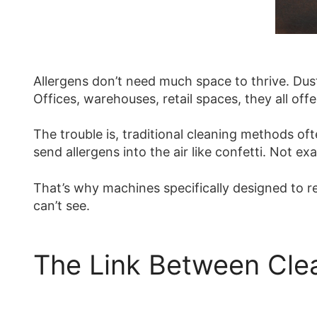
Allergens don’t need much space to thrive. Dust 
Offices, warehouses, retail spaces, they all offe
The trouble is, traditional cleaning methods o
send allergens into the air like confetti. Not exa
That’s why machines specifically designed to re
can’t see.
The Link Between Clea