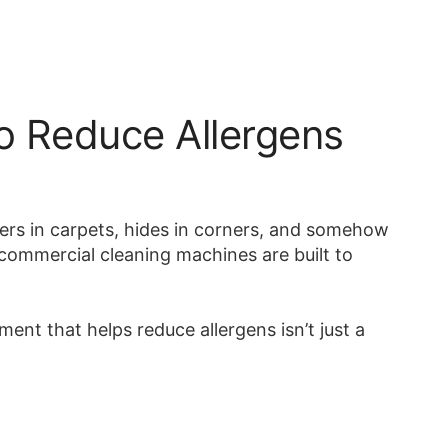
o Reduce Allergens
ngers in carpets, hides in corners, and somehow
n commercial cleaning machines are built to
nt that helps reduce allergens isn’t just a