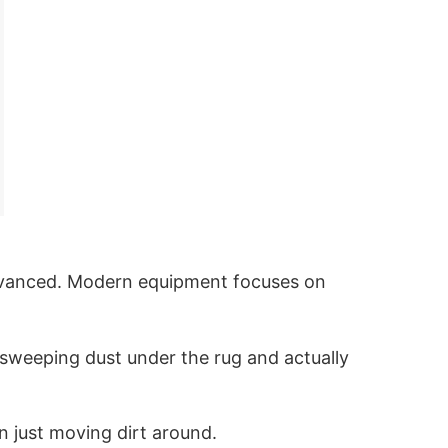
advanced. Modern equipment focuses on
n sweeping dust under the rug and actually
n just moving dirt around.