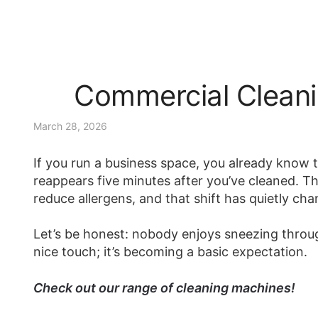
Commercial Cleani
March 28, 2026
If you run a business space, you already know t
reappears five minutes after you’ve cleaned. The
reduce allergens, and that shift has quietly c
Let’s be honest: nobody enjoys sneezing throug
nice touch; it’s becoming a basic expectation.
Check out our range of cleaning machines!