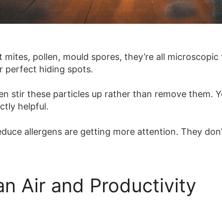
mites, pollen, mould spores, they’re all microscopic f
r perfect hiding spots.
ften stir these particles up rather than remove them.
ctly helpful.
duce allergens are getting more attention. They don’
n Air and Productivity