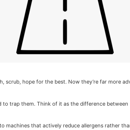
sh, scrub, hope for the best. Now they’re far more 
ed to trap them. Think of it as the difference betwee
to machines that actively reduce allergens rather tha