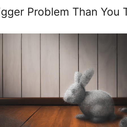
igger Problem Than You 