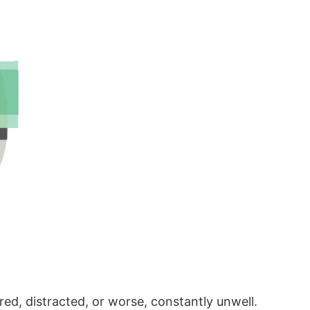
red, distracted, or worse, constantly unwell.