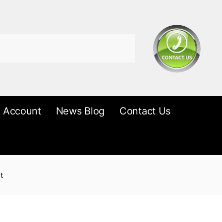
 Account
News Blog
Contact Us
t