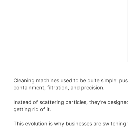
Cleaning machines used to be quite simple: pu
containment, filtration, and precision.
Instead of scattering particles, they’re design
getting rid of it.
This evolution is why businesses are switching 