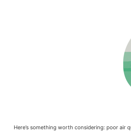
Here’s something worth considering: poor air qua