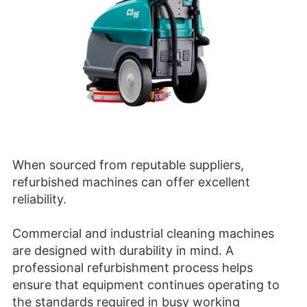
When sourced from reputable suppliers,
refurbished machines can offer excellent
reliability.
Commercial and industrial cleaning machines
are designed with durability in mind. A
professional refurbishment process helps
ensure that equipment continues operating to
the standards required in busy working