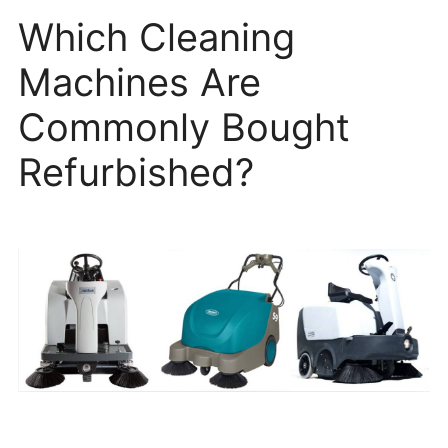
Which Cleaning
Machines Are
Commonly Bought
Refurbished?