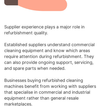
Supplier experience plays a major role in
refurbishment quality.
Established suppliers understand commercial
cleaning equipment and know which areas
require attention during refurbishment. They
can also provide ongoing support, servicing,
and spare parts when needed.
Businesses buying refurbished cleaning
machines benefit from working with suppliers
that specialise in commercial and industrial
equipment rather than general resale
marketplaces.