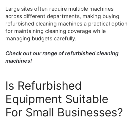
Large sites often require multiple machines
across different departments, making buying
refurbished cleaning machines a practical option
for maintaining cleaning coverage while
managing budgets carefully.
Check out our range of refurbished cleaning
machines!
Is Refurbished
Equipment Suitable
For Small Businesses?