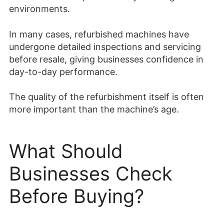
environments.
In many cases, refurbished machines have
undergone detailed inspections and servicing
before resale, giving businesses confidence in
day-to-day performance.
The quality of the refurbishment itself is often
more important than the machine’s age.
What Should
Businesses Check
Before Buying?