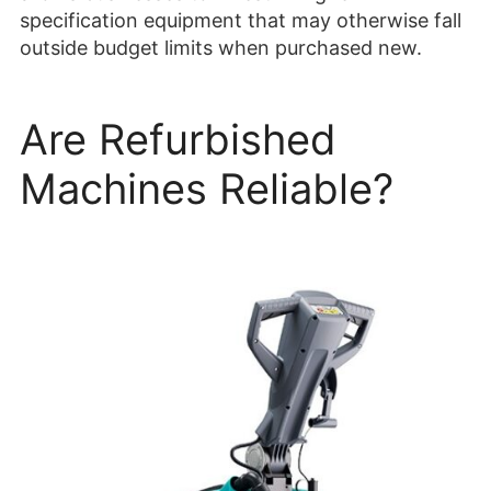
specification equipment that may otherwise fall
outside budget limits when purchased new.
Are Refurbished
Machines Reliable?