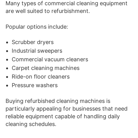
Many types of commercial cleaning equipment
are well suited to refurbishment.
Popular options include:
Scrubber dryers
Industrial sweepers
Commercial vacuum cleaners
Carpet cleaning machines
Ride-on floor cleaners
Pressure washers
Buying refurbished cleaning machines is
particularly appealing for businesses that need
reliable equipment capable of handling daily
cleaning schedules.