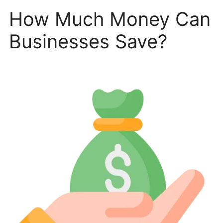
How Much Money Can
Businesses Save?