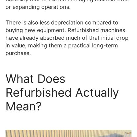
or expanding operations.
There is also less depreciation compared to
buying new equipment. Refurbished machines
have already absorbed much of that initial drop
in value, making them a practical long-term
purchase.
What Does
Refurbished Actually
Mean?