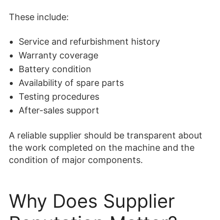
These include:
Service and refurbishment history
Warranty coverage
Battery condition
Availability of spare parts
Testing procedures
After-sales support
A reliable supplier should be transparent about
the work completed on the machine and the
condition of major components.
Why Does Supplier