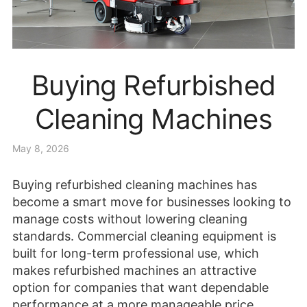
Buying Refurbished
Cleaning Machines
May 8, 2026
Buying refurbished cleaning machines has
become a smart move for businesses looking to
manage costs without lowering cleaning
standards. Commercial cleaning equipment is
built for long-term professional use, which
makes refurbished machines an attractive
option for companies that want dependable
performance at a more manageable price.