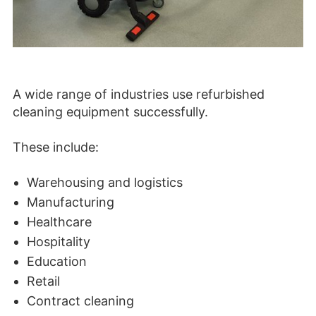
A wide range of industries use refurbished
cleaning equipment successfully.
These include:
Warehousing and logistics
Manufacturing
Healthcare
Hospitality
Education
Retail
Contract cleaning