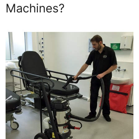
Machines?