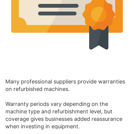
Many professional suppliers provide warranties
on refurbished machines.
Warranty periods vary depending on the
machine type and refurbishment level, but
coverage gives businesses added reassurance
when investing in equipment.