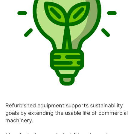
Refurbished equipment supports sustainability
goals by extending the usable life of commercial
machinery.