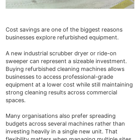
Cost savings are one of the biggest reasons
businesses explore refurbished equipment.
A new industrial scrubber dryer or ride-on
sweeper can represent a sizeable investment.
Buying refurbished cleaning machines allows
businesses to access professional-grade
equipment at a lower cost while still maintaining
strong cleaning results across commercial
spaces.
Many organisations also prefer spreading
budgets across several machines rather than
investing heavily in a single new unit. That
flexibility matters when managing multiple sites