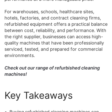
For warehouses, schools, healthcare sites,
hotels, factories, and contract cleaning firms,
refurbished equipment offers a practical balance
between cost, reliability, and performance. With
the right supplier, businesses can access high-
quality machines that have been professionally
serviced, tested, and prepared for commercial
environments.
Check out our range of refurbished cleaning
machines!
Key Takeaways
Buying refurbished cleaning machines can