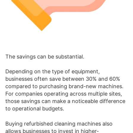
The savings can be substantial.
Depending on the type of equipment,
businesses often save between 30% and 60%
compared to purchasing brand-new machines.
For companies operating across multiple sites,
those savings can make a noticeable difference
to operational budgets.
Buying refurbished cleaning machines also
allows businesses to invest in higher-