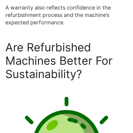
A warranty also reflects confidence in the
refurbishment process and the machine’s
expected performance.
Are Refurbished
Machines Better For
Sustainability?