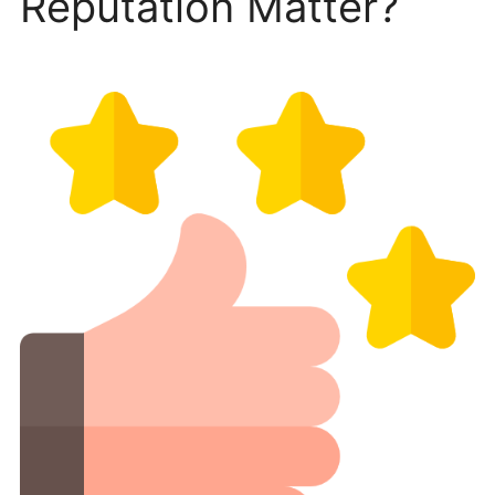
Reputation Matter?