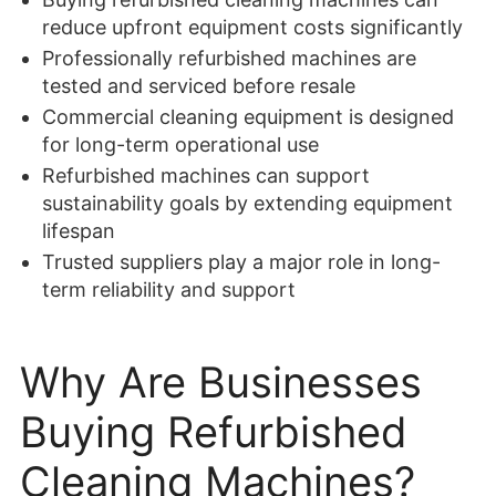
reduce upfront equipment costs significantly
Professionally refurbished machines are
tested and serviced before resale
Commercial cleaning equipment is designed
for long-term operational use
Refurbished machines can support
sustainability goals by extending equipment
lifespan
Trusted suppliers play a major role in long-
term reliability and support
Why Are Businesses
Buying Refurbished
Cleaning Machines?