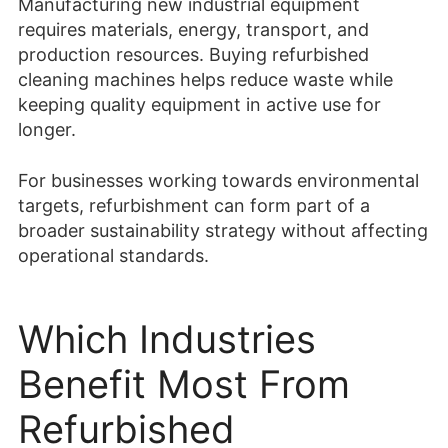
Manufacturing new industrial equipment
requires materials, energy, transport, and
production resources. Buying refurbished
cleaning machines helps reduce waste while
keeping quality equipment in active use for
longer.
For businesses working towards environmental
targets, refurbishment can form part of a
broader sustainability strategy without affecting
operational standards.
Which Industries
Benefit Most From
Refurbished