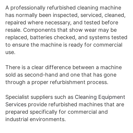
A professionally refurbished cleaning machine
has normally been inspected, serviced, cleaned,
repaired where necessary, and tested before
resale. Components that show wear may be
replaced, batteries checked, and systems tested
to ensure the machine is ready for commercial
use.
There is a clear difference between a machine
sold as second-hand and one that has gone
through a proper refurbishment process.
Specialist suppliers such as
Cleaning Equipment
Services
provide refurbished machines that are
prepared specifically for commercial and
industrial environments.