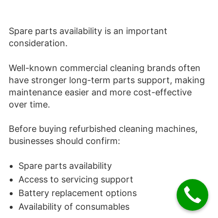
Spare parts availability is an important
consideration.
Well-known commercial cleaning brands often
have stronger long-term parts support, making
maintenance easier and more cost-effective
over time.
Before buying refurbished cleaning machines,
businesses should confirm:
Spare parts availability
Access to servicing support
Battery replacement options
Availability of consumables