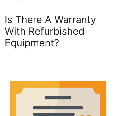
Is There A Warranty
With Refurbished
Equipment?