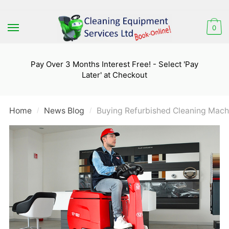
Skip
Skip
to
to
0
navigation
content
Pay Over 3 Months Interest Free! - Select 'Pay
Later' at Checkout
Home
News Blog
Buying Refurbished Cleaning Mach
/
/