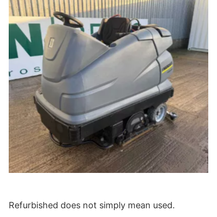
Refurbished does not simply mean used.