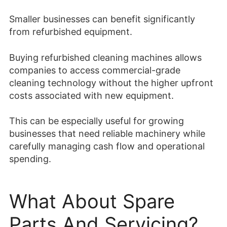
Smaller businesses can benefit significantly
from refurbished equipment.
Buying refurbished cleaning machines allows
companies to access commercial-grade
cleaning technology without the higher upfront
costs associated with new equipment.
This can be especially useful for growing
businesses that need reliable machinery while
carefully managing cash flow and operational
spending.
What About Spare
Parts And Servicing?