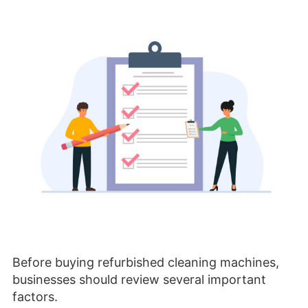
Before buying refurbished cleaning machines,
businesses should review several important
factors.