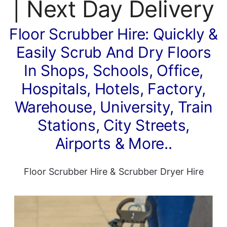
| Next Day Delivery
Floor Scrubber Hire: Quickly &
Easily Scrub And Dry Floors
In Shops, Schools, Office,
Hospitals, Hotels, Factory,
Warehouse, University, Train
Stations, City Streets,
Airports & More..
Floor Scrubber Hire
&
Scrubber Dryer Hire