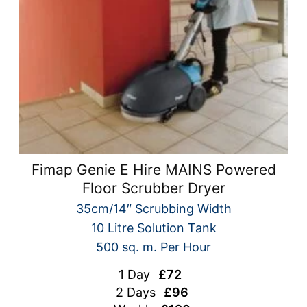
Fimap Genie E Hire MAINS Powered
Floor Scrubber Dryer
35cm/14″ Scrubbing Width
10 Litre Solution Tank
500 sq. m. Per Hour
1 Day
£72
2 Days
£96