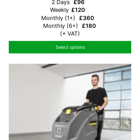
2 Days
£96
Weekly
£120
Monthly
(1+)
£360
Monthly (6+)
£180
(+ VAT)
Select options