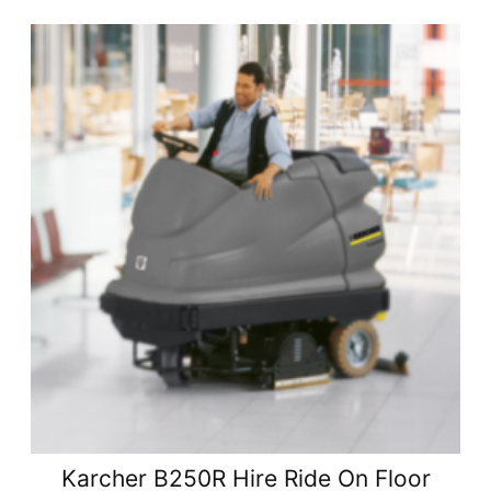
Karcher B250R Hire Ride On Floor