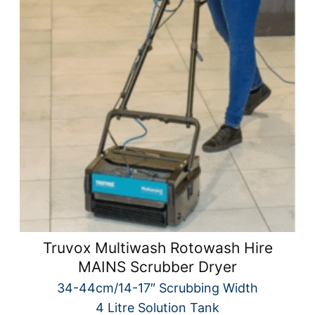
Truvox Multiwash Rotowash Hire
MAINS Scrubber Dryer
34-44cm/14-17″ Scrubbing Width
4 Litre Solution Tank