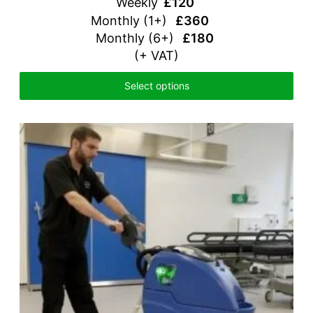
Weekly
£120
Monthly (1+)
£360
Monthly (6+)
£180
(+ VAT)
Select options