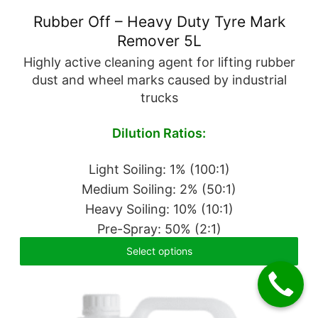
Rubber Off – Heavy Duty Tyre Mark
Remover 5L
Highly active cleaning agent for lifting rubber
dust and wheel marks caused by industrial
trucks
Dilution Ratios:
Light Soiling: 1% (100:1)
Medium Soiling: 2% (50:1)
Heavy Soiling: 10% (10:1)
Pre-Spray: 50% (2:1)
Select options