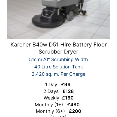
Karcher B40w D51 Hire Battery Floor
Scrubber Dryer
51cm/20″ Scrubbing Width
40 Litre Solution Tank
2,420 sq. m. Per Charge
1 Day
£96
2 Days
£128
Weekly
£160
Monthly (1+)
£480
Monthly (6+)
£200