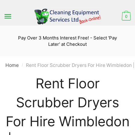
Skip
Skip
to
to
0
navigation
content
Pay Over 3 Months Interest Free! - Select 'Pay
Later' at Checkout
Home
Rent Floor Scrubber Dryers For Hire Wimbledon |
/
Rent Floor
Scrubber Dryers
For Hire Wimbledon