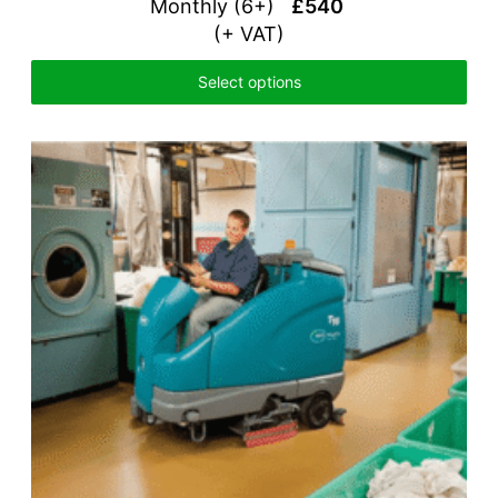
Monthly (6+)
£540
(+ VAT)
Select options