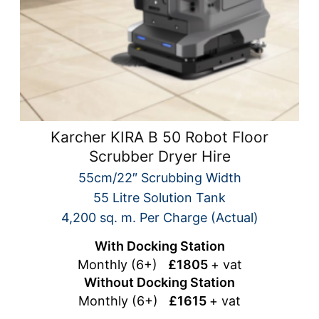
Karcher KIRA B 50 Robot Floor
Scrubber Dryer Hire
55cm/22″ Scrubbing Width
55 Litre Solution Tank
4,200 sq. m. Per Charge (Actual)
With Docking Station
Monthly (6+)
£1805
+ vat
Without Docking Station
Monthly (6+)
£1615
+ vat