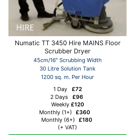
Numatic TT 3450 Hire MAINS Floor
Scrubber Dryer
45cm/16″ Scrubbing Width
30 Litre Solution Tank
1200 sq. m. Per Hour
1 Day
£72
2 Days
£96
Weekly
£120
Monthly (1+)
£360
Monthly (
6+)
£180
(+ VAT)