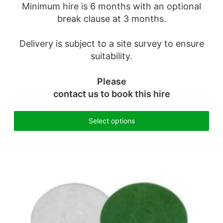
Minimum hire is 6 months with an optional
break clause at 3 months.
Delivery is subject to a site survey to ensure
suitability.
Please
contact us
to book this hire
Select options