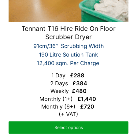
Tennant T16 Hire Ride On Floor
Scrubber Dryer
91cm/36″ Scrubbing Width
190 Litre Solution Tank
12,400 sqm. Per Charge
1 Day
£288
2 Days
£384
Weekly
£480
Monthly (1+)
£1,440
Monthly (6+)
£720
(+ VAT)
Select options