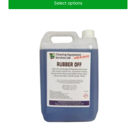
Select options