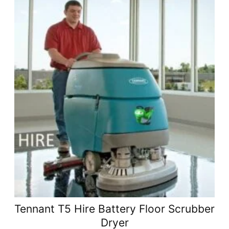
Tennant T5 Hire Battery Floor Scrubber
Dryer