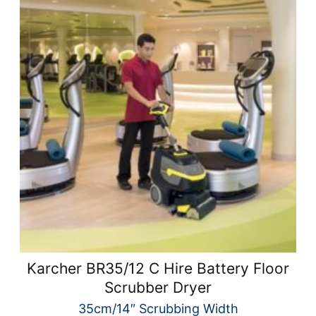
Karcher BR35/12 C Hire Battery Floor
Scrubber Dryer
35cm/14″ Scrubbing Width