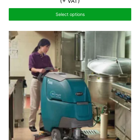
(+ VAT)
Select options