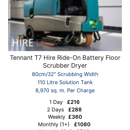
Tennant T7 Hire Ride-On Battery Floor
Scrubber Dryer
80cm/32″ Scrubbing Width
110 Litre Solution Tank
8,970 sq. m. Per Charge
1 Day
£216
2 Days
£288
Weekly
£360
Monthly (1+)
£1080