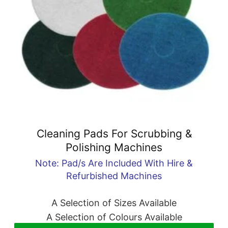
Cleaning Pads For Scrubbing &
Polishing Machines
Note: Pad/s Are Included With Hire &
Refurbished Machines
A Selection of Sizes Available
A Selection of Colours Available