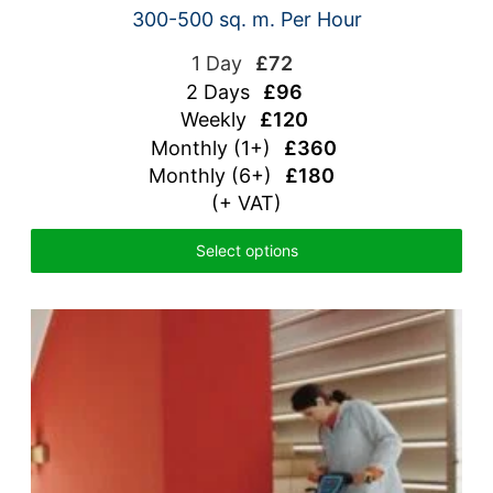
300-500 sq. m. Per Hour
1 Day
£72
2 Days
£96
Weekly
£120
Monthly (1+)
£360
Monthly (6+)
£180
(+ VAT)
Select options