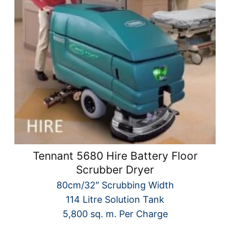
Tennant 5680 Hire Battery Floor
Scrubber Dryer
80cm/32″ Scrubbing Width
114 Litre Solution Tank
5,800 sq. m. Per Charge