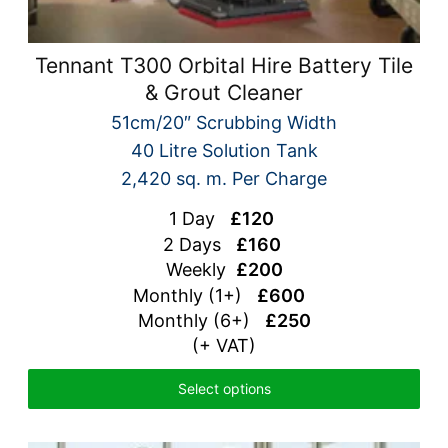
Tennant T300 Orbital Hire Battery Tile
& Grout Cleaner
51cm/20″ Scrubbing Width
40 Litre Solution Tank
2,420 sq. m. Per Charge
1 Day
£120
2 Days
£160
Weekly
£200
Monthly (1+)
£600
Monthly (6+)
£250
(+ VAT)
Select options