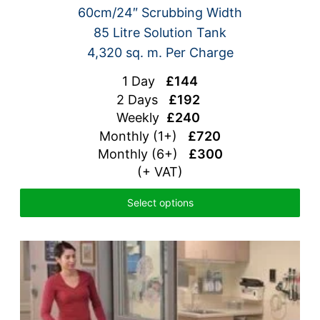
60cm/24″ Scrubbing Width
85 Litre Solution Tank
4,320 sq. m. Per Charge
1 Day
£144
2 Days
£192
Weekly
£240
Monthly (1+)
£720
Monthly (6+)
£300
(+ VAT)
Select options