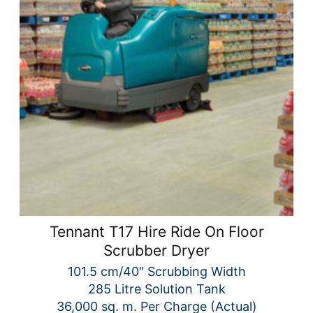
Tennant T17 Hire Ride On Floor
Scrubber Dryer
101.5 cm/40″ Scrubbing Width
285 Litre Solution Tank
36,000 sq. m. Per Charge (Actual)