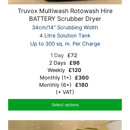
Truvox Multiwash Rotowash Hire
BATTERY Scrubber Dryer
34cm/14″ Scrubbing Width
4 Litre Solution Tank
Up to 300 sq. m. Per Charge
1 Day
£72
2 Days
£96
Weekly
£120
Monthly (1+)
£360
Monthly (6+)
£180
(+ VAT)
Select options