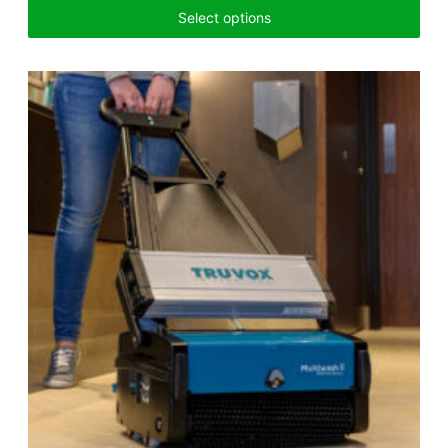
Select options