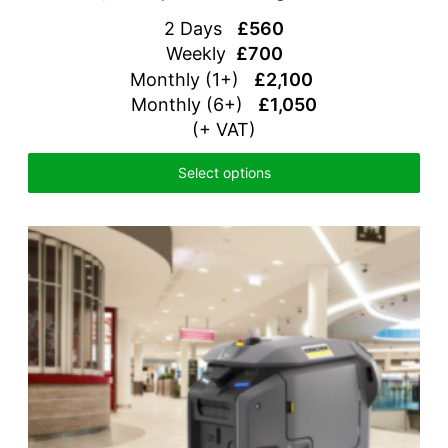
2 Days
£560
Weekly
£700
Monthly (1+)
£2,100
Monthly (6+)
£1,050
(+ VAT)
Select options