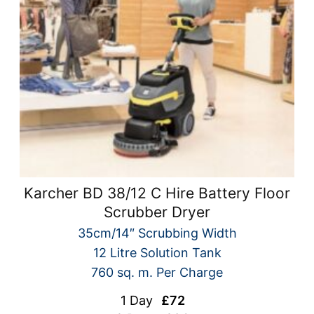
Karcher BD 38/12 C Hire Battery Floor
Scrubber Dryer
35cm/14″ Scrubbing Width
12 Litre Solution Tank
760 sq. m. Per Charge
1 Day
£72