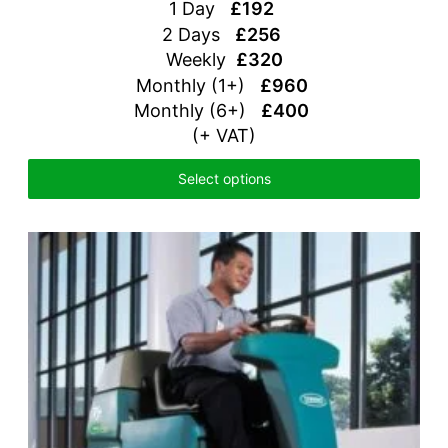
1 Day
£192
2 Days
£256
Weekly
£320
Monthly (1+)
£960
Monthly (6+)
£400
(+ VAT)
Select options