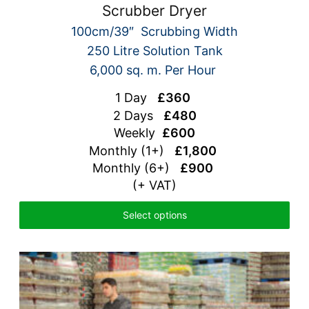
Scrubber Dryer
100cm/39″ Scrubbing Width
250 Litre Solution Tank
6,000 sq. m. Per Hour
1 Day
£360
2 Days
£480
Weekly
£600
Monthly (1+)
£1,800
Monthly (6+)
£900
(+ VAT)
Select options