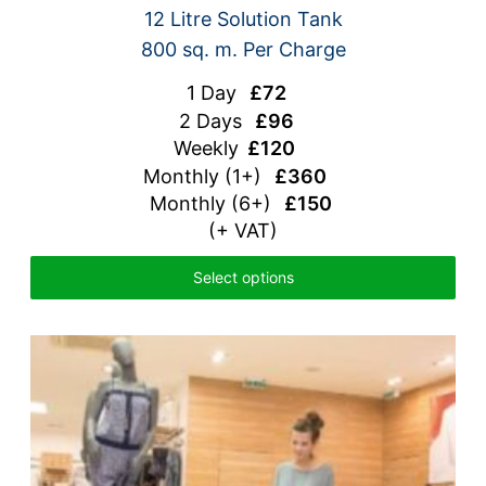
12 Litre Solution Tank
800 sq. m. Per Charge
1 Day
£72
2 Days
£96
Weekly
£120
Monthly
(1+)
£360
Monthly (6+)
£150
(+ VAT)
Select options