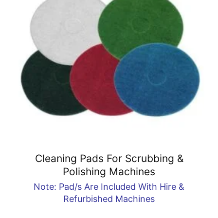
Cleaning Pads For Scrubbing &
Polishing Machines
Note: Pad/s Are Included With Hire &
Refurbished Machines