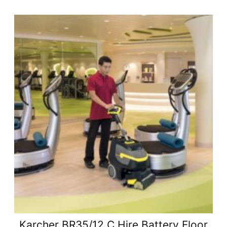
Karcher BR35/12 C Hire Battery Floor