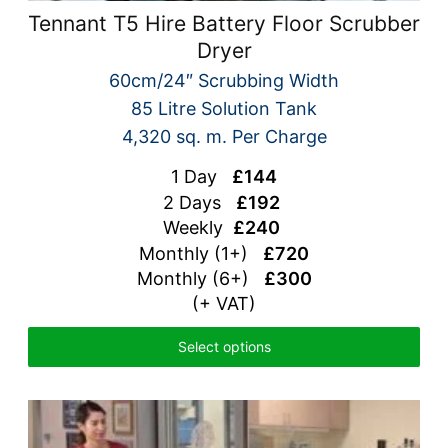
Tennant T5 Hire Battery Floor Scrubber
Dryer
60cm/24″ Scrubbing Width
85 Litre Solution Tank
4,320 sq. m. Per Charge
1 Day
£144
2 Days
£192
Weekly
£240
Monthly (1+)
£720
Monthly (6+)
£300
(+ VAT)
Select options