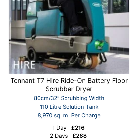
Tennant T7 Hire Ride-On Battery Floor
Scrubber Dryer
80cm/32″ Scrubbing Width
110 Litre Solution Tank
8,970 sq. m. Per Charge
1 Day
£216
2 Days
£288