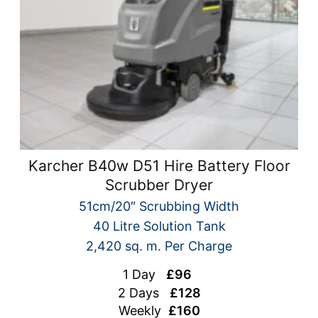
Karcher B40w D51 Hire Battery Floor
Scrubber Dryer
51cm/20″ Scrubbing Width
40 Litre Solution Tank
2,420 sq. m. Per Charge
1 Day
£96
2 Days
£128
Weekly
£160