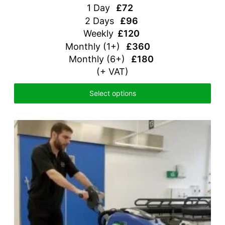
1 Day
£72
2 Days
£96
Weekly
£120
Monthly (1+)
£360
Monthly (6+)
£180
(+ VAT)
Select options