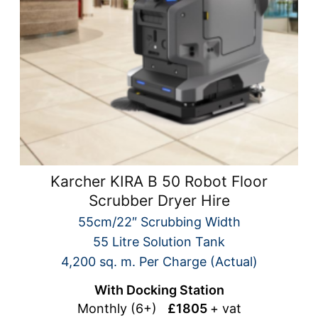
Karcher KIRA B 50 Robot Floor
Scrubber Dryer Hire
55cm/22″ Scrubbing Width
55 Litre Solution Tank
4,200 sq. m. Per Charge (Actual)
With Docking Station
Monthly (6+)
£1805
+ vat