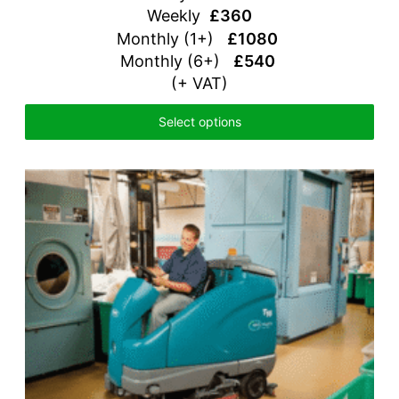
Weekly
£360
Monthly (1+)
£1080
Monthly (6+)
£540
(+ VAT)
Select options