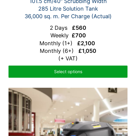
101.5 cm/40″ Scrubbing Width
285 Litre Solution Tank
36,000 sq. m. Per Charge (Actual)
2 Days
£560
Weekly
£700
Monthly (1+)
£2,100
Monthly (6+)
£1,050
(+ VAT)
Select options