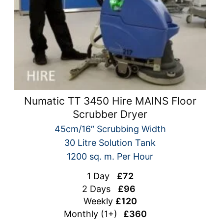
Numatic TT 3450 Hire MAINS Floor
Scrubber Dryer
45cm/16″ Scrubbing Width
30 Litre Solution Tank
1200 sq. m. Per Hour
1 Day
£72
2 Days
£96
Weekly
£120
Monthly (1+)
£360