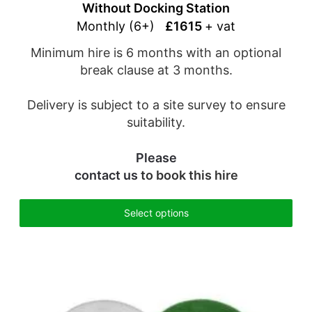
Without Docking Station
Monthly (6+)
£1615
+ vat
Minimum hire is 6 months with an optional
break clause at 3 months.
Delivery is subject to a site survey to ensure
suitability.
Please
contact us
to book this hire
Select options