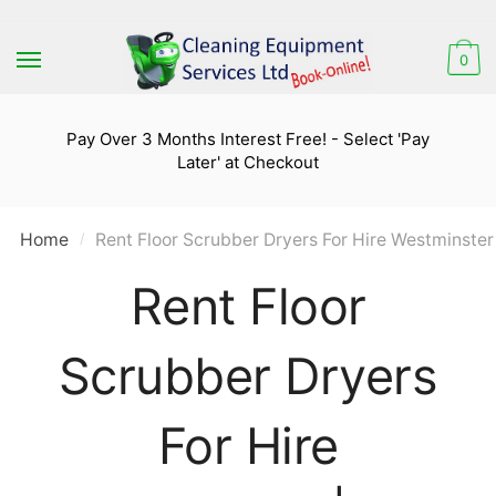
Skip
Skip
to
to
0
navigation
content
Pay Over 3 Months Interest Free! - Select 'Pay
Later' at Checkout
Home
Rent Floor Scrubber Dryers For Hire Westminster
/
Rent Floor
Scrubber Dryers
For Hire