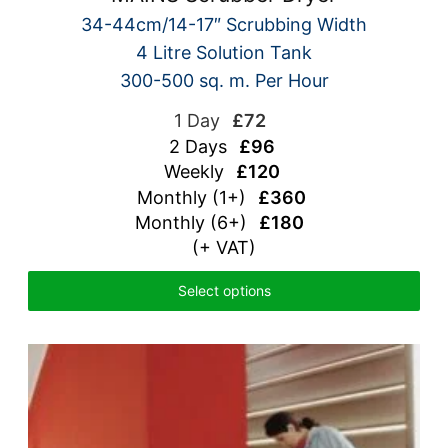
34-44cm/14-17″ Scrubbing Width
4 Litre Solution Tank
300-500 sq. m. Per Hour
1 Day
£72
2 Days
£96
Weekly
£120
Monthly (1+)
£360
Monthly (6+)
£180
(+ VAT)
Select options