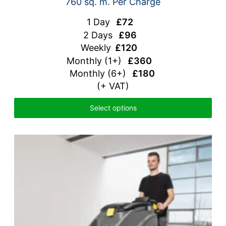
760 sq. m. Per Charge
1 Day
£72
2 Days
£96
Weekly
£120
Monthly
(1+)
£360
Monthly (6+)
£180
(+ VAT)
Select options