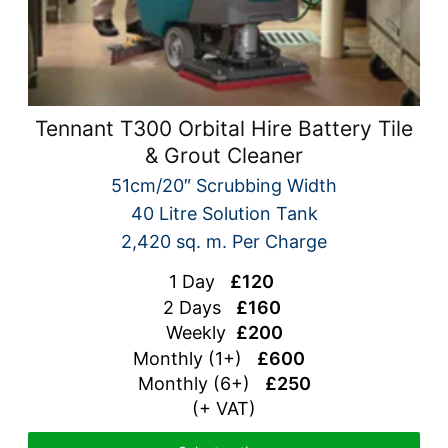
Tennant T300 Orbital Hire Battery Tile
& Grout Cleaner
51cm/20″ Scrubbing Width
40 Litre Solution Tank
2,420 sq. m. Per Charge
1 Day
£120
2 Days
£160
Weekly
£200
Monthly (1+)
£600
Monthly (6+)
£250
(+ VAT)