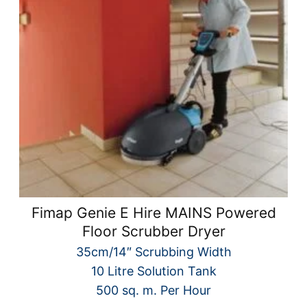
Fimap Genie E Hire MAINS Powered
Floor Scrubber Dryer
35cm/14″ Scrubbing Width
10 Litre Solution Tank
500 sq. m. Per Hour