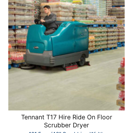
Tennant T17 Hire Ride On Floor
Scrubber Dryer