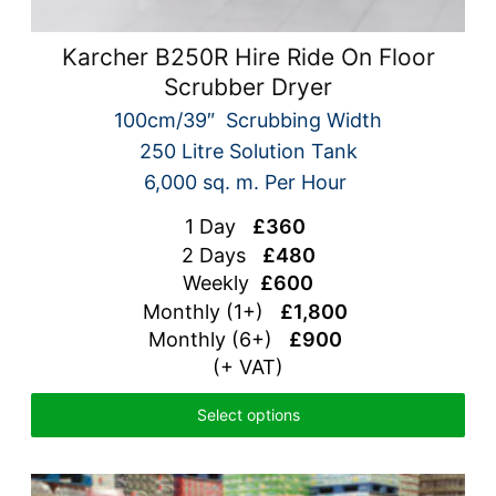
Karcher B250R Hire Ride On Floor
Scrubber Dryer
100cm/39″ Scrubbing Width
250 Litre Solution Tank
6,000 sq. m. Per Hour
1 Day
£360
2 Days
£480
Weekly
£600
Monthly (1+)
£1,800
Monthly (6+)
£900
(+ VAT)
Select options