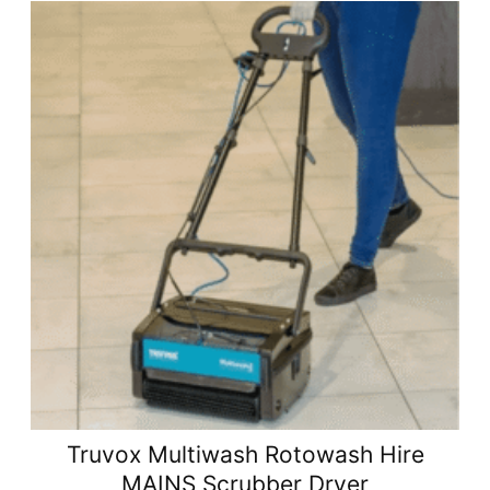
Truvox Multiwash Rotowash Hire
MAINS Scrubber Dryer