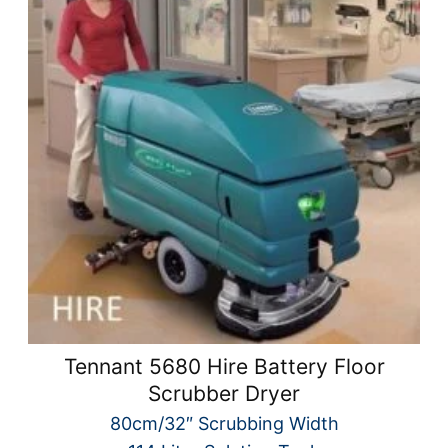
Tennant 5680 Hire Battery Floor
Scrubber Dryer
80cm/32″ Scrubbing Width