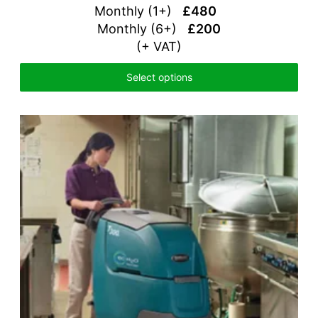
Monthly (1+)
£480
Monthly (6+)
£200
(+ VAT)
Select options