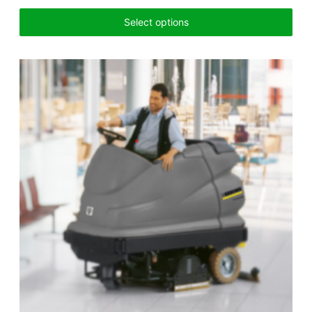
Select options