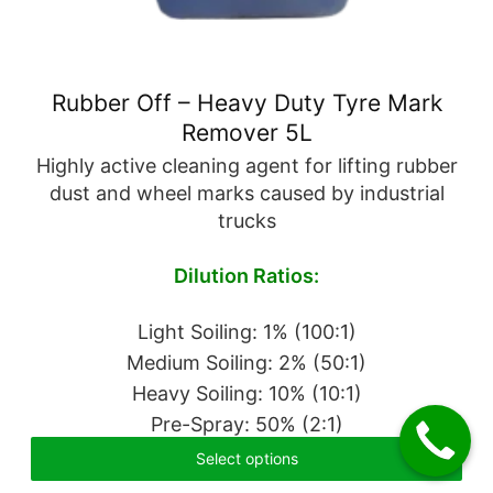
Rubber Off – Heavy Duty Tyre Mark
Remover 5L
Highly active cleaning agent for lifting rubber
dust and wheel marks caused by industrial
trucks
Dilution Ratios:
Light Soiling: 1% (100:1)
Medium Soiling: 2% (50:1)
Heavy Soiling: 10% (10:1)
Pre-Spray: 50% (2:1)
Select options