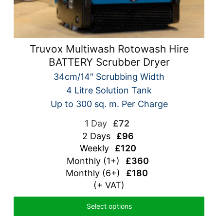
Truvox Multiwash Rotowash Hire
BATTERY Scrubber Dryer
34cm/14″ Scrubbing Width
4 Litre Solution Tank
Up to 300 sq. m. Per Charge
1 Day
£72
2 Days
£96
Weekly
£120
Monthly (1+)
£360
Monthly (6+)
£180
(+ VAT)
Select options