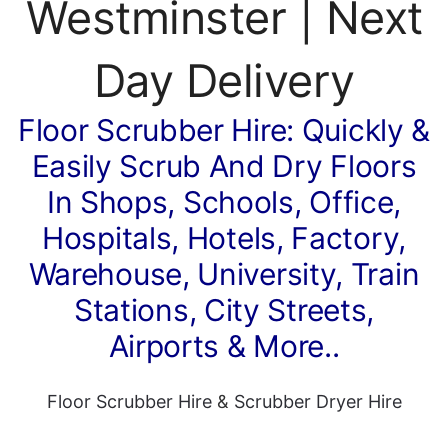
Westminster | Next
Day Delivery
Floor Scrubber Hire: Quickly &
Easily Scrub And Dry Floors
In Shops, Schools, Office,
Hospitals, Hotels, Factory,
Warehouse, University, Train
Stations, City Streets,
Airports & More..
Floor Scrubber Hire
&
Scrubber Dryer Hire