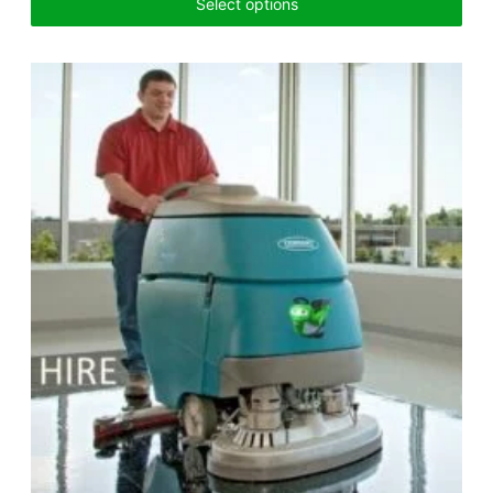
Select options