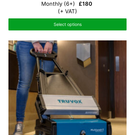
Monthly (
6+)
£180
(+ VAT)
Select options