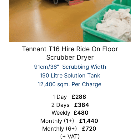
Tennant T16 Hire Ride On Floor
Scrubber Dryer
91cm/36″ Scrubbing Width
190 Litre Solution Tank
12,400 sqm. Per Charge
1 Day
£288
2 Days
£384
Weekly
£480
Monthly (1+)
£1,440
Monthly (6+)
£720
(+ VAT)