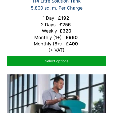
114 Litre Solution Tank
5,800 sq. m. Per Charge
1 Day
£192
2 Days
£256
Weekly
£320
Monthly (1+)
£960
Monthly (6+)
£400
(+ VAT)
Select options