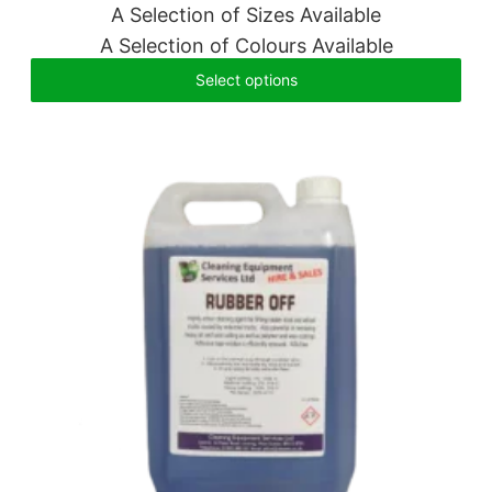
A Selection of Sizes Available
A Selection of Colours Available
Select options