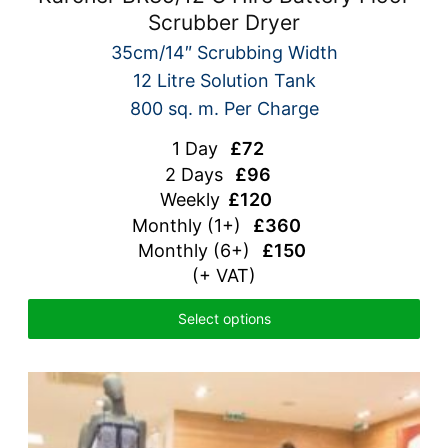
Scrubber Dryer
35cm/14″ Scrubbing Width
12 Litre Solution Tank
800 sq. m. Per Charge
1 Day
£72
2 Days
£96
Weekly
£120
Monthly
(1+)
£360
Monthly (6+)
£150
(+ VAT)
Select options