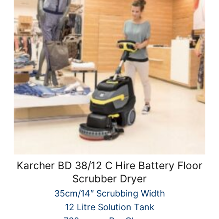
Karcher BD 38/12 C Hire Battery Floor
Scrubber Dryer
35cm/14″ Scrubbing Width
12 Litre Solution Tank