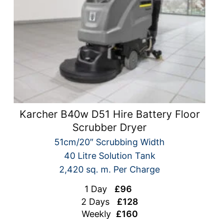
Karcher B40w D51 Hire Battery Floor
Scrubber Dryer
51cm/20″ Scrubbing Width
40 Litre Solution Tank
2,420 sq. m. Per Charge
1 Day
£96
2 Days
£128
Weekly
£160