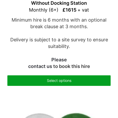
Without Docking Station
Monthly (6+)
£1615
+ vat
Minimum hire is 6 months with an optional
break clause at 3 months.
Delivery is subject to a site survey to ensure
suitability.
Please
contact us
to book this hire
Select options