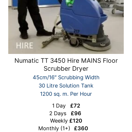
Numatic TT 3450 Hire MAINS Floor
Scrubber Dryer
45cm/16″ Scrubbing Width
30 Litre Solution Tank
1200 sq. m. Per Hour
1 Day
£72
2 Days
£96
Weekly
£120
Monthly (1+)
£360