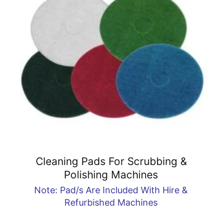
Cleaning Pads For Scrubbing &
Polishing Machines
Note: Pad/s Are Included With Hire &
Refurbished Machines