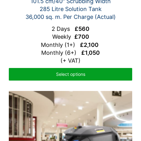
101.5 cm/40″ Scrubbing Width
285 Litre Solution Tank
36,000 sq. m. Per Charge (Actual)
2 Days
£560
Weekly
£700
Monthly (1+)
£2,100
Monthly (6+)
£1,050
(+ VAT)
Select options