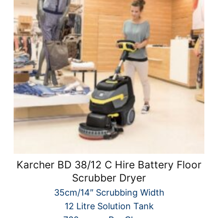
Karcher BD 38/12 C Hire Battery Floor
Scrubber Dryer
35cm/14″ Scrubbing Width
12 Litre Solution Tank