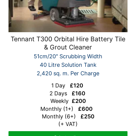
Tennant T300 Orbital Hire Battery Tile
& Grout Cleaner
51cm/20″ Scrubbing Width
40 Litre Solution Tank
2,420 sq. m. Per Charge
1 Day
£120
2 Days
£160
Weekly
£200
Monthly (1+)
£600
Monthly (6+)
£250
(+ VAT)