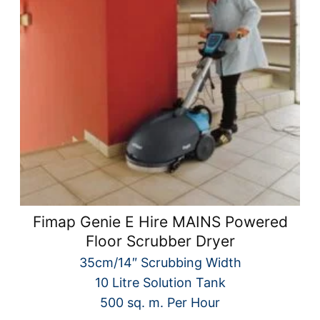
Fimap Genie E Hire MAINS Powered
Floor Scrubber Dryer
35cm/14″ Scrubbing Width
10 Litre Solution Tank
500 sq. m. Per Hour