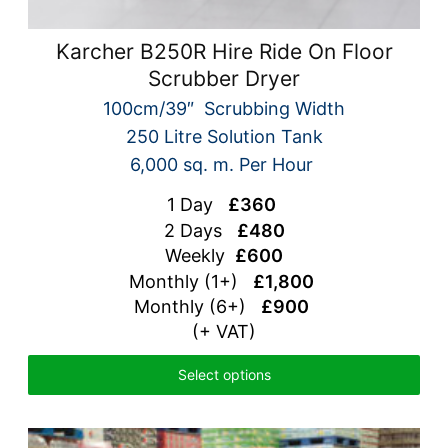
Karcher B250R Hire Ride On Floor
Scrubber Dryer
100cm/39″ Scrubbing Width
250 Litre Solution Tank
6,000 sq. m. Per Hour
1 Day
£360
2 Days
£480
Weekly
£600
Monthly (1+)
£1,800
Monthly (6+)
£900
(+ VAT)
Select options