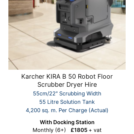
Karcher KIRA B 50 Robot Floor
Scrubber Dryer Hire
55cm/22″ Scrubbing Width
55 Litre Solution Tank
4,200 sq. m. Per Charge (Actual)
With Docking Station
Monthly (6+)
£1805
+ vat