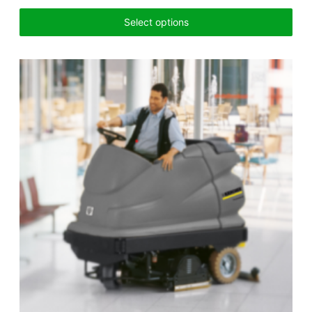
Select options