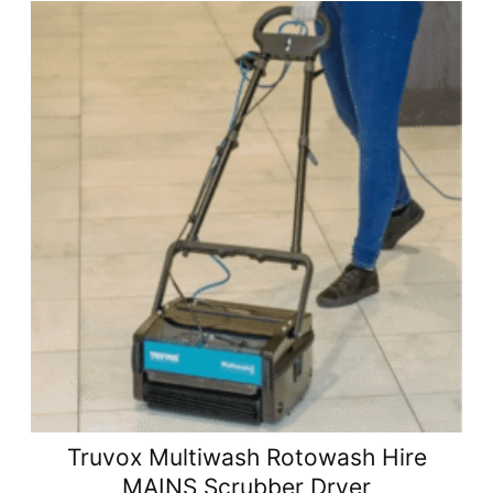
Truvox Multiwash Rotowash Hire
MAINS Scrubber Dryer