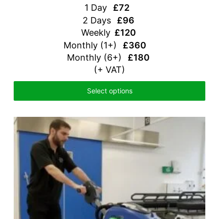
1 Day
£72
2 Days
£96
Weekly
£120
Monthly (1+)
£360
Monthly (6+)
£180
(+ VAT)
Select options