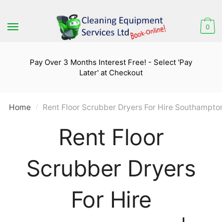
Skip
Skip
to
to
0
navigation
content
Pay Over 3 Months Interest Free! - Select 'Pay
Later' at Checkout
Home
Rent Floor Scrubber Dryers For Hire Southampton
/
Rent Floor
Scrubber Dryers
For Hire