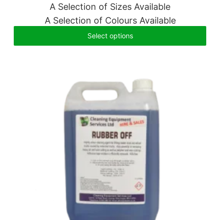
A Selection of Sizes Available
A Selection of Colours Available
Select options