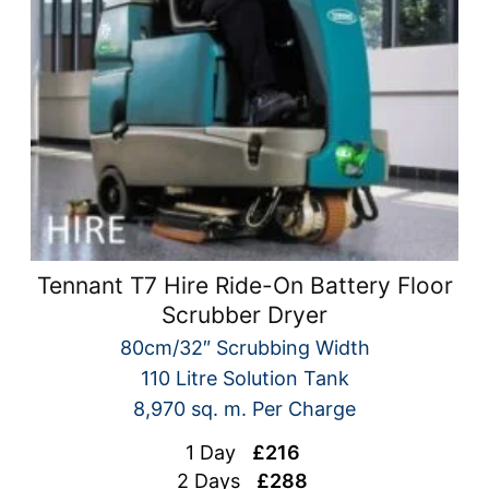
Tennant T7 Hire Ride-On Battery Floor
Scrubber Dryer
80cm/32″ Scrubbing Width
110 Litre Solution Tank
8,970 sq. m. Per Charge
1 Day
£216
2 Days
£288