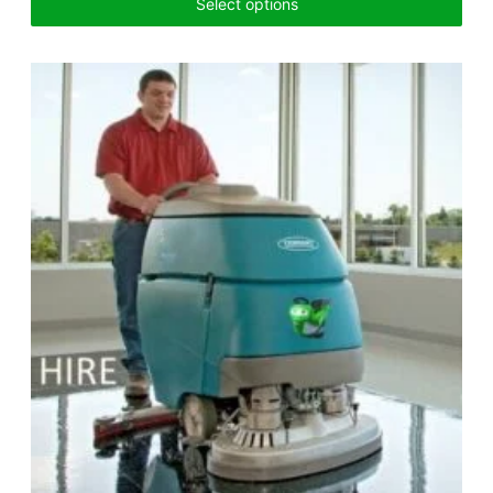
Select options