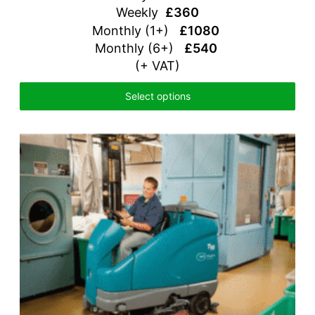
Weekly
£360
Monthly (1+)
£1080
Monthly (6+)
£540
(+ VAT)
Select options