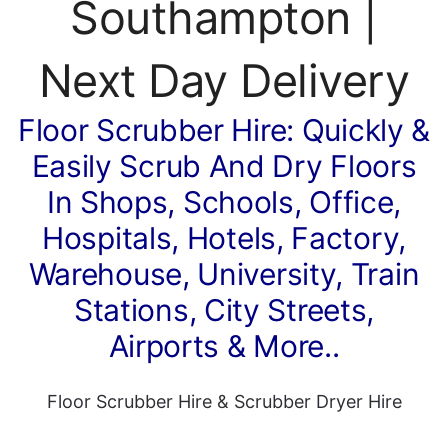
Southampton |
Next Day Delivery
Floor Scrubber Hire: Quickly &
Easily Scrub And Dry Floors
In Shops, Schools, Office,
Hospitals, Hotels, Factory,
Warehouse, University, Train
Stations, City Streets,
Airports & More..
Floor Scrubber Hire
&
Scrubber Dryer Hire