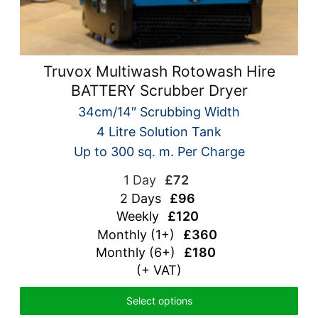
Truvox Multiwash Rotowash Hire
BATTERY Scrubber Dryer
34cm/14″ Scrubbing Width
4 Litre Solution Tank
Up to 300 sq. m. Per Charge
1 Day
£72
2 Days
£96
Weekly
£120
Monthly (1+)
£360
Monthly (6+)
£180
(+ VAT)
Select options