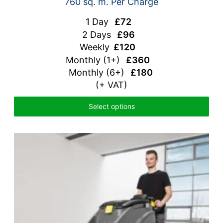
760 sq. m. Per Charge
1 Day
£72
2 Days
£96
Weekly
£120
Monthly
(1+)
£360
Monthly (6+)
£180
(+ VAT)
Select options