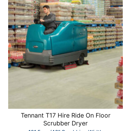
Tennant T17 Hire Ride On Floor
Scrubber Dryer