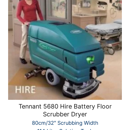
Tennant 5680 Hire Battery Floor
Scrubber Dryer
80cm/32″ Scrubbing Width