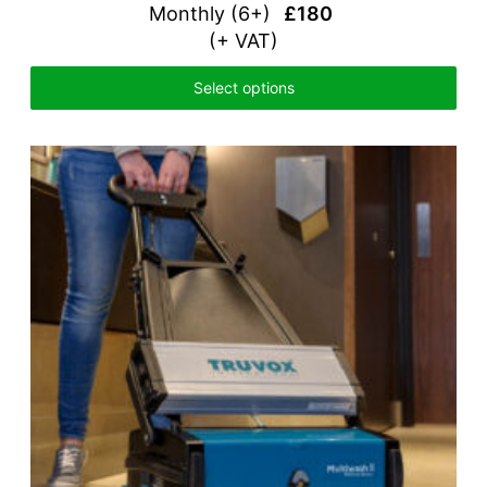
Monthly (
6+)
£180
(+ VAT)
Select options