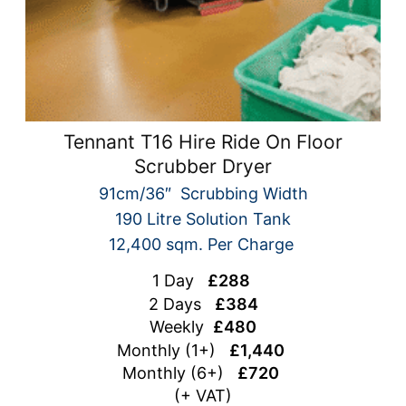
Tennant T16 Hire Ride On Floor
Scrubber Dryer
91cm/36″ Scrubbing Width
190 Litre Solution Tank
12,400 sqm. Per Charge
1 Day
£288
2 Days
£384
Weekly
£480
Monthly (1+)
£1,440
Monthly (6+)
£720
(+ VAT)