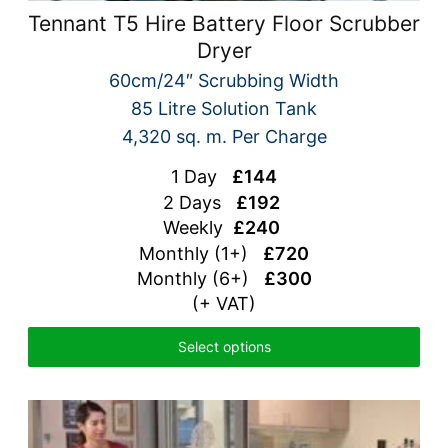
Tennant T5 Hire Battery Floor Scrubber
Dryer
60cm/24″ Scrubbing Width
85 Litre Solution Tank
4,320 sq. m. Per Charge
1 Day
£144
2 Days
£192
Weekly
£240
Monthly (1+)
£720
Monthly (6+)
£300
(+ VAT)
Select options