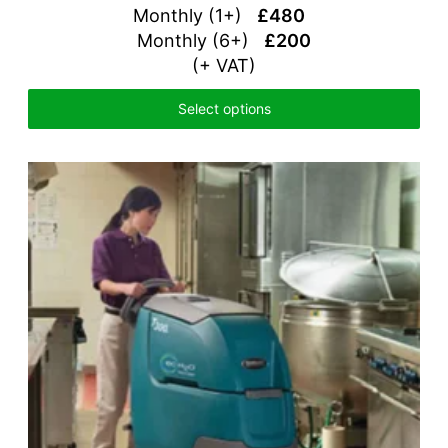
Monthly (1+)
£480
Monthly (6+)
£200
(+ VAT)
Select options