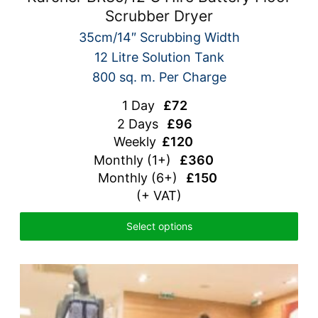
Scrubber Dryer
35cm/14″ Scrubbing Width
12 Litre Solution Tank
800 sq. m. Per Charge
1 Day
£72
2 Days
£96
Weekly
£120
Monthly
(1+)
£360
Monthly (6+)
£150
(+ VAT)
Select options