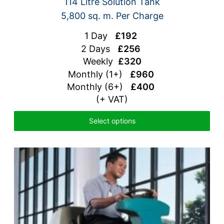
114 Litre Solution Tank
5,800 sq. m. Per Charge
1 Day
£192
2 Days
£256
Weekly
£320
Monthly (1+)
£960
Monthly (6+)
£400
(+ VAT)
Select options