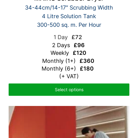
34-44cm/14-17″ Scrubbing Width
4 Litre Solution Tank
300-500 sq. m. Per Hour
1 Day
£72
2 Days
£96
Weekly
£120
Monthly (1+)
£360
Monthly (6+)
£180
(+ VAT)
Select options