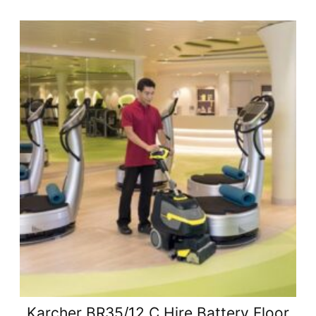
Karcher BR35/12 C Hire Battery Floor