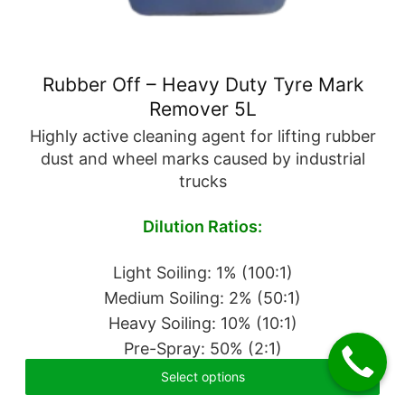
Rubber Off – Heavy Duty Tyre Mark
Remover 5L
Highly active cleaning agent for lifting rubber
dust and wheel marks caused by industrial
trucks
Dilution Ratios:
Light Soiling: 1% (100:1)
Medium Soiling: 2% (50:1)
Heavy Soiling: 10% (10:1)
Pre-Spray: 50% (2:1)
Select options