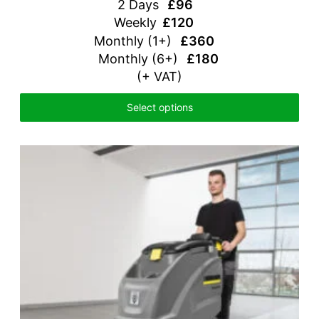
2 Days
£96
Weekly
£120
Monthly
(1+)
£360
Monthly (6+)
£180
(+ VAT)
Select options