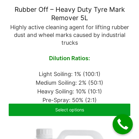
Rubber Off – Heavy Duty Tyre Mark
Remover 5L
Highly active cleaning agent for lifting rubber
dust and wheel marks caused by industrial
trucks
Dilution Ratios:
Light Soiling: 1% (100:1)
Medium Soiling: 2% (50:1)
Heavy Soiling: 10% (10:1)
Pre-Spray: 50% (2:1)
Select options