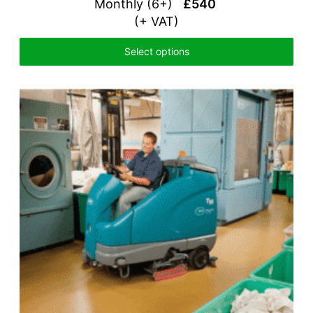
Monthly (6+)
£540
(+ VAT)
Select options