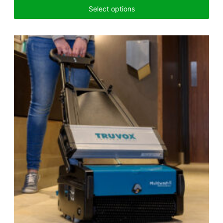
Select options