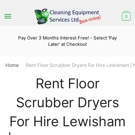
Skip
Skip
to
to
0
navigation
content
Pay Over 3 Months Interest Free! - Select 'Pay
Later' at Checkout
Home
Rent Floor Scrubber Dryers For Hire Lewisham | 
/
Rent Floor
Scrubber Dryers
For Hire Lewisham