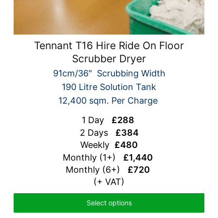
Tennant T16 Hire Ride On Floor
Scrubber Dryer
91cm/36″ Scrubbing Width
190 Litre Solution Tank
12,400 sqm. Per Charge
1 Day
£288
2 Days
£384
Weekly
£480
Monthly (1+)
£1,440
Monthly (6+)
£720
(+ VAT)
Select options