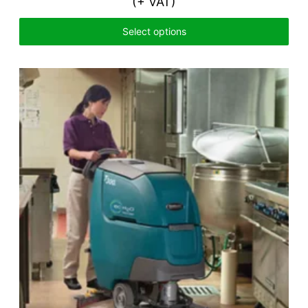
(+ VAT)
Select options