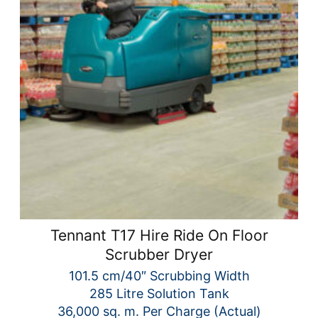
Tennant T17 Hire Ride On Floor
Scrubber Dryer
101.5 cm/40″ Scrubbing Width
285 Litre Solution Tank
36,000 sq. m. Per Charge (Actual)