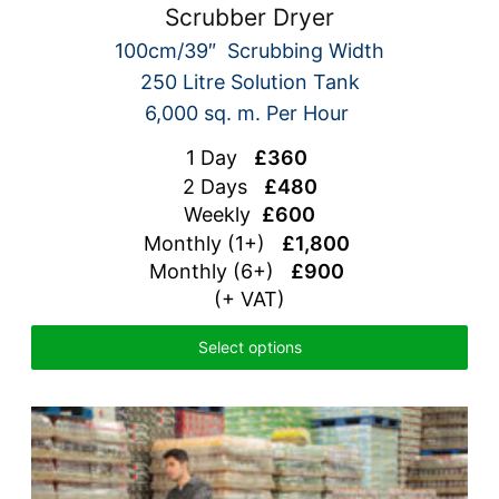
Scrubber Dryer
100cm/39″ Scrubbing Width
250 Litre Solution Tank
6,000 sq. m. Per Hour
1 Day
£360
2 Days
£480
Weekly
£600
Monthly (1+)
£1,800
Monthly (6+)
£900
(+ VAT)
Select options