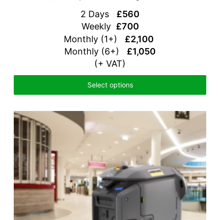
2 Days
£560
Weekly
£700
Monthly (1+)
£2,100
Monthly (6+)
£1,050
(+ VAT)
Select options