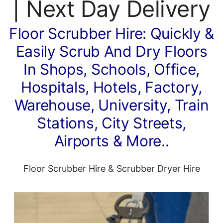
| Next Day Delivery
Floor Scrubber Hire: Quickly &
Easily Scrub And Dry Floors
In Shops, Schools, Office,
Hospitals, Hotels, Factory,
Warehouse, University, Train
Stations, City Streets,
Airports & More..
Floor Scrubber Hire
&
Scrubber Dryer Hire