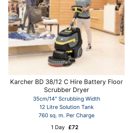
Karcher BD 38/12 C Hire Battery Floor
Scrubber Dryer
35cm/14″ Scrubbing Width
12 Litre Solution Tank
760 sq. m. Per Charge
1 Day
£72