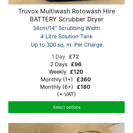
Truvox Multiwash Rotowash Hire
BATTERY Scrubber Dryer
34cm/14″ Scrubbing Width
4 Litre Solution Tank
Up to 300 sq. m. Per Charge
1 Day
£72
2 Days
£96
Weekly
£120
Monthly (1+)
£360
Monthly (6+)
£180
(+ VAT)
Select options