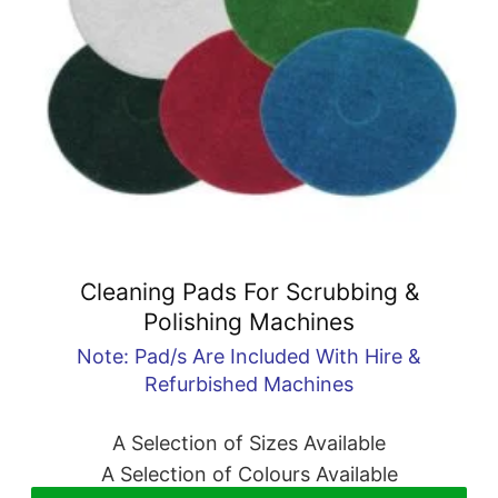
Cleaning Pads For Scrubbing &
Polishing Machines
Note: Pad/s Are Included With Hire &
Refurbished Machines
A Selection of Sizes Available
A Selection of Colours Available