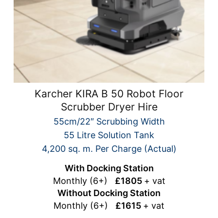
Karcher KIRA B 50 Robot Floor
Scrubber Dryer Hire
55cm/22″ Scrubbing Width
55 Litre Solution Tank
4,200 sq. m. Per Charge (Actual)
With Docking Station
Monthly (6+)
£1805
+ vat
Without Docking Station
Monthly (6+)
£1615
+ vat