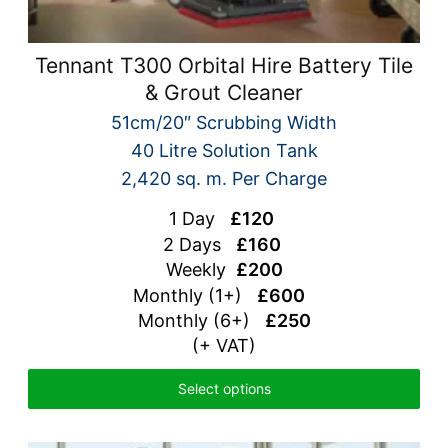
Tennant T300 Orbital Hire Battery Tile
& Grout Cleaner
51cm/20″ Scrubbing Width
40 Litre Solution Tank
2,420 sq. m. Per Charge
1 Day
£120
2 Days
£160
Weekly
£200
Monthly (1+)
£600
Monthly (6+)
£250
(+ VAT)
Select options