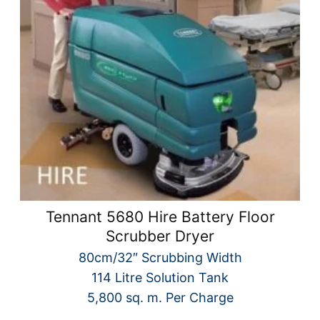
Tennant 5680 Hire Battery Floor
Scrubber Dryer
80cm/32″ Scrubbing Width
114 Litre Solution Tank
5,800 sq. m. Per Charge