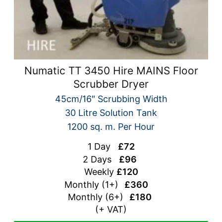
Numatic TT 3450 Hire MAINS Floor
Scrubber Dryer
45cm/16″ Scrubbing Width
30 Litre Solution Tank
1200 sq. m. Per Hour
1 Day
£72
2 Days
£96
Weekly
£120
Monthly (1+)
£360
Monthly (
6+)
£180
(+ VAT)