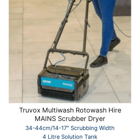
Truvox Multiwash Rotowash Hire
MAINS Scrubber Dryer
34-44cm/14-17″ Scrubbing Width
4 Litre Solution Tank