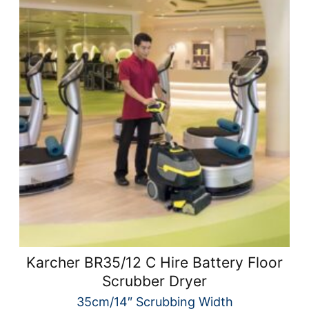
Karcher BR35/12 C Hire Battery Floor
Scrubber Dryer
35cm/14″ Scrubbing Width