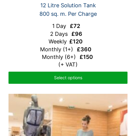
12 Litre Solution Tank
800 sq. m. Per Charge
1 Day
£72
2 Days
£96
Weekly
£120
Monthly
(1+)
£360
Monthly (6+)
£150
(+ VAT)
Select options