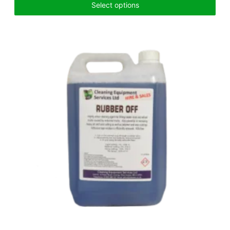
Select options