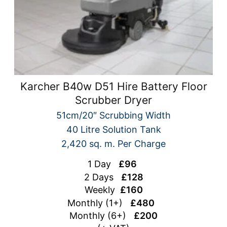
Karcher B40w D51 Hire Battery Floor
Scrubber Dryer
51cm/20″ Scrubbing Width
40 Litre Solution Tank
2,420 sq. m. Per Charge
1 Day
£96
2 Days
£128
Weekly
£160
Monthly (1+)
£480
Monthly (6+)
£200