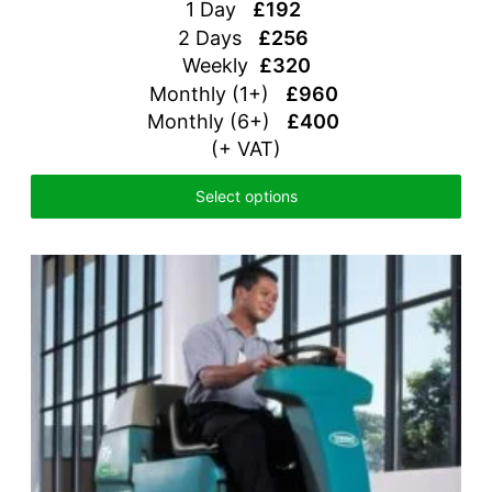
1 Day
£192
2 Days
£256
Weekly
£320
Monthly (1+)
£960
Monthly (6+)
£400
(+ VAT)
Select options