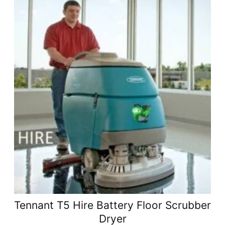
Tennant T5 Hire Battery Floor Scrubber
Dryer