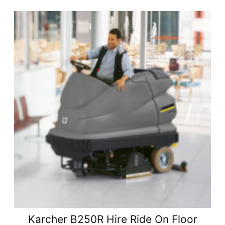
Karcher B250R Hire Ride On Floor