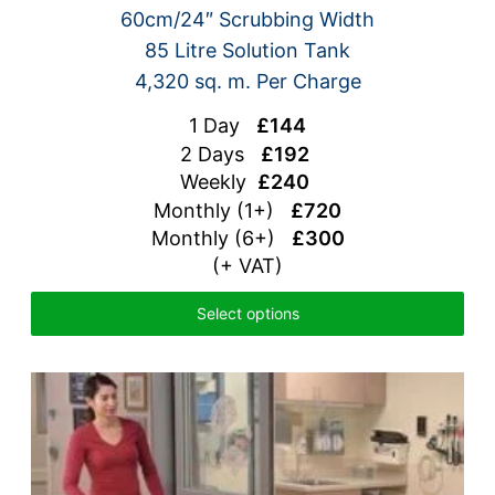
60cm/24″ Scrubbing Width
85 Litre Solution Tank
4,320 sq. m. Per Charge
1 Day
£144
2 Days
£192
Weekly
£240
Monthly (1+)
£720
Monthly (6+)
£300
(+ VAT)
Select options