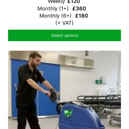
Weekly
£120
Monthly (1+)
£360
Monthly (6+)
£180
(+ VAT)
Select options