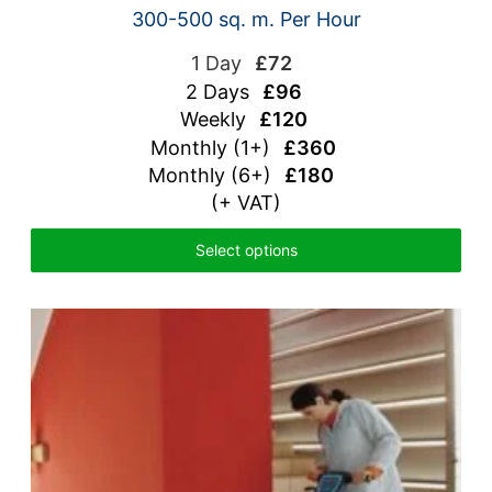
300-500 sq. m. Per Hour
1 Day
£72
2 Days
£96
Weekly
£120
Monthly (1+)
£360
Monthly (6+)
£180
(+ VAT)
Select options