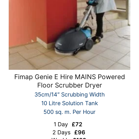
Fimap Genie E Hire MAINS Powered
Floor Scrubber Dryer
35cm/14″ Scrubbing Width
10 Litre Solution Tank
500 sq. m. Per Hour
1 Day
£72
2 Days
£96