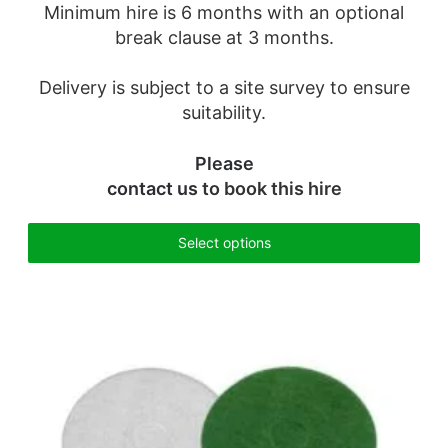
Minimum hire is 6 months with an optional
break clause at 3 months.
Delivery is subject to a site survey to ensure
suitability.
Please
contact us
to book this hire
Select options