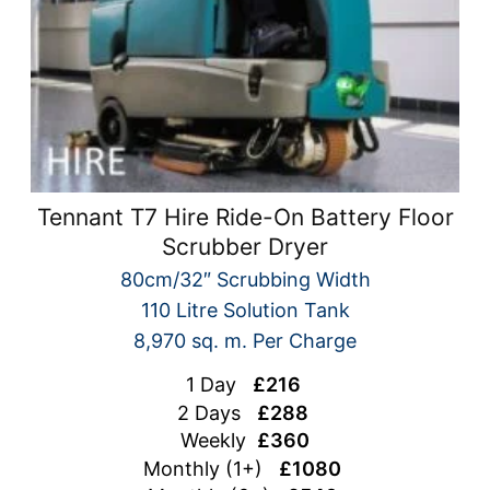
Tennant T7 Hire Ride-On Battery Floor
Scrubber Dryer
80cm/32″ Scrubbing Width
110 Litre Solution Tank
8,970 sq. m. Per Charge
1 Day
£216
2 Days
£288
Weekly
£360
Monthly (1+)
£1080