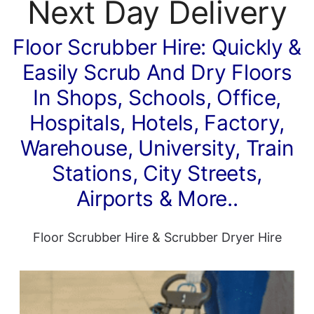
Next Day Delivery
Floor Scrubber Hire: Quickly &
Easily Scrub And Dry Floors
In Shops, Schools, Office,
Hospitals, Hotels, Factory,
Warehouse, University, Train
Stations, City Streets,
Airports & More..
Floor Scrubber Hire
&
Scrubber Dryer Hire