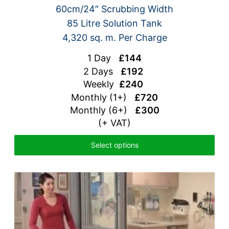
60cm/24″ Scrubbing Width
85 Litre Solution Tank
4,320 sq. m. Per Charge
1 Day
£144
2 Days
£192
Weekly
£240
Monthly (1+)
£720
Monthly (6+)
£300
(+ VAT)
Select options