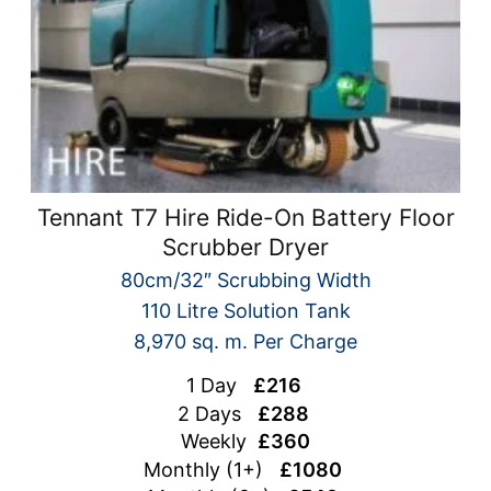
Tennant T7 Hire Ride-On Battery Floor
Scrubber Dryer
80cm/32″ Scrubbing Width
110 Litre Solution Tank
8,970 sq. m. Per Charge
1 Day
£216
2 Days
£288
Weekly
£360
Monthly (1+)
£1080