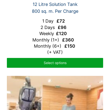
12 Litre Solution Tank
800 sq. m. Per Charge
1 Day
£72
2 Days
£96
Weekly
£120
Monthly
(1+)
£360
Monthly (6+)
£150
(+ VAT)
Select options