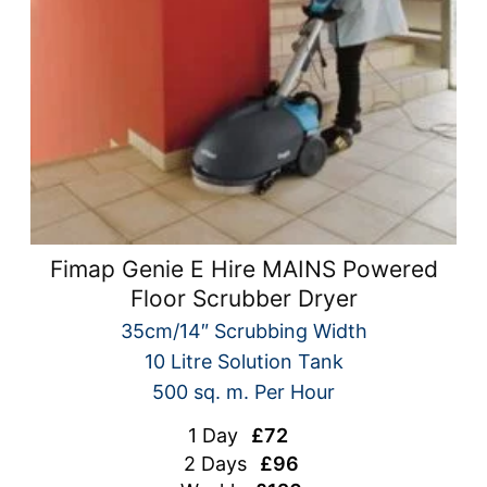
Fimap Genie E Hire MAINS Powered
Floor Scrubber Dryer
35cm/14″ Scrubbing Width
10 Litre Solution Tank
500 sq. m. Per Hour
1 Day
£72
2 Days
£96