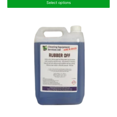
Select options