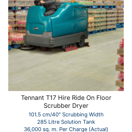
Tennant T17 Hire Ride On Floor
Scrubber Dryer
101.5 cm/40″ Scrubbing Width
285 Litre Solution Tank
36,000 sq. m. Per Charge (Actual)