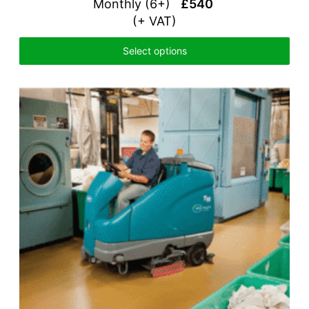
Monthly (6+)
£540
(+ VAT)
Select options