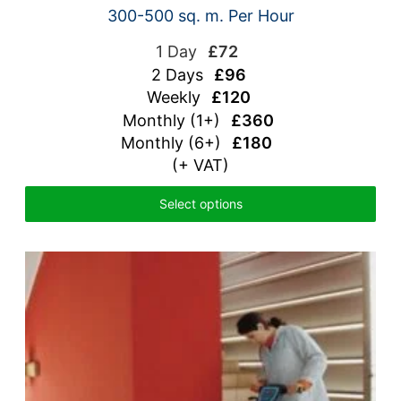
300-500 sq. m. Per Hour
1 Day
£72
2 Days
£96
Weekly
£120
Monthly (1+)
£360
Monthly (6+)
£180
(+ VAT)
Select options