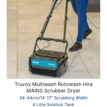
Truvox Multiwash Rotowash Hire
MAINS Scrubber Dryer
34-44cm/14-17″ Scrubbing Width
4 Litre Solution Tank