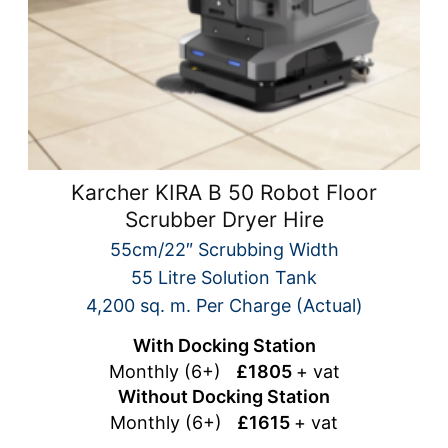
Karcher KIRA B 50 Robot Floor
Scrubber Dryer Hire
55cm/22″ Scrubbing Width
55 Litre Solution Tank
4,200 sq. m. Per Charge (Actual)
With Docking Station
Monthly (6+)
£1805
+ vat
Without Docking Station
Monthly (6+)
£1615
+ vat