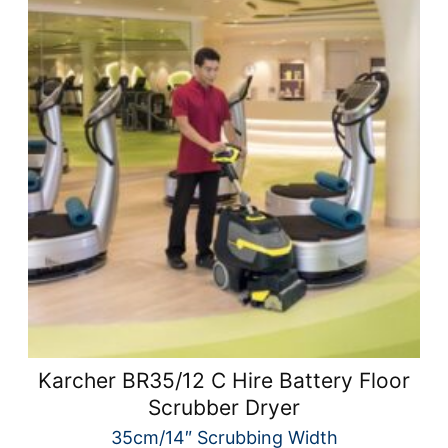
Karcher BR35/12 C Hire Battery Floor
Scrubber Dryer
35cm/14″ Scrubbing Width