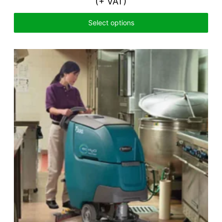
(+ VAT)
Select options