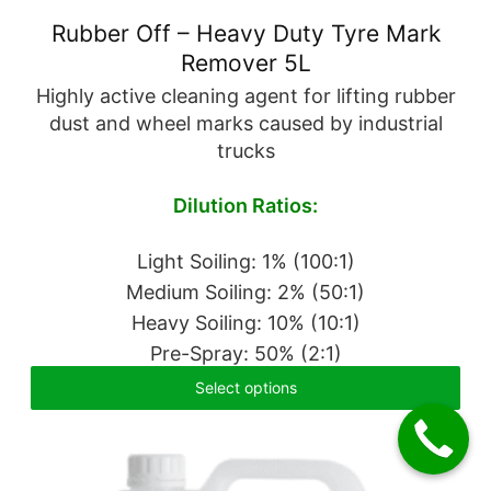
Rubber Off – Heavy Duty Tyre Mark
Remover 5L
Highly active cleaning agent for lifting rubber
dust and wheel marks caused by industrial
trucks
Dilution Ratios:
Light Soiling: 1% (100:1)
Medium Soiling: 2% (50:1)
Heavy Soiling: 10% (10:1)
Pre-Spray: 50% (2:1)
Select options