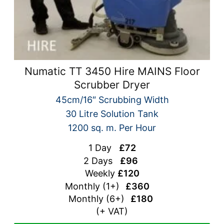
Numatic TT 3450 Hire MAINS Floor
Scrubber Dryer
45cm/16″ Scrubbing Width
30 Litre Solution Tank
1200 sq. m. Per Hour
1 Day
£72
2 Days
£96
Weekly
£120
Monthly (1+)
£360
Monthly (
6+)
£180
(+ VAT)