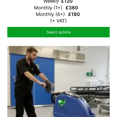
Weekly
£120
Monthly (1+)
£360
Monthly (6+)
£180
(+ VAT)
Select options