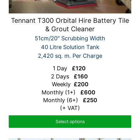
Tennant T300 Orbital Hire Battery Tile
& Grout Cleaner
51cm/20″ Scrubbing Width
40 Litre Solution Tank
2,420 sq. m. Per Charge
1 Day
£120
2 Days
£160
Weekly
£200
Monthly (1+)
£600
Monthly (6+)
£250
(+ VAT)
Select options