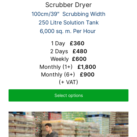
Scrubber Dryer
100cm/39″ Scrubbing Width
250 Litre Solution Tank
6,000 sq. m. Per Hour
1 Day
£360
2 Days
£480
Weekly
£600
Monthly (1+)
£1,800
Monthly (6+)
£900
(+ VAT)
Select options