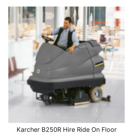
Karcher B250R Hire Ride On Floor