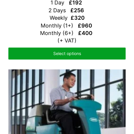
1 Day
£192
2 Days
£256
Weekly
£320
Monthly (1+)
£960
Monthly (6+)
£400
(+ VAT)
Select options