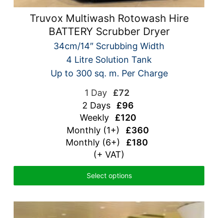
Truvox Multiwash Rotowash Hire
BATTERY Scrubber Dryer
34cm/14″ Scrubbing Width
4 Litre Solution Tank
Up to 300 sq. m. Per Charge
1 Day
£72
2 Days
£96
Weekly
£120
Monthly (1+)
£360
Monthly (6+)
£180
(+ VAT)
Select options