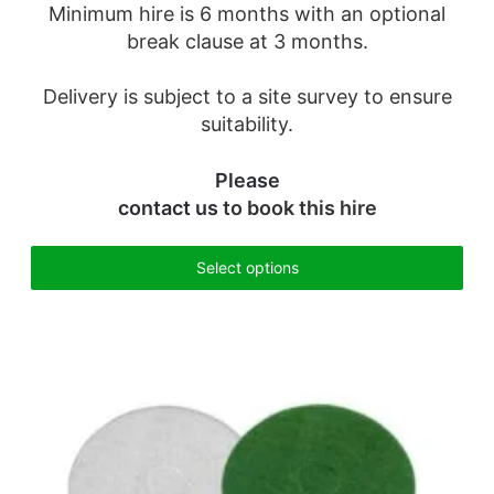
Minimum hire is 6 months with an optional
break clause at 3 months.
Delivery is subject to a site survey to ensure
suitability.
Please
contact us
to book this hire
Select options