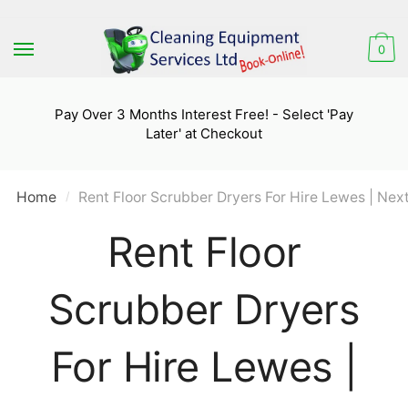
Skip
Skip
to
to
0
navigation
content
Pay Over 3 Months Interest Free! - Select 'Pay
Later' at Checkout
Home
Rent Floor Scrubber Dryers For Hire Lewes | Nex
/
Rent Floor
Scrubber Dryers
For Hire Lewes |