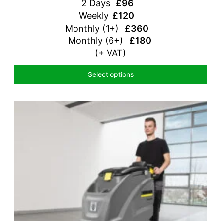
2 Days
£96
Weekly
£120
Monthly
(1+)
£360
Monthly (6+)
£180
(+ VAT)
Select options