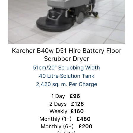
Karcher B40w D51 Hire Battery Floor
Scrubber Dryer
51cm/20″ Scrubbing Width
40 Litre Solution Tank
2,420 sq. m. Per Charge
1 Day
£96
2 Days
£128
Weekly
£160
Monthly (1+)
£480
Monthly (6+)
£200