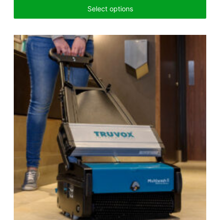
Select options