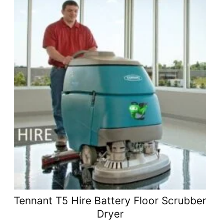
Tennant T5 Hire Battery Floor Scrubber
Dryer