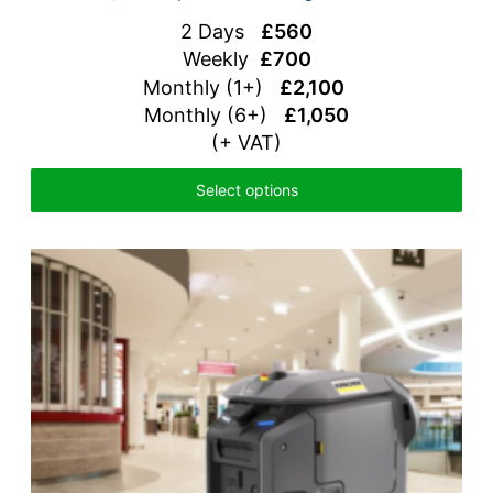
2 Days
£560
Weekly
£700
Monthly (1+)
£2,100
Monthly (6+)
£1,050
(+ VAT)
Select options