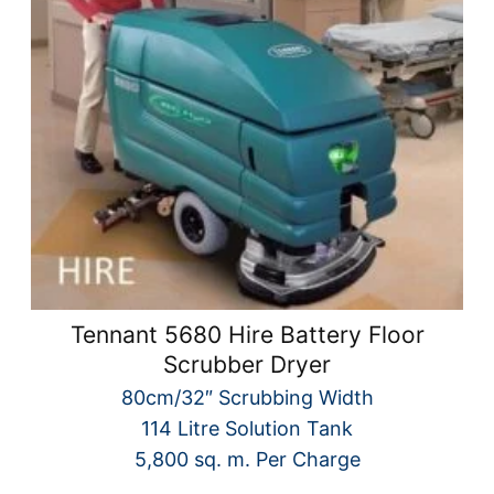
Tennant 5680 Hire Battery Floor
Scrubber Dryer
80cm/32″ Scrubbing Width
114 Litre Solution Tank
5,800 sq. m. Per Charge