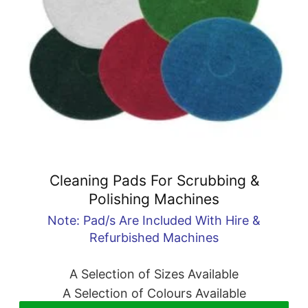
Cleaning Pads For Scrubbing &
Polishing Machines
Note: Pad/s Are Included With Hire &
Refurbished Machines
A Selection of Sizes Available
A Selection of Colours Available