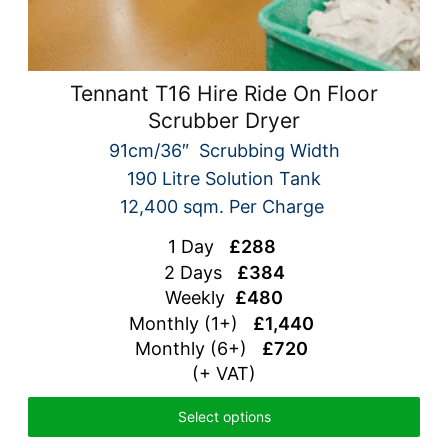
Tennant T16 Hire Ride On Floor
Scrubber Dryer
91cm/36″ Scrubbing Width
190 Litre Solution Tank
12,400 sqm. Per Charge
1 Day
£288
2 Days
£384
Weekly
£480
Monthly (1+)
£1,440
Monthly (6+)
£720
(+ VAT)
Select options