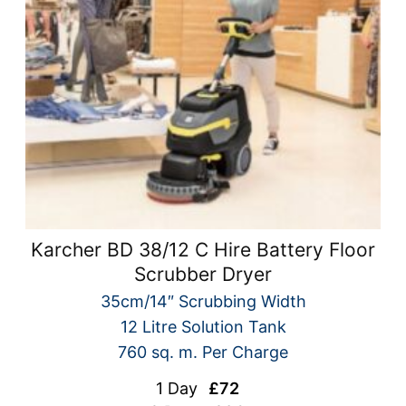
Karcher BD 38/12 C Hire Battery Floor
Scrubber Dryer
35cm/14″ Scrubbing Width
12 Litre Solution Tank
760 sq. m. Per Charge
1 Day
£72