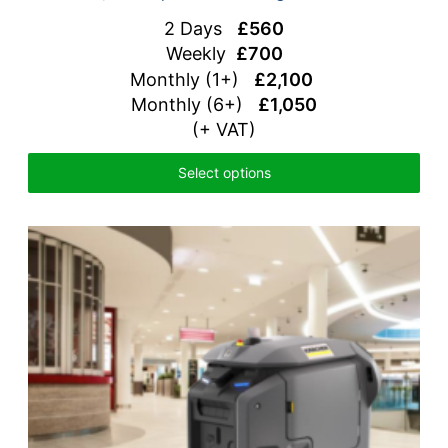
2 Days
£560
Weekly
£700
Monthly (1+)
£2,100
Monthly (6+)
£1,050
(+ VAT)
Select options