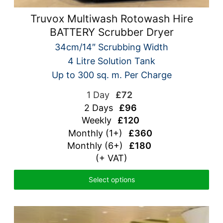
Truvox Multiwash Rotowash Hire
BATTERY Scrubber Dryer
34cm/14″ Scrubbing Width
4 Litre Solution Tank
Up to 300 sq. m. Per Charge
1 Day
£72
2 Days
£96
Weekly
£120
Monthly (1+)
£360
Monthly (6+)
£180
(+ VAT)
Select options