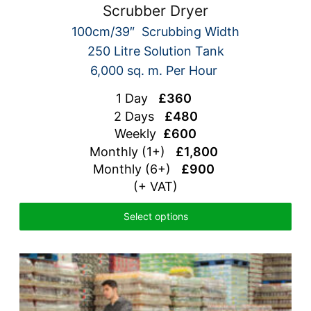
Scrubber Dryer
100cm/39″ Scrubbing Width
250 Litre Solution Tank
6,000 sq. m. Per Hour
1 Day
£360
2 Days
£480
Weekly
£600
Monthly (1+)
£1,800
Monthly (6+)
£900
(+ VAT)
Select options