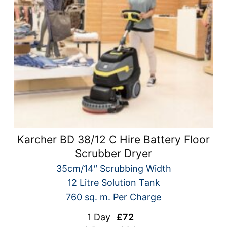
Karcher BD 38/12 C Hire Battery Floor
Scrubber Dryer
35cm/14″ Scrubbing Width
12 Litre Solution Tank
760 sq. m. Per Charge
1 Day
£72