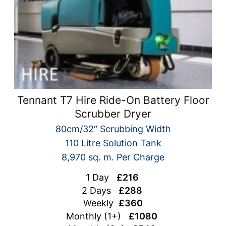
Tennant T7 Hire Ride-On Battery Floor
Scrubber Dryer
80cm/32″ Scrubbing Width
110 Litre Solution Tank
8,970 sq. m. Per Charge
1 Day
£216
2 Days
£288
Weekly
£360
Monthly (1+)
£1080