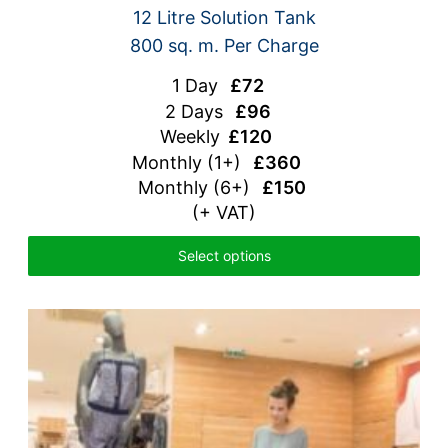
12 Litre Solution Tank
800 sq. m. Per Charge
1 Day
£72
2 Days
£96
Weekly
£120
Monthly
(1+)
£360
Monthly (6+)
£150
(+ VAT)
Select options