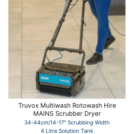
Truvox Multiwash Rotowash Hire
MAINS Scrubber Dryer
34-44cm/14-17″ Scrubbing Width
4 Litre Solution Tank