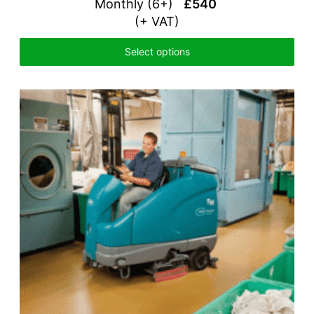
Monthly (6+)
£540
(+ VAT)
Select options