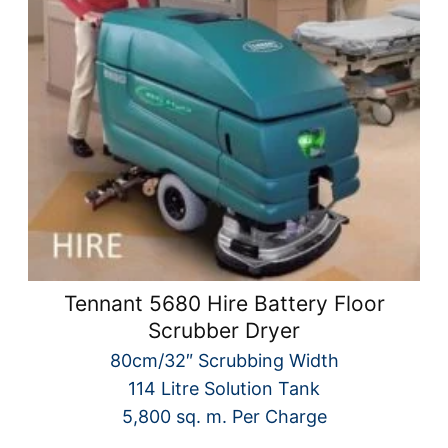
Tennant 5680 Hire Battery Floor
Scrubber Dryer
80cm/32″ Scrubbing Width
114 Litre Solution Tank
5,800 sq. m. Per Charge