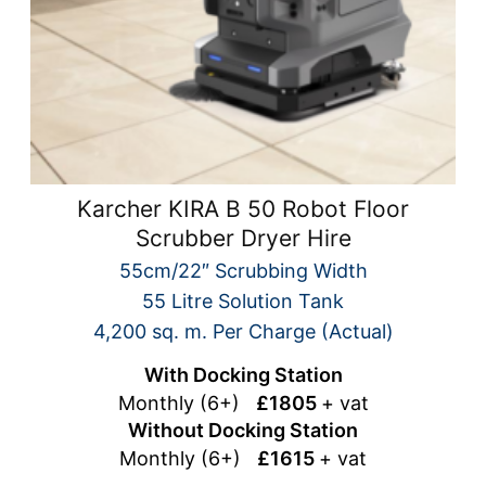
Karcher KIRA B 50 Robot Floor
Scrubber Dryer Hire
55cm/22″ Scrubbing Width
55 Litre Solution Tank
4,200 sq. m. Per Charge (Actual)
With Docking Station
Monthly (6+)
£1805
+ vat
Without Docking Station
Monthly (6+)
£1615
+ vat