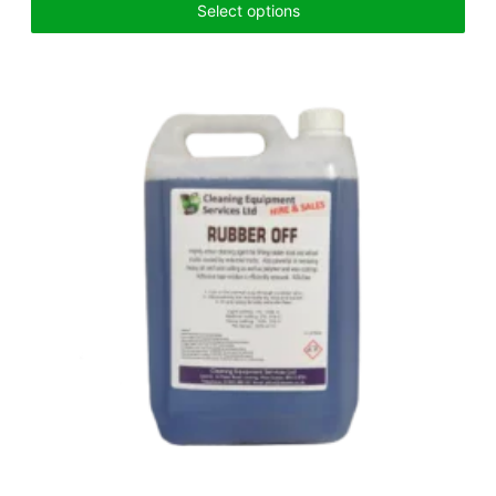
Select options