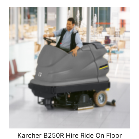
Karcher B250R Hire Ride On Floor