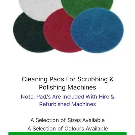
Cleaning Pads For Scrubbing &
Polishing Machines
Note: Pad/s Are Included With Hire &
Refurbished Machines
A Selection of Sizes Available
A Selection of Colours Available