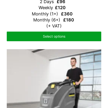
2 Days
£96
Weekly
£120
Monthly
(1+)
£360
Monthly (6+)
£180
(+ VAT)
Select options