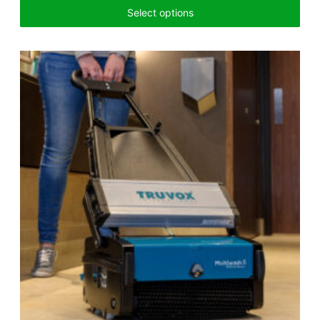
Select options