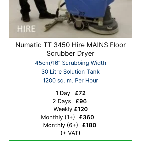
Numatic TT 3450 Hire MAINS Floor
Scrubber Dryer
45cm/16″ Scrubbing Width
30 Litre Solution Tank
1200 sq. m. Per Hour
1 Day
£72
2 Days
£96
Weekly
£120
Monthly (1+)
£360
Monthly (
6+)
£180
(+ VAT)