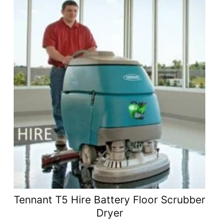
Tennant T5 Hire Battery Floor Scrubber
Dryer