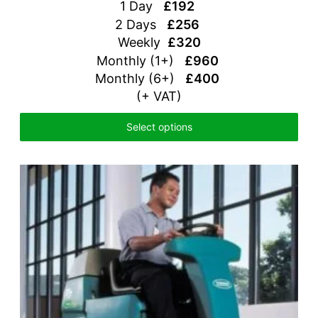
1 Day
£192
2 Days
£256
Weekly
£320
Monthly (1+)
£960
Monthly (6+)
£400
(+ VAT)
Select options