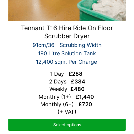
Tennant T16 Hire Ride On Floor
Scrubber Dryer
91cm/36″ Scrubbing Width
190 Litre Solution Tank
12,400 sqm. Per Charge
1 Day
£288
2 Days
£384
Weekly
£480
Monthly (1+)
£1,440
Monthly (6+)
£720
(+ VAT)
Select options