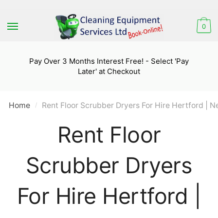
Skip
Skip
to
to
0
navigation
content
Pay Over 3 Months Interest Free! - Select 'Pay
Later' at Checkout
Home
Rent Floor Scrubber Dryers For Hire Hertford | N
/
Rent Floor
Scrubber Dryers
For Hire Hertford |