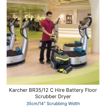
Karcher BR35/12 C Hire Battery Floor
Scrubber Dryer
35cm/14″ Scrubbing Width