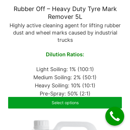
Rubber Off – Heavy Duty Tyre Mark
Remover 5L
Highly active cleaning agent for lifting rubber
dust and wheel marks caused by industrial
trucks
Dilution Ratios:
Light Soiling: 1% (100:1)
Medium Soiling: 2% (50:1)
Heavy Soiling: 10% (10:1)
Pre-Spray: 50% (2:1)
Select options