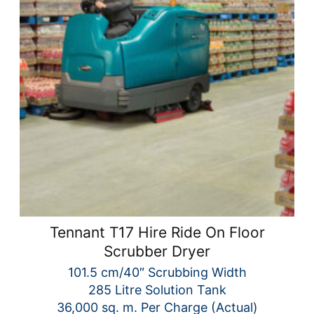
Tennant T17 Hire Ride On Floor
Scrubber Dryer
101.5 cm/40″ Scrubbing Width
285 Litre Solution Tank
36,000 sq. m. Per Charge (Actual)