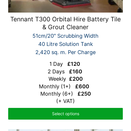
Tennant T300 Orbital Hire Battery Tile
& Grout Cleaner
51cm/20″ Scrubbing Width
40 Litre Solution Tank
2,420 sq. m. Per Charge
1 Day
£120
2 Days
£160
Weekly
£200
Monthly (1+)
£600
Monthly (6+)
£250
(+ VAT)
Select options