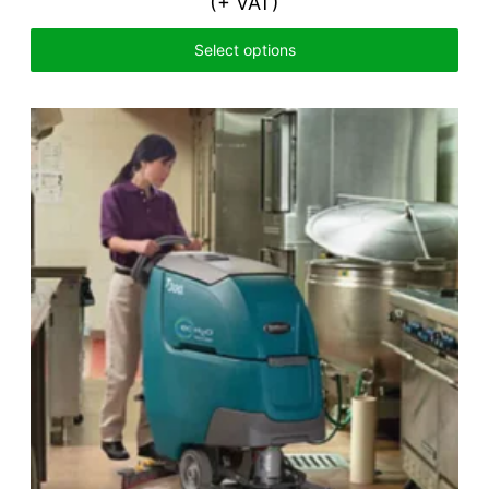
(+ VAT)
Select options