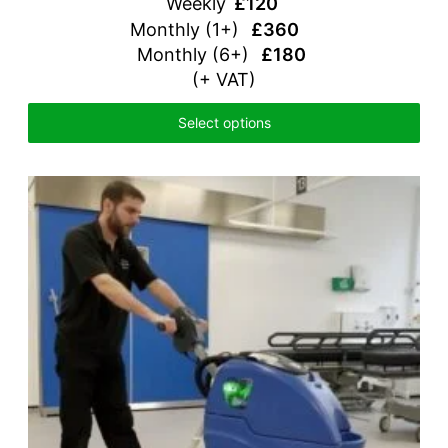
Weekly
£120
Monthly (1+)
£360
Monthly (6+)
£180
(+ VAT)
Select options