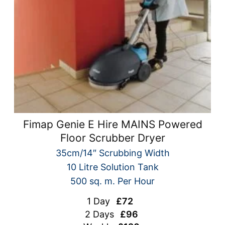
Fimap Genie E Hire MAINS Powered
Floor Scrubber Dryer
35cm/14″ Scrubbing Width
10 Litre Solution Tank
500 sq. m. Per Hour
1 Day
£72
2 Days
£96