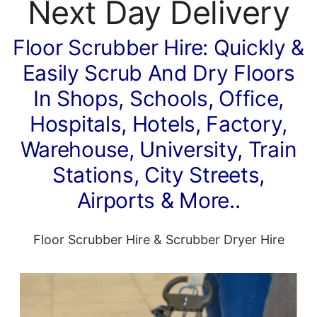
Next Day Delivery
Floor Scrubber Hire: Quickly &
Easily Scrub And Dry Floors
In Shops, Schools, Office,
Hospitals, Hotels, Factory,
Warehouse, University, Train
Stations, City Streets,
Airports & More..
Floor Scrubber Hire
&
Scrubber Dryer Hire