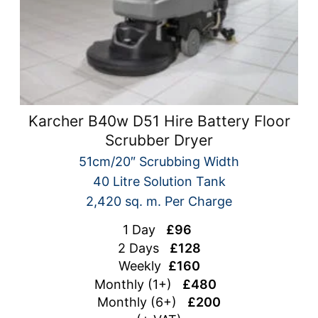
Karcher B40w D51 Hire Battery Floor
Scrubber Dryer
51cm/20″ Scrubbing Width
40 Litre Solution Tank
2,420 sq. m. Per Charge
1 Day
£96
2 Days
£128
Weekly
£160
Monthly (1+)
£480
Monthly (6+)
£200