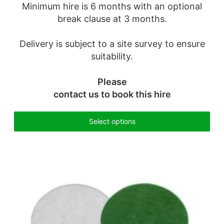
Minimum hire is 6 months with an optional
break clause at 3 months.
Delivery is subject to a site survey to ensure
suitability.
Please
contact us
to book this hire
Select options