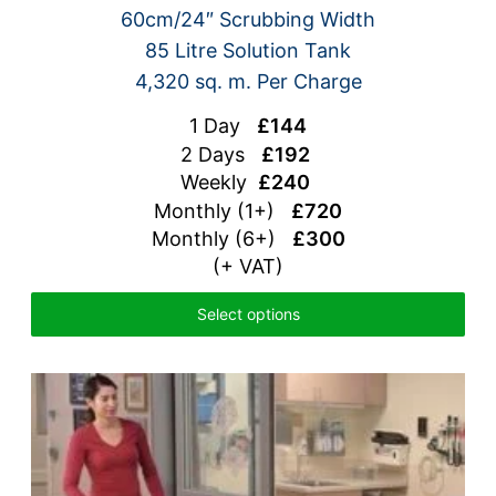
60cm/24″ Scrubbing Width
85 Litre Solution Tank
4,320 sq. m. Per Charge
1 Day
£144
2 Days
£192
Weekly
£240
Monthly (1+)
£720
Monthly (6+)
£300
(+ VAT)
Select options