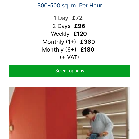
300-500 sq. m. Per Hour
1 Day
£72
2 Days
£96
Weekly
£120
Monthly (1+)
£360
Monthly (6+)
£180
(+ VAT)
Select options