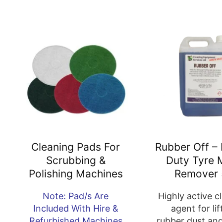
Cleaning Pads For
Rubber Off –
Scrubbing &
Duty Tyre 
Polishing Machines
Remover 
Note: Pad/s Are
Highly active c
Included With Hire &
agent for lif
Refurbished Machines
rubber dust an