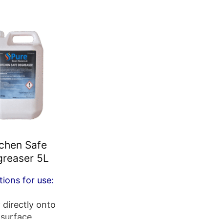
tchen Safe
reaser 5L
tions for use:
 directly onto
surface