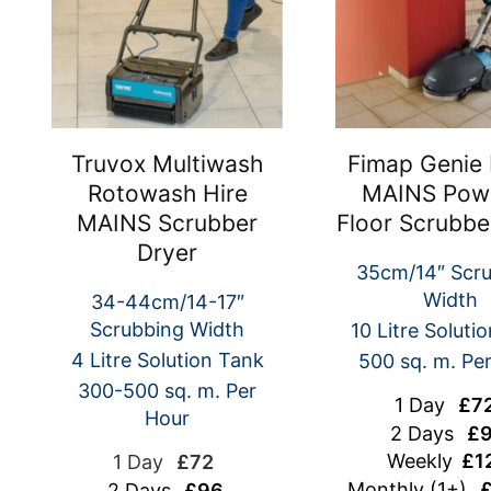
Truvox Multiwash
Fimap Genie 
Rotowash Hire
MAINS Pow
MAINS Scrubber
Floor Scrubbe
Dryer
35cm/14″ Scr
Width
34-44cm/14-17″
Scrubbing Width
10 Litre Soluti
4 Litre Solution Tank
500 sq. m. Pe
300-500 sq. m. Per
1 Day
£7
Hour
2 Days
£9
Weekly
£1
1 Day
£72
Monthly (1+)
£
2 Days
£96