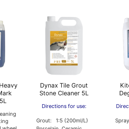
 Heavy
Dynax Tile Grout
Ki
Mark
Stone Cleaner 5L
Deg
5L
Directions for use:
Direc
leaning
Grout: 1:5 (200ml/L)
Spray
ting
d wheel
Porcelain, Ceramic