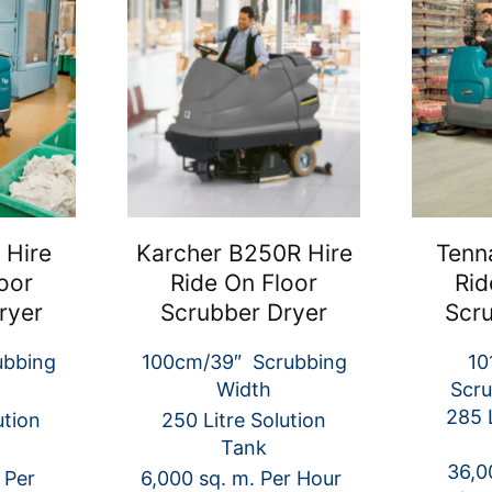
 Hire
Karcher B250R Hire
Tenn
oor
Ride On Floor
Rid
ryer
Scrubber Dryer
Scr
ubbing
100cm/39″ Scrubbing
10
Width
Scru
285 L
ution
250 Litre Solution
Tank
36,0
 Per
6,000 sq. m. Per Hour