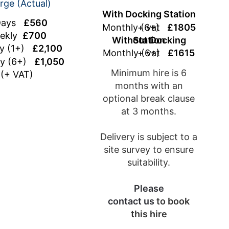
rge (Actual)
With Docking Station
Days
£560
Monthly (6+)
+ vat
£1805
ekly
£700
Without Docking Station
ly (1+)
£2,100
Monthly (6+)
+ vat
£1615
ly (6+)
£1,050
Minimum hire is 6
(+ VAT)
months with an
optional break clause
at 3 months.
Delivery is subject to a
site survey to ensure
suitability.
Please
contact us
to book
this hire