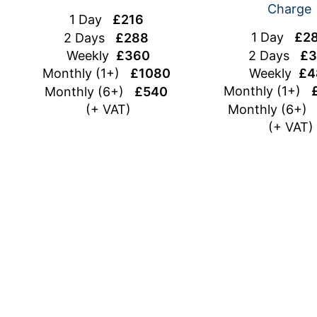
Charge
1 Day
£216
1 Day
£2
2 Days
£288
2 Days
£3
Weekly
£360
Weekly
£4
Monthly (1+)
£1080
Monthly (1+)
Monthly (6+)
£540
Monthly (6+
(+ VAT)
(+ VAT)