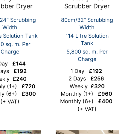
ubber Dryer
Scrubber Dryer
24″ Scrubbing
80cm/32″ Scrubbing
Width
Width
e Solution Tank
114 Litre Solution
Tank
0 sq. m. Per
Charge
5,800 sq. m. Per
Charge
 Day
£144
1 Day
£192
Days
£192
2 Days
£256
ekly
£240
Weekly
£320
ly (1+)
£720
Monthly (1+)
£960
ly (6+)
£300
Monthly (6+)
£400
(+ VAT)
(+ VAT)