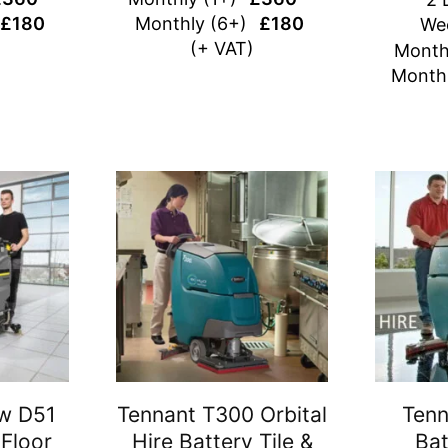
£180
Monthly (
6+)
£180
We
(+ VAT)
Month
Monthl
w D51
Tennant T300 Orbital
Tenn
 Floor
Hire Battery Tile &
Bat