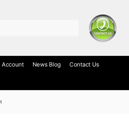
 Account
News Blog
Contact Us
t