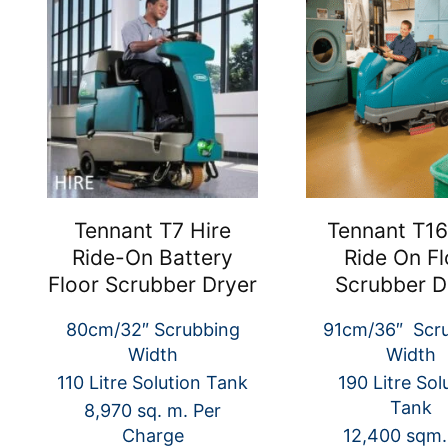
Tennant T7 Hire
Tennant T16
Ride-On Battery
Ride On Fl
Floor Scrubber Dryer
Scrubber D
80cm/32″ Scrubbing
91cm/36″ Scr
Width
Width
110 Litre Solution Tank
190 Litre Sol
Tank
8,970 sq. m. Per
Charge
12,400 sqm.