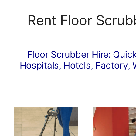
Rent Floor Scrub
Floor Scrubber Hire: Quick
Hospitals, Hotels, Factory, 