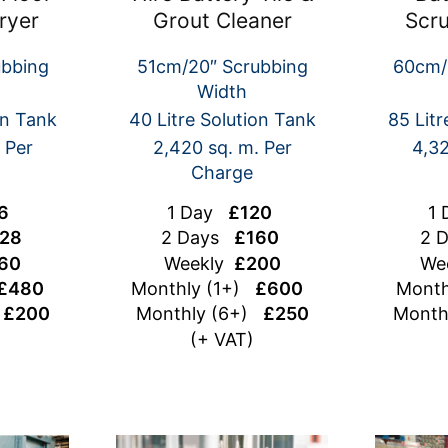
ryer
Grout Cleaner
Scr
ubbing
51cm/20″ Scrubbing
60cm/
Width
on Tank
40 Litre Solution Tank
85 Litr
 Per
2,420 sq. m. Per
4,32
Charge
6
1 Day
£120
1
28
2 Days
£160
2 
60
Weekly
£200
We
£480
Monthly (1+)
£600
Month
)
£200
Monthly (6+)
£250
Month
(+ VAT)