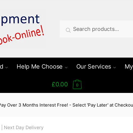
Search
Search
for:
d
Help Me Choose
Our Services
My
£0.00
0
Pay Over 3 Months Interest Free! - Select 'Pay Later' at Checkou
 | Next Day Delivery