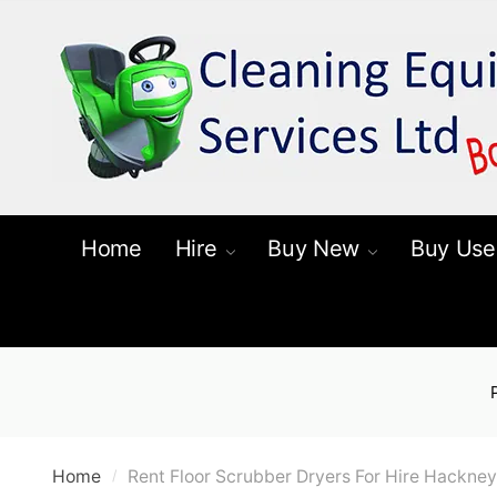
Skip
Skip
to
to
navigation
content
Home
Hire
Buy New
Buy Use
Home
Rent Floor Scrubber Dryers For Hire Hackney
/