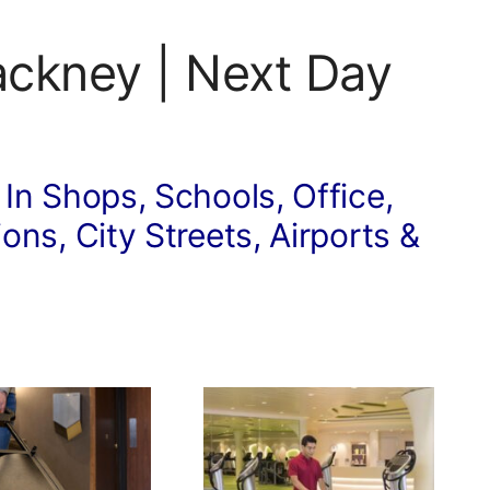
ackney | Next Day
 In Shops, Schools, Office,
ons, City Streets, Airports &