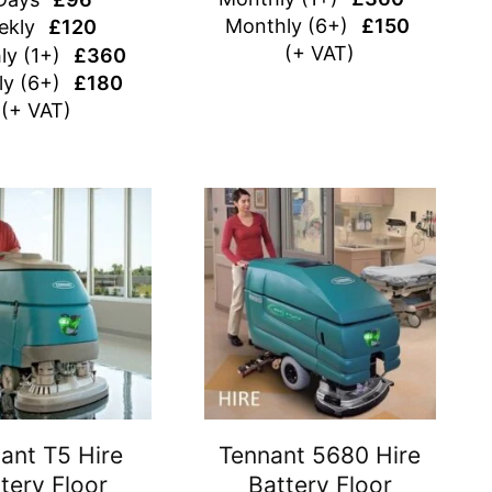
Monthly (6+)
£150
ekly
£120
(+ VAT)
ly (1+)
£360
y (6+)
£180
(+ VAT)
ant T5 Hire
Tennant 5680 Hire
tery Floor
Battery Floor