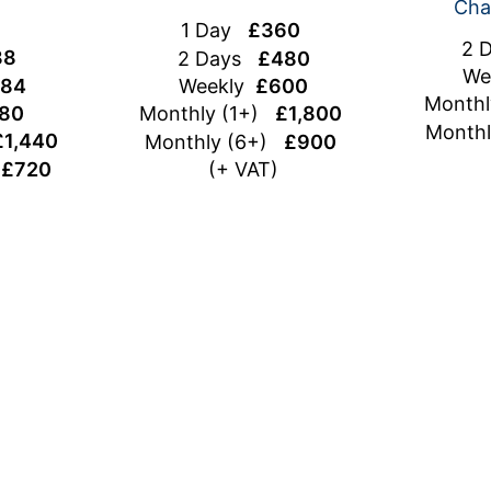
Cha
1 Day
£360
2 
88
2 Days
£480
We
84
Weekly
£600
Month
80
Monthly (1+)
£1,800
Month
£1,440
Monthly (6+)
£900
)
£720
(+ VAT)