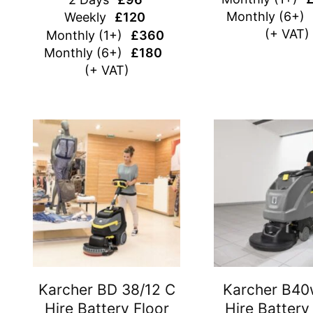
Monthly (6+)
Weekly
£120
(+ VAT)
Monthly (1+)
£360
Monthly (6+)
£180
(+ VAT)
Karcher BD 38/12 C
Karcher B40
Hire Battery Floor
Hire Battery