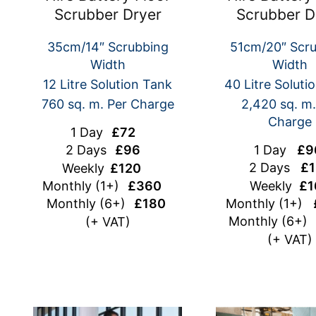
Scrubber Dryer
Scrubber D
35cm/14″ Scrubbing
51cm/20″ Scr
Width
Width
12 Litre Solution Tank
40 Litre Soluti
760 sq. m. Per Charge
2,420 sq. m.
Charge
1 Day
£72
1 Day
£9
2 Days
£96
2 Days
£1
Weekly
£120
Weekly
£1
Monthly
(1+)
£360
Monthly (1+)
Monthly (6+)
£180
Monthly (6+
(+ VAT)
(+ VAT)