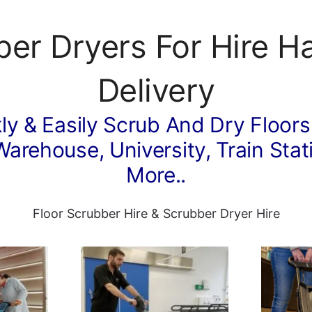
ber Dryers For Hire H
Delivery
ly & Easily Scrub And Dry Floors
Warehouse, University, Train Stati
More..
Floor Scrubber Hire
&
Scrubber Dryer Hire