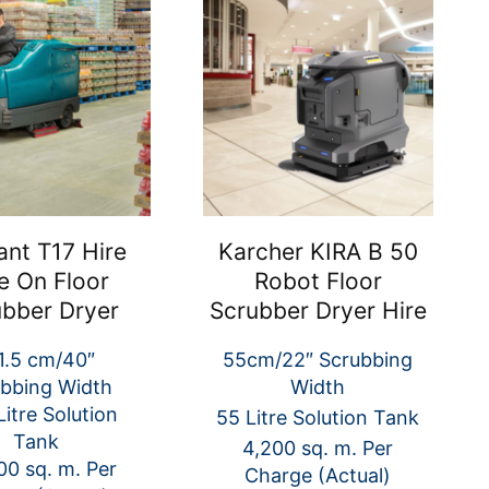
ant T17 Hire
Karcher KIRA B 50
e On Floor
Robot Floor
ubber Dryer
Scrubber Dryer Hire
1.5 cm/40″
55cm/22″ Scrubbing
bbing Width
Width
itre Solution
55 Litre Solution Tank
Tank
4,200 sq. m. Per
00 sq. m. Per
Charge (Actual)