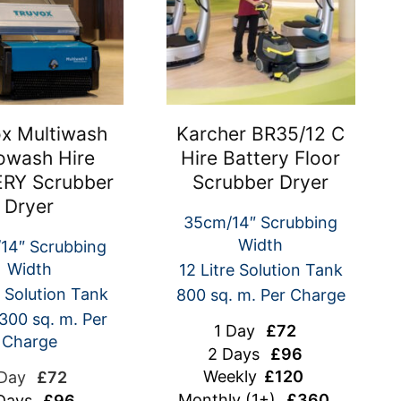
x Multiwash
Karcher BR35/12 C
owash Hire
Hire Battery Floor
RY Scrubber
Scrubber Dryer
Dryer
35cm/14″ Scrubbing
Width
14″ Scrubbing
Width
12 Litre Solution Tank
e Solution Tank
800 sq. m. Per Charge
300 sq. m. Per
1 Day
£72
Charge
2 Days
£96
Weekly
£120
 Day
£72
Monthly
(1+)
£360
Days
£96