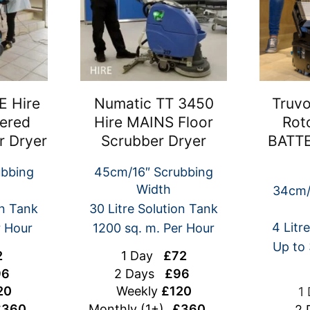
E Hire
Numatic TT 3450
Truvo
ered
Hire MAINS Floor
Rot
r Dryer
Scrubber Dryer
BATTE
ubbing
45cm/16″ Scrubbing
Width
34cm/
on Tank
30 Litre Solution Tank
4 Litr
r Hour
1200 sq. m. Per Hour
Up to 
2
1 Day
£72
6
2 Days
£96
20
Weekly
£120
1
360
Monthly (1+)
£360
2 