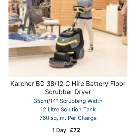
Karcher BD 38/12 C Hire Battery Floor
Scrubber Dryer
35cm/14″ Scrubbing Width
12 Litre Solution Tank
760 sq. m. Per Charge
1 Day
£72