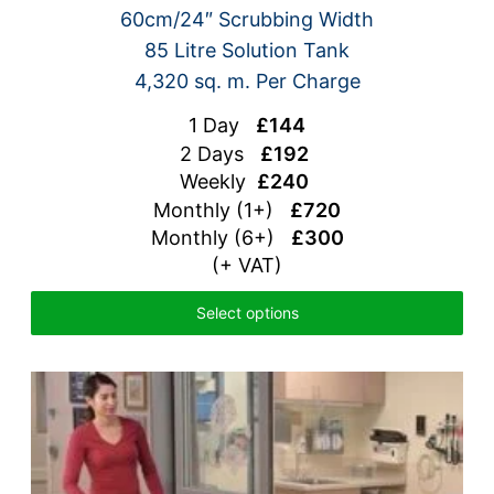
60cm/24″ Scrubbing Width
85 Litre Solution Tank
4,320 sq. m. Per Charge
1 Day
£144
2 Days
£192
Weekly
£240
Monthly (1+)
£720
Monthly (6+)
£300
(+ VAT)
Select options