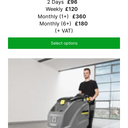
2 Days
£96
Weekly
£120
Monthly
(1+)
£360
Monthly (6+)
£180
(+ VAT)
Select options