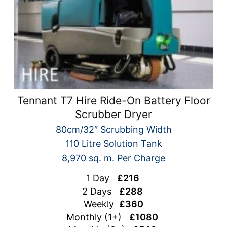
Tennant T7 Hire Ride-On Battery Floor
Scrubber Dryer
80cm/32″ Scrubbing Width
110 Litre Solution Tank
8,970 sq. m. Per Charge
1 Day
£216
2 Days
£288
Weekly
£360
Monthly (1+)
£1080