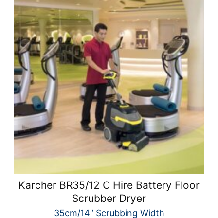
Karcher BR35/12 C Hire Battery Floor
Scrubber Dryer
35cm/14″ Scrubbing Width