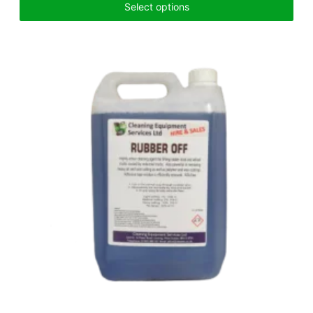
Select options