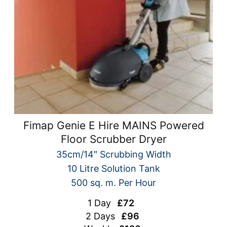
Fimap Genie E Hire MAINS Powered
Floor Scrubber Dryer
35cm/14″ Scrubbing Width
10 Litre Solution Tank
500 sq. m. Per Hour
1 Day
£72
2 Days
£96