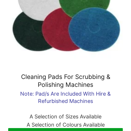
Cleaning Pads For Scrubbing &
Polishing Machines
Note: Pad/s Are Included With Hire &
Refurbished Machines
A Selection of Sizes Available
A Selection of Colours Available