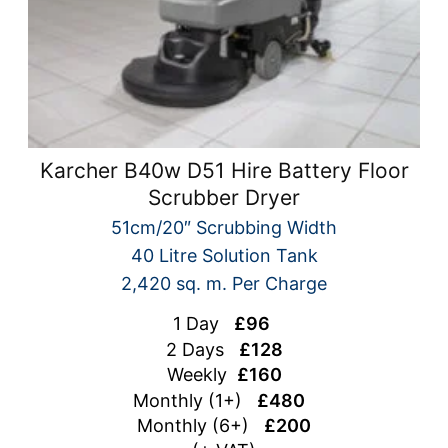
Karcher B40w D51 Hire Battery Floor
Scrubber Dryer
51cm/20″ Scrubbing Width
40 Litre Solution Tank
2,420 sq. m. Per Charge
1 Day
£96
2 Days
£128
Weekly
£160
Monthly (1+)
£480
Monthly (6+)
£200