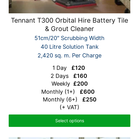
Tennant T300 Orbital Hire Battery Tile
& Grout Cleaner
51cm/20″ Scrubbing Width
40 Litre Solution Tank
2,420 sq. m. Per Charge
1 Day
£120
2 Days
£160
Weekly
£200
Monthly (1+)
£600
Monthly (6+)
£250
(+ VAT)
Select options