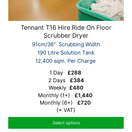
Tennant T16 Hire Ride On Floor
Scrubber Dryer
91cm/36″ Scrubbing Width
190 Litre Solution Tank
12,400 sqm. Per Charge
1 Day
£288
2 Days
£384
Weekly
£480
Monthly (1+)
£1,440
Monthly (6+)
£720
(+ VAT)
Select options