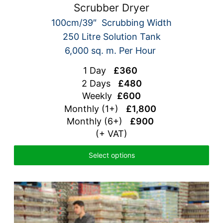
Scrubber Dryer
100cm/39″ Scrubbing Width
250 Litre Solution Tank
6,000 sq. m. Per Hour
1 Day
£360
2 Days
£480
Weekly
£600
Monthly (1+)
£1,800
Monthly (6+)
£900
(+ VAT)
Select options