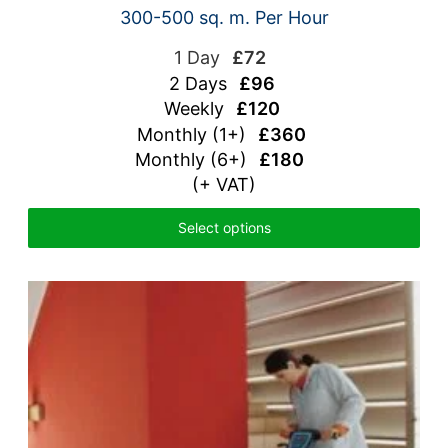
300-500 sq. m. Per Hour
1 Day
£72
2 Days
£96
Weekly
£120
Monthly (1+)
£360
Monthly (6+)
£180
(+ VAT)
Select options