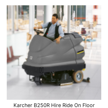
Karcher B250R Hire Ride On Floor