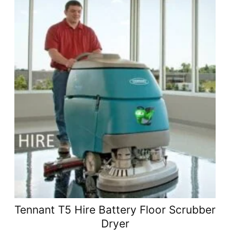
Tennant T5 Hire Battery Floor Scrubber
Dryer