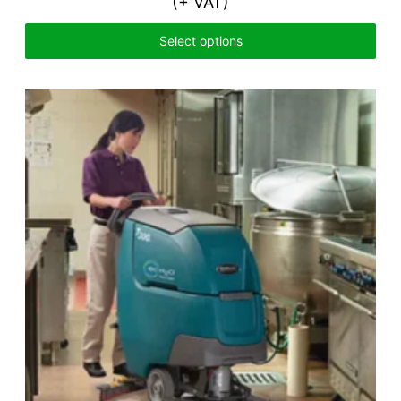
(+ VAT)
Select options