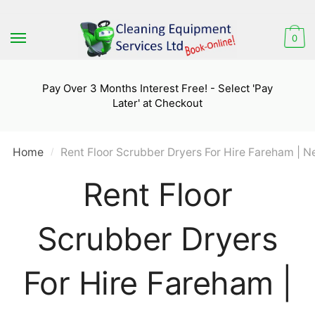
Skip
Skip
to
to
0
navigation
content
Pay Over 3 Months Interest Free! - Select 'Pay
Later' at Checkout
Home
Rent Floor Scrubber Dryers For Hire Fareham | N
/
Rent Floor
Scrubber Dryers
For Hire Fareham |