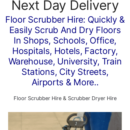
Next Day Delivery
Floor Scrubber Hire: Quickly &
Easily Scrub And Dry Floors
In Shops, Schools, Office,
Hospitals, Hotels, Factory,
Warehouse, University, Train
Stations, City Streets,
Airports & More..
Floor Scrubber Hire
&
Scrubber Dryer Hire