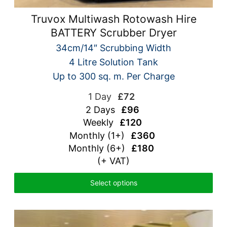
Truvox Multiwash Rotowash Hire
BATTERY Scrubber Dryer
34cm/14″ Scrubbing Width
4 Litre Solution Tank
Up to 300 sq. m. Per Charge
1 Day
£72
2 Days
£96
Weekly
£120
Monthly (1+)
£360
Monthly (6+)
£180
(+ VAT)
Select options