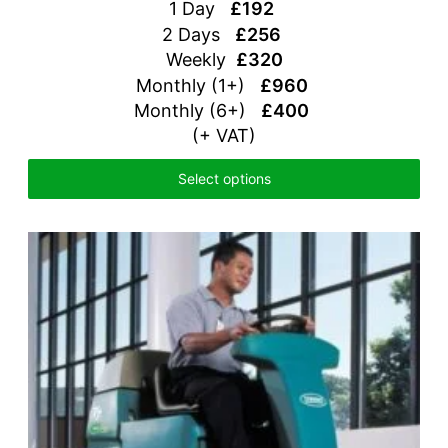
1 Day
£192
2 Days
£256
Weekly
£320
Monthly (1+)
£960
Monthly (6+)
£400
(+ VAT)
Select options