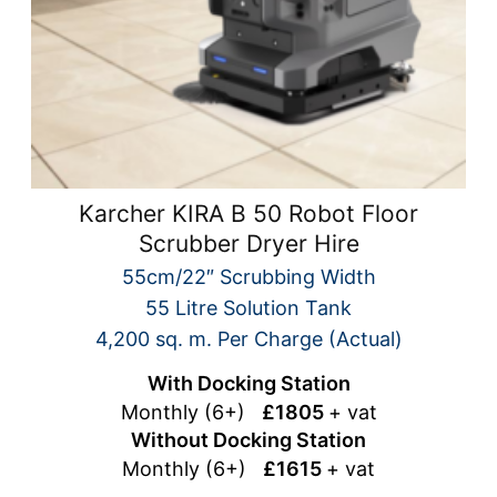
Karcher KIRA B 50 Robot Floor
Scrubber Dryer Hire
55cm/22″ Scrubbing Width
55 Litre Solution Tank
4,200 sq. m. Per Charge (Actual)
With Docking Station
Monthly (6+)
£1805
+ vat
Without Docking Station
Monthly (6+)
£1615
+ vat