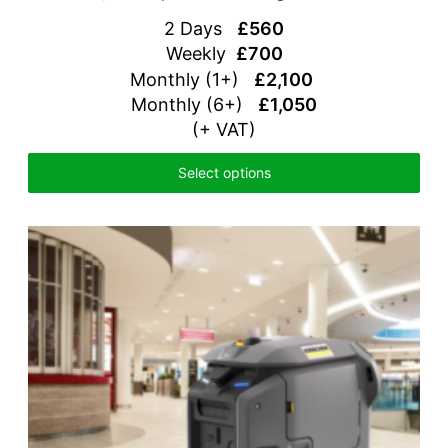
2 Days
£560
Weekly
£700
Monthly (1+)
£2,100
Monthly (6+)
£1,050
(+ VAT)
Select options