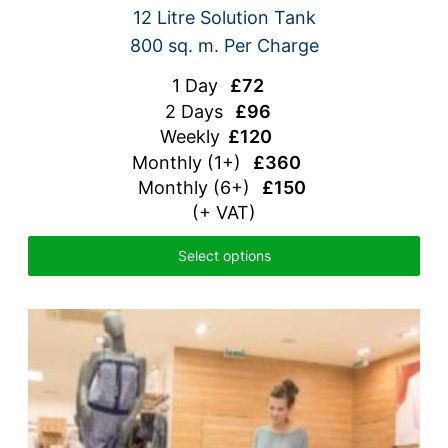
12 Litre Solution Tank
800 sq. m. Per Charge
1 Day
£72
2 Days
£96
Weekly
£120
Monthly
(1+)
£360
Monthly (6+)
£150
(+ VAT)
Select options