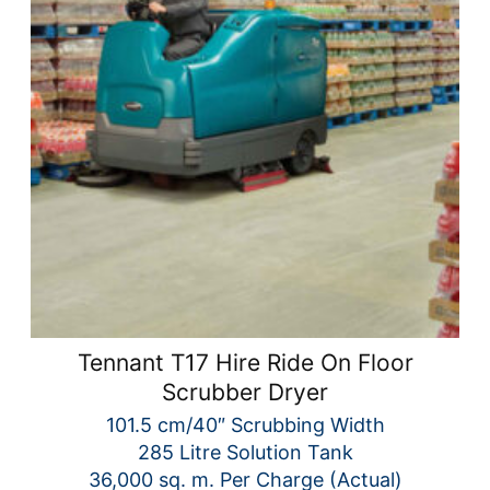
Tennant T17 Hire Ride On Floor
Scrubber Dryer
101.5 cm/40″ Scrubbing Width
285 Litre Solution Tank
36,000 sq. m. Per Charge (Actual)