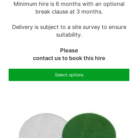
Minimum hire is 6 months with an optional
break clause at 3 months.
Delivery is subject to a site survey to ensure
suitability.
Please
contact us
to book this hire
Select options