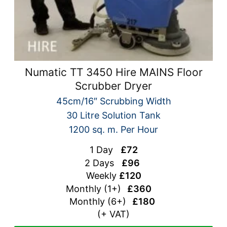
Numatic TT 3450 Hire MAINS Floor
Scrubber Dryer
45cm/16″ Scrubbing Width
30 Litre Solution Tank
1200 sq. m. Per Hour
1 Day
£72
2 Days
£96
Weekly
£120
Monthly (1+)
£360
Monthly (
6+)
£180
(+ VAT)