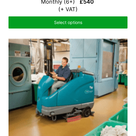
Monthly (6+)
£540
(+ VAT)
Select options