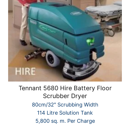
Tennant 5680 Hire Battery Floor
Scrubber Dryer
80cm/32″ Scrubbing Width
114 Litre Solution Tank
5,800 sq. m. Per Charge