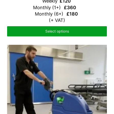
Weekly
£120
Monthly (1+)
£360
Monthly (6+)
£180
(+ VAT)
Select options