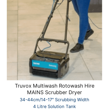
Truvox Multiwash Rotowash Hire
MAINS Scrubber Dryer
34-44cm/14-17″ Scrubbing Width
4 Litre Solution Tank