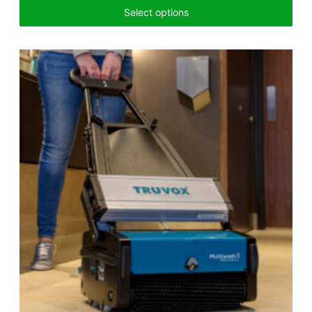
Select options