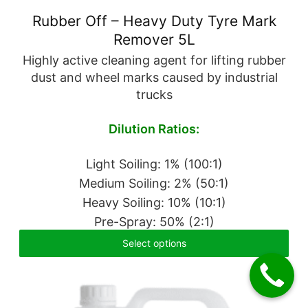
Rubber Off – Heavy Duty Tyre Mark
Remover 5L
Highly active cleaning agent for lifting rubber
dust and wheel marks caused by industrial
trucks
Dilution Ratios:
Light Soiling: 1% (100:1)
Medium Soiling: 2% (50:1)
Heavy Soiling: 10% (10:1)
Pre-Spray: 50% (2:1)
Select options