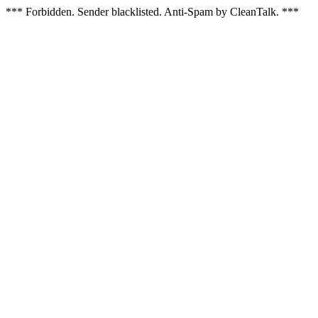
*** Forbidden. Sender blacklisted. Anti-Spam by CleanTalk. ***